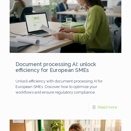
Document processing AI: unlock
efficiency for European SMEs
Unlock efficiency with document processing AI for
European SMEs. Discover how to optimize your
workflows and ensure regulatory compliance.
Read more