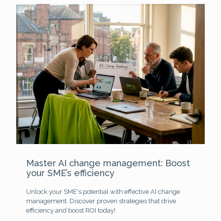
Master AI change management: Boost
your SME’s efficiency
Unlock your SME's potential with effective AI change
management. Discover proven strategies that drive
efficiency and boost ROI today!