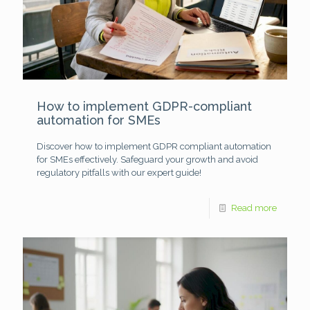
How to implement GDPR-compliant
automation for SMEs
Discover how to implement GDPR compliant automation
for SMEs effectively. Safeguard your growth and avoid
regulatory pitfalls with our expert guide!
Read more