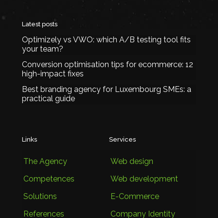
Latest posts
Optimizely vs VWO: which A/B testing tool fits
your team?
Conversion optimisation tips for ecommerce: 12
high-impact fixes
Best branding agency for Luxembourg SMEs: a
practical guide
Links
Services
The Agency
Web design
Competences
Web development
Solutions
E-Commerce
References
Company Identity