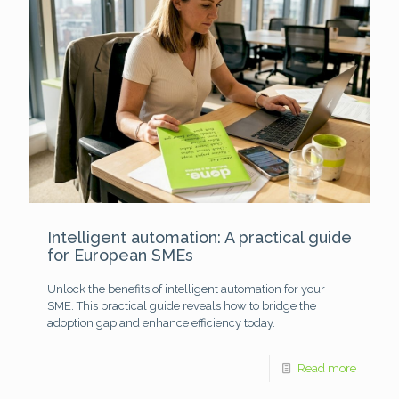
Intelligent automation: A practical guide
for European SMEs
Unlock the benefits of intelligent automation for your
SME. This practical guide reveals how to bridge the
adoption gap and enhance efficiency today.
Read more