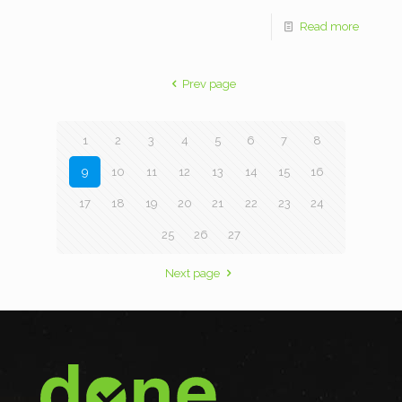
Read more
Prev page
1
2
3
4
5
6
7
8
9
10
11
12
13
14
15
16
17
18
19
20
21
22
23
24
25
26
27
Next page