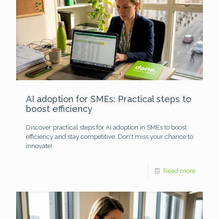
AI adoption for SMEs: Practical steps to
boost efficiency
Discover practical steps for AI adoption in SMEs to boost
efficiency and stay competitive. Don't miss your chance to
innovate!
Read more