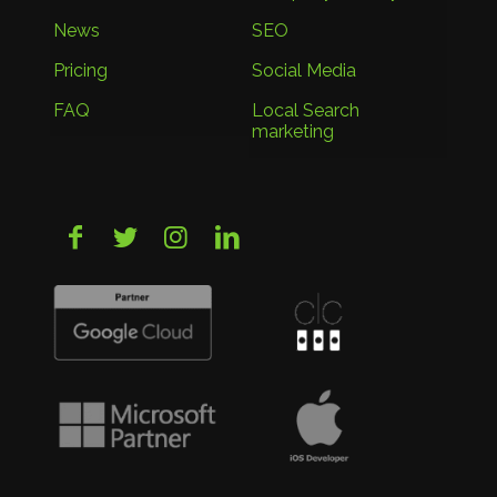
News
SEO
Pricing
Social Media
FAQ
Local Search
marketing