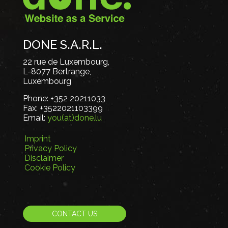
DONE S.A.R.L.
22 rue de Luxembourg,
L-8077 Bertrange,
Luxembourg
Phone:
+352 20211033
Fax:
+3522021103399
Email:
you(at)done.lu
Imprint
Privacy Policy
Disclaimer
Cookie Policy
CONTACT US