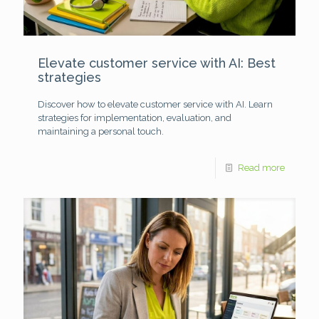
Elevate customer service with AI: Best
strategies
Discover how to elevate customer service with AI. Learn
strategies for implementation, evaluation, and
maintaining a personal touch.
Read more