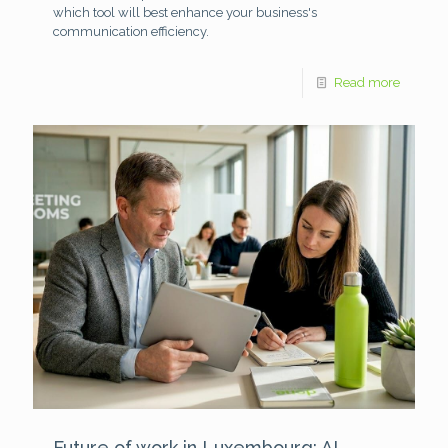
which tool will best enhance your business's
communication efficiency.
Read more
Future of work in Luxembourg: AI