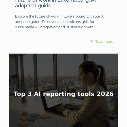
adoption guide
Explore the future of work in Luxembourg with our AI
adoption guide. Discover actionable insights for
sustainable AI integration and business growth.
Read more