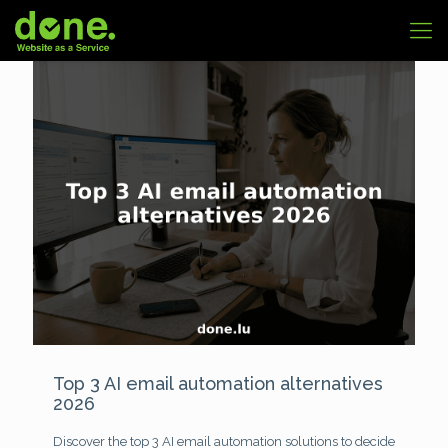
Top 3 AI email automation alternatives
2026
Discover the top 3 AI email automation solutions to decide