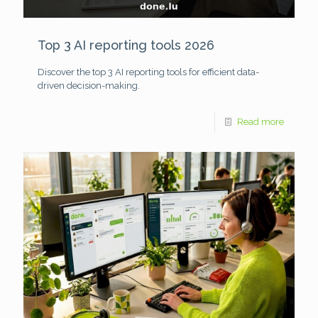
Top 3 AI reporting tools 2026
Discover the top 3 AI reporting tools for efficient data-
driven decision-making.
Read more