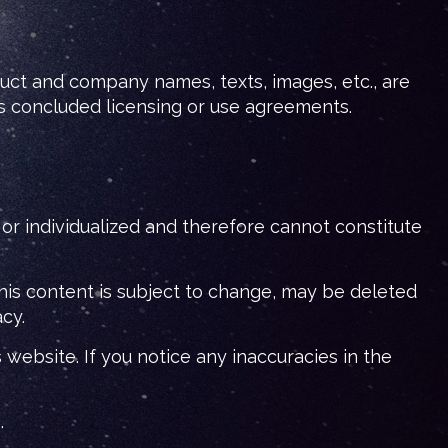
duct and company names, texts, images, etc., are
s concluded licensing or use agreements.
s or individualized and therefore cannot constitute
his content is subject to change, may be deleted
acy.
website. If you notice any inaccuracies in the
.