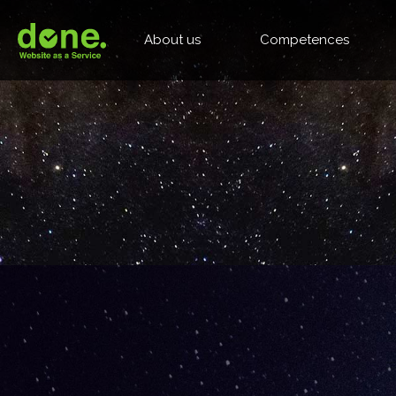
About us
Competences