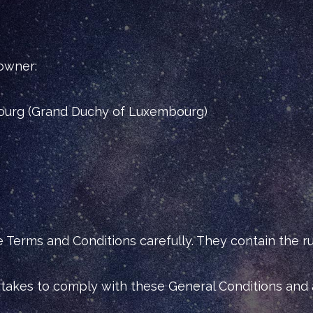
 owner:
ourg (Grand Duchy of Luxembourg)
erms and Conditions carefully. They contain the rul
ertakes to comply with these General Conditions and 