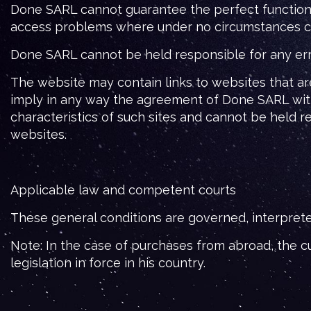
Done SARL cannot guarantee the perfect functionin
access problems where under no circumstances can i
Done SARL cannot be held responsible for any errors
The website may contain links to websites that a
imply in any way the agreement of Done SARL with
characteristics of such sites and cannot be held 
websites.
Applicable law and competent courts
These general conditions are governed, interprete
Note: In the case of purchases from abroad, the cu
legislation in force in his country.