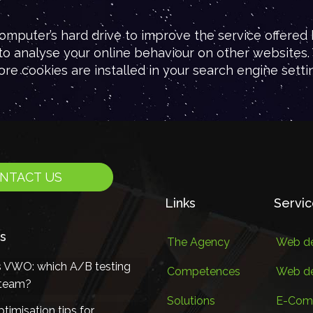
omputer’s hard drive to improve the service offered b
 to analyse your online behaviour on other websites. 
ore cookies are installed in your search engine settin
NTACT US
Links
Servi
s
The Agency
Web de
s VWO: which A/B testing
Competences
Web d
r team?
Solutions
E-Com
timisation tips for