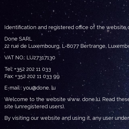
Identification and registered office of the website
Done SARL
22 rue de Luxembourg, L-8077 Bertrange, Luxemb
VAT NO.: LU27317130
Tel: +352 202 11 033
Fax: +352 202 11 033 99
E-mail : you@done. lu
Welcome to the website www. done.lu. Read these T
site (unregistered users).
By visiting our website and using it, any user und