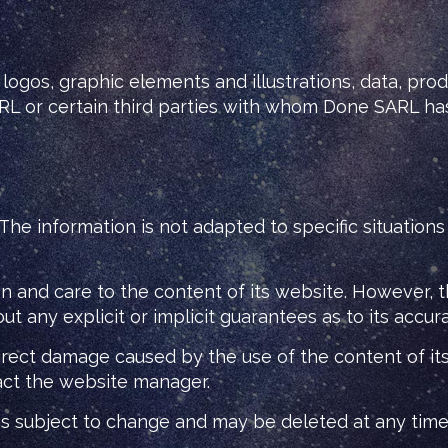
logos, graphic elements and illustrations, data, pro
ARL or certain third parties with whom Done SARL ha
. The information is not adapted to specific situation
 and care to the content of its website. However, t
t any explicit or implicit guarantees as to its accur
irect damage caused by the use of the content of its 
act the website manager.
 is subject to change and may be deleted at any time