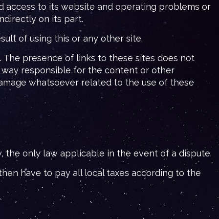
d access to its website and operating problems or
irectly on its part.
lt of using this or any other site.
The presence of links to these sites does not
 way responsible for the content or other
 damage whatsoever related to the use of these
the only law applicable in the event of a dispute.
hen have to pay all local taxes according to the