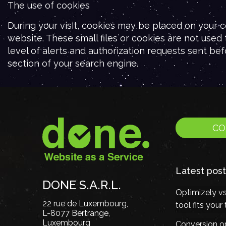
The use of cookies
During your visit, cookies may be placed on your c
website. These small files or cookies are not used
level of alerts and authorization requests sent bef
section of your search engine.
CO
Latest post
DONE S.A.R.L.
Optimizely v
22 rue de Luxembourg,
tool fits you
L-8077 Bertrange,
Luxembourg
Conversion op