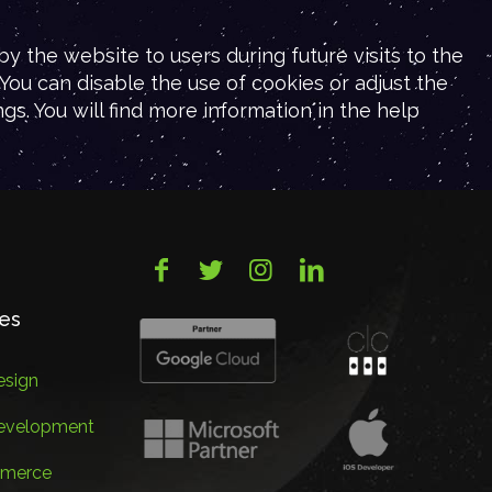
y the website to users during future visits to the
You can disable the use of cookies or adjust the
gs. You will find more information in the help
ces
sign
evelopment
merce