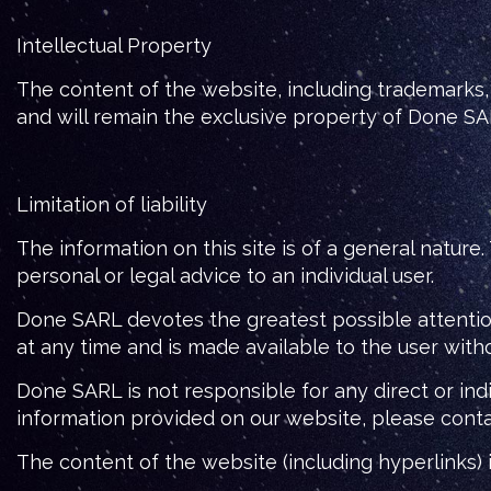
Intellectual Property
The content of the website, including trademarks, 
and will remain the exclusive property of Done S
Limitation of liability
The information on this site is of a general nature
personal or legal advice to an individual user.
Done SARL devotes the greatest possible attention
at any time and is made available to the user withou
Done SARL is not responsible for any direct or ind
information provided on our website, please cont
The content of the website (including hyperlinks)