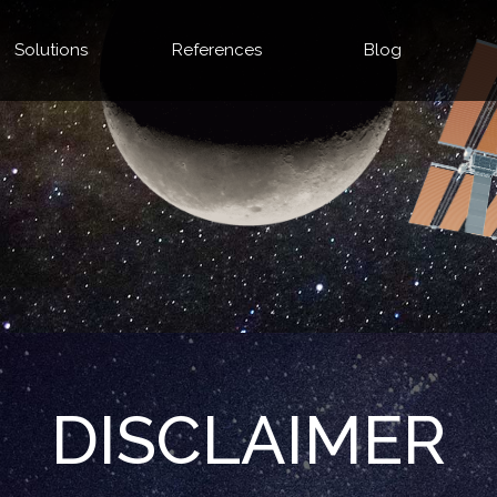
Solutions
References
Blog
DISCLAIMER