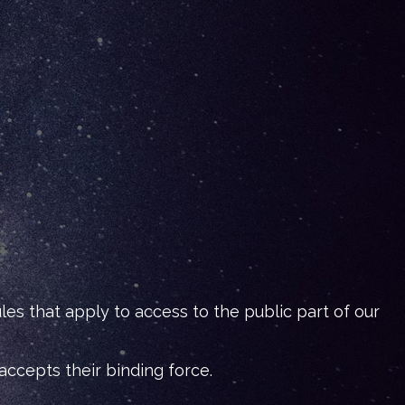
es that apply to access to the public part of our
accepts their binding force.