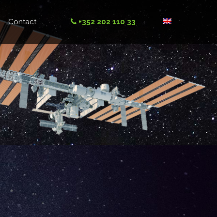
Contact
+352 202 110 33