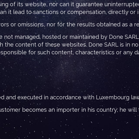
g of its website, nor can it guarantee uninterrupte
t lead to sanctions or compensation, directly or ind
 or omissions, nor for the results obtained as a resu
re not managed, hosted or maintained by Done SARL. 
 the content of these websites. Done SARL is in no
responsible for such content, characteristics or any
d and executed in accordance with Luxembourg law, 
stomer becomes an importer in his country; he will t