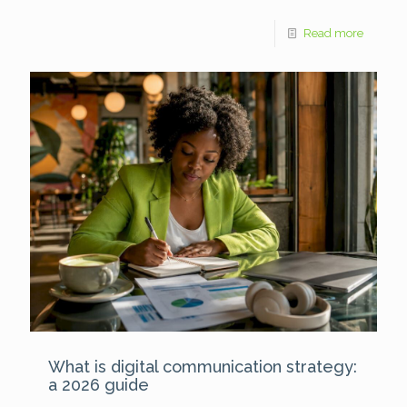
Read more
What is digital communication strategy:
a 2026 guide