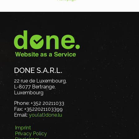
DONE S.A.R.L.
22 rue de Luxembourg,
L-8077 Bertrange,
Luxembourg
Phone:
+352 20211033
Fax:
+3522021103399
Email:
you(at)done.lu
Imprint
Privacy Policy