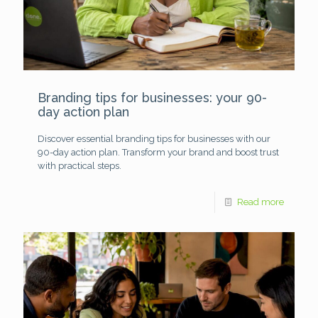
Branding tips for businesses: your 90-
day action plan
Discover essential branding tips for businesses with our
90-day action plan. Transform your brand and boost trust
with practical steps.
Read more