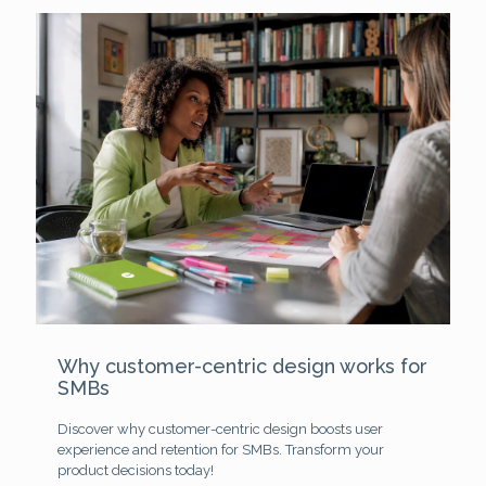
Why customer-centric design works for
SMBs
Discover why customer-centric design boosts user
experience and retention for SMBs. Transform your
product decisions today!