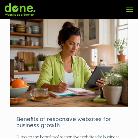
Benefits of responsive websites for
business growth
Discover the benefits of responsive websites for business