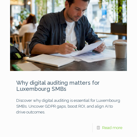
Why digital auditing matters for
Luxembourg SMBs
Discover why digital auditing is essential for Luxembourg
SMBs. Uncover GDPR gaps, boost ROI, and align AI to
drive outcomes.
Read more