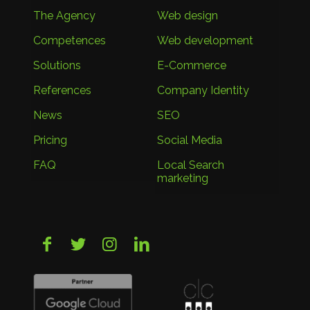
The Agency
Web design
Competences
Web development
Solutions
E-Commerce
References
Company Identity
News
SEO
Pricing
Social Media
FAQ
Local Search
marketing