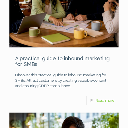
A practical guide to inbound marketing
for SMBs
Discover this practical guide to inbound marketing for
SMBs. Attract customers by creating valuable content
and ensuring GDPR compliance.
Read more