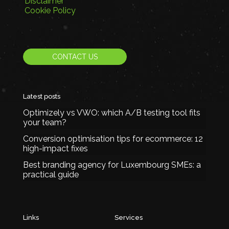
Disclaimer
Cookie Policy
CONTACT US
Latest posts
Optimizely vs VWO: which A/B testing tool fits
your team?
Conversion optimisation tips for ecommerce: 12
high-impact fixes
Best branding agency for Luxembourg SMEs: a
practical guide
Links
Services