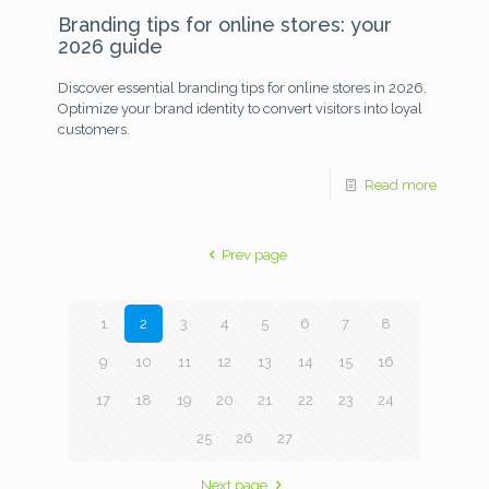
Branding tips for online stores: your
2026 guide
Discover essential branding tips for online stores in 2026.
Optimize your brand identity to convert visitors into loyal
customers.
Read more
Prev page
1
2
3
4
5
6
7
8
9
10
11
12
13
14
15
16
17
18
19
20
21
22
23
24
25
26
27
Next page