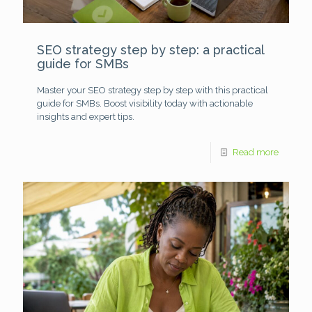
SEO strategy step by step: a practical
guide for SMBs
Master your SEO strategy step by step with this practical
guide for SMBs. Boost visibility today with actionable
insights and expert tips.
Read more