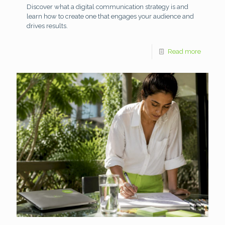
Discover what a digital communication strategy is and
learn how to create one that engages your audience and
drives results.
Read more