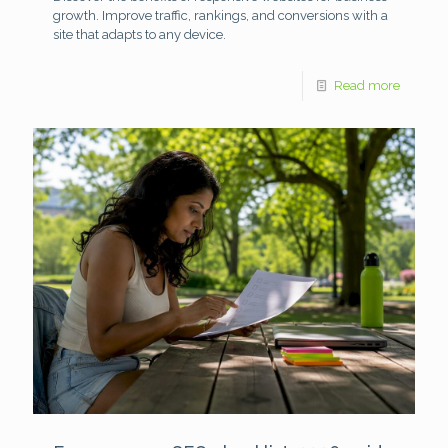
growth. Improve traffic, rankings, and conversions with a
site that adapts to any device.
Read more