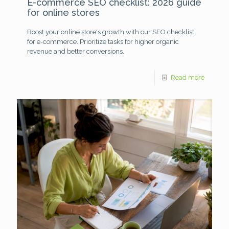
E-commerce SEO checklist: 2026 guide
for online stores
Boost your online store's growth with our SEO checklist
for e-commerce. Prioritize tasks for higher organic
revenue and better conversions.
Read more