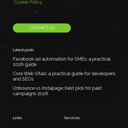
Cookie Policy
CONTACT US
Latest posts
Facebook ad automation for SMEs: a practical
2026 guide
Core Web Vitals: a practical guide for developers
and SEOs
Unbounce vs Instapage: best pick for paid
campaigns 2026
Links
Services