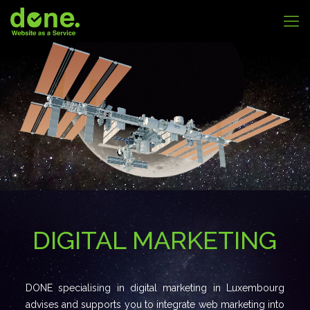
DIGITAL MARKETING
DONE specialising in digital marketing in Luxembourg
advises and supports you to integrate web marketing into