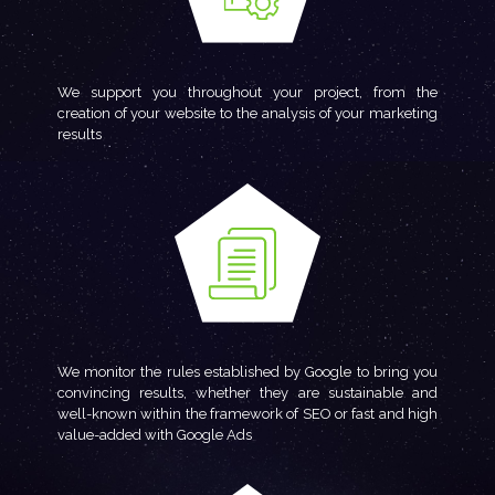
We support you throughout your project, from the
creation of your website to the analysis of your marketing
results
We monitor the rules established by Google to bring you
convincing results, whether they are sustainable and
well-known within the framework of SEO or fast and high
value-added with Google Ads