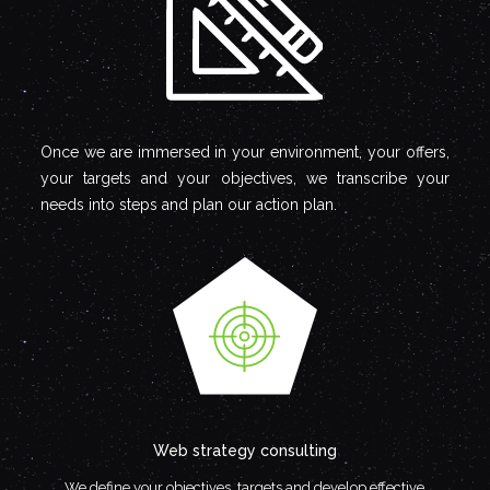
Once we are immersed in your environment, your offers,
your targets and your objectives, we transcribe your
needs into steps and plan our action plan.
Web strategy consulting
We define your objectives, targets and develop effective