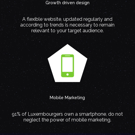
Growth driven design
A flexible website, updated regularly and
according to trends is necessary to remain
relevant to your target audience.
Mobile Marketing
91% of Luxembourgers own a smartphone, do not
neglect the power of mobile marketing.