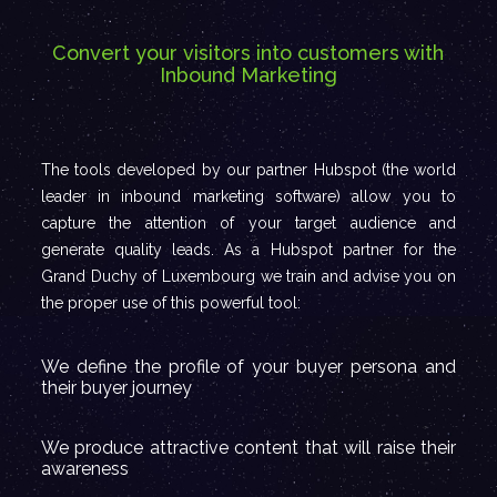
Convert your visitors into customers with
Inbound Marketing
The tools developed by our partner Hubspot (the world
leader in inbound marketing software) allow you to
capture the attention of your target audience and
generate quality leads. As a Hubspot partner for the
Grand Duchy of Luxembourg we train and advise you on
the proper use of this powerful tool:
We define the profile of your buyer persona and
their buyer journey
We produce attractive content that will raise their
awareness