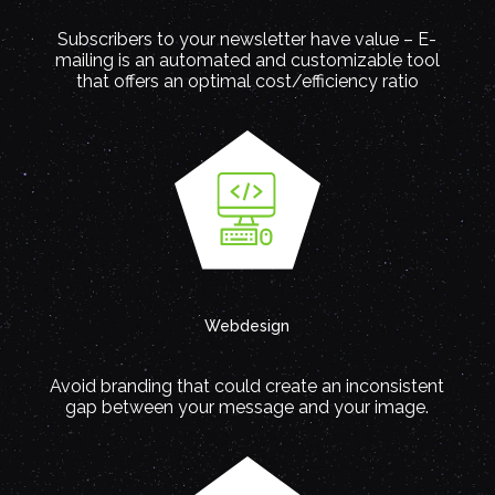
Subscribers to your newsletter have value – E-
mailing is an automated and customizable tool
that offers an optimal cost/efficiency ratio
Webdesign
Avoid branding that could create an inconsistent
gap between your message and your image.