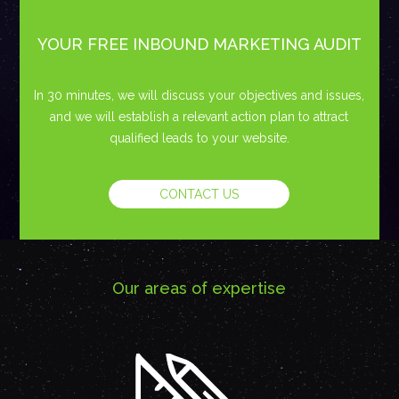
YOUR FREE INBOUND MARKETING AUDIT
In 30 minutes, we will discuss your objectives and issues,
and we will establish a relevant action plan to attract
qualified leads to your website.
CONTACT US
Our areas of expertise