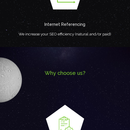
Internet Referencing
We increase your SEO efficiency (natural and/or paid)
Why choose us?