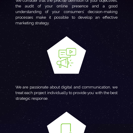
We consider that the precise definition of your objectives,
the audit of your online presence and a good
understanding of your consumers’ decision-making
processes make it possible to develop an effective
marketing strategy.
We are passionate about digital and communication, we
treat each project individually to provide you with the best
strategic response.