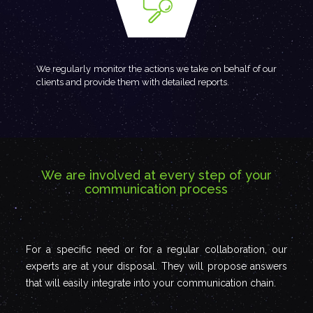
We regularly monitor the actions we take on behalf of our
clients and provide them with detailed reports.
We are involved at every step of your
communication process
For a specific need or for a regular collaboration, our
experts are at your disposal. They will propose answers
that will easily integrate into your communication chain.