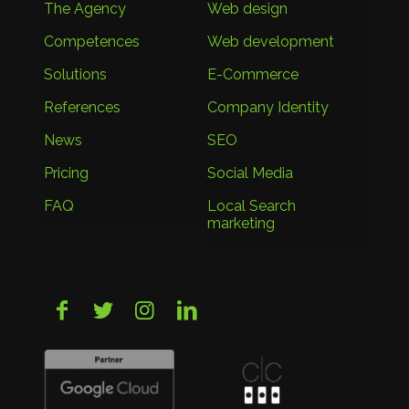
The Agency
Web design
Competences
Web development
Solutions
E-Commerce
References
Company Identity
News
SEO
Pricing
Social Media
FAQ
Local Search
marketing