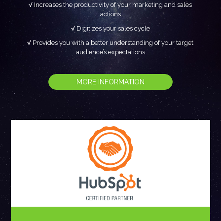
Increases the productivity of your marketing and sales
actions
Digitizes your sales cycle
Provides you with a better understanding of your target
audience’s expectations
MORE INFORMATION