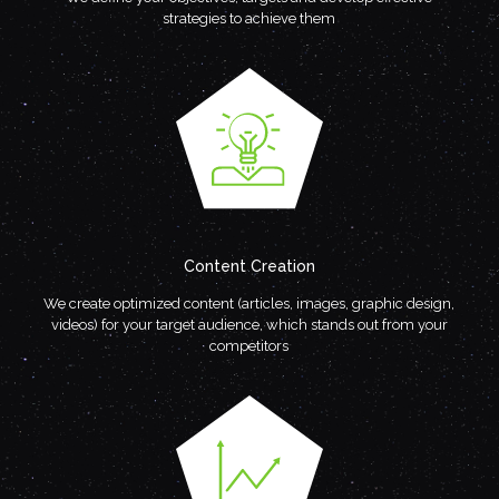
strategies to achieve them
Content Creation
We create optimized content (articles, images, graphic design,
videos) for your target audience, which stands out from your
competitors