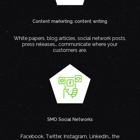
Content marketing, content writing
White papers, blog articles, social network posts,
press releases… communicate where your
customers are.
SMO Social Networks
Facebook, Twitter, Instagram, LinkedIn… the