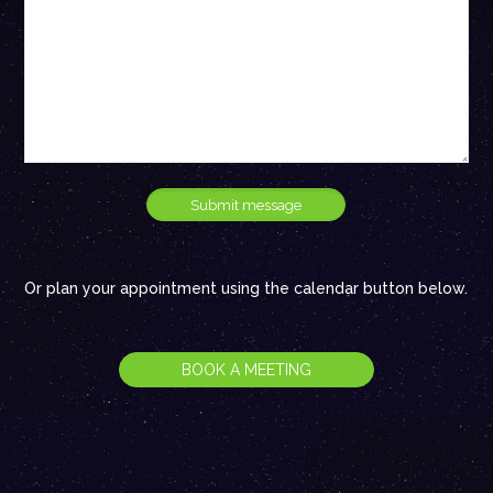
Or plan your appointment using the calendar button below.
BOOK A MEETING