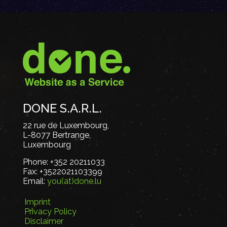
DONE S.A.R.L.
22 rue de Luxembourg,
L-8077 Bertrange,
Luxembourg
Phone:
+352 20211033
Fax:
+3522021103399
Email:
you(at)done.lu
Imprint
Privacy Policy
Disclaimer