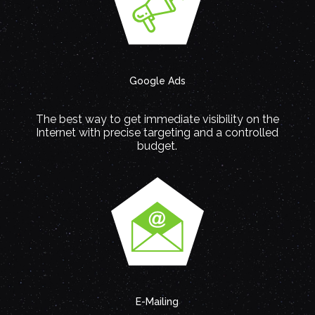
Google Ads
The best way to get immediate visibility on the
Internet with precise targeting and a controlled
budget.
E-Mailing