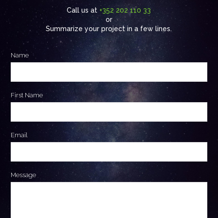
Call us at
+352 202 110 33
or
Summarize your project in a few lines.
Name
First Name
Email
Message