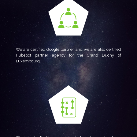
We are certified Google partner and we are also certified
Hubspot partner agency for the Grand Duchy of
Luxembourg.