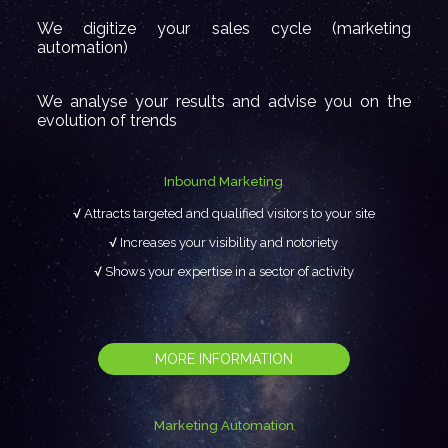
We digitize your sales cycle (marketing
automation)
We analyse your results and advise you on the
evolution of trends
Inbound Marketing
Attracts targeted and qualified visitors to your site
Increases your visibility and notoriety
Shows your expertise in a sector of activity
MORE INFORMATION
Marketing Automation