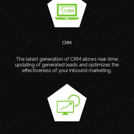
CRM
The latest generation of CRM allows real-time
updating of generated leads and optimizes the
effectiveness of your inbound marketing.