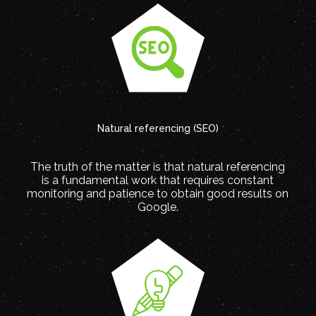
Natural referencing (SEO)
The truth of the matter is that natural referencing
is a fundamental work that requires constant
monitoring and patience to obtain good results on
Google.