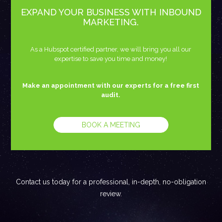
EXPAND YOUR BUSINESS WITH INBOUND
MARKETING.
As a Hubspot certified partner, we will bring you all our
expertise to save you time and money!
Make an appointment with our experts for a free first
audit.
BOOK A MEETING
Contact us today for a professional, in-depth, no-obligation
review.