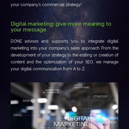
your company’s commercial strategy!
Digital marketing: give more meaning to
your message
DONE advises and supports you to integrate digital
marketing into your company’s sales approach. From the
development of your strategy to the editing or creation of
content and the optimization of your SEO, we manage
your digital communication from A to Z.