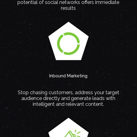
potential of social networks offers immediate
results
Inbound Marketing
Stop chasing customers, address your target
audience directly and generate leads with
intelligent and relevant content.