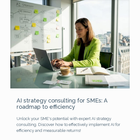
AI strategy consulting for SMEs: A
roadmap to efficiency
Unlock your SME's potential with expert AI strategy
consulting. Discover how to effectively implement AI for
efficiency and measurable returns!