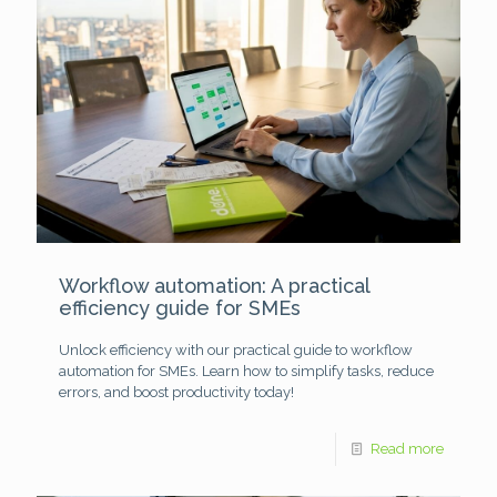
Workflow automation: A practical
efficiency guide for SMEs
Unlock efficiency with our practical guide to workflow
automation for SMEs. Learn how to simplify tasks, reduce
errors, and boost productivity today!
Read more