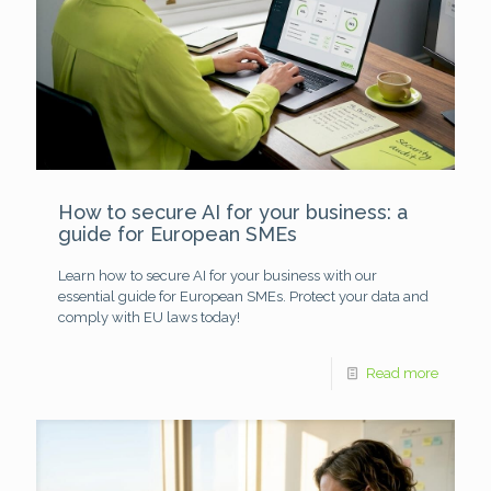
How to secure AI for your business: a
guide for European SMEs
Learn how to secure AI for your business with our
essential guide for European SMEs. Protect your data and
comply with EU laws today!
Read more