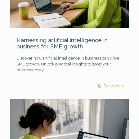
Harnessing artificial intelligence in
business for SME growth
Discover how artificial intelligence in business can drive
SME growth. Unlock practical insights to boost your
business today!
Read more