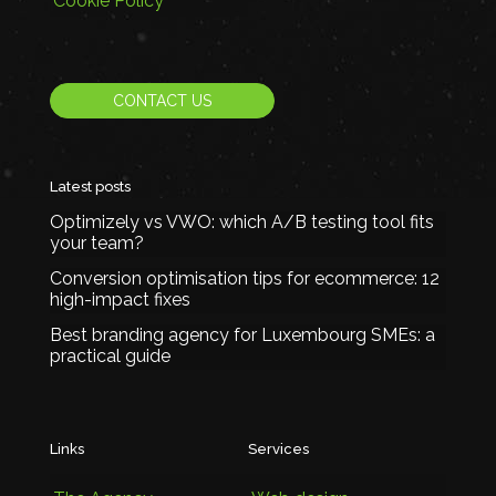
Cookie Policy
CONTACT US
Latest posts
Optimizely vs VWO: which A/B testing tool fits
your team?
Conversion optimisation tips for ecommerce: 12
high-impact fixes
Best branding agency for Luxembourg SMEs: a
practical guide
Links
Services