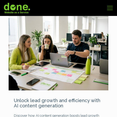
Unlock lead growth and efficiency with
AI content generation
Discover how AI content generation boosts lead growth