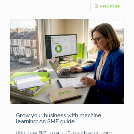
Read more
Grow your business with machine
learning: An SME guide
Unlock your SME's potential! Discover how a machine