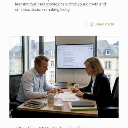
learning business strategy can boost your growth and
enhance decision-making today.
Read more