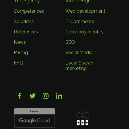
The Agency
Web design
Competences
Web development
Solutions
E-Commerce
References
Company Identity
News
SEO
Pricing
Social Media
FAQ
Local Search
marketing