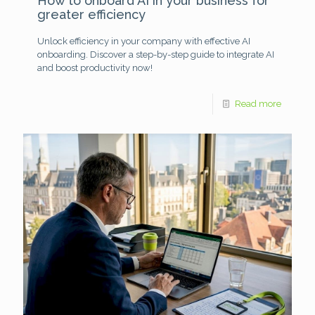
How to onboard AI in your business for
greater efficiency
Unlock efficiency in your company with effective AI
onboarding. Discover a step-by-step guide to integrate AI
and boost productivity now!
Read more