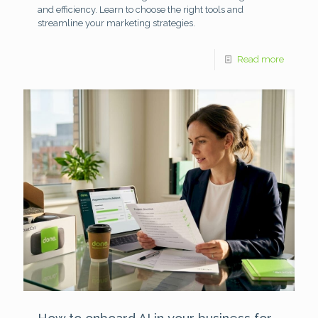
and efficiency. Learn to choose the right tools and
streamline your marketing strategies.
Read more