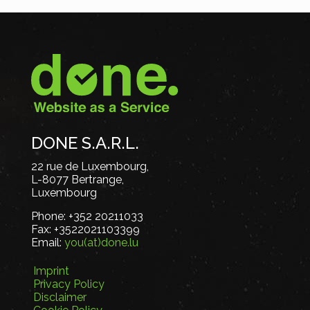
DONE S.A.R.L.
22 rue de Luxembourg,
L-8077 Bertrange,
Luxembourg
Phone:
+352 20211033
Fax:
+3522021103399
Email:
you(at)done.lu
Imprint
Privacy Policy
Disclaimer