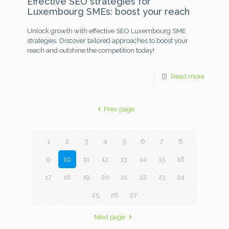
Effective SEO strategies for
Luxembourg SMEs: boost your reach
Unlock growth with effective SEO Luxembourg SME
strategies. Discover tailored approaches to boost your
reach and outshine the competition today!
Read more
Prev page
1
2
3
4
5
6
7
8
9
10
11
12
13
14
15
16
17
18
19
20
21
22
23
24
25
26
27
Next page