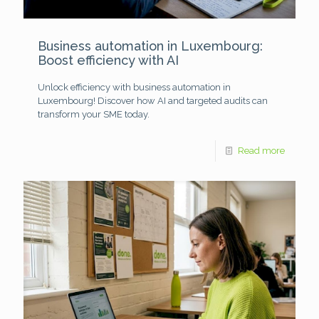
Business automation in Luxembourg:
Boost efficiency with AI
Unlock efficiency with business automation in
Luxembourg! Discover how AI and targeted audits can
transform your SME today.
Read more