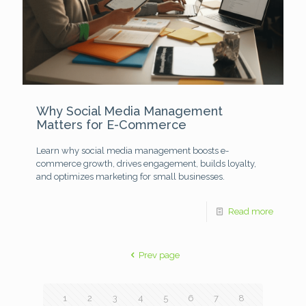
Why Social Media Management
Matters for E-Commerce
Learn why social media management boosts e-
commerce growth, drives engagement, builds loyalty,
and optimizes marketing for small businesses.
Read more
Prev page
1
2
3
4
5
6
7
8