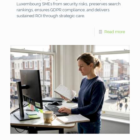
Luxembourg SMEs from security risks, preserves search
rankings, ensures GDPR compliance, and delivers
sustained ROI through strategic care.
Read more