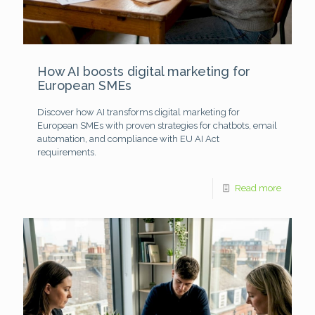
How AI boosts digital marketing for
European SMEs
Discover how AI transforms digital marketing for
European SMEs with proven strategies for chatbots, email
automation, and compliance with EU AI Act
requirements.
Read more