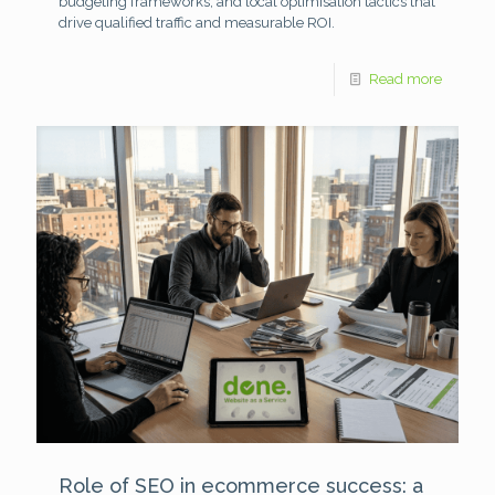
budgeting frameworks, and local optimisation tactics that
drive qualified traffic and measurable ROI.
Read more
Role of SEO in ecommerce success: a