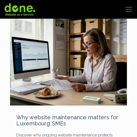
Why website maintenance matters for
Luxembourg SMEs
Discover why ongoing website maintenance protects