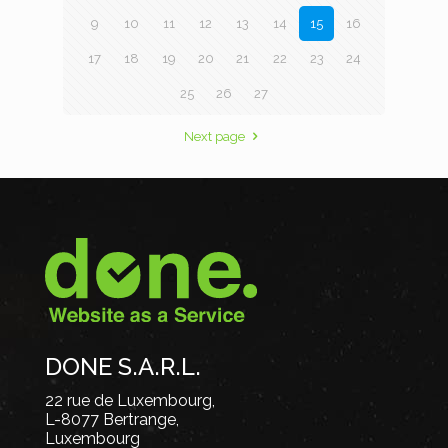
9
10
11
12
13
14
15
16
17
18
19
20
21
22
23
24
25
26
27
Next page
DONE S.A.R.L.
22 rue de Luxembourg,
L-8077 Bertrange,
Luxembourg