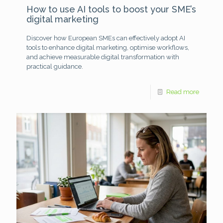
How to use AI tools to boost your SME’s
digital marketing
Discover how European SMEs can effectively adopt AI
tools to enhance digital marketing, optimise workflows,
and achieve measurable digital transformation with
practical guidance.
Read more