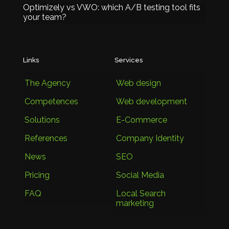
Optimizely vs VWO: which A/B testing tool fits
your team?
Links
Services
The Agency
Web design
Competences
Web development
Solutions
E-Commerce
References
Company Identity
News
SEO
Pricing
Social Media
FAQ
Local Search
marketing