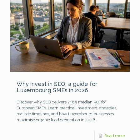
Why invest in SEO: a guide for
Luxembourg SMEs in 2026
Discover why SEO delivers 748% median ROI for
European SMEs. Learn practical investment strategies,
realistic timelines, and how Luxembourg businesses
maximise organic lead generation in 2026.
Read more