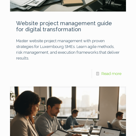
Website project management guide
for digital transformation
Master website project management with proven
strategies for Luxembourg SMEs. Learn agile methods,
risk management, and execution frameworks that deliver
results.
Read more