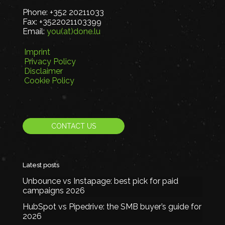
Phone:
+352 20211033
Fax:
+3522021103399
Email:
you(at)done.lu
Imprint
Privacy Policy
Disclaimer
Cookie Policy
CONTACT US
Latest posts
Unbounce vs Instapage: best pick for paid
campaigns 2026
HubSpot vs Pipedrive: the SMB buyer’s guide for
2026