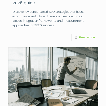
2026 guide
Discover evidence-based SEO strategies that boost
ecommerce visibility and revenue. Learn technical
tactics, integration frameworks, and measurement
approaches for 2026 success.
Read more