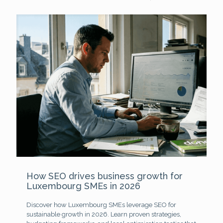
How SEO drives business growth for
Luxembourg SMEs in 2026
Discover how Luxembourg SMEs leverage SEO for
sustainable growth in 2026. Learn proven strategies,