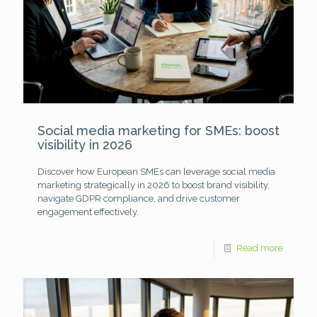
Social media marketing for SMEs: boost
visibility in 2026
Discover how European SMEs can leverage social media
marketing strategically in 2026 to boost brand visibility,
navigate GDPR compliance, and drive customer
engagement effectively.
Read more