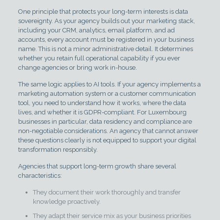
One principle that protects your long-term interests is data
sovereignty. As your agency builds out your marketing stack,
including your CRM, analytics, email platform, and ad
accounts, every account must be registered in your business
name. This is not a minor administrative detail. It determines
whether you retain full operational capability if you ever
change agencies or bring work in-house.
The same logic applies to AI tools. If your agency implements a
marketing automation system or a customer communication
tool, you need to understand how it works, where the data
lives, and whether it is GDPR-compliant. For Luxembourg
businesses in particular, data residency and compliance are
non-negotiable considerations. An agency that cannot answer
these questions clearly is not equipped to support your digital
transformation responsibly.
Agencies that support long-term growth share several
characteristics:
They document their work thoroughly and transfer
knowledge proactively.
They adapt their service mix as your business priorities