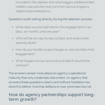
included in the retainer and what triggers additional fees.
Hidden costs are the most common source of agency
relationship breakdowns.
Questions worth asking directly during the selection process:
What does success look like for this engagement in 90
days, six months, and one year?
Who will be our day-to-day contact, and what is their
seniority level?
How do you handle scope changes or new priorities mid-
engagement?
What happens to our accounts and data if we end the
contract?
The answers reveal more about an agency’s operational
maturity than any credentials document. An agency that
answers these questions clearly and without hesitation has
done this before. One that deflects or over-promises has not.
How do agency partnerships support long-
term growth?