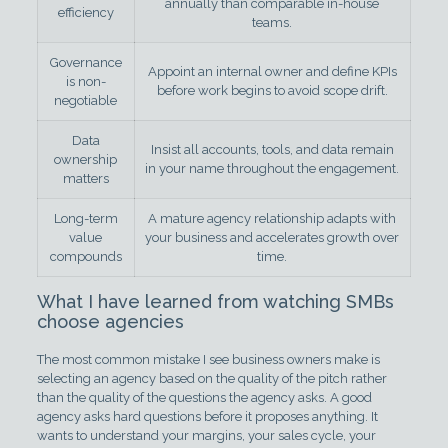
annually than comparable in-house
efficiency
teams.
Governance
Appoint an internal owner and define KPIs
is non-
before work begins to avoid scope drift.
negotiable
Data
Insist all accounts, tools, and data remain
ownership
in your name throughout the engagement.
matters
Long-term
A mature agency relationship adapts with
value
your business and accelerates growth over
compounds
time.
What I have learned from watching SMBs
choose agencies
The most common mistake I see business owners make is
selecting an agency based on the quality of the pitch rather
than the quality of the questions the agency asks. A good
agency asks hard questions before it proposes anything. It
wants to understand your margins, your sales cycle, your