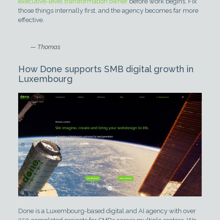
executive-level transformation owner
before work begins. Fix
those things internally first, and the agency becomes far more
effective.
— Thomas
How Done supports SMB digital growth in
Luxembourg
Done is a Luxembourg-based digital and AI agency with over