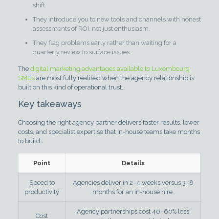
shift.
They introduce you to new tools and channels with honest
assessments of ROI, not just enthusiasm.
They flag problems early rather than waiting for a
quarterly review to surface issues.
The
digital marketing advantages available to Luxembourg
SMBs
are most fully realised when the agency relationship is
built on this kind of operational trust.
Key takeaways
Choosing the right agency partner delivers faster results, lower
costs, and specialist expertise that in-house teams take months
to build.
Point
Details
Speed to
Agencies deliver in 2–4 weeks versus 3–8
productivity
months for an in-house hire.
Agency partnerships cost 40–60% less
Cost