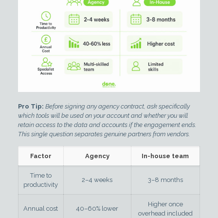
Pro Tip:
Before signing any agency contract, ask specifically
which tools will be used on your account and whether you will
retain access to the data and accounts if the engagement ends.
This single question separates genuine partners from vendors.
Factor
Agency
In-house team
Time to
2–4 weeks
3–8 months
productivity
Higher once
Annual cost
40–60% lower
overhead included