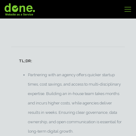
TL;DR:
Partnering with an agency offers quicker startup
times, cost savings, and access to multi-disciplinary
expertise. Building an in-house team takes months
and incurs higher costs, while agencies deliver
results in weeks. Ensuring clear governance, data
ownership, and open communication is essential for
long-term digital growth.