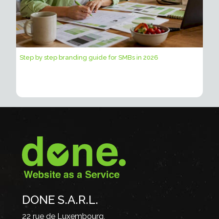
Step by step branding guide for SMBs in 2026
DONE S.A.R.L.
22 rue de Luxembourg,