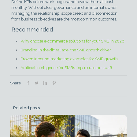
Define KPIs before work begins and review them at least
monthly. Without clear governance and an internal owner
managing the relationship, scope creep and disconnection
from business objectives are the most common outcomes.
Recommended
Why choose e-commerce solutions for your SMB in 2026
Branding in the digital age: the SME growth driver
Proven inbound marketing examples for SMB growth
Artificial intelligence for SMBs: top 10 uses in 2026
Share
Related posts