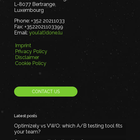
L-8077 Bertrange,
Luxembourg
Phone:
+352 20211033
Fax:
+3522021103399
Email:
you(at)done.lu
Imprint
Privacy Policy
Disclaimer
Cookie Policy
CONTACT US
Latest posts
Optimizely vs VWO: which A/B testing tool fits
your team?