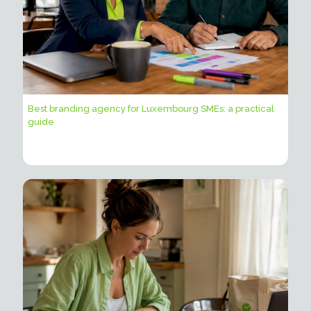
Best branding agency for Luxembourg SMEs: a practical
guide