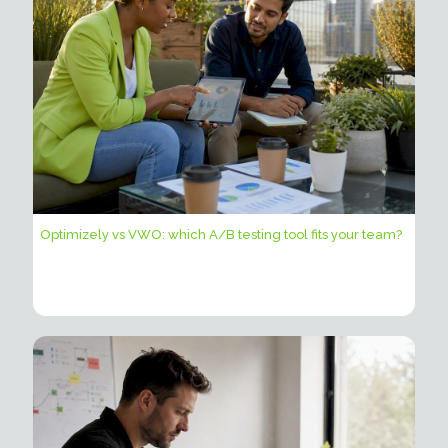
Optimizely vs VWO: which A/B testing tool fits your team?