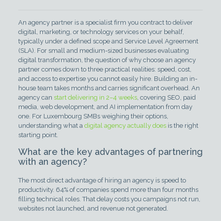
An agency partner is a specialist firm you contract to deliver
digital, marketing, or technology services on your behalf,
typically under a defined scope and Service Level Agreement
(SLA). For small and medium-sized businesses evaluating
digital transformation, the question of why choose an agency
partner comes down to three practical realities: speed, cost,
and access to expertise you cannot easily hire. Building an in-
house team takes months and carries significant overhead. An
agency can
start delivering in 2–4 weeks
, covering SEO, paid
media, web development, and AI implementation from day
one. For Luxembourg SMBs weighing their options,
understanding what a
digital agency actually does
is the right
starting point.
What are the key advantages of partnering
with an agency?
The most direct advantage of hiring an agency is speed to
productivity. 64% of companies spend more than four months
filling technical roles. That delay costs you campaigns not run,
websites not launched, and revenue not generated.