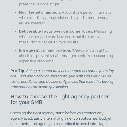
presence” is not a scope.
No internal champion.
Appoint one person internally
who owns the agency relationship and attends every
review meeting.
Deliverable focus over outcome focus.
Measuring
whether a report was delivered is not the same as
measuring whether it drove results.
Infrequent communication.
Weekly or fortnightly
check-ins prevent small misalignments from becoming
expensive problems.
Pro Tip:
Set up a shared project management space from day
one. Tools like Notion or Basecamp give both sides visibility on
tasks, deadlines, and decisions. Agencies that resist this level of
transparency are worth questioning.
How to choose the right agency partner
for your SMB
Choosing the right agency starts before you contact any
agency at all. Early internal alignment on outcomes, budget
constraints, and agency roles is critical to avoid late-stage