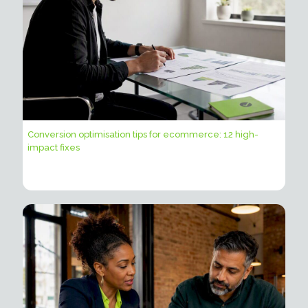
Conversion optimisation tips for ecommerce: 12 high-
impact fixes