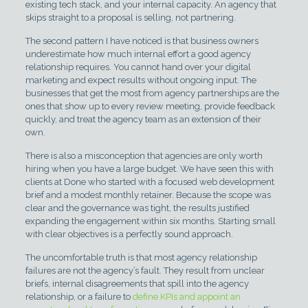
existing tech stack, and your internal capacity. An agency that
skips straight to a proposal is selling, not partnering.
The second pattern I have noticed is that business owners
underestimate how much internal effort a good agency
relationship requires. You cannot hand over your digital
marketing and expect results without ongoing input. The
businesses that get the most from agency partnerships are the
ones that show up to every review meeting, provide feedback
quickly, and treat the agency team as an extension of their
own.
There is also a misconception that agencies are only worth
hiring when you have a large budget. We have seen this with
clients at Done who started with a focused web development
brief and a modest monthly retainer. Because the scope was
clear and the governance was tight, the results justified
expanding the engagement within six months. Starting small
with clear objectives is a perfectly sound approach.
The uncomfortable truth is that most agency relationship
failures are not the agency’s fault. They result from unclear
briefs, internal disagreements that spill into the agency
relationship, or a failure to
define KPIs and appoint an