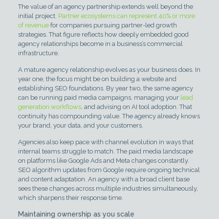
The value of an agency partnership extends well beyond the
initial project.
Partner ecosystems can represent 40% or more
of revenue
for companies pursuing partner-led growth
strategies. That figure reflects how deeply embedded good
agency relationships become in a business’s commercial
infrastructure.
A mature agency relationship evolves as your business does. In
year one, the focus might be on building a website and
establishing SEO foundations. By year two, the same agency
can be running paid media campaigns, managing your
lead
generation workflows
, and advising on AI tool adoption. That
continuity has compounding value. The agency already knows
your brand, your data, and your customers.
Agencies also keep pace with channel evolution in ways that
internal teams struggle to match. The paid media landscape
on platforms like Google Ads and Meta changes constantly.
SEO algorithm updates from Google require ongoing technical
and content adaptation. An agency with a broad client base
sees these changes across multiple industries simultaneously,
which sharpens their response time.
Maintaining ownership as you scale