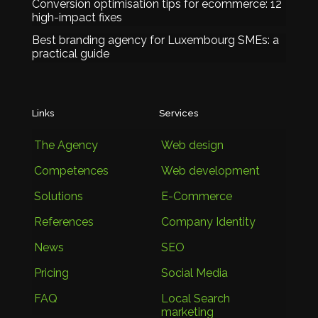
Conversion optimisation tips for ecommerce: 12
high-impact fixes
Best branding agency for Luxembourg SMEs: a
practical guide
Links
Services
The Agency
Web design
Competences
Web development
Solutions
E-Commerce
References
Company Identity
News
SEO
Pricing
Social Media
FAQ
Local Search
marketing