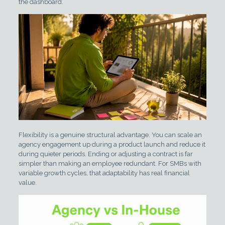
the dashboard.
Flexibility is a genuine structural advantage. You can scale an
agency engagement up during a product launch and reduce it
during quieter periods. Ending or adjusting a contract is far
simpler than making an employee redundant. For SMBs with
variable growth cycles, that adaptability has real financial
value.