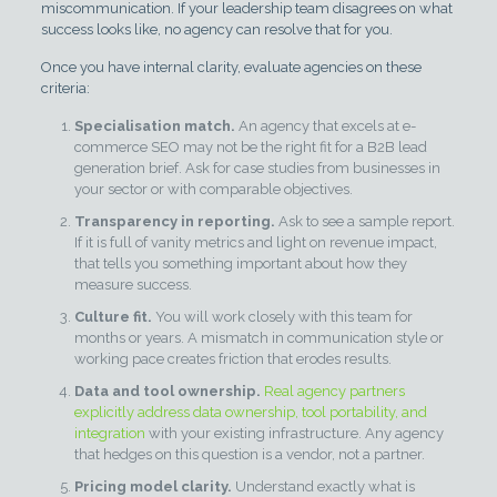
miscommunication. If your leadership team disagrees on what
success looks like, no agency can resolve that for you.
Once you have internal clarity, evaluate agencies on these
criteria:
Specialisation match.
An agency that excels at e-
commerce SEO may not be the right fit for a B2B lead
generation brief. Ask for case studies from businesses in
your sector or with comparable objectives.
Transparency in reporting.
Ask to see a sample report.
If it is full of vanity metrics and light on revenue impact,
that tells you something important about how they
measure success.
Culture fit.
You will work closely with this team for
months or years. A mismatch in communication style or
working pace creates friction that erodes results.
Data and tool ownership.
Real agency partners
explicitly address data ownership, tool portability, and
integration
with your existing infrastructure. Any agency
that hedges on this question is a vendor, not a partner.
Pricing model clarity.
Understand exactly what is