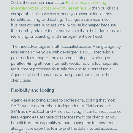
Cost is the second major factor.
Full-service marketing
agencies typically cost 40–60% less annually
than building a
comparable in-house team, once you account for salaries,
benefits, training, and tooling. That figure surprises most
business owners, who assume in-house is cheaper because
the monthly retainer feels more visible than the hidden costs of
recruiting, onboarding, and management overhead.
The third advantage is multi-specialist access. A single agency
retainer can give you a web developer, an SEO specialist, a
paid media manager, and a content strategist working in
parallel. Hiring all four internally would require four separate
recruitment processes, four salaries, and four sets of tools.
Agencies absorb those costs and spread them across their
client base.
Flexibility and tooling
Agencies also bring access to professional tooling that most
SMBs would not purchase independently. Platforms like
SEMrush, HubSpot, and Ahrefs carry significant annual licence
fees. Agencies use these tools across multiple clients, so you
benefit from the capability without paying the full cost. You
also gain the expertise to interpret the data, not just access to