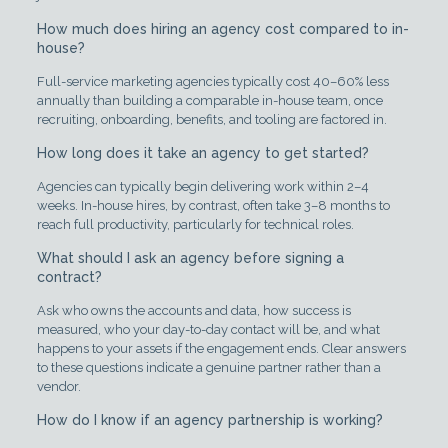
How much does hiring an agency cost compared to in-
house?
Full-service marketing agencies typically cost 40–60% less
annually than building a comparable in-house team, once
recruiting, onboarding, benefits, and tooling are factored in.
How long does it take an agency to get started?
Agencies can typically begin delivering work within 2–4
weeks. In-house hires, by contrast, often take 3–8 months to
reach full productivity, particularly for technical roles.
What should I ask an agency before signing a
contract?
Ask who owns the accounts and data, how success is
measured, who your day-to-day contact will be, and what
happens to your assets if the engagement ends. Clear answers
to these questions indicate a genuine partner rather than a
vendor.
How do I know if an agency partnership is working?