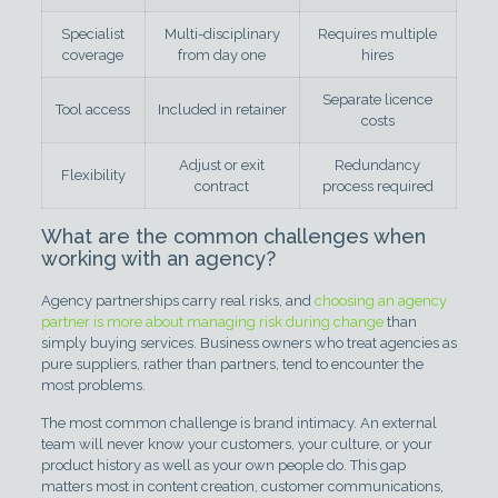
Specialist
Multi-disciplinary
Requires multiple
coverage
from day one
hires
Separate licence
Tool access
Included in retainer
costs
Adjust or exit
Redundancy
Flexibility
contract
process required
What are the common challenges when
working with an agency?
Agency partnerships carry real risks, and
choosing an agency
partner is more about managing risk during change
than
simply buying services. Business owners who treat agencies as
pure suppliers, rather than partners, tend to encounter the
most problems.
The most common challenge is brand intimacy. An external
team will never know your customers, your culture, or your
product history as well as your own people do. This gap
matters most in content creation, customer communications,