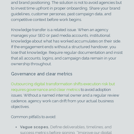
and brand positioning. The solution is not to avoid agencies but
to invest time upfront in proper onboarding. Share your brand
guidelines, customer personas, past campaign data, and
competitive context before work begins.
Knowledge transfer is a related issue. When an agency
manages your SEO or paid media accounts, institutional
knowledge about what has worked accumulates on their side.
If the engagement ends without a structured handover, you
lose that knowledge. Require regular documentation and insist
that all accounts, logins, and campaign data remain in your
ownership throughout.
Governance and clear metrics
Outsourcing digital transformation shifts execution risk but
requires governance and clear metrics
to avoid adoption
issues. Without a named internal owner and a regular review
cadence, agency work can drift from your actual business
objectives.
Common pitfalls to avoid:
Vague scopes.
Define deliverables, timelines, and
success metrics before signing. “Improve our digital