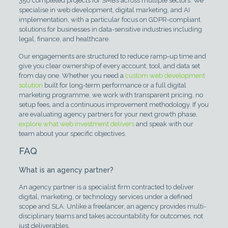
350 completed projects for SMBs across multiple sectors. We
specialise in web development, digital marketing, and AI
implementation, with a particular focus on GDPR-compliant
solutions for businesses in data-sensitive industries including
legal, finance, and healthcare.
Our engagements are structured to reduce ramp-up time and
give you clear ownership of every account, tool, and data set
from day one. Whether you need a
custom web development
solution
built for long-term performance or a full digital
marketing programme, we work with transparent pricing, no
setup fees, and a continuous improvement methodology. If you
are evaluating agency partners for your next growth phase,
explore what web investment delivers
and speak with our
team about your specific objectives.
FAQ
What is an agency partner?
An agency partner is a specialist firm contracted to deliver
digital, marketing, or technology services under a defined
scope and SLA. Unlike a freelancer, an agency provides multi-
disciplinary teams and takes accountability for outcomes, not
just deliverables.