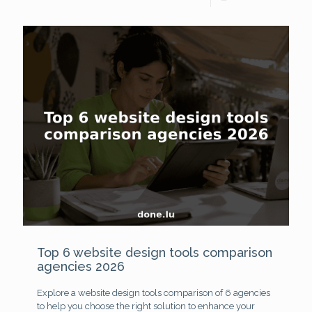
Top 6 website design tools comparison
agencies 2026
Explore a website design tools comparison of 6 agencies
to help you choose the right solution to enhance your