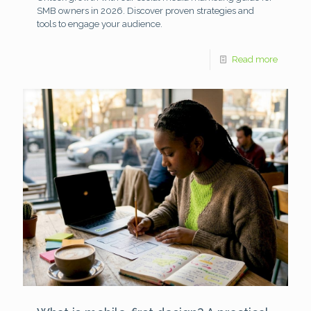
SMB owners in 2026. Discover proven strategies and
tools to engage your audience.
Read more