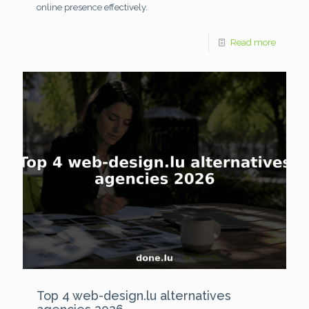
online presence effectively.
Read more
Top 4 web-design.lu alternatives