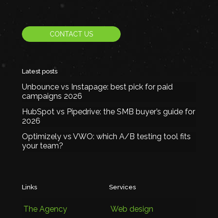
CONTACT US
Latest posts
Unbounce vs Instapage: best pick for paid
campaigns 2026
HubSpot vs Pipedrive: the SMB buyer’s guide for
2026
Optimizely vs VWO: which A/B testing tool fits
your team?
Links
Services
The Agency
Web design