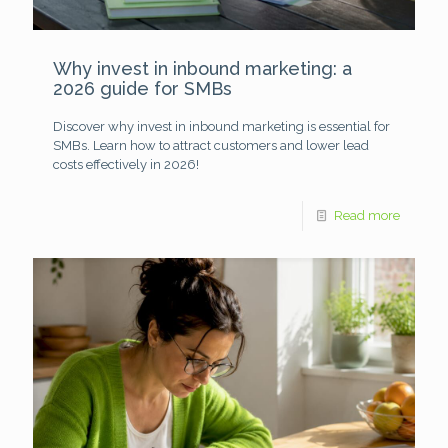
Why invest in inbound marketing: a
2026 guide for SMBs
Discover why invest in inbound marketing is essential for
SMBs. Learn how to attract customers and lower lead
costs effectively in 2026!
Read more