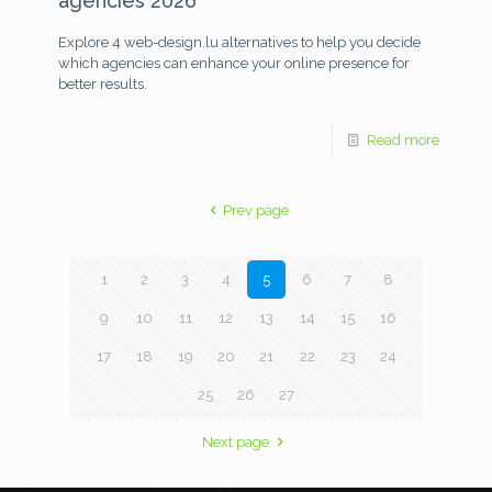
agencies 2026
Explore 4 web-design.lu alternatives to help you decide
which agencies can enhance your online presence for
better results.
Read more
Prev page
1
2
3
4
5
6
7
8
9
10
11
12
13
14
15
16
17
18
19
20
21
22
23
24
25
26
27
Next page