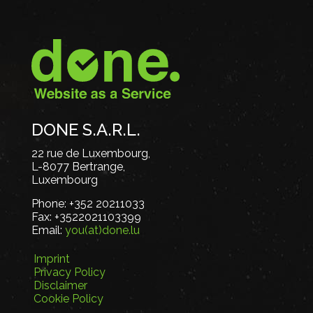
DONE S.A.R.L.
22 rue de Luxembourg,
L-8077 Bertrange,
Luxembourg
Phone:
+352 20211033
Fax:
+3522021103399
Email:
you(at)done.lu
Imprint
Privacy Policy
Disclaimer
Cookie Policy