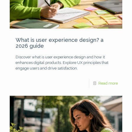
What is user experience design? a
2026 guide
Discover what is user experience design and how it
enhances digital products. Explore UX principles that
engage users and drive satisfaction.
Read more