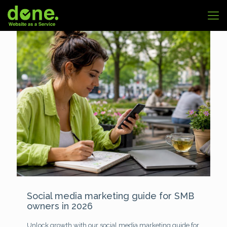
Social media marketing guide for SMB
owners in 2026
Unlock growth with our social media marketing guide for