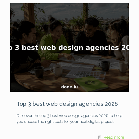
Top 3 best web design agencies 2026
Discover the top 3 best web design agencies 2026 to help
you choose the right tools for your next digital project.
Read more