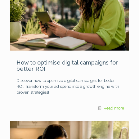
How to optimise digital campaigns for
better ROI
Discover how to optimize digital campaigns for better
ROI. Transform your ad spend into a growth engine with
proven strategies!
Read more