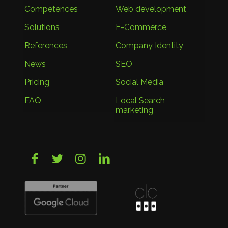
Competences
Web development
Solutions
E-Commerce
References
Company Identity
News
SEO
Pricing
Social Media
FAQ
Local Search
marketing