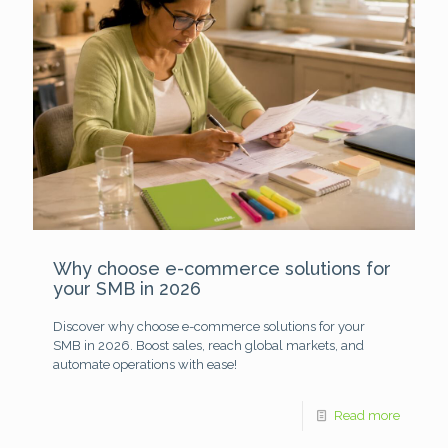
Why choose e-commerce solutions for
your SMB in 2026
Discover why choose e-commerce solutions for your
SMB in 2026. Boost sales, reach global markets, and
automate operations with ease!
Read more