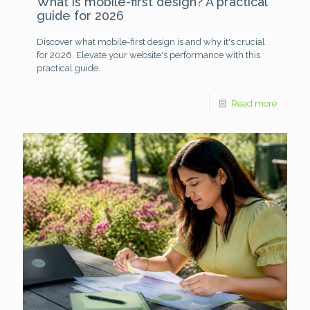
What is mobile-first design? A practical
guide for 2026
Discover what mobile-first design is and why it's crucial
for 2026. Elevate your website's performance with this
practical guide.
Read more