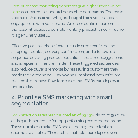
Post-purchase marketing generates 38% higher revenue per
send
compared to standard newsletter campaigns. The reason
is context. A customer who just bought from you is at peak
engagement with your brand. An order confirmation email
that also introduces a complementary product is not intrusive.
It is genuinely useful.
Effective post-purchase flows include order confirmation,
shipping updates, delivery confirmation, and a follow-up
sequence covering product education, cross-sell suggestions,
and a replenishment reminder. These triggered sequences
also reduce buyer’s remorse by reassuring customers they
made the right choice. Klaviyo and Omnisend both offer pre-
built post-purchase flow templates that SMBs can deploy in
under a day.
4. Prioritise SMS marketing with smart
segmentation
SMS retention rates reach a median of 93.13%
, rising to 99.08%
at the 90th percentile for top-performing ecommerce brands.
Those numbers make SMS one of the highest-retention
channels available. The catch is that retention depends on