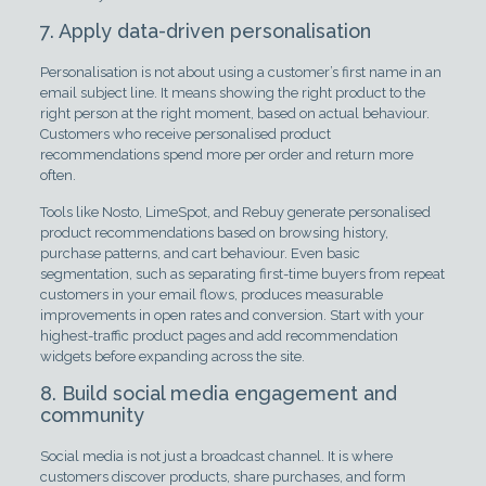
7. Apply data-driven personalisation
Personalisation is not about using a customer’s first name in an
email subject line. It means showing the right product to the
right person at the right moment, based on actual behaviour.
Customers who receive personalised product
recommendations spend more per order and return more
often.
Tools like Nosto, LimeSpot, and Rebuy generate personalised
product recommendations based on browsing history,
purchase patterns, and cart behaviour. Even basic
segmentation, such as separating first-time buyers from repeat
customers in your email flows, produces measurable
improvements in open rates and conversion. Start with your
highest-traffic product pages and add recommendation
widgets before expanding across the site.
8. Build social media engagement and
community
Social media is not just a broadcast channel. It is where
customers discover products, share purchases, and form