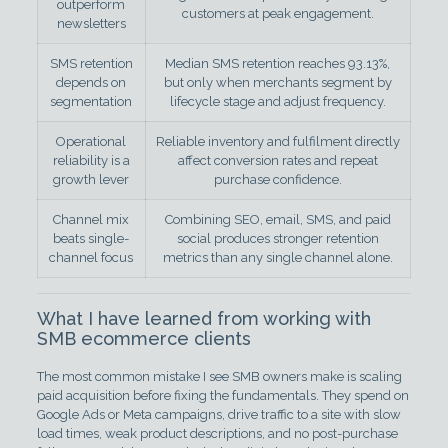
outperform
customers at peak engagement.
newsletters
SMS retention
Median SMS retention reaches 93.13%,
depends on
but only when merchants segment by
segmentation
lifecycle stage and adjust frequency.
Operational
Reliable inventory and fulfilment directly
reliability is a
affect conversion rates and repeat
growth lever
purchase confidence.
Channel mix
Combining SEO, email, SMS, and paid
beats single-
social produces stronger retention
channel focus
metrics than any single channel alone.
What I have learned from working with
SMB ecommerce clients
The most common mistake I see SMB owners make is scaling
paid acquisition before fixing the fundamentals. They spend on
Google Ads or Meta campaigns, drive traffic to a site with slow
load times, weak product descriptions, and no post-purchase