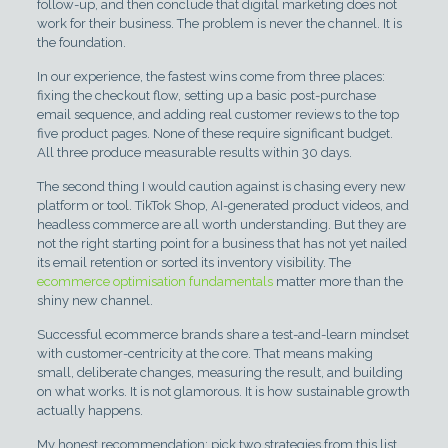
follow-up, and then conclude that digital marketing does not
work for their business. The problem is never the channel. It is
the foundation.
In our experience, the fastest wins come from three places:
fixing the checkout flow, setting up a basic post-purchase
email sequence, and adding real customer reviews to the top
five product pages. None of these require significant budget.
All three produce measurable results within 30 days.
The second thing I would caution against is chasing every new
platform or tool. TikTok Shop, AI-generated product videos, and
headless commerce are all worth understanding. But they are
not the right starting point for a business that has not yet nailed
its email retention or sorted its inventory visibility. The
ecommerce optimisation fundamentals
matter more than the
shiny new channel.
Successful ecommerce brands share a test-and-learn mindset
with customer-centricity at the core. That means making
small, deliberate changes, measuring the result, and building
on what works. It is not glamorous. It is how sustainable growth
actually happens.
My honest recommendation: pick two strategies from this list