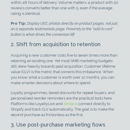
within 48 hours of delivery. Volume matters: a product with 50
reviews converts better than one with 5, even if the average
rating is identical.
Pro Tip:
Display UGC photos directly on product pages, not just
on a separate testimonials page. Proximity to the “add to cart”
button is what drives the conversion lift.
2. Shift from acquisition to retention
Acquiring a new customer costs five to seven times more than
retaining an existing one. Yet most SMB marketing budgets
still skew heavily towards paid acquisition. Customer lifetime
value (CLV) is the metric that corrects this imbalance. When
you know what a customer is worth over 12 months, you can
make smarter decisions about where to spend.
Loyalty programmes, tiered discounts for repeat buyers, and
personalised reorder reminders are the practical tools here.
Platforms like LoyaltyLion and
Smile.io
connect directly to
Shopify and track CLV automatically. The goal is to make the
second purchase as frictionless as the first.
3. Use post-purchase marketing flows