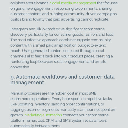
opinions about brands.
Social media management
that focuses
on genuine engagement, responding to comments, sharing
customer content, and running community-driven campaigns,
builds brand loyalty that paid advertising cannot replicate.
Instagram and TikTok both drive significant ecommerce
discovery, particularly for consumer goods, fashion, and food.
The most effective approach combines organic community
content with a small paid amplification budget to extend
reach. User-generated content collected through social
channels also feeds back into your product pages, creating a
reinforcing loop between social engagement and on-site
conversion.
9. Automate workflows and customer data
management
Manual processes are the hidden cost in most SMB
ecommerce operations. Every hour spent on repetitive tasks
like updating inventory, sending order confirmations, or
tagging customer segments manually is an hour not spent on
growth.
Marketing automation
connects your ecommerce
platform, email tool, CRM, and SMS system so data flows
automatically between them.