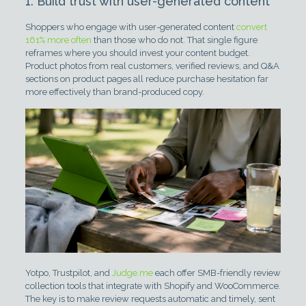
1. Build trust with user-generated content
Shoppers who engage with user-generated content
convert
161% more often
than those who do not. That single figure
reframes where you should invest your content budget.
Product photos from real customers, verified reviews, and Q&A
sections on product pages all reduce purchase hesitation far
more effectively than brand-produced copy.
Yotpo, Trustpilot, and
Judge.me
each offer SMB-friendly review
collection tools that integrate with Shopify and WooCommerce.
The key is to make review requests automatic and timely, sent