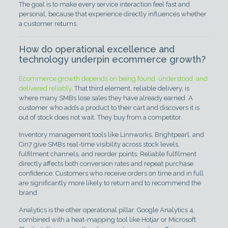
The goal is to make every service interaction feel fast and
personal, because that experience directly influences whether
a customer returns.
How do operational excellence and
technology underpin ecommerce growth?
Ecommerce growth depends on being found, understood, and
delivered reliably
. That third element, reliable delivery, is
where many SMBs lose sales they have already earned. A
customer who adds a product to their cart and discovers it is
out of stock does not wait. They buy from a competitor.
Inventory management tools like Linnworks, Brightpearl, and
Cin7 give SMBs real-time visibility across stock levels,
fulfilment channels, and reorder points. Reliable fulfilment
directly affects both conversion rates and repeat purchase
confidence. Customers who receive orders on time and in full
are significantly more likely to return and to recommend the
brand.
Analytics is the other operational pillar. Google Analytics 4,
combined with a heat-mapping tool like Hotjar or Microsoft