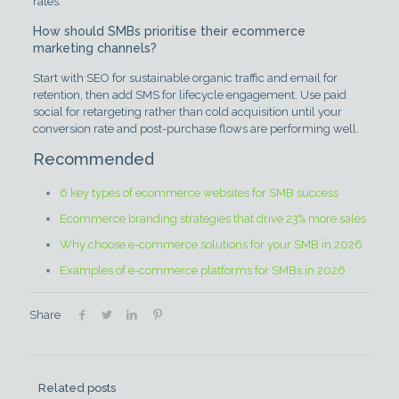
rates.
How should SMBs prioritise their ecommerce
marketing channels?
Start with SEO for sustainable organic traffic and email for
retention, then add SMS for lifecycle engagement. Use paid
social for retargeting rather than cold acquisition until your
conversion rate and post-purchase flows are performing well.
Recommended
6 key types of ecommerce websites for SMB success
Ecommerce branding strategies that drive 23% more sales
Why choose e-commerce solutions for your SMB in 2026
Examples of e-commerce platforms for SMBs in 2026
Share
Related posts