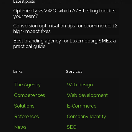
Latest posts
Optimizely vs VWO: which A/B testing tool fits
your team?
Conversion optimisation tips for ecommerce: 12
high-impact fixes
Best branding agency for Luxembourg SMEs: a
practical guide
Links
Services
The Agency
Web design
Competences
Web development
Solutions
E-Commerce
References
Company Identity
News
SEO