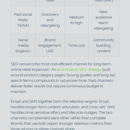
rates
flash offers
New
Paid social
Discovery
Medium
audience
(Meta,
and
to high
reach,
TikTok)
retargeting
retargeting
Social
Brand
Community
media
engagement,
Time cost
building,
(organic)
UGC
content
SEO remains the most cost-efficient channel for long-term
online retail expansion. An
ecommerce SEO strategy
built
around product category pages, buying guides, and long-tail
search terms compounds in value over time. Paid channels
deliver faster results but require continuous budget to
maintain.
Email and SMS together form the retention engine. Email
handles longer-form content, education, and cross-sell. SMS
handles time-sensitive offers and lifecycle nudges. The two
channels complement each other rather than compete.
Brands that use both report stronger retention metrics than
those relying on either channel alone.