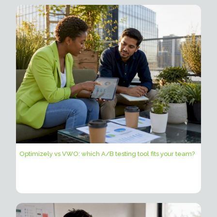
Optimizely vs VWO: which A/B testing tool fits your team?