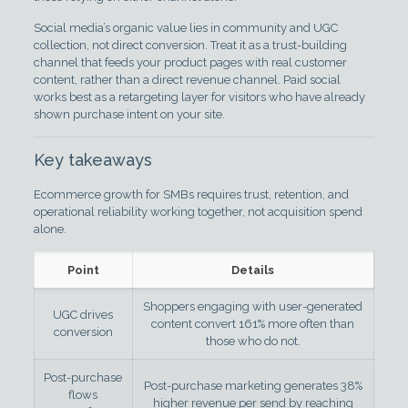
Social media’s organic value lies in community and UGC
collection, not direct conversion. Treat it as a trust-building
channel that feeds your product pages with real customer
content, rather than a direct revenue channel. Paid social
works best as a retargeting layer for visitors who have already
shown purchase intent on your site.
Key takeaways
Ecommerce growth for SMBs requires trust, retention, and
operational reliability working together, not acquisition spend
alone.
Point
Details
Shoppers engaging with user-generated
UGC drives
content convert 161% more often than
conversion
those who do not.
Post-purchase
Post-purchase marketing generates 38%
flows
higher revenue per send by reaching