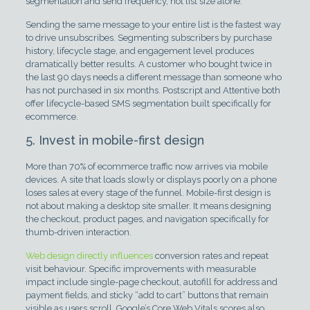
segmentation and send frequency, not list size alone.
Sending the same message to your entire list is the fastest way
to drive unsubscribes. Segmenting subscribers by purchase
history, lifecycle stage, and engagement level produces
dramatically better results. A customer who bought twice in
the last 90 days needs a different message than someone who
has not purchased in six months. Postscript and Attentive both
offer lifecycle-based SMS segmentation built specifically for
ecommerce.
5. Invest in mobile-first design
More than 70% of ecommerce traffic now arrives via mobile
devices. A site that loads slowly or displays poorly on a phone
loses sales at every stage of the funnel. Mobile-first design is
not about making a desktop site smaller. It means designing
the checkout, product pages, and navigation specifically for
thumb-driven interaction.
Web design directly influences
conversion rates and repeat
visit behaviour. Specific improvements with measurable
impact include single-page checkout, autofill for address and
payment fields, and sticky “add to cart” buttons that remain
visible as users scroll. Google’s Core Web Vitals scores also