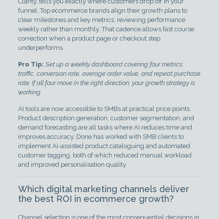
Clarity, tells you exactly where customers drop off in your
funnel. Top ecommerce brands align their growth plans to
clear milestones and key metrics, reviewing performance
weekly rather than monthly. That cadence allows fast course
correction when a product page or checkout step
underperforms.
Pro Tip:
Set up a weekly dashboard covering four metrics:
traffic, conversion rate, average order value, and repeat purchase
rate. If all four move in the right direction, your growth strategy is
working.
AI tools are now accessible to SMBs at practical price points.
Product description generation, customer segmentation, and
demand forecasting are all tasks where AI reduces time and
improves accuracy. Done has worked with SMB clients to
implement AI-assisted product cataloguing and automated
customer tagging, both of which reduced manual workload
and improved personalisation quality.
Which digital marketing channels deliver
the best ROI in ecommerce growth?
Channel selection is one of the most consequential decisions in