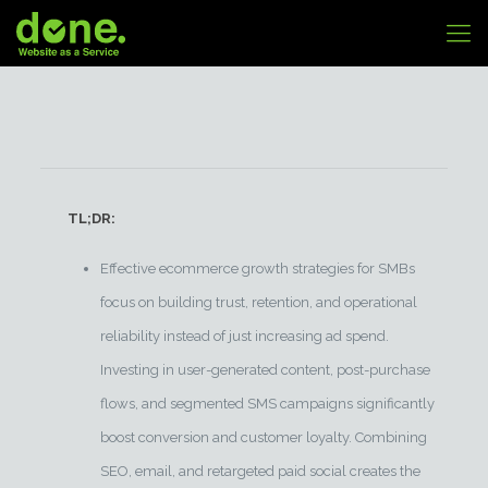
TL;DR:
Effective ecommerce growth strategies for SMBs
focus on building trust, retention, and operational
reliability instead of just increasing ad spend.
Investing in user-generated content, post-purchase
flows, and segmented SMS campaigns significantly
boost conversion and customer loyalty. Combining
SEO, email, and retargeted paid social creates the