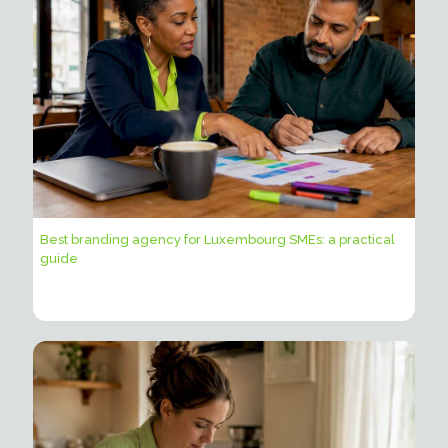
Best branding agency for Luxembourg SMEs: a practical
guide