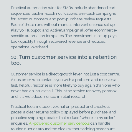
Practical automation wins for SMBs include abandoned cart
sequences, back-in-stock notifications, win-back campaigns
for lapsed customers, and post-purchase review requests.
Each of these runs without manual intervention once set up.
Klaviyo, HubSpot, and ActiveCampaign all offer ecommerce-
specific automation templates. The investment in setup pays
back quickly through recovered revenue and reduced
operational overhead.
10. Turn customer service into a retention
tool
Customer service is a direct growth lever, not just a cost centre.
A customer who contacts you with a problem and receives a
fast, helpful response is more likely to buy again than one who
never had an issue at all. This is the service recovery paradox,
and it is well documented in retail research.
Practical tools include live chat on product and checkout
pages, a clear returns policy displayed before purchase, and
proactive shipping updates that reduce “where is my order”
enquiries.
AI-powered customer service tools
can handle
routine queries around the clock without adding headcount.