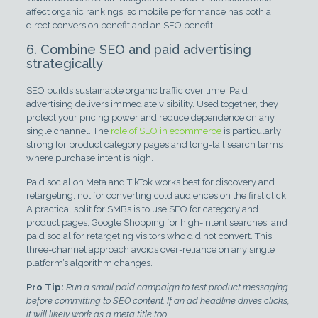
affect organic rankings, so mobile performance has both a
direct conversion benefit and an SEO benefit.
6. Combine SEO and paid advertising
strategically
SEO builds sustainable organic traffic over time. Paid
advertising delivers immediate visibility. Used together, they
protect your pricing power and reduce dependence on any
single channel. The
role of SEO in ecommerce
is particularly
strong for product category pages and long-tail search terms
where purchase intent is high.
Paid social on Meta and TikTok works best for discovery and
retargeting, not for converting cold audiences on the first click.
A practical split for SMBs is to use SEO for category and
product pages, Google Shopping for high-intent searches, and
paid social for retargeting visitors who did not convert. This
three-channel approach avoids over-reliance on any single
platform’s algorithm changes.
Pro Tip:
Run a small paid campaign to test product messaging
before committing to SEO content. If an ad headline drives clicks,
it will likely work as a meta title too.