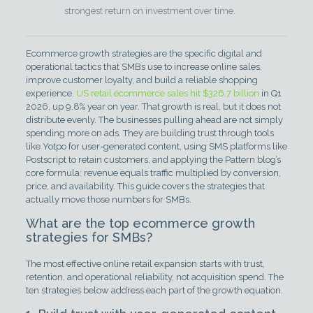
strongest return on investment over time.
Ecommerce growth strategies are the specific digital and
operational tactics that SMBs use to increase online sales,
improve customer loyalty, and build a reliable shopping
experience.
US retail ecommerce sales hit $326.7 billion
in Q1
2026, up 9.8% year on year. That growth is real, but it does not
distribute evenly. The businesses pulling ahead are not simply
spending more on ads. They are building trust through tools
like Yotpo for user-generated content, using SMS platforms like
Postscript to retain customers, and applying the Pattern blog’s
core formula: revenue equals traffic multiplied by conversion,
price, and availability. This guide covers the strategies that
actually move those numbers for SMBs.
What are the top ecommerce growth
strategies for SMBs?
The most effective online retail expansion starts with trust,
retention, and operational reliability, not acquisition spend. The
ten strategies below address each part of the growth equation.