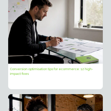
Conversion optimisation tips for ecommerce: 12 high-
impact fixes