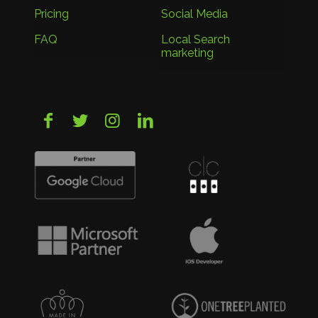
Pricing
Social Media
FAQ
Local Search
marketing