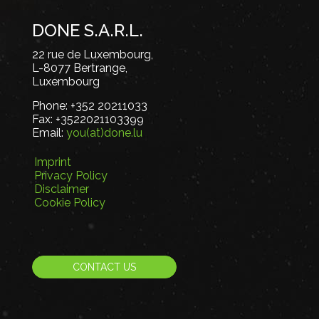
DONE S.A.R.L.
22 rue de Luxembourg,
L-8077 Bertrange,
Luxembourg
Phone:
+352 20211033
Fax:
+3522021103399
Email:
you(at)done.lu
Imprint
Privacy Policy
Disclaimer
Cookie Policy
CONTACT US