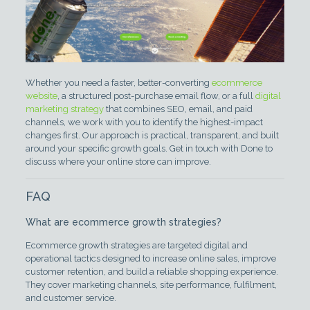
Whether you need a faster, better-converting
ecommerce
website
, a structured post-purchase email flow, or a full
digital
marketing strategy
that combines SEO, email, and paid
channels, we work with you to identify the highest-impact
changes first. Our approach is practical, transparent, and built
around your specific growth goals. Get in touch with Done to
discuss where your online store can improve.
FAQ
What are ecommerce growth strategies?
Ecommerce growth strategies are targeted digital and
operational tactics designed to increase online sales, improve
customer retention, and build a reliable shopping experience.
They cover marketing channels, site performance, fulfilment,
and customer service.