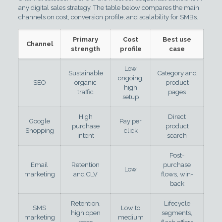
any digital sales strategy. The table below compares the main
channels on cost, conversion profile, and scalability for SMBs.
Primary
Cost
Best use
Channel
strength
profile
case
Low
Sustainable
Category and
ongoing,
SEO
organic
product
high
traffic
pages
setup
High
Direct
Google
Pay per
purchase
product
Shopping
click
intent
search
Post-
Email
Retention
purchase
Low
marketing
and CLV
flows, win-
back
Retention,
Lifecycle
SMS
Low to
high open
segments,
marketing
medium