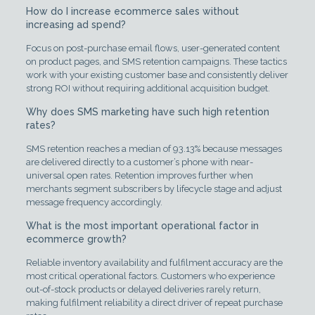
How do I increase ecommerce sales without
increasing ad spend?
Focus on post-purchase email flows, user-generated content
on product pages, and SMS retention campaigns. These tactics
work with your existing customer base and consistently deliver
strong ROI without requiring additional acquisition budget.
Why does SMS marketing have such high retention
rates?
SMS retention reaches a median of 93.13% because messages
are delivered directly to a customer’s phone with near-
universal open rates. Retention improves further when
merchants segment subscribers by lifecycle stage and adjust
message frequency accordingly.
What is the most important operational factor in
ecommerce growth?
Reliable inventory availability and fulfilment accuracy are the
most critical operational factors. Customers who experience
out-of-stock products or delayed deliveries rarely return,
making fulfilment reliability a direct driver of repeat purchase