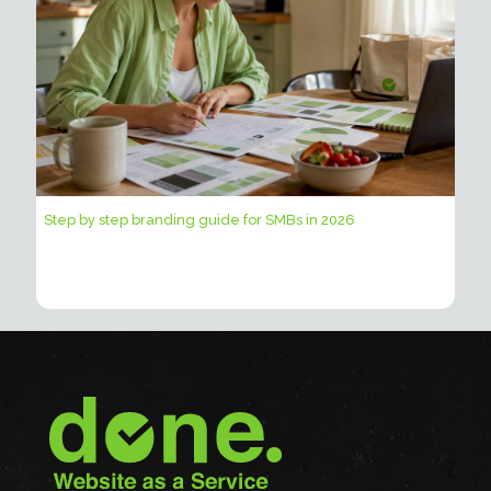
Step by step branding guide for SMBs in 2026