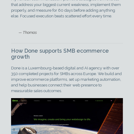
that address your biggest current weakness, implement them
properly, and measure for 60 days before adding anything
else. Focused execution beats scattered effort every time.
— Thomas
How Done supports SMB ecommerce
growth
Done is a Luxembourg-based digital and AI agency with over
350 completed projects for SMBs across Europe. We build and
improve ecommerce platforms, set up marketing automation,
and help businesses connect their web presence to
measurable sales outcomes.