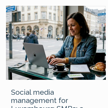
Social media
management for