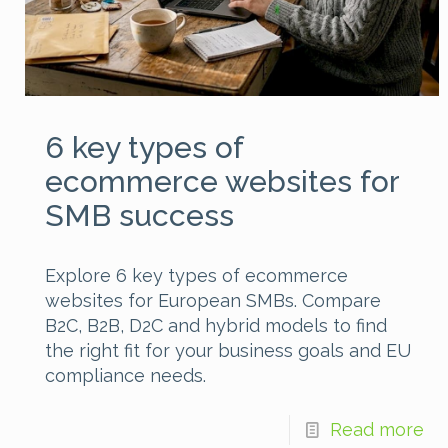
6 key types of
ecommerce websites for
SMB success
Explore 6 key types of ecommerce
websites for European SMBs. Compare
B2C, B2B, D2C and hybrid models to find
the right fit for your business goals and EU
compliance needs.
Read more