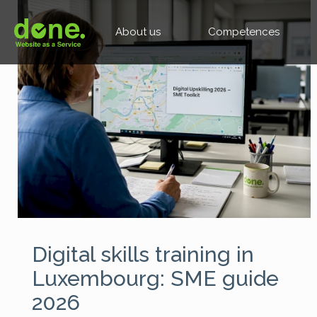
About us
Competences
Digital skills training in
Luxembourg: SME guide
2026