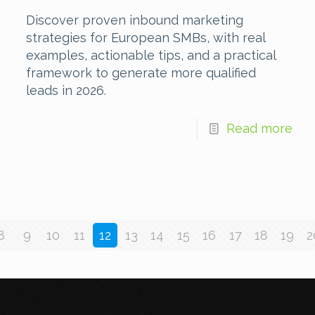
Discover proven inbound marketing
strategies for European SMBs, with real
examples, actionable tips, and a practical
framework to generate more qualified
leads in 2026.
Read more
8
9
10
11
12
13
14
15
16
17
18
19
2