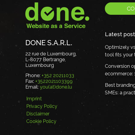
CO
Latest post
DONE S.A.R.L.
Optimizely v
22 rue de Luxembourg,
tool fits you
L-8077 Bertrange,
Luxembourg
Conversion op
ecommerce: 1
Phone:
+352 20211033
Fax:
+3522021103399
Best brandin
Email:
you(at)done.lu
SMEs: a pract
Imprint
Privacy Policy
Disclaimer
Cookie Policy