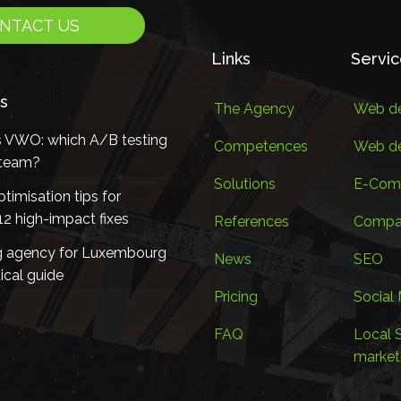
NTACT US
Links
Servi
s
The Agency
Web de
s VWO: which A/B testing
Competences
Web d
r team?
Solutions
E-Com
timisation tips for
2 high-impact fixes
References
Compan
g agency for Luxembourg
News
SEO
ical guide
Pricing
Social
FAQ
Local 
market