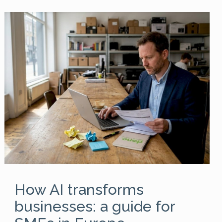
How AI transforms
businesses: a guide for