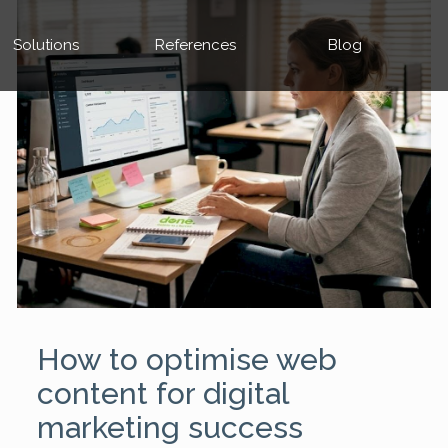
Solutions
References
Blog
How to optimise web
content for digital
marketing success