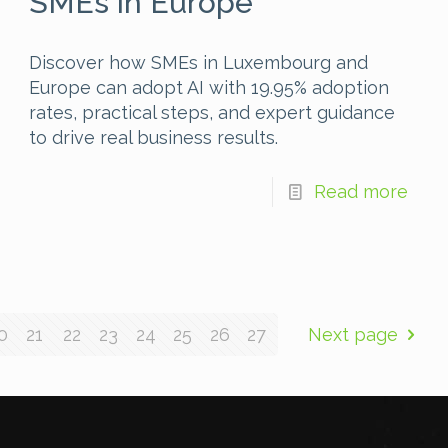
SMEs in Europe
Discover how SMEs in Luxembourg and
Europe can adopt AI with 19.95% adoption
rates, practical steps, and expert guidance
to drive real business results.
Read more
0
21
22
23
24
25
26
27
Next page