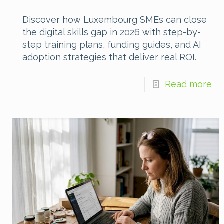
Discover how Luxembourg SMEs can close
the digital skills gap in 2026 with step-by-
step training plans, funding guides, and AI
adoption strategies that deliver real ROI.
Read more