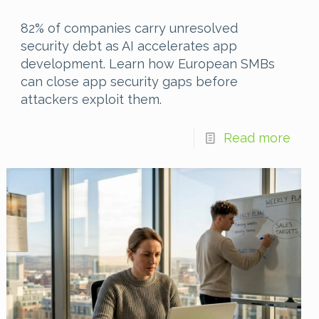
82% of companies carry unresolved
security debt as AI accelerates app
development. Learn how European SMBs
can close app security gaps before
attackers exploit them.
Read more