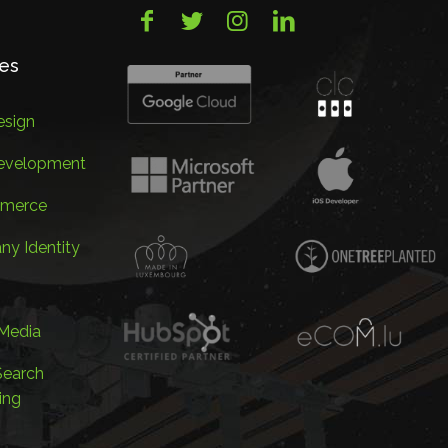
ces
sign
evelopment
merce
y Identity
 Media
Search
ing