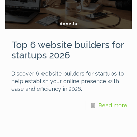
Top 6 website builders for
startups 2026
Discover 6 website builders for startups to
help establish your online presence with
ease and efficiency in 2026.
Read more