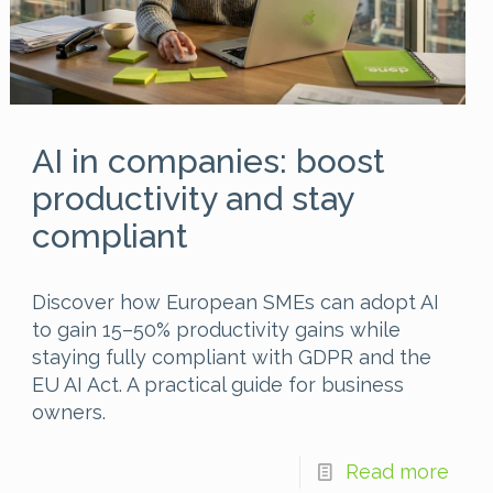
AI in companies: boost
productivity and stay
compliant
Discover how European SMEs can adopt AI
to gain 15–50% productivity gains while
staying fully compliant with GDPR and the
EU AI Act. A practical guide for business
owners.
Read more