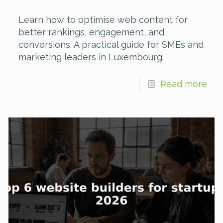
Learn how to optimise web content for
better rankings, engagement, and
conversions. A practical guide for SMEs and
marketing leaders in Luxembourg.
Read more