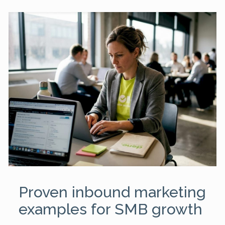
Proven inbound marketing
examples for SMB growth