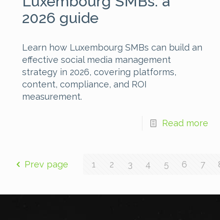
Luxembourg SMBs: a
2026 guide
Learn how Luxembourg SMBs can build an
effective social media management
strategy in 2026, covering platforms,
content, compliance, and ROI
measurement.
Read more
Prev page
1
2
3
4
5
6
7