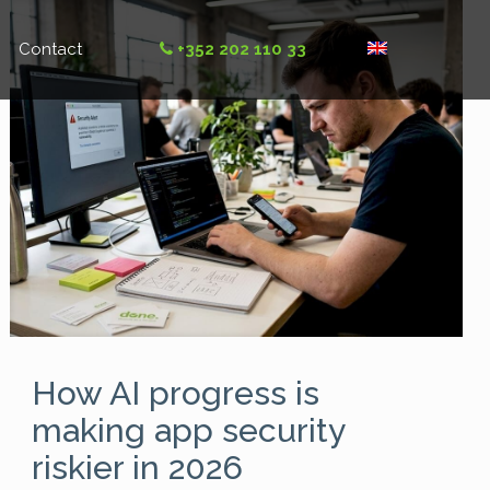
Contact
+352 202 110 33
How AI progress is
making app security
riskier in 2026