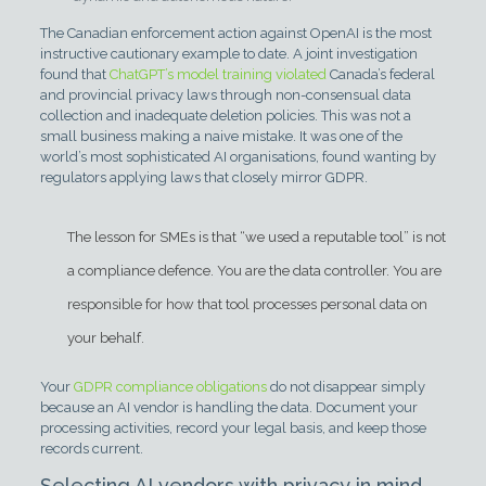
The Canadian enforcement action against OpenAI is the most
instructive cautionary example to date. A joint investigation
found that
ChatGPT’s model training violated
Canada’s federal
and provincial privacy laws through non-consensual data
collection and inadequate deletion policies. This was not a
small business making a naive mistake. It was one of the
world’s most sophisticated AI organisations, found wanting by
regulators applying laws that closely mirror GDPR.
The lesson for SMEs is that “we used a reputable tool” is not
a compliance defence. You are the data controller. You are
responsible for how that tool processes personal data on
your behalf.
Your
GDPR compliance obligations
do not disappear simply
because an AI vendor is handling the data. Document your
processing activities, record your legal basis, and keep those
records current.
Selecting AI vendors with privacy in mind