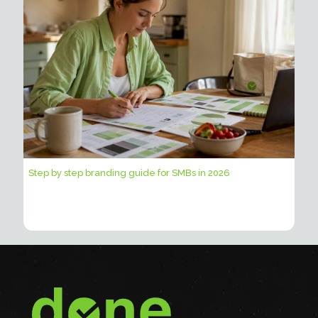
Step by step branding guide for SMBs in 2026