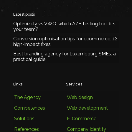
Latest posts
Optimizely vs VWO: which A/B testing tool fits
your team?
Conversion optimisation tips for ecommerce: 12
high-impact fixes
Best branding agency for Luxembourg SMEs: a
practical guide
Links
Services
The Agency
Web design
Competences
Web development
Solutions
E-Commerce
References
Company Identity