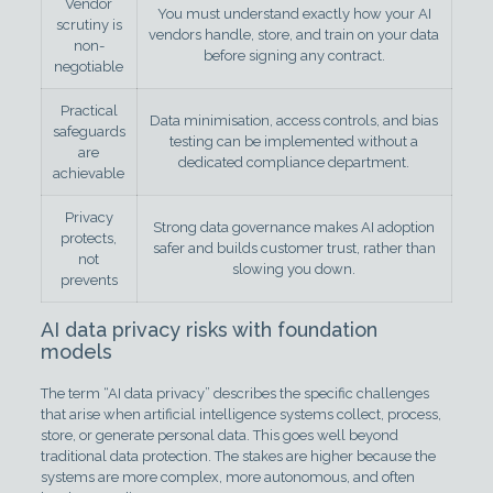
Vendor
You must understand exactly how your AI
scrutiny is
vendors handle, store, and train on your data
non-
before signing any contract.
negotiable
Practical
Data minimisation, access controls, and bias
safeguards
testing can be implemented without a
are
dedicated compliance department.
achievable
Privacy
Strong data governance makes AI adoption
protects,
safer and builds customer trust, rather than
not
slowing you down.
prevents
AI data privacy risks with foundation
models
The term “AI data privacy” describes the specific challenges
that arise when artificial intelligence systems collect, process,
store, or generate personal data. This goes well beyond
traditional data protection. The stakes are higher because the
systems are more complex, more autonomous, and often