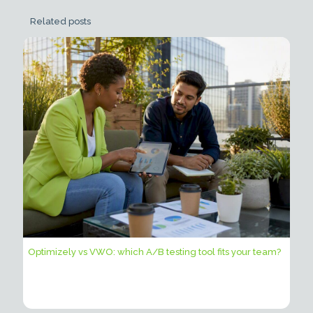
Related posts
Optimizely vs VWO: which A/B testing tool fits your team?