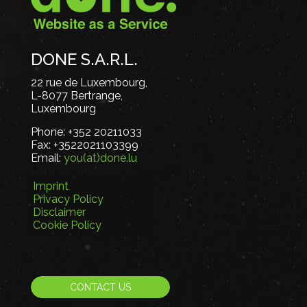
DONE S.A.R.L.
22 rue de Luxembourg,
L-8077 Bertrange,
Luxembourg
Phone:
+352 20211033
Fax:
+3522021103399
Email:
you(at)done.lu
Imprint
Privacy Policy
Disclaimer
Cookie Policy
CONTACT US