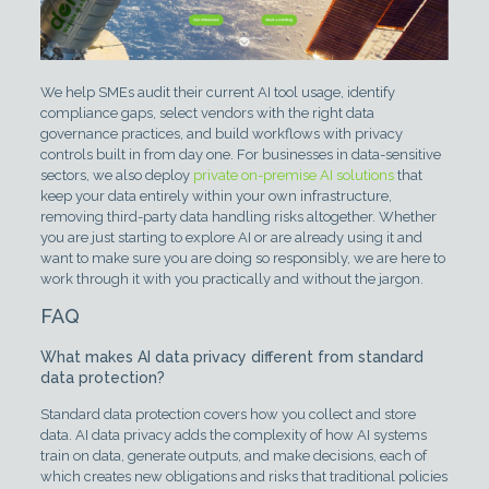
We help SMEs audit their current AI tool usage, identify
compliance gaps, select vendors with the right data
governance practices, and build workflows with privacy
controls built in from day one. For businesses in data-sensitive
sectors, we also deploy
private on-premise AI solutions
that
keep your data entirely within your own infrastructure,
removing third-party data handling risks altogether. Whether
you are just starting to explore AI or are already using it and
want to make sure you are doing so responsibly, we are here to
work through it with you practically and without the jargon.
FAQ
What makes AI data privacy different from standard
data protection?
Standard data protection covers how you collect and store
data. AI data privacy adds the complexity of how AI systems
train on data, generate outputs, and make decisions, each of
which creates new obligations and risks that traditional policies