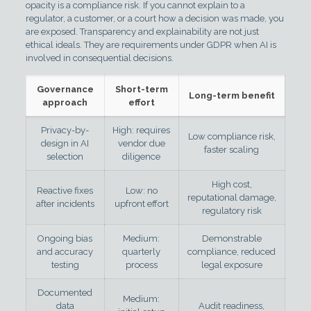
opacity is a compliance risk. If you cannot explain to a
regulator, a customer, or a court how a decision was made, you
are exposed. Transparency and explainability are not just
ethical ideals. They are requirements under GDPR when AI is
involved in consequential decisions.
Governance
Short-term
Long-term benefit
approach
effort
Privacy-by-
High: requires
Low compliance risk,
design in AI
vendor due
faster scaling
selection
diligence
High cost,
Reactive fixes
Low: no
reputational damage,
after incidents
upfront effort
regulatory risk
Ongoing bias
Medium:
Demonstrable
and accuracy
quarterly
compliance, reduced
testing
process
legal exposure
Documented
Medium:
data
Audit readiness,