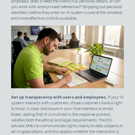
proposals, does it need the client’s full personal details, or can
you work with anonymised references? Stripping out personal
identifiers before they enter an AI system is one of the simplest
and most effective controls available.
Set up transparency with users and employees.
If your AI
system interacts with customers, those customers have a right
to know. A clear disclosure in your chat interface or email
footer, stating that AI is involved in the response process,
satisfies both the ethical and legal requirements. The ICO
advises SMEs to communicate rights clearly to data subjects in
all AI applications, and this applies whether the interaction is