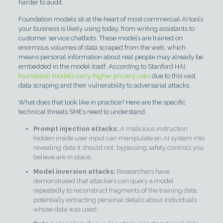
harder to audit.
Foundation models sit at the heart of most commercial AI tools
your business is likely using today, from writing assistants to
customer service chatbots. These models are trained on
enormous volumes of data scraped from the web, which
means personal information about real people may already be
embedded in the model itself. According to Stanford HAI,
foundation models carry higher privacy risks
due to this vast
data scraping and their vulnerability to adversarial attacks.
What does that look like in practice? Here are the specific
technical threats SMEs need to understand:
Prompt injection attacks:
A malicious instruction
hidden inside user input can manipulate an AI system into
revealing data it should not, bypassing safety controls you
believe are in place.
Model inversion attacks:
Researchers have
demonstrated that attackers can query a model
repeatedly to reconstruct fragments of the training data,
potentially extracting personal details about individuals
whose data was used.