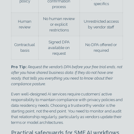
policy
confirmation
specifics
process
No human review
Human
Unrestricted access
or explicit
review
by vendor staff
restrictions
Signed DPA
Contractual
No DPA offered or
available on
basis
required
request
Pro Tip:
Request the vendor’s DPA before your free trial ends, not
after you have shared business data. If they do not have one
ready, that tells you everything you need to know about their
compliance posture.
Even well-designed AI services require customers’ active
responsibility to maintain compliance with privacy policies and
data residency needs. Choosing a trustworthy vendor is the
starting point, not the end point. You need to monitor and audit
that relationship regularly, particularly as vendors update their
terms or model architectures.
Practical safeguards for SME AI workflows