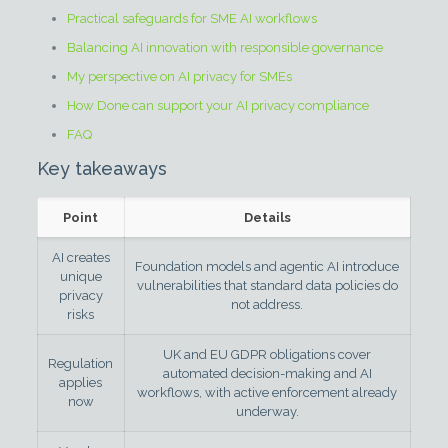
Practical safeguards for SME AI workflows
Balancing AI innovation with responsible governance
My perspective on AI privacy for SMEs
How Done can support your AI privacy compliance
FAQ
Key takeaways
Point
Details
AI creates
Foundation models and agentic AI introduce
unique
vulnerabilities that standard data policies do
privacy
not address.
risks
UK and EU GDPR obligations cover
Regulation
automated decision-making and AI
applies
workflows, with active enforcement already
now
underway.