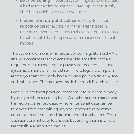
Data poisoning:
If your AI system ingests external data,
a bad actor can introduce corrupted inputs that subtly
alter the model’s behaviour over time.
Inadvertent output disclosure:
AI systems can
reproduce personal data from their training set in
responses, even without any malicious intent. This is not
hypothetical. It has happened with major commercial
models.
The systemic dimension is just as concerning. Stanford HAI’s
analysis confirms that governance of foundation models
requires threat modelling for privacy across technical and
systemic dimensions, not just runtime safeguards. In plain
terms, you cannot simply bolt a privacy policy onto an AI tool
and call it done. The risk lives inside the model’s architecture.
For SMEs, the most practical response is to prioritise privacy-
by-design when selecting tools. Ask whether the model was
trained on consented data, whether personal data can be
removed from the training set, and whether the system’s
outputs can be monitored for unintended disclosures. These
questions are not easy to answer, but asking them is where
responsible AI adoption begins.