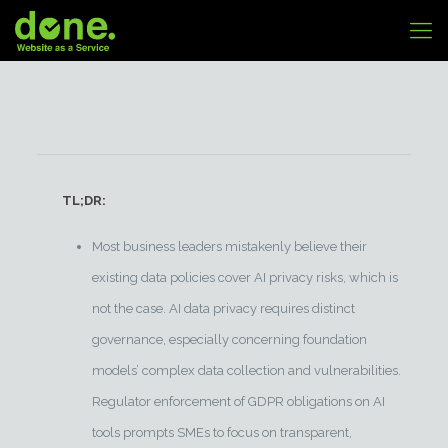
TL;DR:
Most business leaders mistakenly believe their
existing data policies cover AI privacy risks, which is
not the case. AI data privacy requires distinct
governance, especially concerning foundation
models’ complex data collection and vulnerabilities.
Regulator enforcement of GDPR obligations on AI
tools prompts SMEs to focus on transparent,