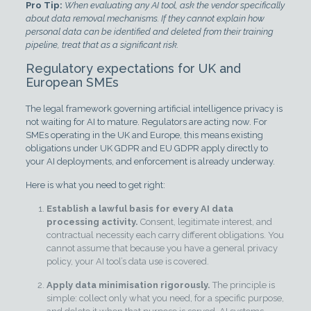
Pro Tip:
When evaluating any AI tool, ask the vendor specifically
about data removal mechanisms. If they cannot explain how
personal data can be identified and deleted from their training
pipeline, treat that as a significant risk.
Regulatory expectations for UK and
European SMEs
The legal framework governing artificial intelligence privacy is
not waiting for AI to mature. Regulators are acting now. For
SMEs operating in the UK and Europe, this means existing
obligations under UK GDPR and EU GDPR apply directly to
your AI deployments, and enforcement is already underway.
Here is what you need to get right:
Establish a lawful basis for every AI data
processing activity.
Consent, legitimate interest, and
contractual necessity each carry different obligations. You
cannot assume that because you have a general privacy
policy, your AI tool’s data use is covered.
Apply data minimisation rigorously.
The principle is
simple: collect only what you need, for a specific purpose,