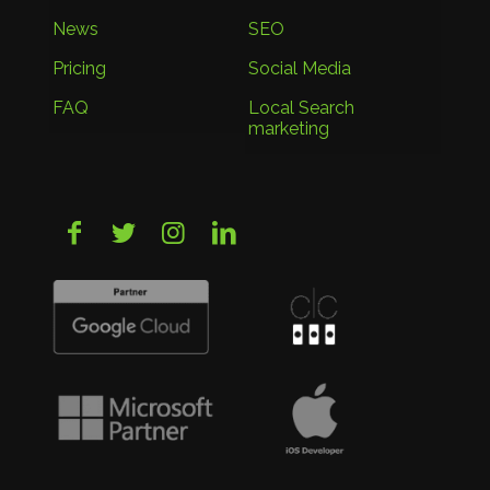
News
SEO
Pricing
Social Media
FAQ
Local Search
marketing