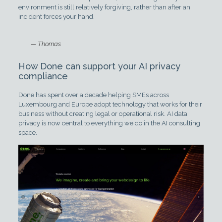
environment is still relatively forgiving, rather than after an
incident forces your hand.
— Thomas
How Done can support your AI privacy
compliance
Done has spent over a decade helping SMEs across
Luxembourg and Europe adopt technology that works for their
business without creating legal or operational risk. AI data
privacy is now central to everything we do in the AI consulting
space.