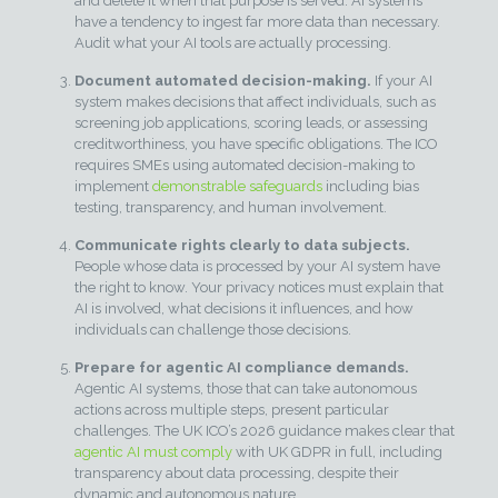
and delete it when that purpose is served. AI systems
have a tendency to ingest far more data than necessary.
Audit what your AI tools are actually processing.
Document automated decision-making.
If your AI
system makes decisions that affect individuals, such as
screening job applications, scoring leads, or assessing
creditworthiness, you have specific obligations. The ICO
requires SMEs using automated decision-making to
implement
demonstrable safeguards
including bias
testing, transparency, and human involvement.
Communicate rights clearly to data subjects.
People whose data is processed by your AI system have
the right to know. Your privacy notices must explain that
AI is involved, what decisions it influences, and how
individuals can challenge those decisions.
Prepare for agentic AI compliance demands.
Agentic AI systems, those that can take autonomous
actions across multiple steps, present particular
challenges. The UK ICO’s 2026 guidance makes clear that
agentic AI must comply
with UK GDPR in full, including
transparency about data processing, despite their
dynamic and autonomous nature.