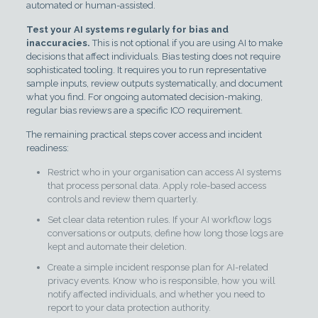
automated or human-assisted.
Test your AI systems regularly for bias and
inaccuracies.
This is not optional if you are using AI to make
decisions that affect individuals. Bias testing does not require
sophisticated tooling. It requires you to run representative
sample inputs, review outputs systematically, and document
what you find. For ongoing automated decision-making,
regular bias reviews are a specific ICO requirement.
The remaining practical steps cover access and incident
readiness:
Restrict who in your organisation can access AI systems
that process personal data. Apply role-based access
controls and review them quarterly.
Set clear data retention rules. If your AI workflow logs
conversations or outputs, define how long those logs are
kept and automate their deletion.
Create a simple incident response plan for AI-related
privacy events. Know who is responsible, how you will
notify affected individuals, and whether you need to
report to your data protection authority.