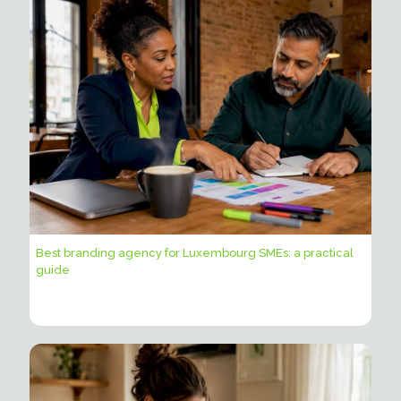
Best branding agency for Luxembourg SMEs: a practical
guide