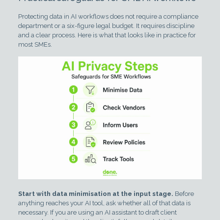
Protecting data in AI workflows does not require a compliance
department or a six-figure legal budget. It requires discipline
and a clear process. Here is what that looks like in practice for
most SMEs.
Start with data minimisation at the input stage.
Before
anything reaches your AI tool, ask whether all of that data is
necessary. If you are using an AI assistant to draft client