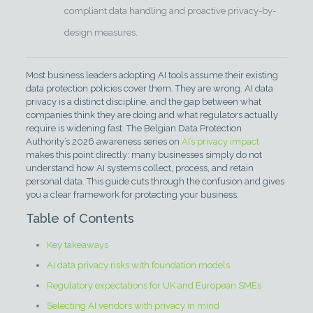
compliant data handling and proactive privacy-by-
design measures.
Most business leaders adopting AI tools assume their existing
data protection policies cover them. They are wrong. AI data
privacy is a distinct discipline, and the gap between what
companies think they are doing and what regulators actually
require is widening fast. The Belgian Data Protection
Authority’s 2026 awareness series on
AI’s privacy impact
makes this point directly: many businesses simply do not
understand how AI systems collect, process, and retain
personal data. This guide cuts through the confusion and gives
you a clear framework for protecting your business.
Table of Contents
Key takeaways
AI data privacy risks with foundation models
Regulatory expectations for UK and European SMEs
Selecting AI vendors with privacy in mind