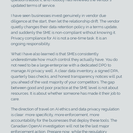
updated terms of service.
I have seen businesses invest genuinely in vendor due
diligence at the start, then let the relationship drift. The vendor
quietly changes their data retention policy in a terms update,
and suddenly the SME is non-compliant without knowing it.
Privacy compliance for AI is not a one-time task. It is an
ongoing responsibility.
What I have also learned is that SMEs consistently
underestimate how much control they actually have. You do
not need to be a large enterprise with a dedicated DPO to
manage AI privacy well. A clear data inventory, a signed DPA,
quarterly bias checks, and honest transparency notices will put
you ahead of the vast majority of your competitors. The gap
between good and poor practice at the SME level is not about
resources. It is about whether someone has made it their job to
care.
The direction of travel on AI ethics and data privacy regulation
is clear: more specificity, more enforcement, more
accountability for the businesses that deploy these tools. The
Canadian OpenAI investigation will not be the last major
enforcement action. Prepare now, while the regulatory