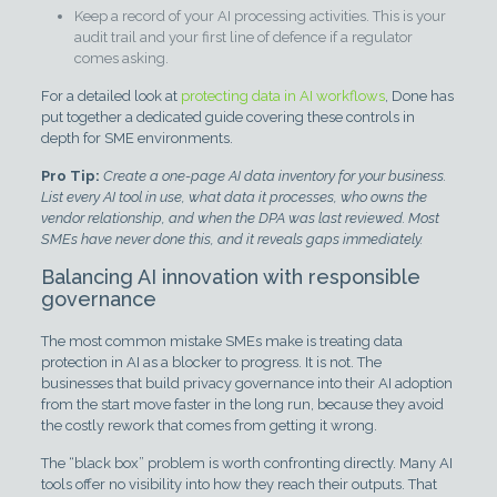
Keep a record of your AI processing activities. This is your
audit trail and your first line of defence if a regulator
comes asking.
For a detailed look at
protecting data in AI workflows
, Done has
put together a dedicated guide covering these controls in
depth for SME environments.
Pro Tip:
Create a one-page AI data inventory for your business.
List every AI tool in use, what data it processes, who owns the
vendor relationship, and when the DPA was last reviewed. Most
SMEs have never done this, and it reveals gaps immediately.
Balancing AI innovation with responsible
governance
The most common mistake SMEs make is treating data
protection in AI as a blocker to progress. It is not. The
businesses that build privacy governance into their AI adoption
from the start move faster in the long run, because they avoid
the costly rework that comes from getting it wrong.
The “black box” problem is worth confronting directly. Many AI
tools offer no visibility into how they reach their outputs. That