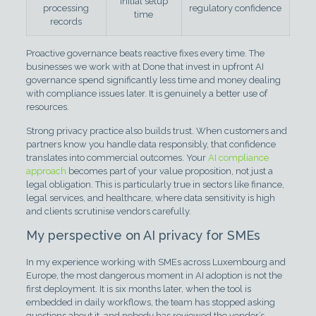
initial setup
processing
regulatory confidence
time
records
Proactive governance beats reactive fixes every time. The
businesses we work with at Done that invest in upfront AI
governance spend significantly less time and money dealing
with compliance issues later. It is genuinely a better use of
resources.
Strong privacy practice also builds trust. When customers and
partners know you handle data responsibly, that confidence
translates into commercial outcomes. Your
AI compliance
approach
becomes part of your value proposition, not just a
legal obligation. This is particularly true in sectors like finance,
legal services, and healthcare, where data sensitivity is high
and clients scrutinise vendors carefully.
My perspective on AI privacy for SMEs
In my experience working with SMEs across Luxembourg and
Europe, the most dangerous moment in AI adoption is not the
first deployment. It is six months later, when the tool is
embedded in daily workflows, the team has stopped asking
questions about it, and nobody has reviewed the vendor’s