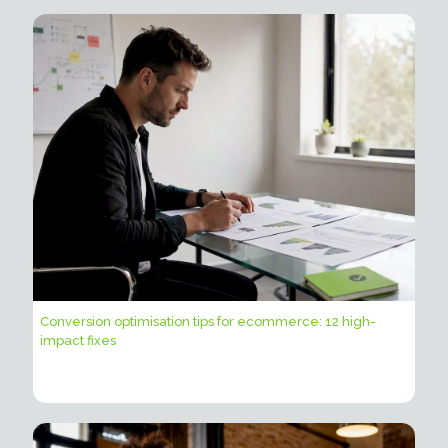
Conversion optimisation tips for ecommerce: 12 high-
impact fixes