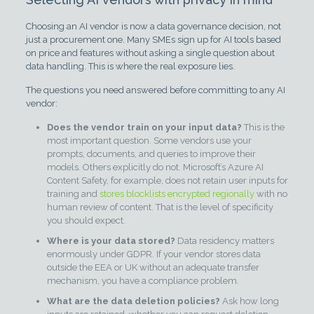
Choosing an AI vendor is now a data governance decision, not
just a procurement one. Many SMEs sign up for AI tools based
on price and features without asking a single question about
data handling. This is where the real exposure lies.
The questions you need answered before committing to any AI
vendor:
Does the vendor train on your input data?
This is the
most important question. Some vendors use your
prompts, documents, and queries to improve their
models. Others explicitly do not. Microsoft’s Azure AI
Content Safety, for example, does not retain user inputs for
training and
stores blocklists encrypted regionally
with no
human review of content. That is the level of specificity
you should expect.
Where is your data stored?
Data residency matters
enormously under GDPR. If your vendor stores data
outside the EEA or UK without an adequate transfer
mechanism, you have a compliance problem.
What are the data deletion policies?
Ask how long