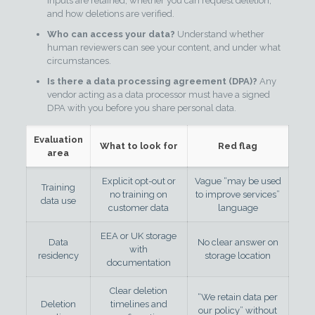
inputs are retained, whether you can request deletion,
and how deletions are verified.
Who can access your data?
Understand whether
human reviewers can see your content, and under what
circumstances.
Is there a data processing agreement (DPA)?
Any
vendor acting as a data processor must have a signed
DPA with you before you share personal data.
Evaluation
What to look for
Red flag
area
Explicit opt-out or
Vague “may be used
Training
no training on
to improve services”
data use
customer data
language
EEA or UK storage
Data
No clear answer on
with
residency
storage location
documentation
Clear deletion
“We retain data per
Deletion
timelines and
our policy” without