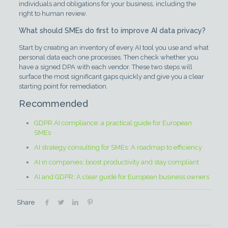
individuals and obligations for your business, including the
right to human review.
What should SMEs do first to improve AI data privacy?
Start by creating an inventory of every AI tool you use and what
personal data each one processes. Then check whether you
have a signed DPA with each vendor. These two steps will
surface the most significant gaps quickly and give you a clear
starting point for remediation.
Recommended
GDPR AI compliance: a practical guide for European
SMEs
AI strategy consulting for SMEs: A roadmap to efficiency
AI in companies: boost productivity and stay compliant
AI and GDPR: A clear guide for European business owners
Share