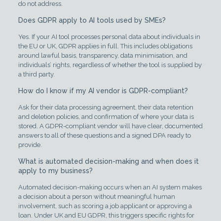
do not address.
Does GDPR apply to AI tools used by SMEs?
Yes. If your AI tool processes personal data about individuals in
the EU or UK, GDPR applies in full. This includes obligations
around lawful basis, transparency, data minimisation, and
individuals’ rights, regardless of whether the tool is supplied by
a third party.
How do I know if my AI vendor is GDPR-compliant?
Ask for their data processing agreement, their data retention
and deletion policies, and confirmation of where your data is
stored. A GDPR-compliant vendor will have clear, documented
answers to all of these questions and a signed DPA ready to
provide.
What is automated decision-making and when does it
apply to my business?
Automated decision-making occurs when an AI system makes
a decision about a person without meaningful human
involvement, such as scoring a job applicant or approving a
loan. Under UK and EU GDPR, this triggers specific rights for