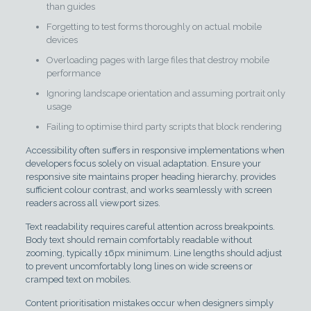
than guides
Forgetting to test forms thoroughly on actual mobile
devices
Overloading pages with large files that destroy mobile
performance
Ignoring landscape orientation and assuming portrait only
usage
Failing to optimise third party scripts that block rendering
Accessibility often suffers in responsive implementations when
developers focus solely on visual adaptation. Ensure your
responsive site maintains proper heading hierarchy, provides
sufficient colour contrast, and works seamlessly with screen
readers across all viewport sizes.
Text readability requires careful attention across breakpoints.
Body text should remain comfortably readable without
zooming, typically 16px minimum. Line lengths should adjust
to prevent uncomfortably long lines on wide screens or
cramped text on mobiles.
Content prioritisation mistakes occur when designers simply