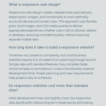
What is responsive web design?
Responsive web design creates websites that automatically
adapt layout, images, and functionality to work optimally
across all devices and screen sizes. This approach uses flexible
grids, fluid images, and CSS media queries to deliver
appropriate experiences whether users visit on phones, tablets,
or desktops, ensuring consistent quality without requiring
separate mobile sites.
How long does it take to build a responsive website?
Timelines vary based on complexity, but most business
websites require 8 to 16 weeks from planning through launch.
Simple sites with standard features may complete faster,
whilst complex e commerce or custom functionality extends
development time. Proper planning and clear requirements
help projects stay on schedule.
Do responsive websites cost more than standard
sites?
Initial development may cost slightly more, but responsive
sites significantly reduce long term expenses by eliminating