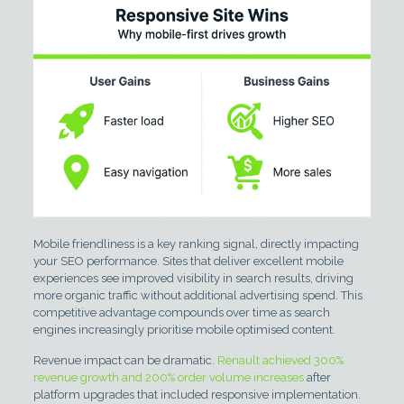
Mobile friendliness is a key ranking signal, directly impacting
your SEO performance. Sites that deliver excellent mobile
experiences see improved visibility in search results, driving
more organic traffic without additional advertising spend. This
competitive advantage compounds over time as search
engines increasingly prioritise mobile optimised content.
Revenue impact can be dramatic.
Renault achieved 300%
revenue growth and 200% order volume increases
after
platform upgrades that included responsive implementation.