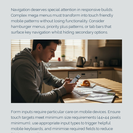
Navigation deserves special attention in responsive builds.
Complex mega menus must transform into touch friendly
mobile patterns without losing functionality. Consider
hamburger menus, priority plus patterns, or tab bars that
surface key navigation whilst hiding secondary options.
Form inputs require particular care on mobile devices. Ensure
touch targets meet minimum size requirements (44×44 pixels
minimum), use appropriate input types to trigger helpful
mobile keyboards, and minimise required fields to reduce