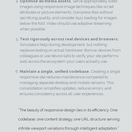
Optimise all media assets.
Serve appropriately sized
images using responsive image techniques like srcset
attributes or picture elements. Compress files without
sacrificing quality, and consider lazy loading for images
below the fold. Video should use adaptive streaming
when possible.
Test rigorously across real devices and browsers.
Simulators help during development, but nothing
replaces testing on actual hardware. Borrow devices from
colleagues or use device labs to verify your site performs
well across the ecosystem your users actually use.
Maintain a single, unified codebase.
Creating a single
responsive site reduces maintenance compared to
managing separate desktop and mobile versions. This
consolidation simplifies updates, reduces errors, and
ensures consistency across all user experiences.
“The beauty of responsive design lies in its efficiency. One
codebase, one content strategy, one URL structure serving
infinite viewport variations through intelligent adaptation.”