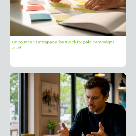
Unbounce vs Instapage: best pick for paid campaigns
2026