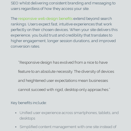
SEO whilst delivering consistent branding and messaging to
users regardless of how they access your site.
The
responsive web design benefits
extend beyond search
rankings. Users expect fast, intuitive experiences that work
perfectly on their chosen devices. When your site delivers this
experience, you build trust and credibility that translates to
higher engagement, longer session durations, and improved
conversion rates.
“Responsive design has evolved from a nice to have
feature to an absolute necessity. The diversity of devices
and heightened user expectations mean businesses
cannot succeed with rigid, desktop only approaches.”
Key benefits include:
Unified user experience across smartphones, tablets, and
desktops
Simplified content management with one site instead of