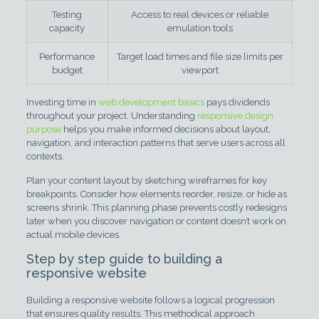
Testing
Access to real devices or reliable
capacity
emulation tools
Performance
Target load times and file size limits per
budget
viewport
Investing time in
web development basics
pays dividends
throughout your project. Understanding
responsive design
purpose
helps you make informed decisions about layout,
navigation, and interaction patterns that serve users across all
contexts.
Plan your content layout by sketching wireframes for key
breakpoints. Consider how elements reorder, resize, or hide as
screens shrink. This planning phase prevents costly redesigns
later when you discover navigation or content doesn’t work on
actual mobile devices.
Step by step guide to building a
responsive website
Building a responsive website follows a logical progression
that ensures quality results. This methodical approach