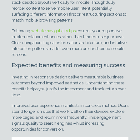
stack desktop layouts vertically for mobile. Thoughtfully
reorder content to serve mobile user intent, potentially
surfacing different information first or restructuring sections to
match mobile browsing patterns.
Following
website navigability tips
ensures your responsive
implementation enhances rather than hinders user journeys.
Clear navigation, logical information architecture, and intuitive
interaction patterns matter even more on constrained mobile
screens.
Expected benefits and measuring success
Investing in responsive design delivers measurable business
outcomes beyond improved aesthetics. Understanding these
benefits helps you justify the investment and track return over
time.
Improved user experience manifests in concrete metrics. Users
spend longer on sites that work well on their devices, explore
more pages, and return more frequently. This engagement
signals quality to search engines whilst increasing
opportunities for conversion.