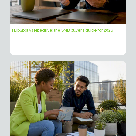
HubSpot vs Pipedrive: the SMB buyer’s guide for 2026