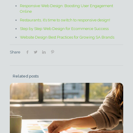
Responsive Web Design: Boosting User Engagement
Online
Restaurants, it’s time to switch to responsive design!
Step by Step Web Design for Ecommerce Success
Website Design Best Practices for Growing SA Brands
Share
Related posts