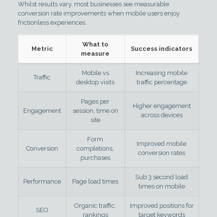
Whilst results vary, most businesses see measurable
conversion rate improvements when mobile users enjoy
frictionless experiences.
What to
Metric
Success indicators
measure
Mobile vs
Increasing mobile
Traffic
desktop visits
traffic percentage
Pages per
Higher engagement
Engagement
session, time on
across devices
site
Form
Improved mobile
Conversion
completions,
conversion rates
purchases
Sub 3 second load
Performance
Page load times
times on mobile
Organic traffic,
Improved positions for
SEO
rankings
target keywords