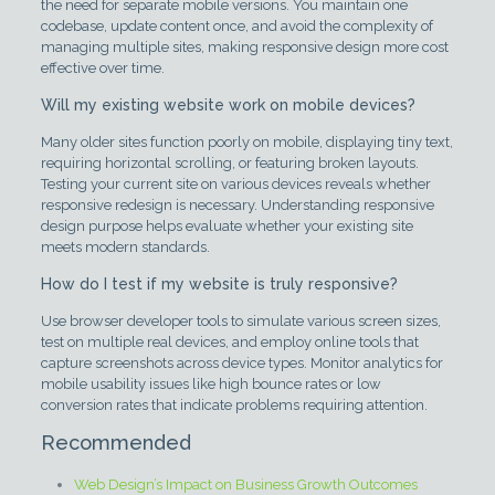
the need for separate mobile versions. You maintain one
codebase, update content once, and avoid the complexity of
managing multiple sites, making responsive design more cost
effective over time.
Will my existing website work on mobile devices?
Many older sites function poorly on mobile, displaying tiny text,
requiring horizontal scrolling, or featuring broken layouts.
Testing your current site on various devices reveals whether
responsive redesign is necessary. Understanding responsive
design purpose helps evaluate whether your existing site
meets modern standards.
How do I test if my website is truly responsive?
Use browser developer tools to simulate various screen sizes,
test on multiple real devices, and employ online tools that
capture screenshots across device types. Monitor analytics for
mobile usability issues like high bounce rates or low
conversion rates that indicate problems requiring attention.
Recommended
Web Design’s Impact on Business Growth Outcomes