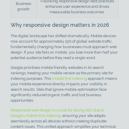
Following responsive design best practices
Business
enhances user experience and drives
growth
measurable business outcomes.
Why responsive design matters in 2026
The digital landscape has shifted dramatically. Mobile devices
now account for approximately 55% of global website traffic,
fundamentally changing how businesses must approach web
design. If your site fails on mobile, you lose more than half your
potential audience before they read a single word.
Google prioritises mobile friendly websites in its search
rankings, treating your mobile version as the primary site for
indexing purposes. This
mobile first indexing
approach means
your mobile experience directly impacts your visibility in
search results. Sites that ignore mobile optimisation face
significantly reduced organic traffic and lost business
opportunities.
Responsive web design is crucial for strong SEO due to
Google’s mobile first indexing
, ensuring your site adapts
seamlessly across all devices without creating duplicate
content issues. This unified approach simplifies your technical