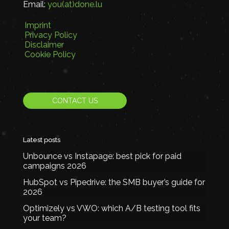
Email:
you(at)done.lu
Imprint
Privacy Policy
Disclaimer
Cookie Policy
CONTACT US
Latest posts
Unbounce vs Instapage: best pick for paid
campaigns 2026
HubSpot vs Pipedrive: the SMB buyer’s guide for
2026
Optimizely vs VWO: which A/B testing tool fits
your team?