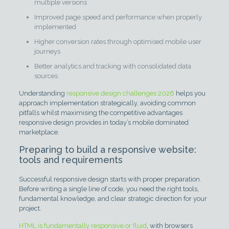
multiple versions
Improved page speed and performance when properly
implemented
Higher conversion rates through optimised mobile user
journeys
Better analytics and tracking with consolidated data
sources
Understanding
responsive design challenges 2026
helps you
approach implementation strategically, avoiding common
pitfalls whilst maximising the competitive advantages
responsive design provides in today’s mobile dominated
marketplace.
Preparing to build a responsive website:
tools and requirements
Successful responsive design starts with proper preparation.
Before writing a single line of code, you need the right tools,
fundamental knowledge, and clear strategic direction for your
project.
HTML is fundamentally responsive or fluid
, with browsers