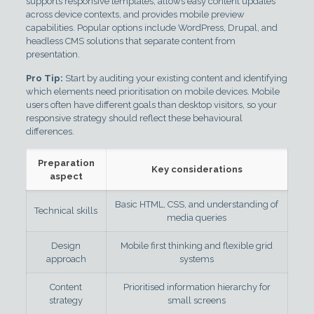
supports responsive templates, allows easy content updates
across device contexts, and provides mobile preview
capabilities. Popular options include WordPress, Drupal, and
headless CMS solutions that separate content from
presentation.
Pro Tip:
Start by auditing your existing content and identifying
which elements need prioritisation on mobile devices. Mobile
users often have different goals than desktop visitors, so your
responsive strategy should reflect these behavioural
differences.
Preparation
Key considerations
aspect
Basic HTML, CSS, and understanding of
Technical skills
media queries
Design
Mobile first thinking and flexible grid
approach
systems
Content
Prioritised information hierarchy for
strategy
small screens