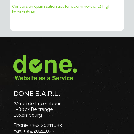
Conversion optimisation tips for ecommerce: 12 high-
impact fixes
DONE S.A.R.L.
22 rue de Luxembourg,
L-8077 Bertrange,
Luxembourg
Phone:
+352 20211033
Fax:
+3522021103399