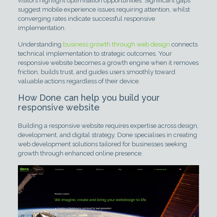
visitors highlight optimisation opportunities. Significant gaps
suggest mobile experience issues requiring attention, whilst
converging rates indicate successful responsive
implementation.
Understanding
business growth through web design
connects
technical implementation to strategic outcomes. Your
responsive website becomes a growth engine when it removes
friction, builds trust, and guides users smoothly toward
valuable actions regardless of their device.
How Done can help you build your
responsive website
Building a responsive website requires expertise across design,
development, and digital strategy. Done specialises in creating
web development solutions tailored for businesses seeking
growth through enhanced online presence.