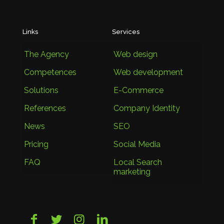
Links
Services
The Agency
Web design
Competences
Web development
Solutions
E-Commerce
References
Company Identity
News
SEO
Pricing
Social Media
FAQ
Local Search
marketing