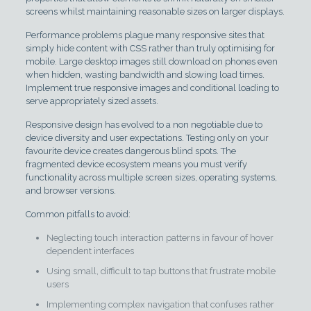
screens whilst maintaining reasonable sizes on larger displays.
Performance problems plague many responsive sites that
simply hide content with CSS rather than truly optimising for
mobile. Large desktop images still download on phones even
when hidden, wasting bandwidth and slowing load times.
Implement true responsive images and conditional loading to
serve appropriately sized assets.
Responsive design has evolved to a non negotiable due to
device diversity and user expectations. Testing only on your
favourite device creates dangerous blind spots. The
fragmented device ecosystem means you must verify
functionality across multiple screen sizes, operating systems,
and browser versions.
Common pitfalls to avoid:
Neglecting touch interaction patterns in favour of hover
dependent interfaces
Using small, difficult to tap buttons that frustrate mobile
users
Implementing complex navigation that confuses rather