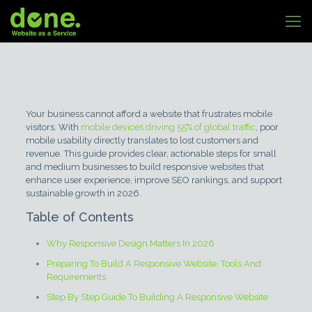
Your business cannot afford a website that frustrates mobile
visitors. With
mobile devices driving 55% of global traffic
, poor
mobile usability directly translates to lost customers and
revenue. This guide provides clear, actionable steps for small
and medium businesses to build responsive websites that
enhance user experience, improve SEO rankings, and support
sustainable growth in 2026.
Table of Contents
Why Responsive Design Matters In 2026
Preparing To Build A Responsive Website: Tools And
Requirements
Step By Step Guide To Building A Responsive Website