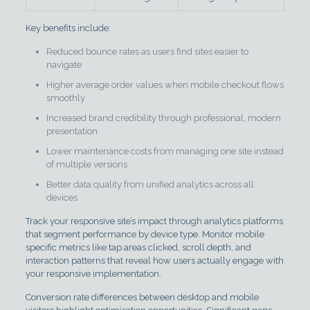
Key benefits include:
Reduced bounce rates as users find sites easier to
navigate
Higher average order values when mobile checkout flows
smoothly
Increased brand credibility through professional, modern
presentation
Lower maintenance costs from managing one site instead
of multiple versions
Better data quality from unified analytics across all
devices
Track your responsive site’s impact through analytics platforms
that segment performance by device type. Monitor mobile
specific metrics like tap areas clicked, scroll depth, and
interaction patterns that reveal how users actually engage with
your responsive implementation.
Conversion rate differences between desktop and mobile