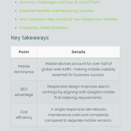
Common Challenges And How To Avoid Them
Expected Benefits And Measuring Success
How Done Can Help You Build Your Responsive Website
Frequently Asked Questions
Key takeaways
Point
Details
Mobile devices account for over half of
Mobile
global web traffic, making mobile usability
dominance
essential for business success.
Responsive design improves search
SEO
rankings by aligning with Google’s mobile
advantage
first indexing requirements.
A single responsive site reduces
Cost
maintenance costs and complexity
efficiency
compared to separate mobile versions.