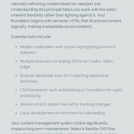
naturally reflowing content based on viewport size.
Understanding this principle helps you work with the web’s
inherent flexibility rather than fighting against it. Your
foundation begins with semantic HTML that structures content
logically, making it adaptable across contexts.
Essential tools include:
Modern code editor with syntax highlighting and error
detection
Multiple browsers for testing (Chrome, Firefox, Safari,
Edge)
Browser developer tools for inspecting responsive
behaviour
CSS framework such as Bootstrap or Foundation for rapid
prototyping
Version control system like Git for tracking changes
Local development environment for safe testing
Your content management system choice significantly
impacts long term maintenance. Select a flexible CMS that