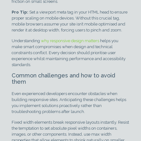
friction on small screens.
Pro Tip:
Set a viewport meta tag in your HTML head to ensure
proper scaling on mobile devices. Without this crucial tag,
mobile browsers assume your site isn’t mobile optimised and
render it at desktop width, forcing users to pinch and zoom.
Understanding
why responsive design matters
helps you
make smart compromises when design and technical
constraints conflict. Every decision should prioritise user
experience whilst maintaining performance and accessibility
standards.
Common challenges and how to avoid
them
Even experienced developers encounter obstacles when
building responsive sites. Anticipating these challenges helps
you implement solutions proactively rather than
troubleshooting problems after launch.
Fixed width elements break responsive layouts instantly. Resist
the temptation to set absolute pixel widths on containers,
images, or other components. Instead, use max width
properties that allow elements to shrink naturally on smaller