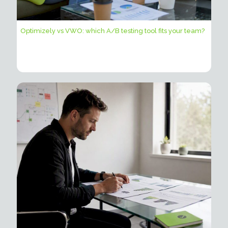
Optimizely vs VWO: which A/B testing tool fits your team?