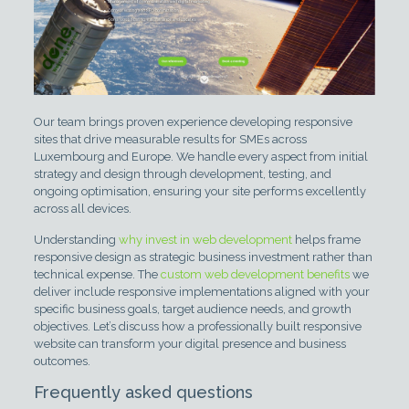
Our team brings proven experience developing responsive
sites that drive measurable results for SMEs across
Luxembourg and Europe. We handle every aspect from initial
strategy and design through development, testing, and
ongoing optimisation, ensuring your site performs excellently
across all devices.
Understanding
why invest in web development
helps frame
responsive design as strategic business investment rather than
technical expense. The
custom web development benefits
we
deliver include responsive implementations aligned with your
specific business goals, target audience needs, and growth
objectives. Let’s discuss how a professionally built responsive
website can transform your digital presence and business
outcomes.
Frequently asked questions