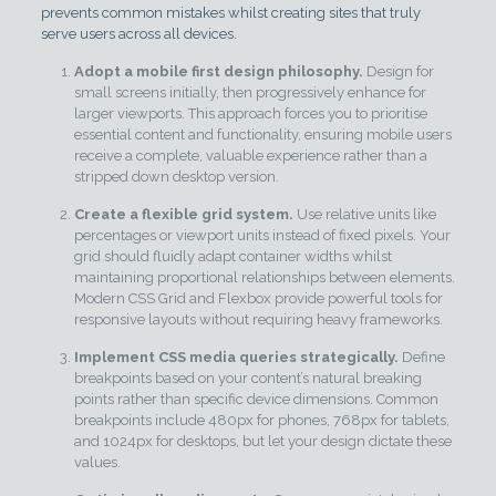
prevents common mistakes whilst creating sites that truly
serve users across all devices.
Adopt a mobile first design philosophy.
Design for
small screens initially, then progressively enhance for
larger viewports. This approach forces you to prioritise
essential content and functionality, ensuring mobile users
receive a complete, valuable experience rather than a
stripped down desktop version.
Create a flexible grid system.
Use relative units like
percentages or viewport units instead of fixed pixels. Your
grid should fluidly adapt container widths whilst
maintaining proportional relationships between elements.
Modern CSS Grid and Flexbox provide powerful tools for
responsive layouts without requiring heavy frameworks.
Implement CSS media queries strategically.
Define
breakpoints based on your content’s natural breaking
points rather than specific device dimensions. Common
breakpoints include 480px for phones, 768px for tablets,
and 1024px for desktops, but let your design dictate these
values.