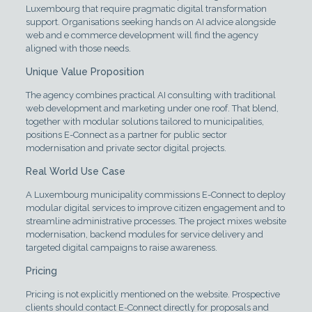
Luxembourg that require pragmatic digital transformation
support. Organisations seeking hands on AI advice alongside
web and e commerce development will find the agency
aligned with those needs.
Unique Value Proposition
The agency combines practical AI consulting with traditional
web development and marketing under one roof. That blend,
together with modular solutions tailored to municipalities,
positions E-Connect as a partner for public sector
modernisation and private sector digital projects.
Real World Use Case
A Luxembourg municipality commissions E-Connect to deploy
modular digital services to improve citizen engagement and to
streamline administrative processes. The project mixes website
modernisation, backend modules for service delivery and
targeted digital campaigns to raise awareness.
Pricing
Pricing is not explicitly mentioned on the website. Prospective
clients should contact E-Connect directly for proposals and