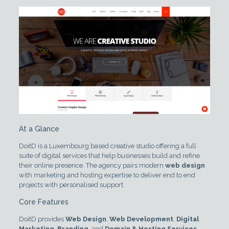
At a Glance
DoitD is a Luxembourg based creative studio offering a full
suite of digital services that help businesses build and refine
their online presence. The agency pairs modern
web design
with marketing and hosting expertise to deliver end to end
projects with personalised support.
Core Features
DoitD provides
Web Design
,
Web Development
,
Digital
Marketing
,
Branding
, and
Domain & Hosting Services