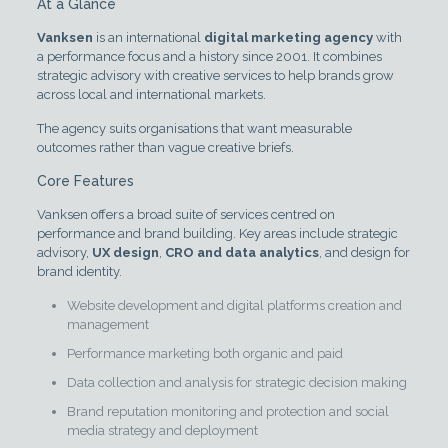
At a Glance
Vanksen
is an international
digital marketing agency
with
a performance focus and a history since 2001. It combines
strategic advisory with creative services to help brands grow
across local and international markets.
The agency suits organisations that want measurable
outcomes rather than vague creative briefs.
Core Features
Vanksen offers a broad suite of services centred on
performance and brand building. Key areas include strategic
advisory,
UX design
,
CRO and data analytics
, and design for
brand identity.
Website development and digital platforms creation and
management
Performance marketing both organic and paid
Data collection and analysis for strategic decision making
Brand reputation monitoring and protection and social
media strategy and deployment