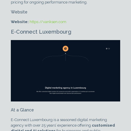
pricing for ongoing performance marketing.
Website
Website:
https://vanksen.com
E-Connect Luxembourg
At a Glance
E-Connect Luxembourg is a seasoned digital marketing
agency with over 25 years’ experience offering
customised
digital and AI solutions
for businesses and public