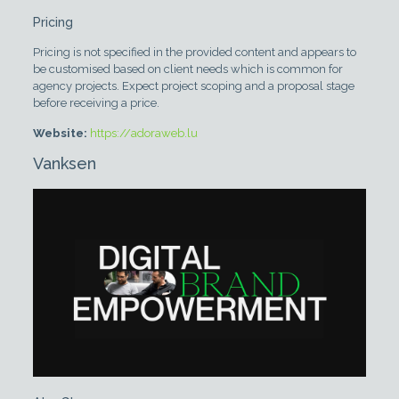
Pricing
Pricing is not specified in the provided content and appears to
be customised based on client needs which is common for
agency projects. Expect project scoping and a proposal stage
before receiving a price.
Website:
https://adoraweb.lu
Vanksen