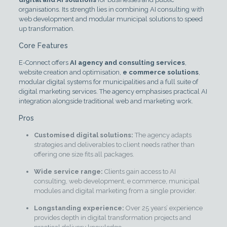
organisations. Its strength lies in combining AI consulting with
web development and modular municipal solutions to speed
up transformation.
Core Features
E-Connect offers
AI agency and consulting services
,
website creation and optimisation,
e commerce solutions
,
modular digital systems for municipalities and a full suite of
digital marketing services. The agency emphasises practical AI
integration alongside traditional web and marketing work.
Pros
Customised digital solutions:
The agency adapts
strategies and deliverables to client needs rather than
offering one size fits all packages.
Wide service range:
Clients gain access to AI
consulting, web development, e commerce, municipal
modules and digital marketing from a single provider.
Longstanding experience:
Over 25 years’ experience
provides depth in digital transformation projects and