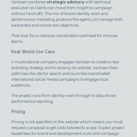
Vanksen combines
strategic advisory
with technical
execution so clients can move from insight to campaign
without hand offs. The mix of brand identity work and
performance marketing positions the agency to manage both
awareness and conversion objectives.
That dual focus reduces coordination overhead for inhouse
teams.
Real World Use Case
A multinational company engages Vanksen to create a new
branding strategy and to revamp its website. Vanksen then
optimises the site for search and launches coordinated
international social media campaigns to engage local
audiences.
The project runs from identity work through to data driven
performance reporting.
Pricing
Pricing is not specified on the website which means you must
request a proposal to get costs tailored to scope. Expect project
based fees for brand and development work and campaign