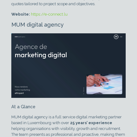
quotes tailored to project scope and objectives.
Website:
https://e-connect.lu
MUM digital agency
At a Glance
MUM digital agency is a full service digital marketing partner
based in Luxembourg with over
25 years’ experience
helping organisations with visibility, growth and recruitment.
The team presents as professional and proactive, making them