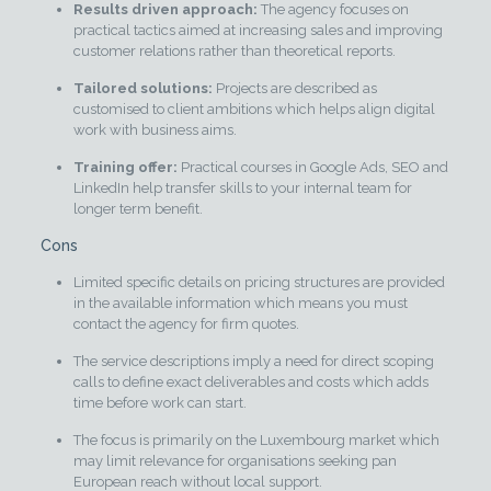
Results driven approach:
The agency focuses on
practical tactics aimed at increasing sales and improving
customer relations rather than theoretical reports.
Tailored solutions:
Projects are described as
customised to client ambitions which helps align digital
work with business aims.
Training offer:
Practical courses in Google Ads, SEO and
LinkedIn help transfer skills to your internal team for
longer term benefit.
Cons
Limited specific details on pricing structures are provided
in the available information which means you must
contact the agency for firm quotes.
The service descriptions imply a need for direct scoping
calls to define exact deliverables and costs which adds
time before work can start.
The focus is primarily on the Luxembourg market which
may limit relevance for organisations seeking pan
European reach without local support.