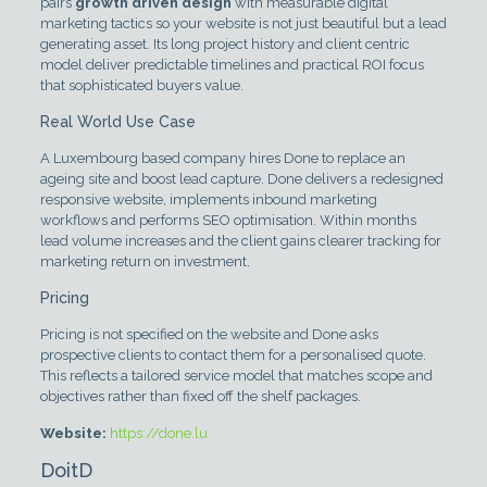
pairs
growth driven design
with measurable digital
marketing tactics so your website is not just beautiful but a lead
generating asset. Its long project history and client centric
model deliver predictable timelines and practical ROI focus
that sophisticated buyers value.
Real World Use Case
A Luxembourg based company hires Done to replace an
ageing site and boost lead capture. Done delivers a redesigned
responsive website, implements inbound marketing
workflows and performs SEO optimisation. Within months
lead volume increases and the client gains clearer tracking for
marketing return on investment.
Pricing
Pricing is not specified on the website and Done asks
prospective clients to contact them for a personalised quote.
This reflects a tailored service model that matches scope and
objectives rather than fixed off the shelf packages.
Website:
https://done.lu
DoitD