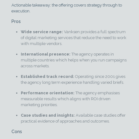
Actionable takeaway: the offering covers strategy through to
execution.
Pros
Wide service range:
Vanksen provides a full spectrum
of digital marketing services that reduce the need to work
with multiple vendors.
International presence:
The agency operates in
multiple countries which helps when you run campaigns
across markets.
Established track record:
Operating since 2001 gives
the agency long term experience handling varied briefs.
Performance orientation:
The agency emphasises
measurable results which aligns with ROI driven
marketing priorities.
Case studies and insights:
Available case studies offer
practical evidence of approaches and outcomes.
Cons