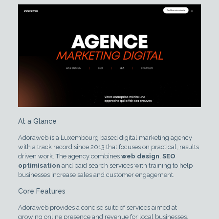
At a Glance
Adoraweb is a Luxembourg based digital marketing agency
with a track record since 2013 that focuses on practical, results
driven work. The agency combines
web design
,
SEO
optimisation
and paid search services with training to help
businesses increase sales and customer engagement.
Core Features
Adoraweb provides a concise suite of services aimed at
growing online presence and revenue for local businesses.