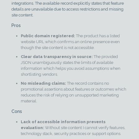
integrations. The available record explicitly states that feature
details are unavailable due to access restrictions and missing
site content.
Pros
Public domain registered:
The product has a listed
website URL which confirms an online presence even
though the site content is not accessible.
Clear data transparency in source:
The provided
JSON unambiguously states the limits of available
information which helps you avoid assumptions when
shortlisting vendors.
No misleading claims:
The record contains no
promotional assertions about features or outcomes which
reduces the risk of relying on unsupported marketing
material.
Cons
Lack of accessible information prevents
evaluation:
Without site content I cannot verify features,
technology stack, security practices or support options.