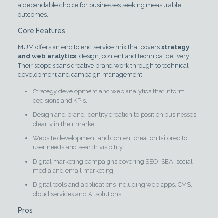
a dependable choice for businesses seeking measurable
outcomes.
Core Features
MUM offers an end to end service mix that covers
strategy
and web analytics
, design, content and technical delivery.
Their scope spans creative brand work through to technical
development and campaign management.
Strategy development and web analytics that inform
decisions and KPIs.
Design and brand identity creation to position businesses
clearly in their market.
Website development and content creation tailored to
user needs and search visibility.
Digital marketing campaigns covering SEO, SEA, social
media and email marketing.
Digital tools and applications including web apps, CMS,
cloud services and AI solutions.
Pros