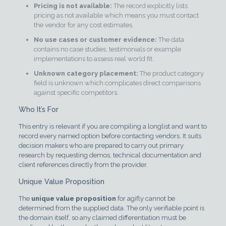
Pricing is not available:
The record explicitly lists
pricing as not available which means you must contact
the vendor for any cost estimates.
No use cases or customer evidence:
The data
contains no case studies, testimonials or example
implementations to assess real world fit.
Unknown category placement:
The product category
field is unknown which complicates direct comparisons
against specific competitors.
Who It’s For
This entry is relevant if you are compiling a longlist and want to
record every named option before contacting vendors. It suits
decision makers who are prepared to carry out primary
research by requesting demos, technical documentation and
client references directly from the provider.
Unique Value Proposition
The
unique value proposition
for agifly cannot be
determined from the supplied data. The only verifiable point is
the domain itself, so any claimed differentiation must be