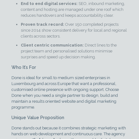
End to end digital services:
SEO, inbound marketing,
content and hosting are managed under one roof which
reduces handovers and keeps accountability clear.
Proven track record:
Over 150 completed projects
since 2014 show consistent delivery for local and regional
clients across sectors.
Client centric communication:
Direct lines to the
project team and personalised solutions minimise
surprises and speed up decision making.
Who It’s For
Done is ideal for small to medium sized enterprises in
Luxembourg and across Europe that want a professional,
customised online presence with ongoing support. Choose
Done when you need a single partner to design, build and
maintain a results oriented website and digital marketing
programme.
Unique Value Proposition
Done stands out because it combines strategic marketing with
hands on web development and continuous care. The agency