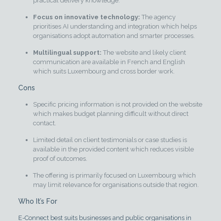
practical delivery knowledge.
Focus on innovative technology:
The agency
prioritises AI understanding and integration which helps
organisations adopt automation and smarter processes.
Multilingual support:
The website and likely client
communication are available in French and English
which suits Luxembourg and cross border work.
Cons
Specific pricing information is not provided on the website
which makes budget planning difficult without direct
contact.
Limited detail on client testimonials or case studies is
available in the provided content which reduces visible
proof of outcomes.
The offering is primarily focused on Luxembourg which
may limit relevance for organisations outside that region.
Who It’s For
E-Connect best suits businesses and public organisations in