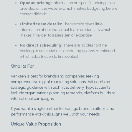
Opaque pricing:
Information on specific pricing is not
provided on the website which makes budgeting before
contact difficult.
Limited team details:
The website gives little
information about individual team credentials which
makes it harder to assess senior expertise.
No direct scheduling:
There are no clear online
booking or consultation scheduling options mentioned
which adds friction to first contact.
Who Its For
Vanksen is best for brands and companies seeking
comprehensive digital marketing solutions that combine
strategic guidance with technical delivery. Typical clients
include organisations planning rebrands, platform builds or
international campaigns.
If you want a single partner to manage brand, platform and
performance work this aligns well with your needs.
Unique Value Proposition