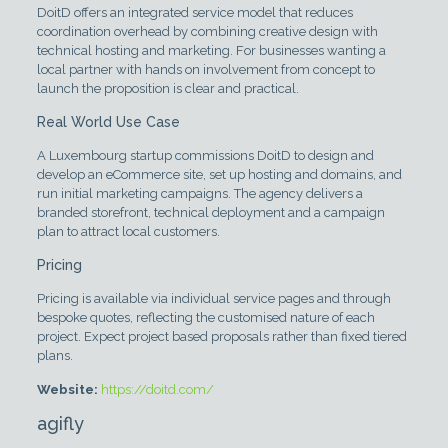
DoitD offers an integrated service model that reduces
coordination overhead by combining creative design with
technical hosting and marketing. For businesses wanting a
local partner with hands on involvement from concept to
launch the proposition is clear and practical.
Real World Use Case
A Luxembourg startup commissions DoitD to design and
develop an eCommerce site, set up hosting and domains, and
run initial marketing campaigns. The agency delivers a
branded storefront, technical deployment and a campaign
plan to attract local customers.
Pricing
Pricing is available via individual service pages and through
bespoke quotes, reflecting the customised nature of each
project. Expect project based proposals rather than fixed tiered
plans.
Website:
https://doitd.com/
agifly