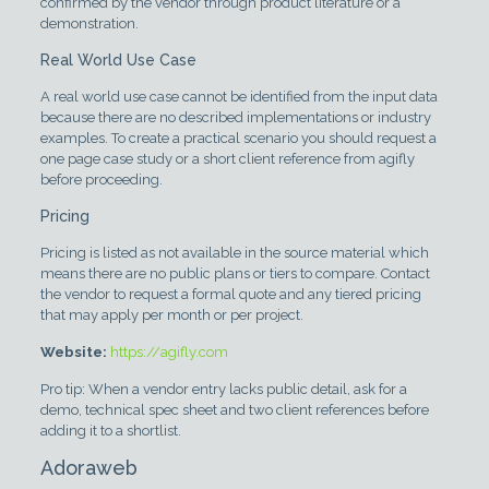
confirmed by the vendor through product literature or a
demonstration.
Real World Use Case
A real world use case cannot be identified from the input data
because there are no described implementations or industry
examples. To create a practical scenario you should request a
one page case study or a short client reference from agifly
before proceeding.
Pricing
Pricing is listed as not available in the source material which
means there are no public plans or tiers to compare. Contact
the vendor to request a formal quote and any tiered pricing
that may apply per month or per project.
Website:
https://agifly.com
Pro tip: When a vendor entry lacks public detail, ask for a
demo, technical spec sheet and two client references before
adding it to a shortlist.
Adoraweb