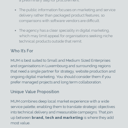
a preliminary step for procurement.
The public information focuses on marketing and service
delivery rather than packaged product features, so
comparisons with software vendors are difficult.
The agency has a clear speciality in digital marketing,
which may limit appeal for organisations seeking niche
technical products outside that remit.
Who It’s For
MUM is best suited to Small and Medium Sized Enterprises
and organisations in Luxembourg and surrounding regions
that need a single partner for strategy, website production and
ongoing digital marketing. You should consider them if you
prefer managed projects and long term collaboration.
Unique Value Proposition
MUM combines deep local market experience with a wide
service palette, enabling them to translate strategic objectives
into technical delivery and measurable campaigns. That join
up between
brand, tech and marketing
is where they add
most value.