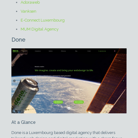
Adoraweb
Vanksen
E-Connect Luxembourg
MUM Digital Agency
Done
At a Glance
Done is a Luxembourg based digital agency that delivers