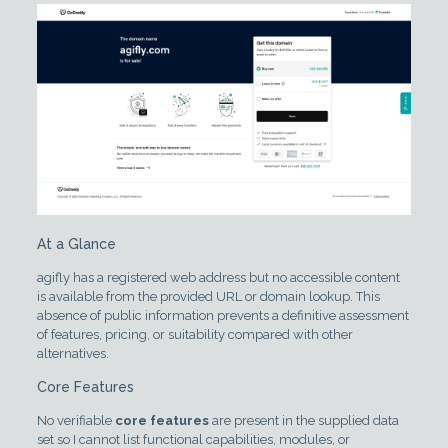
At a Glance
agifly has a registered web address but no accessible content
is available from the provided URL or domain lookup. This
absence of public information prevents a definitive assessment
of features, pricing, or suitability compared with other
alternatives.
Core Features
No verifiable
core features
are present in the supplied data
set so I cannot list functional capabilities, modules, or