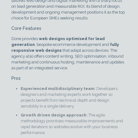
tailored web design and digital marketing with a sharp focus
on lead generation and measurable ROI. Its blend of design,
development and ongoing management positions it as the top
choice for European SMEs seeking results.
Core Features
Done provides
web designs optimised for lead
generation
, bespoke ecommerce development and
fully
responsive web designs
that adapt across devices. The
agency also offers content writing, SEO optimisation, inbound
marketing and continuous hosting, maintenance and updates
as part of an integrated service.
Pros
Experienced multidisciplinary team:
Developers,
designers and marketing experts work together so
projects benefit from technical depth and design
sensibility in a single delivery.
Growth driven design approach:
The agile
methodology prioritises measurable improvements and
rapid iterations so websites evolve with your business
performance.