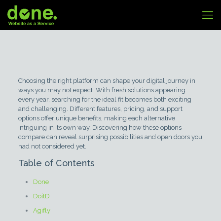
Choosing the right platform can shape your digital journey in
ways you may not expect. With fresh solutions appearing
every year, searching for the ideal fit becomes both exciting
and challenging. Different features, pricing, and support
options offer unique benefits, making each alternative
intriguing in its own way. Discovering how these options
compare can reveal surprising possibilities and open doors you
had not considered yet.
Table of Contents
Done
DoitD
Agifly