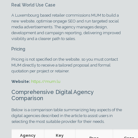
Real World Use Case
A Luxembourg based retailer commissions MUM to build a
new website, optimise onpage SEO and run targeted social
media advertisements. The agency manages design,
development and campaign reporting, delivering improved
visibility and a clearer path to sales.
Pricing
Pricing is not specified on the website, so you must contact
MUM directly to receive a tailored proposal and formal
quotation per project or retainer.
Website:
https://mum.lu
Comprehensive Digital Agency
Comparison
Below is a comparison table summarizing key aspects of the
digital agencies described in the article to assist users in
selecting the most suitable provider for their needs.
Agency
Key