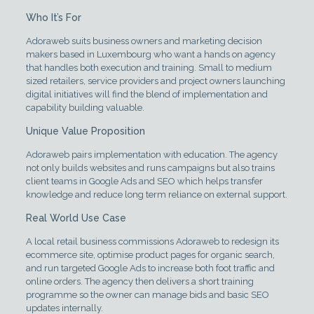
Who It’s For
Adoraweb suits business owners and marketing decision
makers based in Luxembourg who want a hands on agency
that handles both execution and training. Small to medium
sized retailers, service providers and project owners launching
digital initiatives will find the blend of implementation and
capability building valuable.
Unique Value Proposition
Adoraweb pairs implementation with education. The agency
not only builds websites and runs campaigns but also trains
client teams in Google Ads and SEO which helps transfer
knowledge and reduce long term reliance on external support.
Real World Use Case
A local retail business commissions Adoraweb to redesign its
ecommerce site, optimise product pages for organic search,
and run targeted Google Ads to increase both foot traffic and
online orders. The agency then delivers a short training
programme so the owner can manage bids and basic SEO
updates internally.