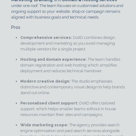
under one roof. The team focuses on customised solutions and
ongoing support so your website, shop or campaign remains
aligned with business goals and technical needs.
Pros
Comprehensive services:
DoitD combines design,
development and marketing so you avoid managing
multiple vendors for a single project.
Hosting and domain experience:
The team handles
domain registration and web hosting which simplifies
deployment and reduces technical handover.
Modern creative design:
The studio emphasises
distinctive and contemporary visual design to help brands
stand out online.
Personalised client support:
DoitD offers tailored
support, which helps smaller teams without in house
resources maintain their sites and campaigns.
Wide marketing scope:
The agency provides search
engine optimisation and paid search services alongside