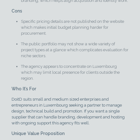
branding, which helps align acquisition and identity work.
Cons
Specific pricing details are not published on the website
which makes initial budget planning harder for
procurement.
The public portfolio may not show a wide variety of
project types at a glance which complicates evaluation for
niche sectors.
The agency appears to concentrate on Luxembourg
which may limit local presence for clients outside the
region.
Who It’s For
DoitD suits small and medium sized enterprises and
entrepreneurs in Luxembourg seeking a partner to manage
design, technical build and promotion. If you want a single
supplier that can handle branding, development and hosting
with ongoing support this agency fits well.
Unique Value Proposition