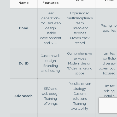
Pros
Cons
Name
Features
Lead
Experienced
generation-
multidisciplinary
focused web
team
Pricing no
Done
design
End-to-end
specified
Beside
services
development
Proven track
and SEO
record
Comprehensive
Limited
Custom web
services
portfolio
design
DoitD
Modern design
diversity
Branding
Wide marketing
Luxembour
and hosting
scope
focused
Results-driven
Limited
SEO and
strategy
pricing
web design
Custom
Adoraweb
details
Training
solutions
Luxembour
offerings
Training
focused
availability