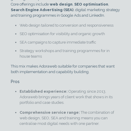
Core offerings include
web design
,
SEO optimisation
,
Search Engine Advertising (SEA)
, digital marketing strategy
and training programmes in Google Ads and LinkedIn.
Web design tailored to conversion and responsiveness
SEO optimisation for visibility and organic growth
SEA campaigns to capture immediate traffic
Strategy workshops and training programmes for in
house teams
This mix makes Adoraweb suitable for companies that want
both implementation and capability building.
Pros
Established experience:
Operating since 2013,
Adoraweb brings years of client work that shows in its
portfolio and case studies.
Comprehensive service range:
The combination of
web design, SEO, SEA and training means you can
centralise most digital needs with one partner.