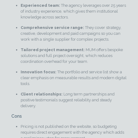
Experienced team:
The agency leverages over 25 years
of industry experience, which gives them institutional
knowledge across sectors.
Comprehensive service range:
They cover strategy,
creative, development and paid campaigns so you can
work with a single supplier for complex projects.
Tailored project management:
MUM offers bespoke
solutions and full project oversight, which reduces
coordination overhead for your team.
Innovation focus:
The portfolio and service list show a
clear emphasis on measurable results and modern digital
tools.
Client relationships:
Long term partnerships and
positive testimonials suggest reliability and steady
delivery.
Cons
Pricing is not published on the website, so budgeting
requires direct engagement with the agency which adds