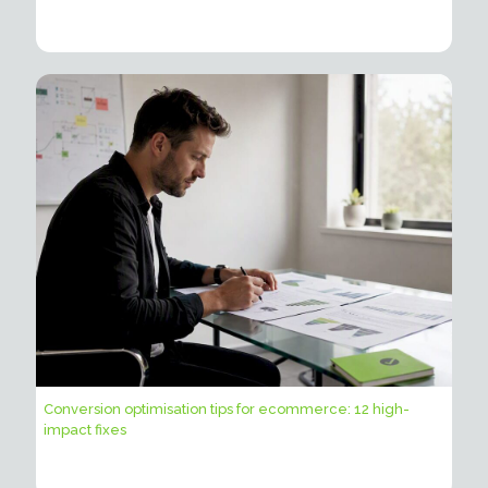
Conversion optimisation tips for ecommerce: 12 high-
impact fixes