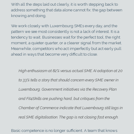
With all the steps laid out clearly, it is worth stepping back to
address something that data alone cannot fix: the gap between
knowing and doing.
We work closely with Luxembourg SMEs every day, and the
pattern we see most consistently is not a lack of interest. It is a
tendency to wait. Businesses wait for the perfect tool, the right
moment, a quieter quarter, or a clearer signal from the market.
Meanwhile, competitors who act imperfectly but act early pull
ahead in ways that become very difficult to close.
High enthusiasm at 82% versus actual SME AI adoption at 20
to 33% tells a story that should concern every SME owner in
Luxembourg. Government initiatives via the Recovery Plan
and Fit4Skills are pushing hard, but critiques from the
Chamber of Commerce indicate that Luxembourg still lags in
real SME digitalisation. The gap is not closing fast enough.
Basic competence is no longer sufficient. A team that knows