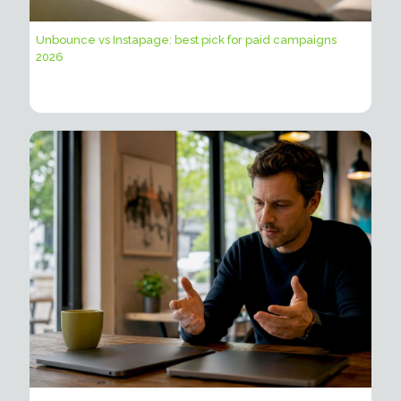
Unbounce vs Instapage: best pick for paid campaigns
2026