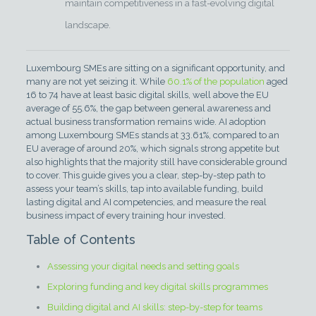
maintain competitiveness in a fast-evolving digital
landscape.
Luxembourg SMEs are sitting on a significant opportunity, and
many are not yet seizing it. While
60.1% of the population
aged
16 to 74 have at least basic digital skills, well above the EU
average of 55.6%, the gap between general awareness and
actual business transformation remains wide. AI adoption
among Luxembourg SMEs stands at 33.61%, compared to an
EU average of around 20%, which signals strong appetite but
also highlights that the majority still have considerable ground
to cover. This guide gives you a clear, step-by-step path to
assess your team’s skills, tap into available funding, build
lasting digital and AI competencies, and measure the real
business impact of every training hour invested.
Table of Contents
Assessing your digital needs and setting goals
Exploring funding and key digital skills programmes
Building digital and AI skills: step-by-step for teams