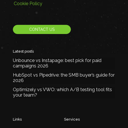
Cookie Policy
CONTACT US
Latest posts
Unbounce vs Instapage: best pick for paid
campaigns 2026
HubSpot vs Pipedrive: the SMB buyer’s guide for
2026
Optimizely vs VWO: which A/B testing tool fits
your team?
Links
Services