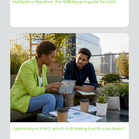
HubSpot vs Pipedrive: the SMB buyer’s guide for 2026
Optimizely vs VWO: which A/B testing tool fits your team?