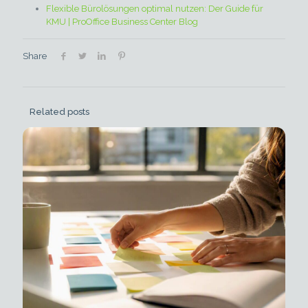
Flexible Bürolösungen optimal nutzen: Der Guide für
KMU | ProOffice Business Center Blog
Share
Related posts