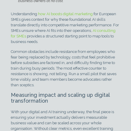
business owners at no cost.
Understanding
how AI boosts digital marketing
for European
SMEs gives context for why these foundational AI skills
translate directly into competitive marketing performance. For
SMEs unsure where AI fits into their operations,
AI consulting
for SMEs
provides a structured starting point to map tools to
business needs.
Common obstacles include resistance from employees who
fear being replaced by technology, costs that feel prohibitive
before subsidies are factored in, and difficulty finding time to
train during busy periods. The most effective counter to
resistance is showing, not telling. Run a small pilot that saves
time visibly, and team members become advocates rather
than sceptics.
Measuring impact and scaling up digital
transformation
With your digital and AI training underway, the final piece is
ensuring your investment actually delivers measurable
business value and can be scaled across your whole
organisation. Without clear metrics, even excellent training