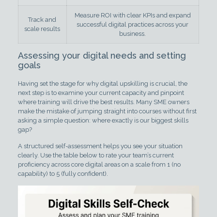
Measure ROI with clear KPIs and expand
Track and
successful digital practices across your
scale results
business.
Assessing your digital needs and setting
goals
Having set the stage for why digital upskilling is crucial, the
next step is to examine your current capacity and pinpoint
where training will drive the best results. Many SME owners
make the mistake of jumping straight into courses without first
asking a simple question: where exactly is our biggest skills
gap?
A structured self-assessment helps you see your situation
clearly. Use the table below to rate your team’s current
proficiency across core digital areas on a scale from 1 (no
capability) to 5 (fully confident).