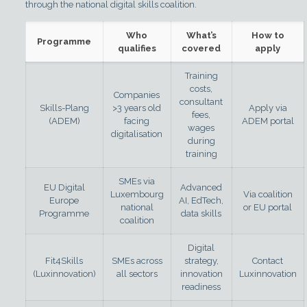
through the national digital skills coalition.
Who
What’s
How to
Programme
qualifies
covered
apply
Training
costs,
Companies
consultant
Skills-Plang
>3 years old
Apply via
fees,
(ADEM)
facing
ADEM portal
wages
digitalisation
during
training
SMEs via
EU Digital
Advanced
Luxembourg
Via coalition
Europe
AI, EdTech,
national
or EU portal
Programme
data skills
coalition
Digital
Fit4Skills
SMEs across
strategy,
Contact
(Luxinnovation)
all sectors
innovation
Luxinnovation
readiness