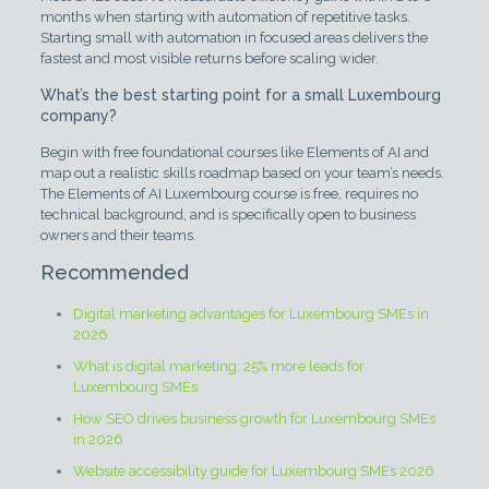
months when starting with automation of repetitive tasks.
Starting small with automation in focused areas delivers the
fastest and most visible returns before scaling wider.
What’s the best starting point for a small Luxembourg
company?
Begin with free foundational courses like Elements of AI and
map out a realistic skills roadmap based on your team’s needs.
The Elements of AI Luxembourg course is free, requires no
technical background, and is specifically open to business
owners and their teams.
Recommended
Digital marketing advantages for Luxembourg SMEs in
2026
What is digital marketing: 25% more leads for
Luxembourg SMEs
How SEO drives business growth for Luxembourg SMEs
in 2026
Website accessibility guide for Luxembourg SMEs 2026