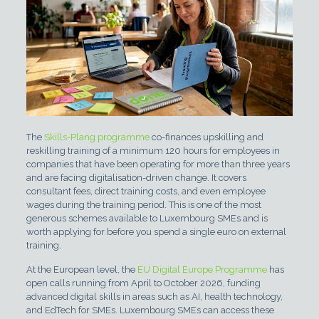
The
Skills-Plang programme
co-finances upskilling and
reskilling training of a minimum 120 hours for employees in
companies that have been operating for more than three years
and are facing digitalisation-driven change. It covers
consultant fees, direct training costs, and even employee
wages during the training period. This is one of the most
generous schemes available to Luxembourg SMEs and is
worth applying for before you spend a single euro on external
training.
At the European level, the
EU Digital Europe Programme
has
open calls running from April to October 2026, funding
advanced digital skills in areas such as AI, health technology,
and EdTech for SMEs. Luxembourg SMEs can access these