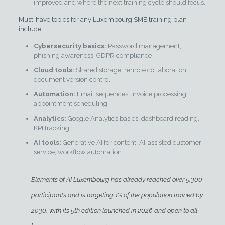
improved and where the next training cycle should focus.
Must-have topics for any Luxembourg SME training plan
include:
Cybersecurity basics:
Password management,
phishing awareness, GDPR compliance
Cloud tools:
Shared storage, remote collaboration,
document version control
Automation:
Email sequences, invoice processing,
appointment scheduling
Analytics:
Google Analytics basics, dashboard reading,
KPI tracking
AI tools:
Generative AI for content, AI-assisted customer
service, workflow automation
Elements of AI Luxembourg has already reached over 5,300
participants and is
targeting 1% of the population
trained by
2030, with its 5th edition launched in 2026 and open to all