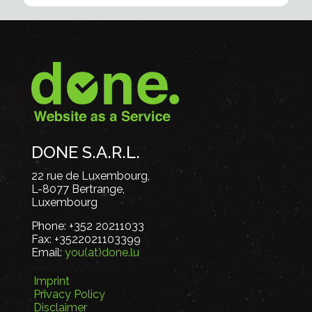
DONE S.A.R.L.
22 rue de Luxembourg,
L-8077 Bertrange,
Luxembourg
Phone:
+352 20211033
Fax:
+3522021103399
Email:
you(at)done.lu
Imprint
Privacy Policy
Disclaimer