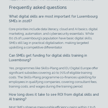
Frequently asked questions
What digital skills are most important for Luxembourg
SMEs in 2026?
Core priorities include data literacy, cloud and AI basics, digital
marketing, automation, and cybersecurity essentials. While
60.1% of Luxembourg’s population have basic digital skills,
SMEs still lag in practical digitalisation, making targeted
upskilling a competitive differentiator.
Can SMEs get funding for digital skills training in
Luxembourg?
Yes, programmes like Skills-Plang and EU Digital Europe offer
significant subsidies covering 40 to 70% of eligible training
costs. The Skills-Plang programme co-finances upskilling for
employees in qualifying companies, covering consultant fees,
training costs, and wages during the training period.
How long does it take to see ROI from digital skills and
AI training?
Most SMEs observe measurable efficiency gains within 2 to 6