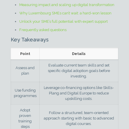
Measuring impact and scaling up digital transformation
Why Luxembourg SMEs can’t wait: a hard-won lesson
Unlock your SME’s full potential with expert support
Frequently asked questions
Key Takeaways
Point
Details
Evaluate current team skills and set
Assess and
specific digital adoption goals before
plan
investing.
Leverage co-financing options like Skills-
Use funding
Plang and Digital Europe to reduce
programmes
upskilling costs.
Adopt
Follow a structured, team-oriented
proven
approach starting with basic to advanced
training
digital courses.
steps