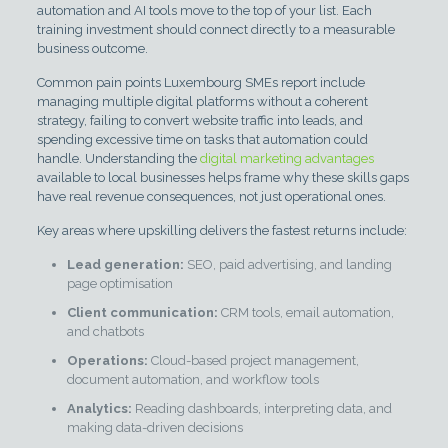
automation and AI tools move to the top of your list. Each
training investment should connect directly to a measurable
business outcome.
Common pain points Luxembourg SMEs report include
managing multiple digital platforms without a coherent
strategy, failing to convert website traffic into leads, and
spending excessive time on tasks that automation could
handle. Understanding the
digital marketing advantages
available to local businesses helps frame why these skills gaps
have real revenue consequences, not just operational ones.
Key areas where upskilling delivers the fastest returns include:
Lead generation:
SEO, paid advertising, and landing
page optimisation
Client communication:
CRM tools, email automation,
and chatbots
Operations:
Cloud-based project management,
document automation, and workflow tools
Analytics:
Reading dashboards, interpreting data, and
making data-driven decisions