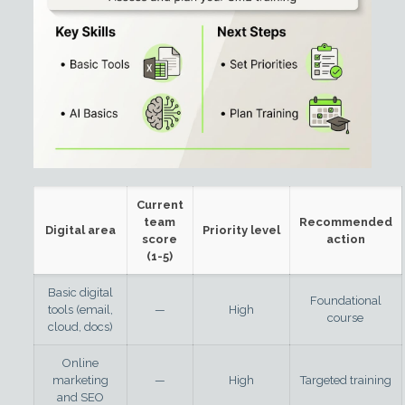
Current
team
Recommended
Digital area
Priority level
score
action
(1-5)
Basic digital
Foundational
tools (email,
—
High
course
cloud, docs)
Online
marketing
—
High
Targeted training
and SEO