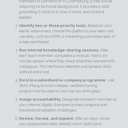
members in Elements of AI Luxembourg, a free course
requiring no technical background. It provides a solid
grounding in what AI is, how it works, and where it
applies.
Identify two or three priority tools.
Based on your
earlier assessment, choose the platforms your team will
use daily, such as a CRM, a marketing automation tool, or
a data dashboard.
Run internal knowledge-sharing sessions.
After
each team member completes a module, hold a 30-
minute session where they share what they learned with
colleagues. This reinforces retention and spreads skills
without extra cost.
Enrol in a subsidised in-company programme.
Use
Skills-Plang to fund a deeper, certified training
programme focused on your top two skills gaps.
Assign accountability.
Designate one team member as
your internal digital champion to track progress and
troubleshoot adoption challenges.
Review, iterate, and expand.
After 90 days, revisit
your assessment table. Identify which skills have