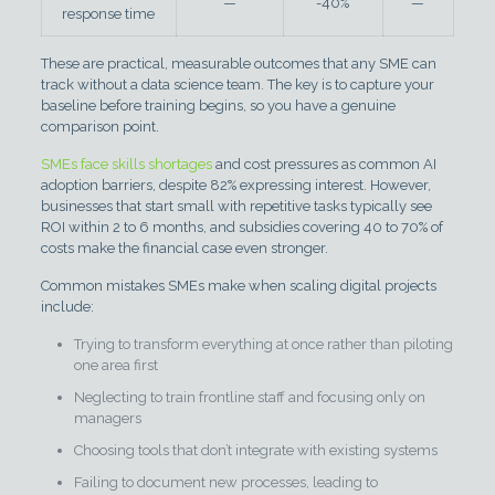
—
-40%
—
response time
These are practical, measurable outcomes that any SME can
track without a data science team. The key is to capture your
baseline before training begins, so you have a genuine
comparison point.
SMEs face skills shortages
and cost pressures as common AI
adoption barriers, despite 82% expressing interest. However,
businesses that start small with repetitive tasks typically see
ROI within 2 to 6 months, and subsidies covering 40 to 70% of
costs make the financial case even stronger.
Common mistakes SMEs make when scaling digital projects
include:
Trying to transform everything at once rather than piloting
one area first
Neglecting to train frontline staff and focusing only on
managers
Choosing tools that don’t integrate with existing systems
Failing to document new processes, leading to