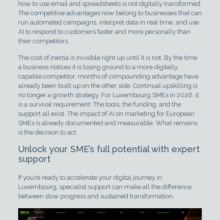
how to use email and spreadsheets is not digitally transformed.
The competitive advantages now belong to businesses that can
run automated campaigns, interpret data in real time, and use
AI to respond to customers faster and more personally than
their competitors.
The cost of inertia is invisible right up until it is not. By the time
a business notices it is losing ground to a more digitally
capable competitor, months of compounding advantage have
already been built up on the other side. Continual upskilling is
no longer a growth strategy. For Luxembourg SMEs in 2026, it
is a survival requirement. The tools, the funding, and the
support all exist. The impact of AI on marketing for European
SMEs is already documented and measurable. What remains
is the decision to act.
Unlock your SME’s full potential with expert
support
If you’re ready to accelerate your digital journey in
Luxembourg, specialist support can make all the difference
between slow progress and sustained transformation.