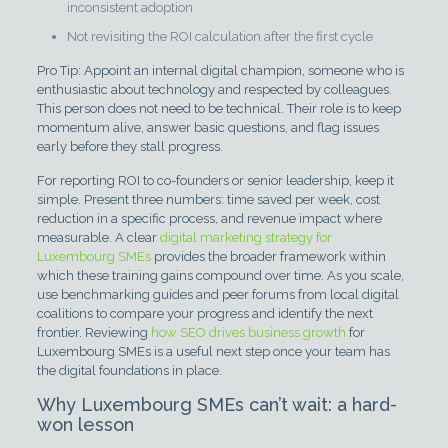
inconsistent adoption
Not revisiting the ROI calculation after the first cycle
Pro Tip: Appoint an internal digital champion, someone who is
enthusiastic about technology and respected by colleagues.
This person does not need to be technical. Their role is to keep
momentum alive, answer basic questions, and flag issues
early before they stall progress.
For reporting ROI to co-founders or senior leadership, keep it
simple. Present three numbers: time saved per week, cost
reduction in a specific process, and revenue impact where
measurable. A clear
digital marketing strategy for
Luxembourg SMEs
provides the broader framework within
which these training gains compound over time. As you scale,
use benchmarking guides and peer forums from local digital
coalitions to compare your progress and identify the next
frontier. Reviewing
how SEO drives business growth
for
Luxembourg SMEs is a useful next step once your team has
the digital foundations in place.
Why Luxembourg SMEs can’t wait: a hard-
won lesson