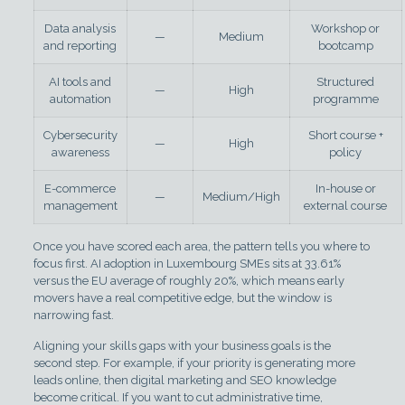
Data analysis
Workshop or
—
Medium
and reporting
bootcamp
AI tools and
Structured
—
High
automation
programme
Cybersecurity
Short course +
—
High
awareness
policy
E-commerce
In-house or
—
Medium/High
management
external course
Once you have scored each area, the pattern tells you where to
focus first. AI adoption in Luxembourg SMEs sits at 33.61%
versus the EU average of roughly 20%, which means early
movers have a real competitive edge, but the window is
narrowing fast.
Aligning your skills gaps with your business goals is the
second step. For example, if your priority is generating more
leads online, then digital marketing and SEO knowledge
become critical. If you want to cut administrative time,