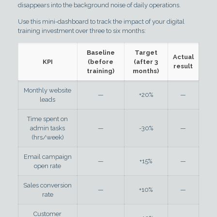
disappears into the background noise of daily operations.
Use this mini-dashboard to track the impact of your digital
training investment over three to six months:
Baseline
Target
Actual
KPI
(before
(after 3
result
training)
months)
Monthly website
—
+20%
—
leads
Time spent on
admin tasks
—
-30%
—
(hrs/week)
Email campaign
—
+15%
—
open rate
Sales conversion
—
+10%
—
rate
Customer