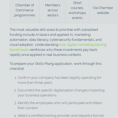
Short
Chamber of
Members
courses,
Via Chamber
Commerce
across
workshops,
website
programmes
sectors
events
The most valuable skill areas to prioritise with subsidised
funding include AI basics and applied AI, marketing
automation, data literacy, cybersecurity fundamentals, and
cloud adoption. Understanding
how digital marketing training
boosts leads
reinforces why these investments pay back
rapidly once applied in real business contexts.
To prepare your Skills-Plang application, work through this
checklist:
Confirm your company has been legally operating for
more than three years
Document the specific digitalisation changes impacting
your business operations
Identify the employees who will participate and obtain
their consent
Select a certified training provider and request a formal