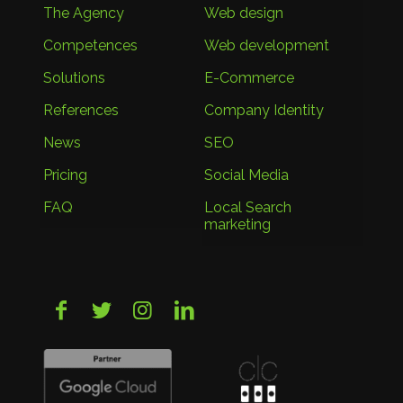
The Agency
Web design
Competences
Web development
Solutions
E-Commerce
References
Company Identity
News
SEO
Pricing
Social Media
FAQ
Local Search
marketing