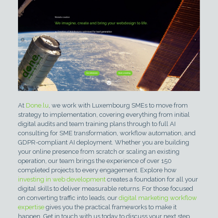
At
Done.lu
, we work with Luxembourg SMEs to move from
strategy to implementation, covering everything from initial
digital audits and team training plans through to full AI
consulting for SME transformation, workflow automation, and
GDPR-compliant AI deployment. Whether you are building
your online presence from scratch or scaling an existing
operation, our team brings the experience of over 150
completed projects to every engagement. Explore how
investing in web development
creates a foundation for all your
digital skills to deliver measurable returns. For those focused
on converting traffic into leads, our
digital marketing workflow
expertise
gives you the practical frameworks to make it
happen. Get in touch with us today to discuss your next step.