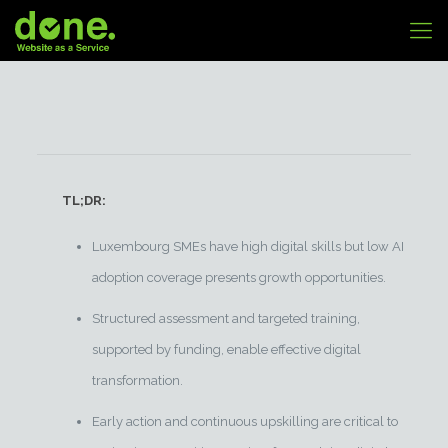
TL;DR:
Luxembourg SMEs have high digital skills but low AI
adoption coverage presents growth opportunities.
Structured assessment and targeted training,
supported by funding, enable effective digital
transformation.
Early action and continuous upskilling are critical to