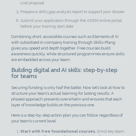
cost proposal
Prepare a skills gap analysis report to support your dossier
Submit your application through the ADEM online portal
before your training start date
Combining short, accessible courses such as Elements of AI
with subsidised in-company training through Skills-Plang
gives you speed and depth together. Free courses build
awareness quickly, while structured programmes ensure skills
are embedded across your team.
Building digital and AI skills: step-by-step
for teams
Securing funding is only half the battle. Now let’s look at how to
structure your team’s actual learning for lasting results. A
phased approach prevents overwhelm and ensures that each
layer of knowledge builds on the previous one.
Here is a step-by-step action plan you can follow regardless of
your team’s current level:
Start with free foundational courses.
Enrol key team