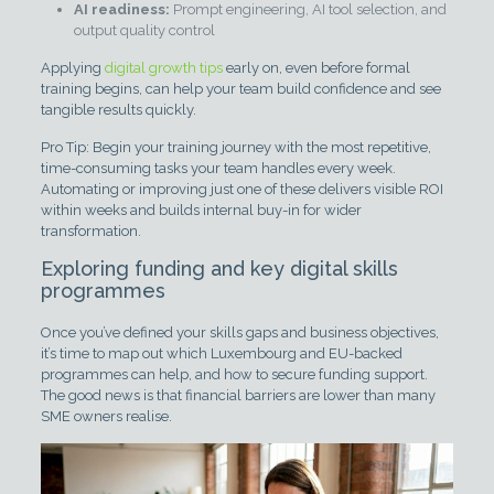
AI readiness:
Prompt engineering, AI tool selection, and
output quality control
Applying
digital growth tips
early on, even before formal
training begins, can help your team build confidence and see
tangible results quickly.
Pro Tip: Begin your training journey with the most repetitive,
time-consuming tasks your team handles every week.
Automating or improving just one of these delivers visible ROI
within weeks and builds internal buy-in for wider
transformation.
Exploring funding and key digital skills
programmes
Once you’ve defined your skills gaps and business objectives,
it’s time to map out which Luxembourg and EU-backed
programmes can help, and how to secure funding support.
The good news is that financial barriers are lower than many
SME owners realise.