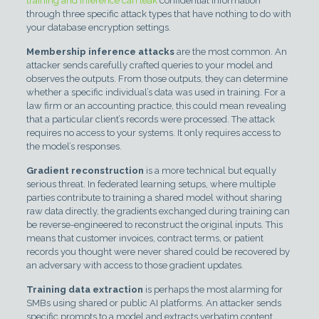
training and inference can leak
confidential information
through three specific attack types that have nothing to do with
your database encryption settings.
Membership inference attacks
are the most common. An
attacker sends carefully crafted queries to your model and
observes the outputs. From those outputs, they can determine
whether a specific individual’s data was used in training. For a
law firm or an accounting practice, this could mean revealing
that a particular client’s records were processed. The attack
requires no access to your systems. It only requires access to
the model’s responses.
Gradient reconstruction
is a more technical but equally
serious threat. In federated learning setups, where multiple
parties contribute to training a shared model without sharing
raw data directly, the gradients exchanged during training can
be reverse-engineered to reconstruct the original inputs. This
means that customer invoices, contract terms, or patient
records you thought were never shared could be recovered by
an adversary with access to those gradient updates.
Training data extraction
is perhaps the most alarming for
SMBs using shared or public AI platforms. An attacker sends
specific prompts to a model and extracts verbatim content