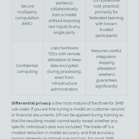
computational
parties to
Secure
cost; practical
collaboratively
multiparty
primarily for
train a model
computation
federated learning
without exposing
(MPC)
with known,
raw inputs to any
trusted
single party
participants
Uses hardware
Requires careful
TEEs with remote
integration;
attestation to keep
skipping
Confidential
data encrypted
attestation
computing
during processing,
weakens
even from
guarantees
infrastructure
significantly
administrators
Differential privacy
is the most mature of the three for SMB
use cases. If you are fine-tuning a model on customer records
or financial documents, DP can be applied during training so
that the resulting model cannot easily reveal whether any
specific individual’s data was included. The trade-off is a
modest reduction in model accuracy, and that accuracy
impact depends on dataset size and task. For most SMB