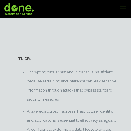
TL;DR:
Encrypting data at rest and in transit is insufficient
because AI training and inference can leak sensitive
information through attacks that bypass standard
security measures.
A layered approach across infrastructure, identity,
and applications is essential to effectively safeguard
AI confidentiality during all data lifecycle phases.