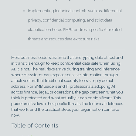
Implementing technical controls such as differential
privacy, confidential computing, and strict data
classification helps SMBs address specific AI-related
threats and reduces data exposure risks.
Most business leaders assume that encrypting data at rest and
in transit is enough to keep confidential data safe when using
AI. It is not. The real risks arrive during training and inference,
where AI systems can expose sensitive information through
attack vectors that traditional security tools simply do not
address. For SMB leaders and IT professionals adopting AI
across finance, legal, or operations, the gap between what you
think is protected and what actually is can be significant. This
guide breaks down the specific threats, the technical defences
that work, and the practical steps your organisation can take
now.
Table of Contents