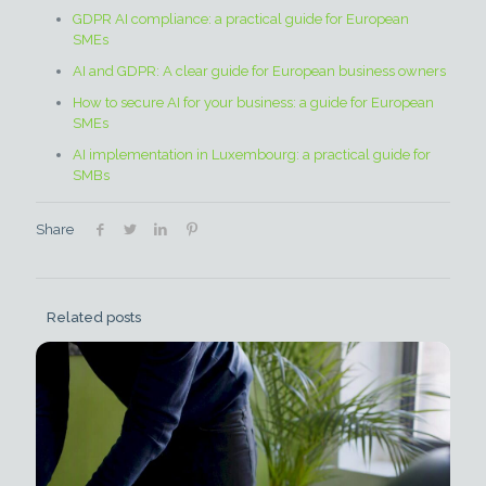
GDPR AI compliance: a practical guide for European
SMEs
AI and GDPR: A clear guide for European business owners
How to secure AI for your business: a guide for European
SMEs
AI implementation in Luxembourg: a practical guide for
SMBs
Share
Related posts