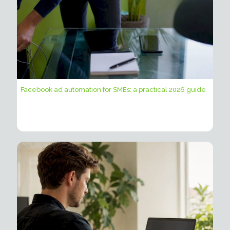
Facebook ad automation for SMEs: a practical 2026 guide