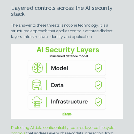
Layered controls across the AI security
stack
The answer to these threats is not one technology. It is a
structured approach that applies controls at three distinct
layers: infrastructure, identity, and application.
Protecting AI data confidentiality requires layered lifecycle
controls
that address every phase of data interaction, from