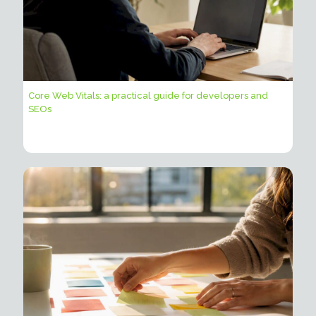
Core Web Vitals: a practical guide for developers and
SEOs