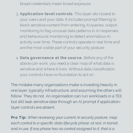
broad credentials mean broad exposure.
Application-level controls.
This layer sits closest to
your users and your data. It includes prompt filtering to
block sensitive content from entering AI queries, output
monitoring to flag unusual data patterns in AI responses,
and behavioural monitoring to detect anomalous AI
activity over time. These controls operate in real time and
are the most visible part of your security posture.
Data governance at the source.
Before any of the
above can work, you need a clear map of what data is
sensitive and where it lives. Without data classification,
your controls have no foundation to act on.
The mistake many organisations make is investing heavily in
one layer, typically infrastructure, and assuming the others will
follow. They do not. An organisation can run workloads in a TEE
but still leak sensitive data through an AI prompt if application-
layer controls are absent.
Pro Tip:
When reviewing your current AI security posture, map
each control to a specific data lifecycle phase: at rest, in transit,
and in use. If any phase has no control assigned to it, that is a