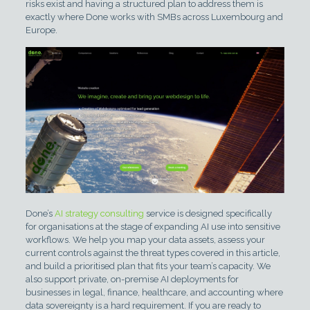
risks exist and having a structured plan to address them is
exactly where Done works with SMBs across Luxembourg and
Europe.
Done’s
AI strategy consulting
service is designed specifically
for organisations at the stage of expanding AI use into sensitive
workflows. We help you map your data assets, assess your
current controls against the threat types covered in this article,
and build a prioritised plan that fits your team’s capacity. We
also support private, on-premise AI deployments for
businesses in legal, finance, healthcare, and accounting where
data sovereignty is a hard requirement. If you are ready to