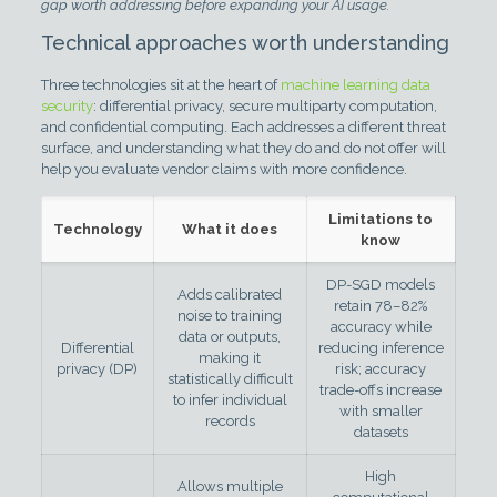
gap worth addressing before expanding your AI usage.
Technical approaches worth understanding
Three technologies sit at the heart of
machine learning data
security
: differential privacy, secure multiparty computation,
and confidential computing. Each addresses a different threat
surface, and understanding what they do and do not offer will
help you evaluate vendor claims with more confidence.
Limitations to
Technology
What it does
know
DP-SGD models
Adds calibrated
retain 78–82%
noise to training
accuracy while
data or outputs,
Differential
reducing inference
making it
privacy (DP)
risk; accuracy
statistically difficult
trade-offs increase
to infer individual
with smaller
records
datasets
High
Allows multiple