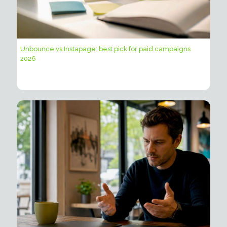
Unbounce vs Instapage: best pick for paid campaigns
2026