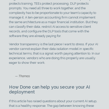
protects training. TEEs protect processing. DLP protects
prompts. You need all three to work together, and the
complexity has to be proportionate to your team’s capacity to
manage it. A ten-person accounting firm cannot implement
the same architecture as a major financial institution. But they
can classify their data, restrict AI access to sensitive client
records, and configure the DLP tools that come with the
software they are already paying for.
Vendor transparency is the last piece I want to stress. If your AI
vendor cannot explain their data isolation model in specific
technical terms, that is a signal worth paying attention to. In our
experience, vendors who are doing this properly are usually
eager to show their work.
— Thomas
How Done can help you secure your AI
deployment
If this article has raised questions about your current AI setup,
that is a healthy response. The gap between knowing these