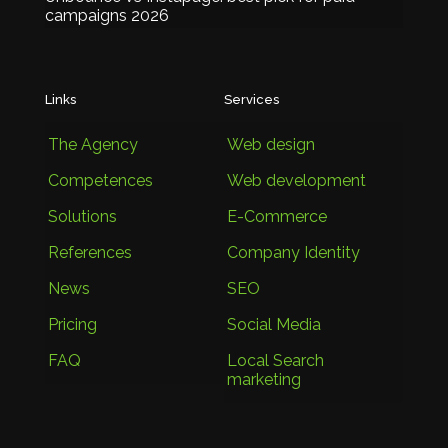
campaigns 2026
Links
Services
The Agency
Web design
Competences
Web development
Solutions
E-Commerce
References
Company Identity
News
SEO
Pricing
Social Media
FAQ
Local Search
marketing