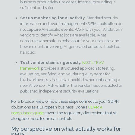
business productivity use cases, internal grounding is
sufficient and safer.
Set up monitoring for AI activity.
Standard security
information and event management (SIEM) tools often do
not capture AI-specific events. Work with your AI platform
vendors to identify what logs are available, what
constitutes anomalous behaviour for your use case, and
how incidents involving AI-generated outputs should be
handled.
Test vendor claims rigorously.
NIST’s TEVV
framework
provides a structured approach to testing,
evaluating, verifying, and validating AI systems for
trustworthiness. Use it as a checklist when onboarding a
new AI vendor. Ask whether the vendor has conducted or
published independent security evaluations.
For a broader view of how these steps connect to your GDPR
obligations as a European business, Done’s
GDPR AI
compliance guide
covers the regulatory dimensions that sit
alongside these technical controls.
My perspective on what actually works for
SMBs