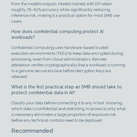
from the model’s outputs. Models trained with DP retain
roughly 78–82% accuracy while significantly reducing
inference risk, making it a practical option for most SMB use
cases.
How does confidential computing protect AI
workloads?
Confidential computing uses hardware-based trusted
execution environments (TEEs) to keep data encrypted during
processing, even from cloud administrators. Remote
attestation verifies cryptographically that a workload is running
in a genuine secure enclave before decryption keys are
released.
What is the first practical step an SMB should take to
protect confidential data in AI?
Classify your data before connecting it to any AI tool. Knowing
which data is confidential and restricting AI access to only what
is necessary eliminates a large proportion of exposure risk
before any technical controls need to be deployed.
Recommended