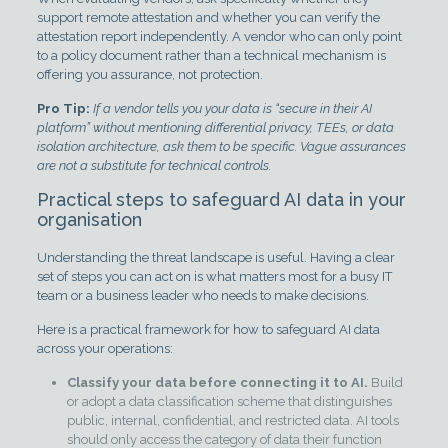
support remote attestation and whether you can verify the
attestation report independently. A vendor who can only point
to a policy document rather than a technical mechanism is
offering you assurance, not protection.
Pro Tip:
If a vendor tells you your data is “secure in their AI
platform” without mentioning differential privacy, TEEs, or data
isolation architecture, ask them to be specific. Vague assurances
are not a substitute for technical controls.
Practical steps to safeguard AI data in your
organisation
Understanding the threat landscape is useful. Having a clear
set of steps you can act on is what matters most for a busy IT
team or a business leader who needs to make decisions.
Here is a practical framework for how to safeguard AI data
across your operations:
Classify your data before connecting it to AI.
Build
or adopt a data classification scheme that distinguishes
public, internal, confidential, and restricted data. AI tools
should only access the category of data their function