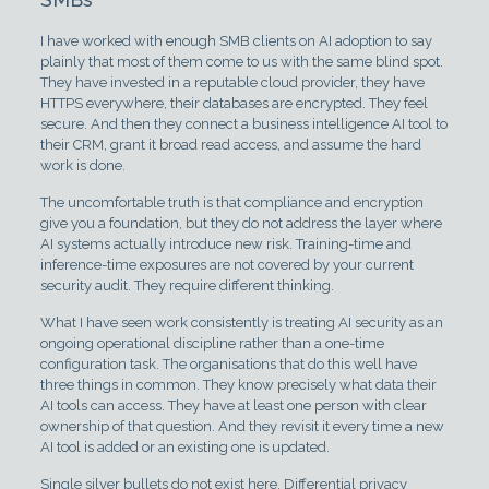
I have worked with enough SMB clients on AI adoption to say
plainly that most of them come to us with the same blind spot.
They have invested in a reputable cloud provider, they have
HTTPS everywhere, their databases are encrypted. They feel
secure. And then they connect a business intelligence AI tool to
their CRM, grant it broad read access, and assume the hard
work is done.
The uncomfortable truth is that compliance and encryption
give you a foundation, but they do not address the layer where
AI systems actually introduce new risk. Training-time and
inference-time exposures are not covered by your current
security audit. They require different thinking.
What I have seen work consistently is treating AI security as an
ongoing operational discipline rather than a one-time
configuration task. The organisations that do this well have
three things in common. They know precisely what data their
AI tools can access. They have at least one person with clear
ownership of that question. And they revisit it every time a new
AI tool is added or an existing one is updated.
Single silver bullets do not exist here. Differential privacy