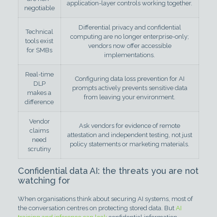
application-layer controls working together.
negotiable
Differential privacy and confidential
Technical
computing are no longer enterprise-only;
tools exist
vendors now offer accessible
for SMBs
implementations.
Real-time
Configuring data loss prevention for AI
DLP
prompts actively prevents sensitive data
makes a
from leaving your environment.
difference
Vendor
Ask vendors for evidence of remote
claims
attestation and independent testing, not just
need
policy statements or marketing materials.
scrutiny
Confidential data AI: the threats you are not
watching for
When organisations think about securing AI systems, most of
the conversation centres on protecting stored data. But
AI