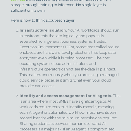
storage through training to inference. No single layer is
sufficient on its own.
Here is how to think about each layer:
Infrastructure isolation.
Your AI workloads should run
in environments that are logically and physically
separated from general business systems. Trusted
Execution Environments (TEEs), sometimes called secure
enclaves, are hardware-level protections that keep data
encrypted even while it is being processed. The host
operating system, cloud administrators, and
infrastructure operators cannot see the data in plaintext.
This matters enormously when you are using a managed
cloud service, because it limits what even your cloud
provider can access.
Identity and access management for AI agents.
This
is an area where most SMBs have significant gaps. AI
workloads require zero trust identity models, meaning
each AI agent or automated workflow must have its own
scoped identity with the minimum permissions required.
Sharing credentials between human users and AI
processes is a major risk. If an AI agent is compromised,