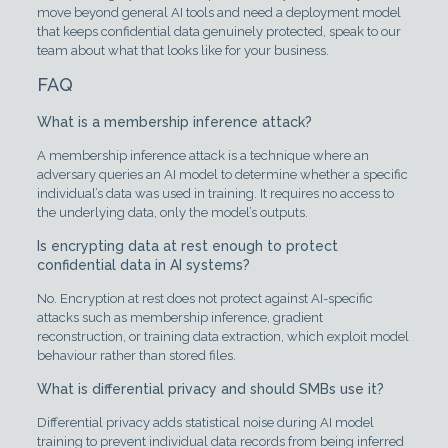
move beyond general AI tools and need a deployment model
that keeps confidential data genuinely protected, speak to our
team about what that looks like for your business.
FAQ
What is a membership inference attack?
A membership inference attack is a technique where an
adversary queries an AI model to determine whether a specific
individual’s data was used in training. It requires no access to
the underlying data, only the model’s outputs.
Is encrypting data at rest enough to protect
confidential data in AI systems?
No. Encryption at rest does not protect against AI-specific
attacks such as membership inference, gradient
reconstruction, or training data extraction, which exploit model
behaviour rather than stored files.
What is differential privacy and should SMBs use it?
Differential privacy adds statistical noise during AI model
training to prevent individual data records from being inferred