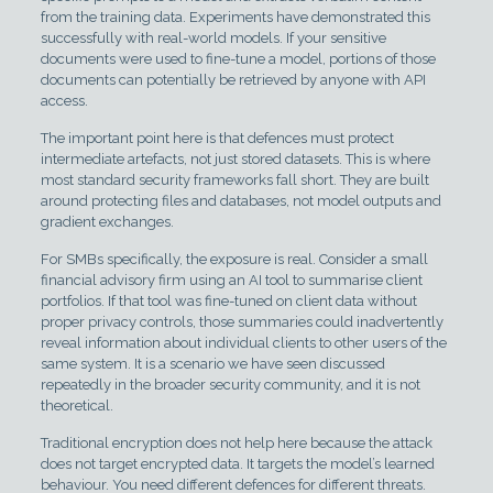
from the training data. Experiments have demonstrated this
successfully with real-world models. If your sensitive
documents were used to fine-tune a model, portions of those
documents can potentially be retrieved by anyone with API
access.
The important point here is that defences must protect
intermediate artefacts, not just stored datasets. This is where
most standard security frameworks fall short. They are built
around protecting files and databases, not model outputs and
gradient exchanges.
For SMBs specifically, the exposure is real. Consider a small
financial advisory firm using an AI tool to summarise client
portfolios. If that tool was fine-tuned on client data without
proper privacy controls, those summaries could inadvertently
reveal information about individual clients to other users of the
same system. It is a scenario we have seen discussed
repeatedly in the broader security community, and it is not
theoretical.
Traditional encryption does not help here because the attack
does not target encrypted data. It targets the model’s learned
behaviour. You need different defences for different threats.