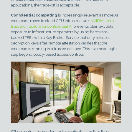
applications, the trade-off is acceptable.
Confidential computing
is increasingly relevant as more AI
workloads move to cloud GPU infrastructure.
NVIDIA’s zero-
trust architecture for confidential AI
prevents plaintext data
exposure to infrastructure operators by using hardware-
backed TEEs with a Key Broker Service that only releases
decryption keys after remote attestation verifies that the
workload is running in a trusted enclave. This is a meaningful
step beyond policy-based access controls.
When evaluating vendors, ask specifically whether they