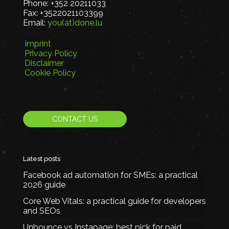
Phone:
+352 20211033
Fax:
+3522021103399
Email:
you(at)done.lu
Imprint
Privacy Policy
Disclaimer
Cookie Policy
CONTACT US
Latest posts
Facebook ad automation for SMEs: a practical
2026 guide
Core Web Vitals: a practical guide for developers
and SEOs
Unbounce vs Instapage: best pick for paid