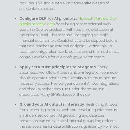
requires. This single step eliminates entire classes of
accidental exposure.
Configure DLP for AI prompts.
Microsoft Purview DLP
blocks sensitive data
from being sent to external web
search in Copilot products, with real-time evaluation at
the prompt level. This means a user typing a client’s
financial details into a Copilot chat will be stopped before
that data reaches an external endpoint. Setting this up
requires configuration work, but it is one of the most direct
controls available for Microsoft 365 environments.
Apply zero trust principles to AI agents.
Every
automated workflow, AI assistant, or integration connector
should operate under its own identity with the minimum
necessary access. Review your current AI tool integrations
and check whether they run under shared admin
credentials. Many SMBs discover they do.
Ground your AI outputs internally.
Restricting AI tools
from accessing external web sources during inference is
an underused control. AI grounding and data loss
prevention can co-exist, and internal grounding reduces
the surface area for data exfiltration significantly. For most