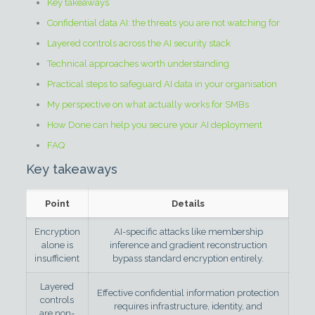
Key takeaways
Confidential data AI: the threats you are not watching for
Layered controls across the AI security stack
Technical approaches worth understanding
Practical steps to safeguard AI data in your organisation
My perspective on what actually works for SMBs
How Done can help you secure your AI deployment
FAQ
Key takeaways
Point
Details
Encryption
AI-specific attacks like membership
alone is
inference and gradient reconstruction
insufficient
bypass standard encryption entirely.
Layered
Effective confidential information protection
controls
requires infrastructure, identity, and
are non-