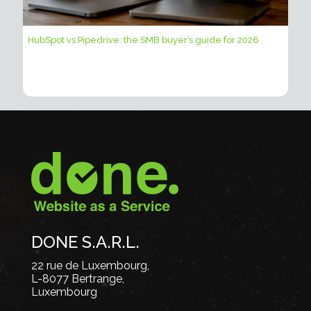
HubSpot vs Pipedrive: the SMB buyer’s guide for 2026
DONE S.A.R.L.
22 rue de Luxembourg,
L-8077 Bertrange,
Luxembourg