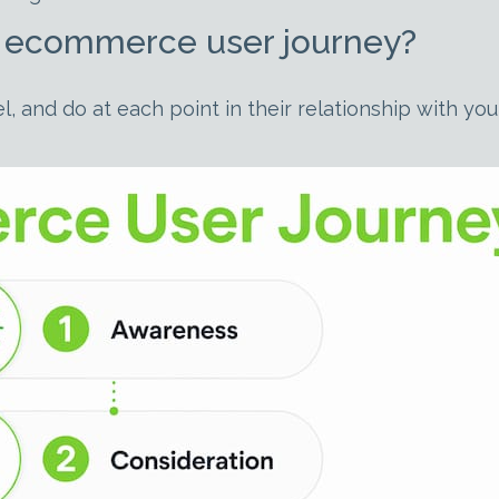
he ecommerce user journey?
l, and do at each point in their relationship with y