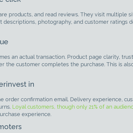
e products, and read reviews. They visit multiple si
t descriptions, photography, and customer ratings d
nue
es an actual transaction. Product page clarity, tru
her the customer completes the purchase. This is a
rinvest in
e order confirmation email. Delivery experience, cus
urns.
Loyal customers, though only 21% of an audienc
-purchase experience.
omoters