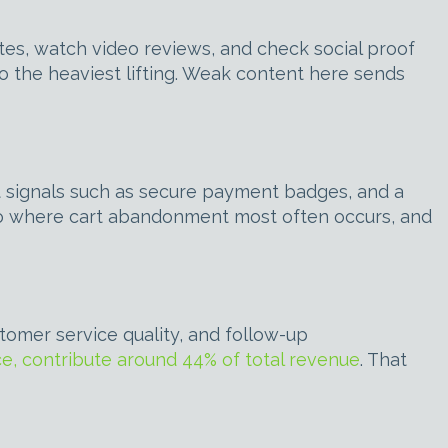
tes, watch video reviews, and check social proof
o the heaviest lifting. Weak content here sends
st signals such as secure payment badges, and a
lso where cart abandonment most often occurs, and
tomer service quality, and follow-up
e, contribute around 44% of total revenue
. That