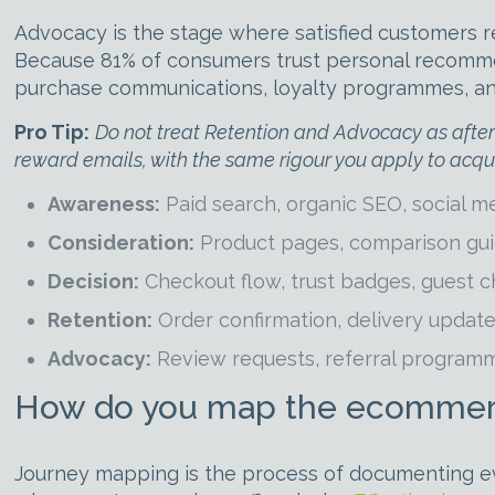
Advocacy is the stage where satisfied customers r
Because 81% of consumers trust personal recommend
purchase communications, loyalty programmes, and r
Pro Tip:
Do not treat Retention and Advocacy as afterth
reward emails, with the same rigour you apply to acqui
Awareness:
Paid search, organic SEO, social me
Consideration:
Product pages, comparison guid
Decision:
Checkout flow, trust badges, guest ch
Retention:
Order confirmation, delivery updat
Advocacy:
Review requests, referral programm
How do you map the ecommerc
Journey mapping is the process of documenting eve