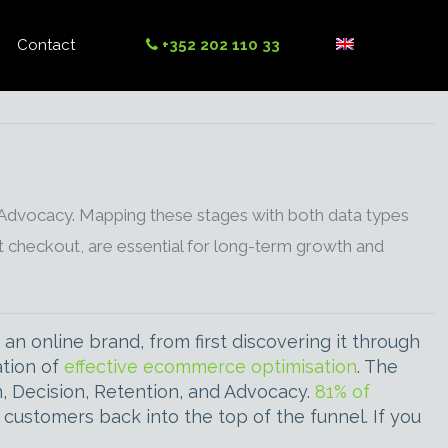
Contact
+352 202 110 33
 Advocacy. Mapping these stages with both data types
t checkout, are essential for long-term growth and
n online brand, from first discovering it through
ation of
effective ecommerce optimisation
. The
on, Decision, Retention, and Advocacy.
81% of
customers back into the top of the funnel. If you