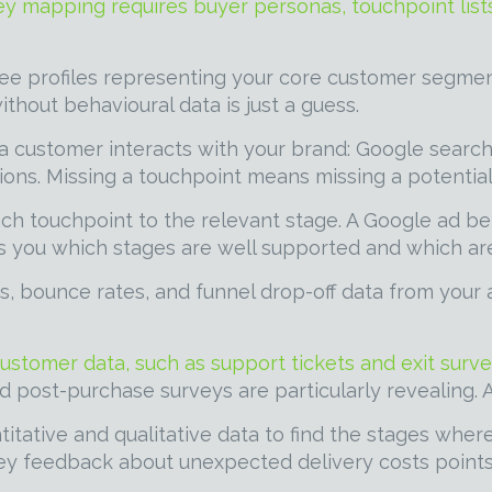
ney mapping requires buyer personas, touchpoint lists
ee profiles representing your core customer segmen
hout behavioural data is just a guess.
customer interacts with your brand: Google search r
ions. Missing a touchpoint means missing a potential 
h touchpoint to the relevant stage. A Google ad b
s you which stages are well supported and which are
s, bounce rates, and funnel drop-off data from your a
customer data, such as support tickets and exit surve
nd post-purchase surveys are particularly revealing. 
itative and qualitative data to find the stages wher
y feedback about unexpected delivery costs points t