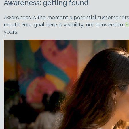
Awareness: getting found
Awareness is the moment a potential customer firs
mouth. Your goal here is visibility, not conversion.
S
yours.