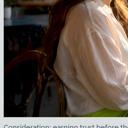
Consideration: earning trust before th