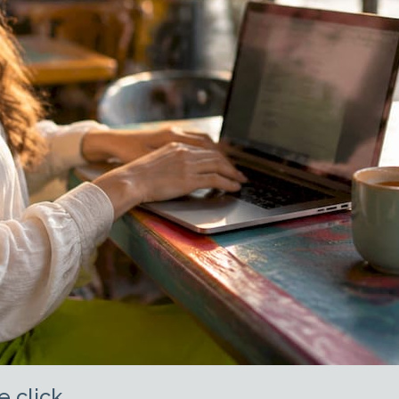
e click