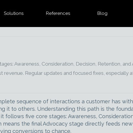
Solutions
References
Blog
tages: Awareness, Consideration, Decision, Retention, and
t revenue. Regular updates and focused fixes, especially a
lete sequence of interactions a customer has with a
it to others. Understanding this path is the found
 it follows five core stages: Awareness, Considerati
h means the final Advocacy stage directly feeds new 
aving conversions to chance.