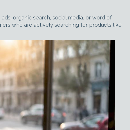
ads, organic search, social media, or word of
omers who are actively searching for products like