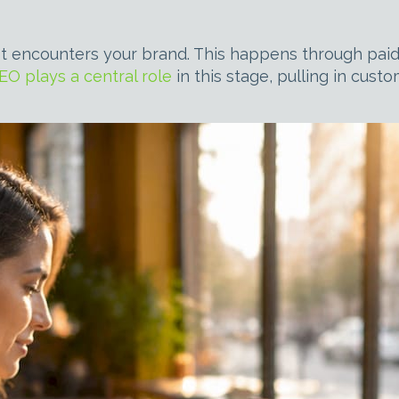
t encounters your brand. This happens through paid 
EO plays a central role
in this stage, pulling in cust