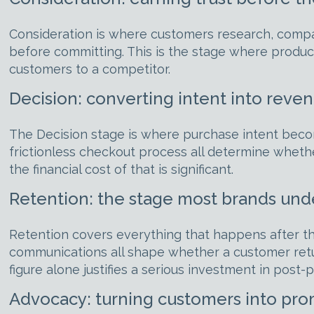
Consideration is where customers research, compar
before committing. This is the stage where produc
customers to a competitor.
Decision: converting intent into reve
The Decision stage is where purchase intent becom
frictionless checkout process all determine whet
the financial cost of that is significant.
Retention: the stage most brands unde
Retention covers everything that happens after th
communications all shape whether a customer ret
figure alone justifies a serious investment in post
Advocacy: turning customers into pr