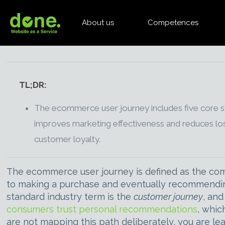
About us
Competences
TL;DR:
The ecommerce user journey includes five core s
improves marketing effectiveness and reduces los
customer loyalty.
The ecommerce user journey is defined as the comp
to making a purchase and eventually recommending 
standard industry term is the
customer journey
, and
consumers trust personal recommendations
, whic
are not mapping this path deliberately, you are le