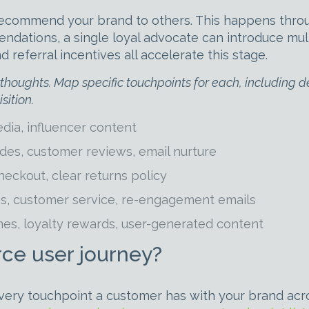
ecommend your brand to others. This happens through 
ations, a single loyal advocate can introduce multi
eferral incentives all accelerate this stage.
oughts. Map specific touchpoints for each, including deli
sition.
dia, influencer content
es, customer reviews, email nurture
eckout, clear returns policy
es, customer service, re-engagement emails
es, loyalty rewards, user-generated content
e user journey?
ry touchpoint a customer has with your brand across 