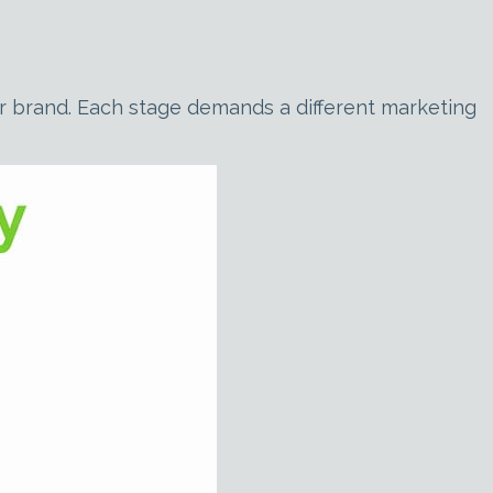
our brand. Each stage demands a different marketing