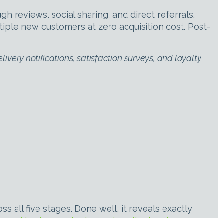
reviews, social sharing, and direct referrals.
ple new customers at zero acquisition cost. Post-
very notifications, satisfaction surveys, and loyalty
all five stages. Done well, it reveals exactly