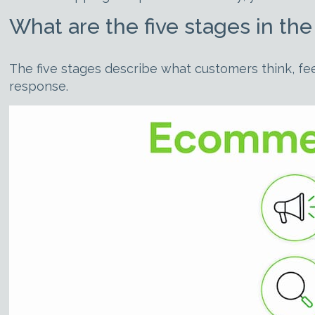
What are the five stages in t
The five stages describe what customers think, fee
response.