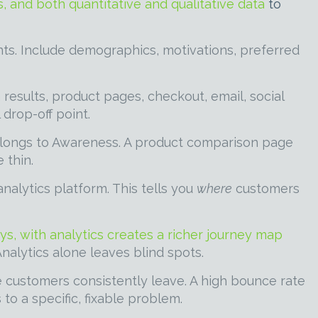
, and both quantitative and qualitative data
to
ts. Include demographics, motivations, preferred
esults, product pages, checkout, email, social
drop-off point.
elongs to Awareness. A product comparison page
 thin.
nalytics platform. This tells you
where
customers
ys, with analytics creates a richer journey map
Analytics alone leaves blind spots.
e customers consistently leave. A high bounce rate
o a specific, fixable problem.