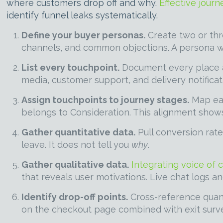
where customers drop off and why.
Effective jour
identify funnel leaks systematically.
Define your buyer personas.
Create two or thr
channels, and common objections. A persona wit
List every touchpoint.
Document every place a 
media, customer support, and delivery notificat
Assign touchpoints to journey stages.
Map eac
belongs to Consideration. This alignment show
Gather quantitative data.
Pull conversion rate
leave. It does not tell you
why
.
Gather qualitative data.
Integrating voice of 
that reveals user motivations. Live chat logs a
Identify drop-off points.
Cross-reference quant
on the checkout page combined with exit surve