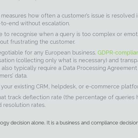
measures how often a customer’s issue is resolved in 
to-end without escalation.
 to recognise when a query is too complex or emotio
out frustrating the customer.
egotiable for any European business.
GDPR-complian
ation (collecting only what is necessary) and tran
rs also typically require a Data Processing Agreemen
mers’ data.
 your existing CRM, helpdesk, or e-commerce platfor
at track deflection rate (the percentage of querie
 resolution rates.
ogy decision alone. It is a business and compliance decision