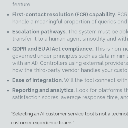
feature.
First-contact resolution (FCR) capability.
FCR 
handle a meaningful proportion of queries end-
Escalation pathways.
The system must be able
transfer it to a human agent smoothly and with
GDPR and EU AI Act compliance.
This is non-n
governed under principles such as data minimis
with an AI). Controllers using external provide
how the third-party vendor handles your custo
Ease of integration.
Will the tool connect with
Reporting and analytics.
Look for platforms th
satisfaction scores, average response time, and
“Selecting an AI customer service tool is not a technol
customer experience teams.”