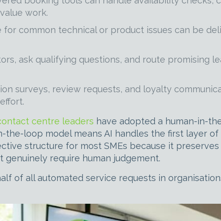
red booking tools can handle availability checks, c
-value work.
for common technical or product issues can be deliv
ors, ask qualifying questions, and route promising le
ion surveys, review requests, and loyalty communic
ffort.
contact centre leaders
have adopted a human-in-the-
-the-loop model means AI handles the first layer o
fective structure for most SMEs because it preserves
that genuinely require human judgement.
alf of all automated service requests in organisati