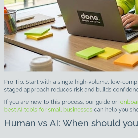
Pro Tip: Start with a single high-volume, low-comp
staged approach reduces risk and builds confiden
If you are new to this process, our guide on
onboar
best AI tools for small businesses
can help you shor
Human vs AI: When should you