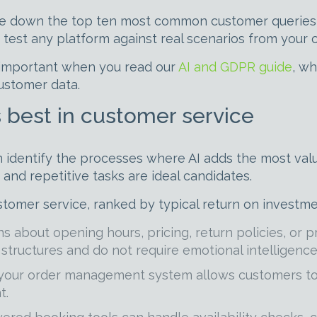
te down the top ten most common customer queries yo
 test any platform against real scenarios from your 
y important when you read our
AI and GDPR guide
, w
customer data.
 best in customer service
n identify the processes where AI adds the most valu
nd repetitive tasks are ideal candidates.
stomer service, ranked by typical return on investme
 about opening hours, pricing, return policies, or p
structures and do not require emotional intelligence
 your order management system allows customers to 
t.