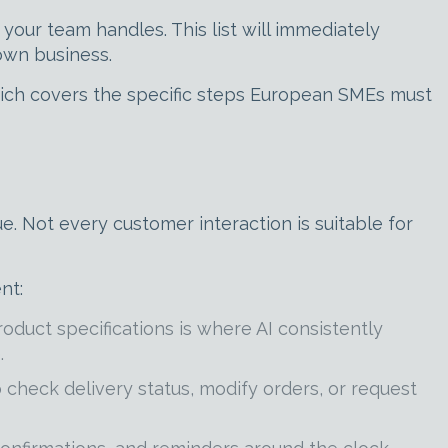
ur team handles. This list will immediately
own business.
hich covers the specific steps European SMEs must
e. Not every customer interaction is suitable for
nt:
roduct specifications is where AI consistently
.
check delivery status, modify orders, or request