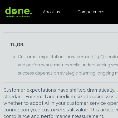
About us
Competences
TL;DR:
Customer expectations now demand 24/7 service ava
and performance metrics while understanding when
success depends on strategic planning, ongoing 
Customer expectations have shifted dramatically.
standard. For small and medium-sized businesses a
whether to adopt AI in your customer service oper
connection your customers still value. This article
compliance and performance measurement.