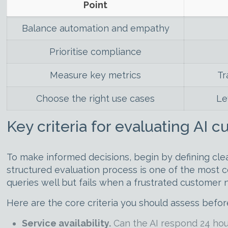
Point
Balance automation and empathy
Prioritise compliance
Measure key metrics
Tr
Choose the right use cases
Le
Key criteria for evaluating AI 
To make informed decisions, begin by defining clea
structured evaluation process is one of the most
queries well but fails when a frustrated customer 
Here are the core criteria you should assess befor
Service availability.
Can the AI respond 24 hour