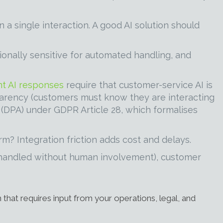
a single interaction. A good AI solution should
nally sensitive for automated handling, and
t AI responses
require that customer-service AI is
sparency (customers must know they are interacting
t (DPA) under GDPR Article 28, which formalises
m? Integration friction adds cost and delays.
s handled without human involvement), customer
 that requires input from your operations, legal, and