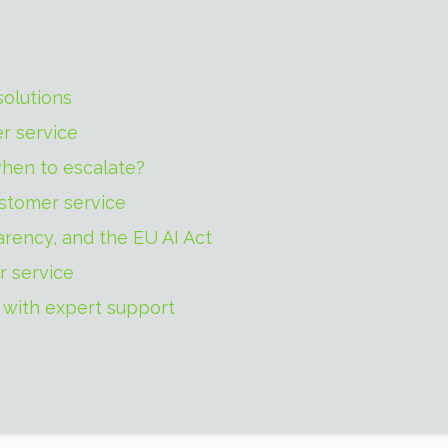
solutions
r service
hen to escalate?
ustomer service
arency, and the EU AI Act
r service
 with expert support