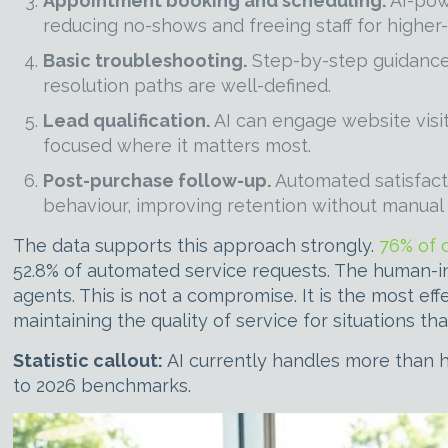
Appointment booking and scheduling.
AI-powe
reducing no-shows and freeing staff for higher
Basic troubleshooting.
Step-by-step guidance 
resolution paths are well-defined.
Lead qualification.
AI can engage website visit
focused where it matters most.
Post-purchase follow-up.
Automated satisfact
behaviour, improving retention without manual e
The data supports this approach strongly.
76% of 
52.8% of automated service requests. The human-in
agents. This is not a compromise. It is the most ef
maintaining the quality of service for situations 
Statistic callout:
AI currently handles more than h
to 2026 benchmarks.