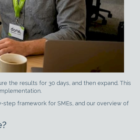
re the results for 30 days, and then expand. This
implementation.
y-step framework for SMEs, and our overview of
e?