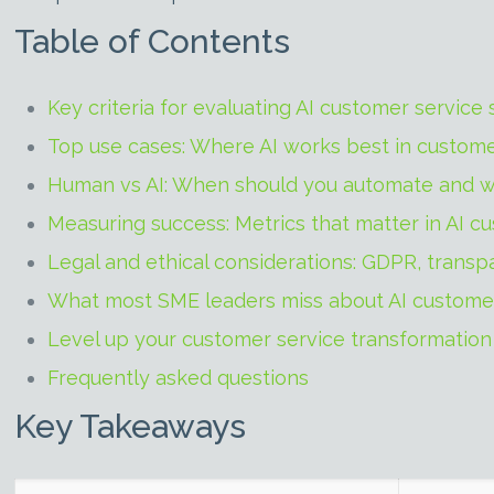
Table of Contents
Key criteria for evaluating AI customer service 
Top use cases: Where AI works best in custome
Human vs AI: When should you automate and w
Measuring success: Metrics that matter in AI c
Legal and ethical considerations: GDPR, transp
What most SME leaders miss about AI custome
Level up your customer service transformation
Frequently asked questions
Key Takeaways