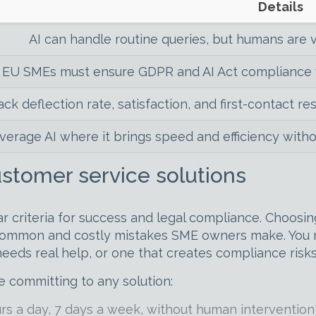
Details
AI can handle routine queries, but humans are v
EU SMEs must ensure GDPR and AI Act compliance w
ack deflection rate, satisfaction, and first-contact re
verage AI where it brings speed and efficiency wit
customer service solutions
r criteria for success and legal compliance. Choosi
 common and costly mistakes SME owners make. You m
needs real help, or one that creates compliance risk
e committing to any solution:
s a day, 7 days a week, without human intervention?