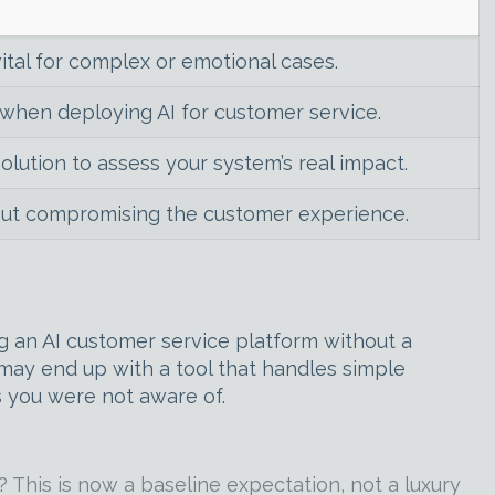
ital for complex or emotional cases.
hen deploying AI for customer service.
solution to assess your system’s real impact.
hout compromising the customer experience.
ng an AI customer service platform without a
ay end up with a tool that handles simple
s you were not aware of.
 This is now a baseline expectation, not a luxury