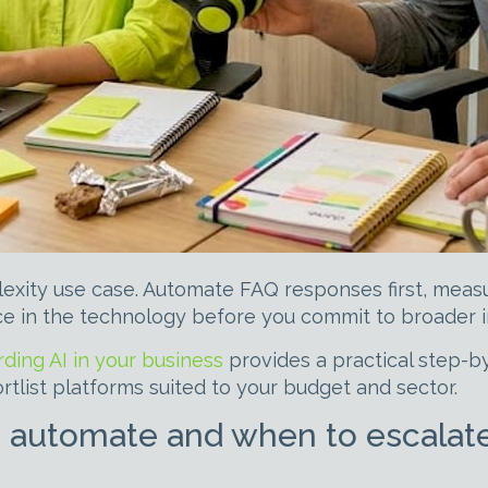
lexity use case. Automate FAQ responses first, measu
ce in the technology before you commit to broader 
ding AI in your business
provides a practical step-b
tlist platforms suited to your budget and sector.
 automate and when to escalat