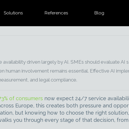
Solutions
References
Blog
ilability driven largely by AI. SMEs should evaluate AI sol
 human involvement remains essential. Effective AI implem
measurement, and legal compliance.
73% of consumers
now expect 24/7 service availabilit
cross Europe, this creates both pressure and opport
ation, but knowing how to choose the right solution
 walks you through every stage of that decision, from 