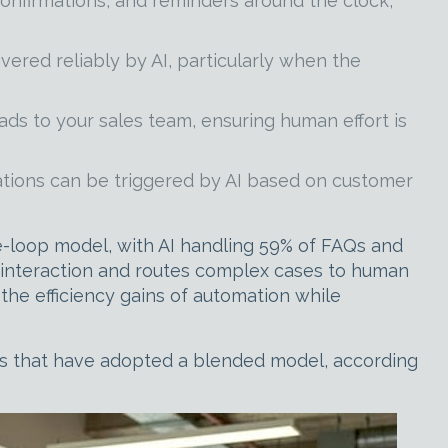
onfirmations, and reminders around the clock,
ered reliably by AI, particularly when the
ads to your sales team, ensuring human effort is
ations can be triggered by AI based on customer
loop model, with AI handling 59% of FAQs and
f interaction and routes complex cases to human
 the efficiency gains of automation while
ons that have adopted a blended model, according