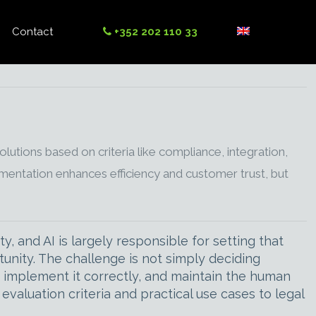
Contact
+352 202 110 33
utions based on criteria like compliance, integration,
entation enhances efficiency and customer trust, but
y, and AI is largely responsible for setting that
unity. The challenge is not simply deciding
, implement it correctly, and maintain the human
evaluation criteria and practical use cases to legal