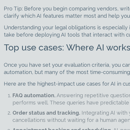
Pro Tip: Before you begin comparing vendors, wri
clarify which AI features matter most and help you
Understanding your legal obligations is especiall
take before deploying AI tools that interact with 
Top use cases: Where AI works
Once you have set your evaluation criteria, you ca
automation, but many of the most time-consuming a
Here are the highest-impact use cases for AI in cu
FAQ automation.
Answering repetitive questions
performs well. These queries have predictable 
Order status and tracking.
Integrating AI with
cancellations without waiting for a human agen