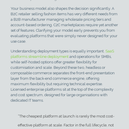
Your business model also shapes the decision significantly. A
B2C retailer selling fashion items has very different needs from
a B2B manufacturer managing wholesale pricing tiers and
account-based ordering. C2C marketplaces require yet another
set of features. Clarifying your model early prevents you from
evaluating platforms that were simply never designed for your
use case.
Understanding deployment types is equally important.
SaaS
platforms streamline deployment
and operations for SMBs,
while self-hosted options offer greater flexibility for
customisation and scale. Beyond these two, headless or
composable commerce separates the front-end presentation
layer from the back-end commerce engine, offering
maximum flexibility but requiring technical expertise.
Licensed enterprise platforms sit at the top of the complexity
and cost spectrum, designed for large organisations with
dedicated IT teams.
“The cheapest platform at launch is rarely the most cost-
effective platform at scale. Factor in the full lifecycle, not