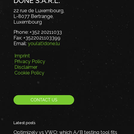
DONE S.A.R.L.
22 rue de Luxembourg,
L-8077 Bertrange,
Luxembourg
Phone:
+352 20211033
Fax:
+3522021103399
Email:
you(at)done.lu
Imprint
Privacy Policy
Disclaimer
Cookie Policy
CONTACT US
Latest posts
Optimizely vs VWO: which A/B testing tool fits