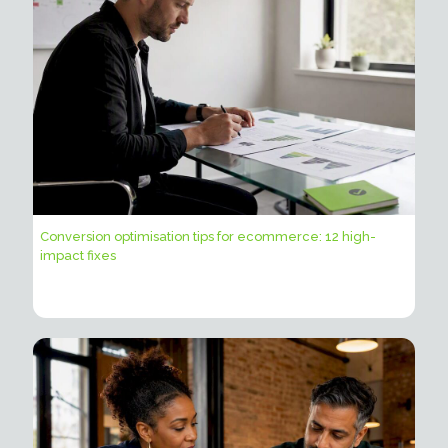
Conversion optimisation tips for ecommerce: 12 high-
impact fixes