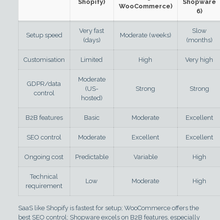
Shopify)
Shopware
WooCommerce)
6)
Very fast
Slow
Setup speed
Moderate (weeks)
(days)
(months)
Customisation
Limited
High
Very high
Moderate
GDPR/data
(US-
Strong
Strong
control
hosted)
B2B features
Basic
Moderate
Excellent
SEO control
Moderate
Excellent
Excellent
Ongoing cost
Predictable
Variable
High
Technical
Low
Moderate
High
requirement
SaaS like Shopify is fastest for setup; WooCommerce offers the
best SEO control; Shopware excels on B2B features, especially