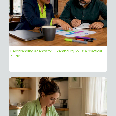
Best branding agency for Luxembourg SMEs: a practical
guide