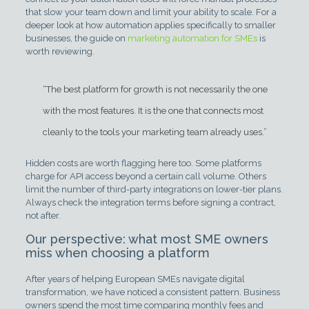
that slow your team down and limit your ability to scale. For a
deeper look at how automation applies specifically to smaller
businesses, the guide on
marketing automation for SMEs
is
worth reviewing.
“The best platform for growth is not necessarily the one
with the most features. It is the one that connects most
cleanly to the tools your marketing team already uses.”
Hidden costs are worth flagging here too. Some platforms
charge for API access beyond a certain call volume. Others
limit the number of third-party integrations on lower-tier plans.
Always check the integration terms before signing a contract,
not after.
Our perspective: what most SME owners
miss when choosing a platform
After years of helping European SMEs navigate digital
transformation, we have noticed a consistent pattern. Business
owners spend the most time comparing monthly fees and