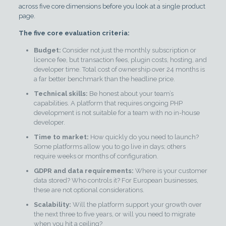
across five core dimensions before you look at a single product
page.
The five core evaluation criteria:
Budget:
Consider not just the monthly subscription or
licence fee, but transaction fees, plugin costs, hosting, and
developer time. Total cost of ownership over 24 months is
a far better benchmark than the headline price.
Technical skills:
Be honest about your team’s
capabilities. A platform that requires ongoing PHP
development is not suitable for a team with no in-house
developer.
Time to market:
How quickly do you need to launch?
Some platforms allow you to go live in days; others
require weeks or months of configuration.
GDPR and data requirements:
Where is your customer
data stored? Who controls it? For European businesses,
these are not optional considerations.
Scalability:
Will the platform support your growth over
the next three to five years, or will you need to migrate
when you hit a ceiling?