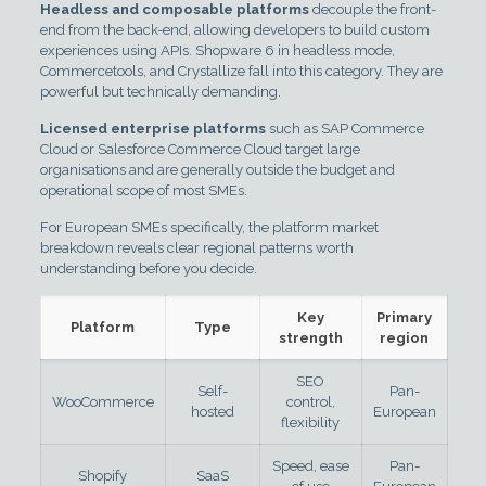
Headless and composable platforms
decouple the front-
end from the back-end, allowing developers to build custom
experiences using APIs. Shopware 6 in headless mode,
Commercetools, and Crystallize fall into this category. They are
powerful but technically demanding.
Licensed enterprise platforms
such as SAP Commerce
Cloud or Salesforce Commerce Cloud target large
organisations and are generally outside the budget and
operational scope of most SMEs.
For European SMEs specifically, the platform market
breakdown reveals clear regional patterns worth
understanding before you decide.
Key
Primary
Platform
Type
strength
region
SEO
Self-
Pan-
WooCommerce
control,
hosted
European
flexibility
Speed, ease
Pan-
Shopify
SaaS