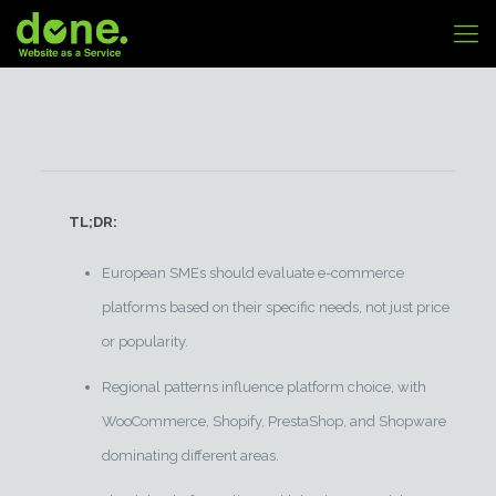
TL;DR:
European SMEs should evaluate e-commerce
platforms based on their specific needs, not just price
or popularity.
Regional patterns influence platform choice, with
WooCommerce, Shopify, PrestaShop, and Shopware
dominating different areas.