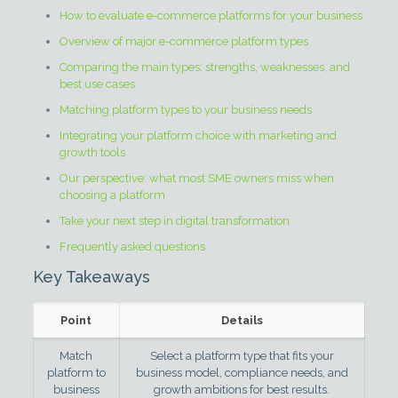
How to evaluate e-commerce platforms for your business
Overview of major e-commerce platform types
Comparing the main types: strengths, weaknesses, and
best use cases
Matching platform types to your business needs
Integrating your platform choice with marketing and
growth tools
Our perspective: what most SME owners miss when
choosing a platform
Take your next step in digital transformation
Frequently asked questions
Key Takeaways
Point
Details
Match
Select a platform type that fits your
platform to
business model, compliance needs, and
business
growth ambitions for best results.