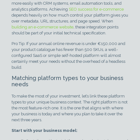
more easily with CRM systems, email automation tools, and
analytics platforms. Achieving
SEO success for e-commerce
depends heavily on how much control your platform gives you
over metadata, URL structures, and page speed. When
building an e-commerce website
, these integration points
should be part of your initial technical specification.
Pro Tip: If your annual online revenue is under €150,000 and
your product catalogue has fewer than 500 SKUs, a well-
configured SaaS or simple self-hosted platform will almost
certainly meet your needs without the overhead of a headless
build.
Matching platform types to your business
needs
To make the most of your investment, let’s link these platform
types to your unique business context. The right platform is not
the most feature-rich one. It is the one that aligns with where
your business is today and where you plan to take it over the
next three years.
Start with your business model: