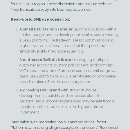
for the DACH region. These distinctions are not just technical.
They translate directly into business outcomes.
Real-world SME use scenarios:
A small B2C fashion retailer
launching quickly with a
limited budget and no developer on staff is best served by
a SaaS platform. The trade-off is less customisation and
higher transaction fees at scale, but the speed and
simplicity justify the choice at launch.
A mid-sized B2B distributor
managing multiple
customer accounts, custom pricing tiers, and complex
VAT rules across three European countries will outgrow a
basic SaaS platform quickly. A self-hosted or Shopware-
based solution offers the necessary control.
A growing D2C brand
with strong in-house
development capability and ambitious plans for
personalised customer experiences may benefit from a
headless architecture, despite the higher upfront
investment.
Integration with marketing tools is another critical factor.
Platforms with strong plugin ecosystems or open APIs connect