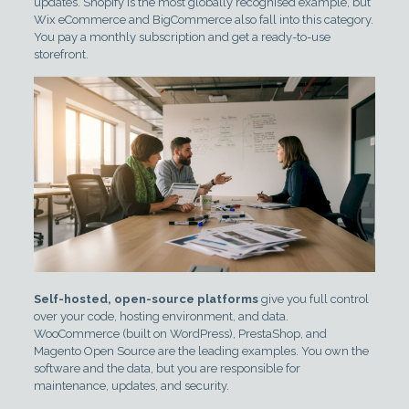
updates. Shopify is the most globally recognised example, but
Wix eCommerce and BigCommerce also fall into this category.
You pay a monthly subscription and get a ready-to-use
storefront.
Self-hosted, open-source platforms
give you full control
over your code, hosting environment, and data.
WooCommerce (built on WordPress), PrestaShop, and
Magento Open Source are the leading examples. You own the
software and the data, but you are responsible for
maintenance, updates, and security.