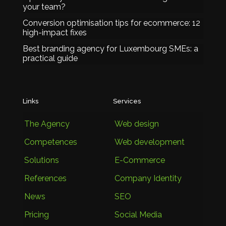
your team?
Conversion optimisation tips for ecommerce: 12
high-impact fixes
Best branding agency for Luxembourg SMEs: a
practical guide
Links
Services
The Agency
Web design
Competences
Web development
Solutions
E-Commerce
References
Company Identity
News
SEO
Pricing
Social Media