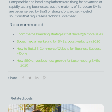
Composable and headless platforms are rising for advanced or
rapidly scaling businesses, but the majority of European SMBs
are better served by SaaS or straightforward self-hosted
solutions that require less technical overhead.
Recommended
Ecommerce branding strategies that drive 23% more sales
Social media marketing for SMEs: boost visibility in 2026
How to Build E-Commerce Website for Business Success
– Done
How SEO drives business growth for Luxembourg SMEs
in 2026
Share
Related posts