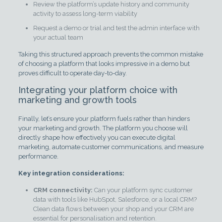
Review the platform’s update history and community
activity to assess long-term viability
Request a demo or trial and test the admin interface with
your actual team
Taking this structured approach prevents the common mistake
of choosing a platform that looks impressive in a demo but
proves difficult to operate day-to-day.
Integrating your platform choice with
marketing and growth tools
Finally, let’s ensure your platform fuels rather than hinders
your marketing and growth. The platform you choose will
directly shape how effectively you can execute digital
marketing, automate customer communications, and measure
performance.
Key integration considerations:
CRM connectivity:
Can your platform sync customer
data with tools like HubSpot, Salesforce, or a local CRM?
Clean data flows between your shop and your CRM are
essential for personalisation and retention.