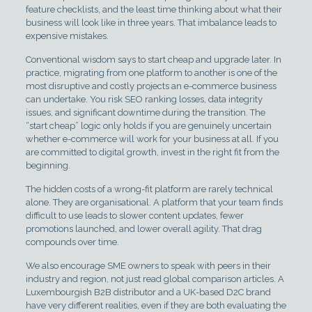
feature checklists, and the least time thinking about what their
business will look like in three years. That imbalance leads to
expensive mistakes.
Conventional wisdom says to start cheap and upgrade later. In
practice, migrating from one platform to another is one of the
most disruptive and costly projects an e-commerce business
can undertake. You risk SEO ranking losses, data integrity
issues, and significant downtime during the transition. The
“start cheap” logic only holds if you are genuinely uncertain
whether e-commerce will work for your business at all. If you
are committed to digital growth, invest in the right fit from the
beginning.
The hidden costs of a wrong-fit platform are rarely technical
alone. They are organisational. A platform that your team finds
difficult to use leads to slower content updates, fewer
promotions launched, and lower overall agility. That drag
compounds over time.
We also encourage SME owners to speak with peers in their
industry and region, not just read global comparison articles. A
Luxembourgish B2B distributor and a UK-based D2C brand
have very different realities, even if they are both evaluating the