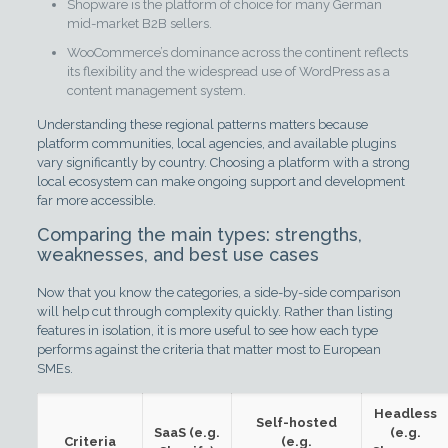
Shopware is the platform of choice for many German
mid-market B2B sellers.
WooCommerce’s dominance across the continent reflects
its flexibility and the widespread use of WordPress as a
content management system.
Understanding these regional patterns matters because
platform communities, local agencies, and available plugins
vary significantly by country. Choosing a platform with a strong
local ecosystem can make ongoing support and development
far more accessible.
Comparing the main types: strengths,
weaknesses, and best use cases
Now that you know the categories, a side-by-side comparison
will help cut through complexity quickly. Rather than listing
features in isolation, it is more useful to see how each type
performs against the criteria that matter most to European
SMEs.
Headless
Self-hosted
SaaS (e.g.
(e.g.
Criteria
(e.g.