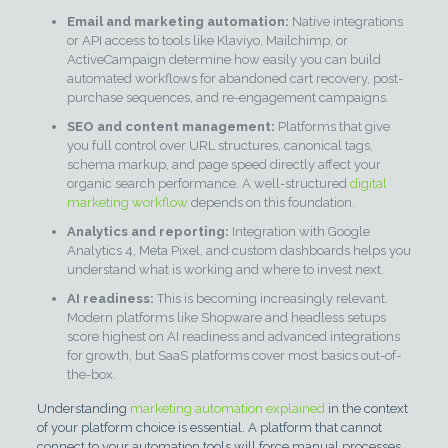
Email and marketing automation:
Native integrations
or API access to tools like Klaviyo, Mailchimp, or
ActiveCampaign determine how easily you can build
automated workflows for abandoned cart recovery, post-
purchase sequences, and re-engagement campaigns.
SEO and content management:
Platforms that give
you full control over URL structures, canonical tags,
schema markup, and page speed directly affect your
organic search performance. A well-structured
digital
marketing workflow
depends on this foundation.
Analytics and reporting:
Integration with Google
Analytics 4, Meta Pixel, and custom dashboards helps you
understand what is working and where to invest next.
AI readiness:
This is becoming increasingly relevant.
Modern platforms like Shopware and headless setups
score highest on AI readiness and advanced integrations
for growth, but SaaS platforms cover most basics out-of-
the-box.
Understanding
marketing automation explained
in the context
of your platform choice is essential. A platform that cannot
connect to your automation tools will force manual processes