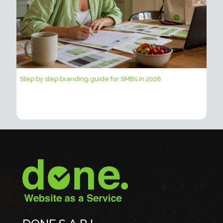
Step by step branding guide for SMBs in 2026