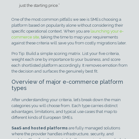
just the starting price.”
One of the most common pitfalls we see is SMEs choosing a
platform based on popularity alone without considering their
specific operational context. When you are
launching your e-
commerce site
, taking the time to map your requirements
against these criteria will save you from costly migrations later.
Pro Tip: Build a simple scoring matrix. List your five criteria,
weight each one by importance to your business, and score
each shortlisted platform accordingly. It removes emotion from
the decision and surfaces the genuinely best fit.
Overview of major e-commerce platform
types
After understanding your criteria, let’s break down the main
categories you will choose from. Each type carries distinct
advantages, limitations, and typical use cases that map to
different kinds of European SMEs.
SaaS and hosted platforms
are fully managed solutions
where the provider handles infrastructure, security, and