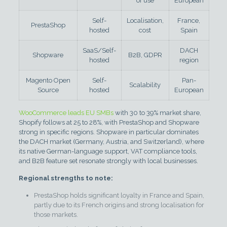
of use
European
Self-
Localisation,
France,
PrestaShop
hosted
cost
Spain
SaaS/Self-
DACH
Shopware
B2B, GDPR
hosted
region
Magento Open
Self-
Pan-
Scalability
Source
hosted
European
WooCommerce leads EU SMBs
with 30 to 39% market share,
Shopify follows at 25 to 28%, with PrestaShop and Shopware
strong in specific regions. Shopware in particular dominates
the DACH market (Germany, Austria, and Switzerland), where
its native German-language support, VAT compliance tools,
and B2B feature set resonate strongly with local businesses.
Regional strengths to note:
PrestaShop holds significant loyalty in France and Spain,
partly due to its French origins and strong localisation for
those markets.