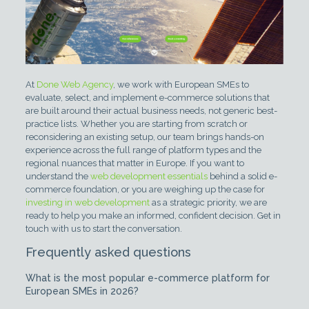
At
Done Web Agency
, we work with European SMEs to
evaluate, select, and implement e-commerce solutions that
are built around their actual business needs, not generic best-
practice lists. Whether you are starting from scratch or
reconsidering an existing setup, our team brings hands-on
experience across the full range of platform types and the
regional nuances that matter in Europe. If you want to
understand the
web development essentials
behind a solid e-
commerce foundation, or you are weighing up the case for
investing in web development
as a strategic priority, we are
ready to help you make an informed, confident decision. Get in
touch with us to start the conversation.
Frequently asked questions
What is the most popular e-commerce platform for
European SMEs in 2026?