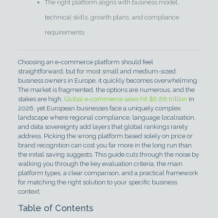
The right platform aligns with business model,
technical skills, growth plans, and compliance
requirements.
Choosing an e-commerce platform should feel
straightforward, but for most small and medium-sized
business owners in Europe, it quickly becomes overwhelming.
The market is fragmented, the options are numerous, and the
stakes are high.
Global e-commerce sales hit $6.88 trillion
in
2026, yet European businesses face a uniquely complex
landscape where regional compliance, language localisation,
and data sovereignty add layers that global rankings rarely
address. Picking the wrong platform based solely on price or
brand recognition can cost you far more in the long run than
the initial saving suggests. This guide cuts through the noise by
walking you through the key evaluation criteria, the main
platform types, a clear comparison, and a practical framework
for matching the right solution to your specific business
context.
Table of Contents