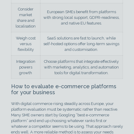
Consider
European SMEs benefit from platforms
market
with strong local support, GDPR-readiness,
share and
and native EU features.
localisation
Weigh cost
SaaS solutions are fast to launch, while
versus
self-hosted options offer long-term savings
flexibility
and customisation.
Integration
Choose platforms that integrate effectively
powers
with marketing, analytics, and automation
growth
tools for digital transformation.
How to evaluate e-commerce platforms
for your business
With digital commerce rising steadily across Europe, your
platform evaluation must be systematic rather than reactive.
Many SME owners start by Googling “best e-commerce
platform” and end up choosing whatever ranks first or
whatever a competitor seems to be using. That approach rarely
ends well. A more reliable method is to assess your needs