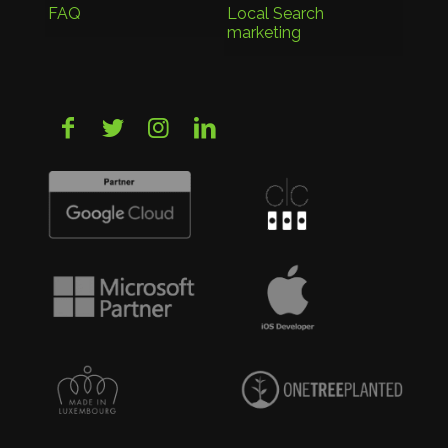
FAQ
Local Search
marketing