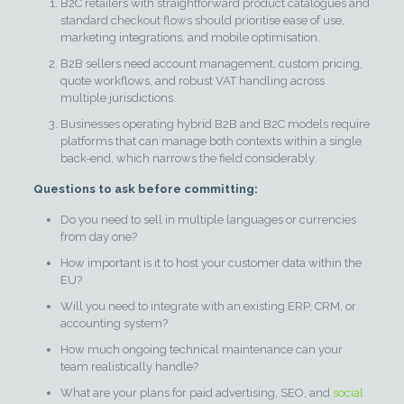
B2C retailers with straightforward product catalogues and
standard checkout flows should prioritise ease of use,
marketing integrations, and mobile optimisation.
B2B sellers need account management, custom pricing,
quote workflows, and robust VAT handling across
multiple jurisdictions.
Businesses operating hybrid B2B and B2C models require
platforms that can manage both contexts within a single
back-end, which narrows the field considerably.
Questions to ask before committing:
Do you need to sell in multiple languages or currencies
from day one?
How important is it to host your customer data within the
EU?
Will you need to integrate with an existing ERP, CRM, or
accounting system?
How much ongoing technical maintenance can your
team realistically handle?
What are your plans for paid advertising, SEO, and
social