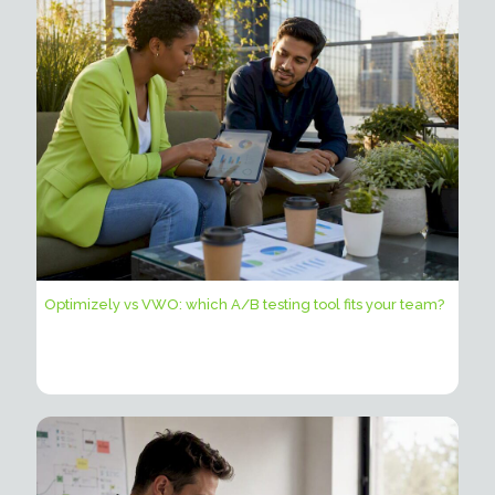
Optimizely vs VWO: which A/B testing tool fits your team?