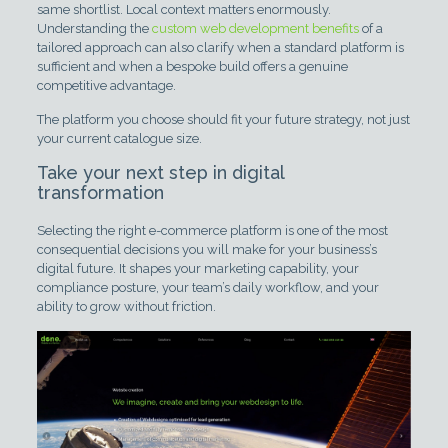
same shortlist. Local context matters enormously.
Understanding the
custom web development benefits
of a
tailored approach can also clarify when a standard platform is
sufficient and when a bespoke build offers a genuine
competitive advantage.
The platform you choose should fit your future strategy, not just
your current catalogue size.
Take your next step in digital
transformation
Selecting the right e-commerce platform is one of the most
consequential decisions you will make for your business’s
digital future. It shapes your marketing capability, your
compliance posture, your team’s daily workflow, and your
ability to grow without friction.