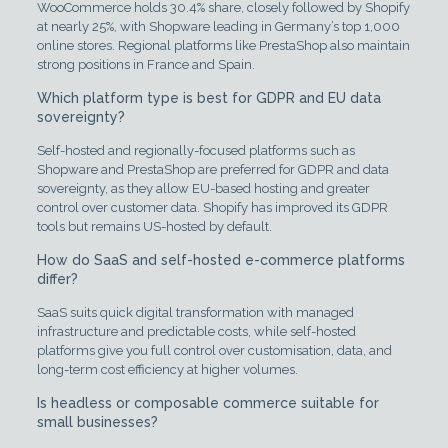
WooCommerce holds 30.4% share, closely followed by Shopify
at nearly 25%, with Shopware leading in Germany’s top 1,000
online stores. Regional platforms like PrestaShop also maintain
strong positions in France and Spain.
Which platform type is best for GDPR and EU data
sovereignty?
Self-hosted and regionally-focused platforms such as
Shopware and PrestaShop are preferred for GDPR and data
sovereignty, as they allow EU-based hosting and greater
control over customer data. Shopify has improved its GDPR
tools but remains US-hosted by default.
How do SaaS and self-hosted e-commerce platforms
differ?
SaaS suits quick digital transformation with managed
infrastructure and predictable costs, while self-hosted
platforms give you full control over customisation, data, and
long-term cost efficiency at higher volumes.
Is headless or composable commerce suitable for
small businesses?