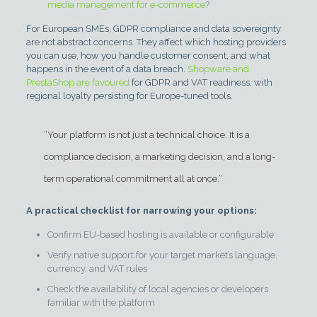
media management for e-commerce
?
For European SMEs, GDPR compliance and data sovereignty
are not abstract concerns. They affect which hosting providers
you can use, how you handle customer consent, and what
happens in the event of a data breach.
Shopware and
PrestaShop are favoured
for GDPR and VAT readiness, with
regional loyalty persisting for Europe-tuned tools.
“Your platform is not just a technical choice. It is a
compliance decision, a marketing decision, and a long-
term operational commitment all at once.”
A practical checklist for narrowing your options:
Confirm EU-based hosting is available or configurable
Verify native support for your target market’s language,
currency, and VAT rules
Check the availability of local agencies or developers
familiar with the platform