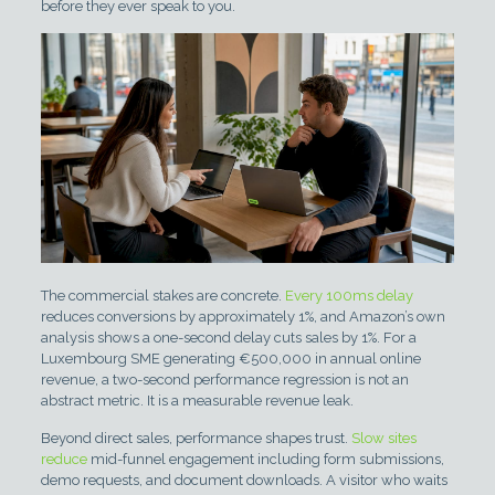
before they ever speak to you.
The commercial stakes are concrete.
Every 100ms delay
reduces conversions by approximately 1%, and Amazon’s own
analysis shows a one-second delay cuts sales by 1%. For a
Luxembourg SME generating €500,000 in annual online
revenue, a two-second performance regression is not an
abstract metric. It is a measurable revenue leak.
Beyond direct sales, performance shapes trust.
Slow sites
reduce
mid-funnel engagement including form submissions,
demo requests, and document downloads. A visitor who waits