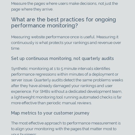
Measure the pages where users make decisions, not just the
page where they arrive.
What are the best practices for ongoing
performance monitoring?
Measuring website performance once is useful. Measuring it
continuously is what protects your rankings and revenue over
time.
Set up continuous monitoring, not quarterly audits
Synthetic monitoring at 1 to 5 minute intervals identifies
performance regressions within minutes of a deployment or
server issue. Quarterly audits detect the same problems weeks
after they have already damaged your rankings and user
experience. For SMBs without a dedicated development team,
a lightweight monitoring tool running automated checks is far
more effective than periodic manual reviews.
Map metrics to your customer journey
The most effective approach to performance measurement is
to align your monitoring with the pages that matter most to
your business: