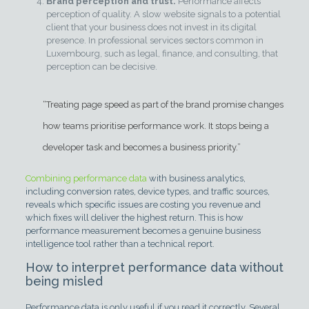
Brand perception and trust.
Performance affects
perception of quality. A slow website signals to a potential
client that your business does not invest in its digital
presence. In professional services sectors common in
Luxembourg, such as legal, finance, and consulting, that
perception can be decisive.
“Treating page speed as part of the brand promise changes
how teams prioritise performance work. It stops being a
developer task and becomes a business priority.”
Combining performance data
with business analytics,
including conversion rates, device types, and traffic sources,
reveals which specific issues are costing you revenue and
which fixes will deliver the highest return. This is how
performance measurement becomes a genuine business
intelligence tool rather than a technical report.
How to interpret performance data without
being misled
Performance data is only useful if you read it correctly. Several