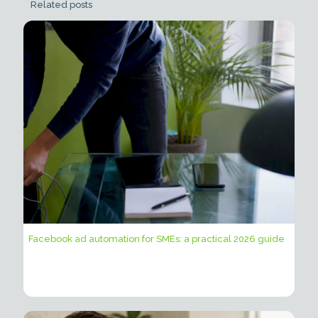
Related posts
Facebook ad automation for SMEs: a practical 2026 guide