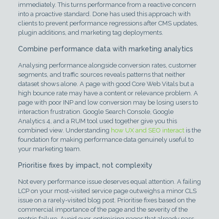
immediately. This turns performance from a reactive concern
into a proactive standard. Done has used this approach with
clients to prevent performance regressions after CMS updates,
plugin additions, and marketing tag deployments.
Combine performance data with marketing analytics
Analysing performance alongside conversion rates, customer
segments, and traffic sources reveals patterns that neither
dataset shows alone. A page with good Core Web Vitals but a
high bounce rate may have a content or relevance problem. A
page with poor INP and low conversion may be losing users to
interaction frustration. Google Search Console, Google
Analytics 4, and a RUM tool used together give you this
combined view. Understanding
how UX and SEO interact
is the
foundation for making performance data genuinely useful to
your marketing team.
Prioritise fixes by impact, not complexity
Not every performance issue deserves equal attention. A failing
LCP on your most-visited service page outweighs a minor CLS
issue on a rarely-visited blog post. Prioritise fixes based on the
commercial importance of the page and the severity of the
metric failure. Avoid over-optimising pages that already pass