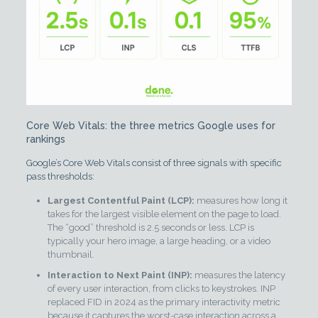
Core Web Vitals: the three metrics Google uses for
rankings
Google’s Core Web Vitals consist of three signals with specific
pass thresholds:
Largest Contentful Paint (LCP):
measures how long it
takes for the largest visible element on the page to load.
The “good” threshold is 2.5 seconds or less. LCP is
typically your hero image, a large heading, or a video
thumbnail.
Interaction to Next Paint (INP):
measures the latency
of every user interaction, from clicks to keystrokes. INP
replaced FID in 2024 as the primary interactivity metric
because it captures the worst-case interaction across a