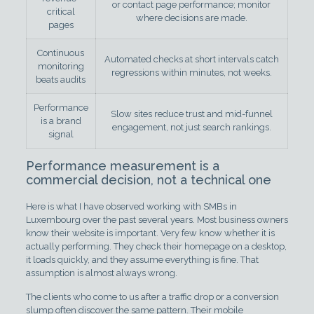
or contact page performance; monitor
critical
where decisions are made.
pages
Continuous
Automated checks at short intervals catch
monitoring
regressions within minutes, not weeks.
beats audits
Performance
Slow sites reduce trust and mid-funnel
is a brand
engagement, not just search rankings.
signal
Performance measurement is a
commercial decision, not a technical one
Here is what I have observed working with SMBs in
Luxembourg over the past several years. Most business owners
know their website is important. Very few know whether it is
actually performing. They check their homepage on a desktop,
it loads quickly, and they assume everything is fine. That
assumption is almost always wrong.
The clients who come to us after a traffic drop or a conversion
slump often discover the same pattern. Their mobile