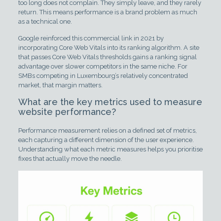
too long does not complain. They simply leave, and they rarely
return. This means performance is a brand problem as much
as a technical one.
Google reinforced this commercial link in 2021 by
incorporating Core Web Vitals into its ranking algorithm. A site
that passes Core Web Vitals thresholds gains a ranking signal
advantage over slower competitors in the same niche. For
SMBs competing in Luxembourg’s relatively concentrated
market, that margin matters.
What are the key metrics used to measure
website performance?
Performance measurement relies on a defined set of metrics,
each capturing a different dimension of the user experience.
Understanding what each metric measures helps you prioritise
fixes that actually move the needle.