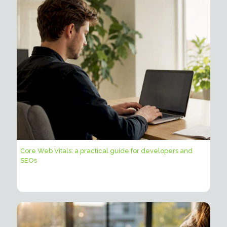
Core Web Vitals: a practical guide for developers and
SEOs