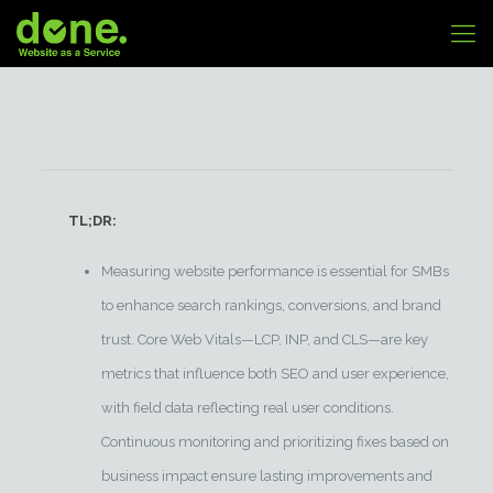
TL;DR:
Measuring website performance is essential for SMBs
to enhance search rankings, conversions, and brand
trust. Core Web Vitals—LCP, INP, and CLS—are key
metrics that influence both SEO and user experience,
with field data reflecting real user conditions.
Continuous monitoring and prioritizing fixes based on
business impact ensure lasting improvements and