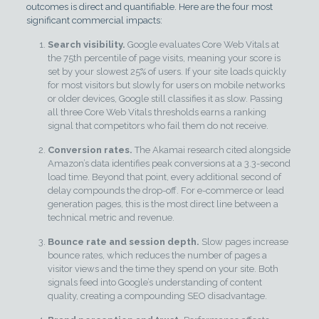
outcomes is direct and quantifiable. Here are the four most
significant commercial impacts:
Search visibility.
Google evaluates Core Web Vitals at
the 75th percentile of page visits, meaning your score is
set by your slowest 25% of users. If your site loads quickly
for most visitors but slowly for users on mobile networks
or older devices, Google still classifies it as slow. Passing
all three Core Web Vitals thresholds earns a ranking
signal that competitors who fail them do not receive.
Conversion rates.
The Akamai research cited alongside
Amazon’s data identifies peak conversions at a 3.3-second
load time. Beyond that point, every additional second of
delay compounds the drop-off. For e-commerce or lead
generation pages, this is the most direct line between a
technical metric and revenue.
Bounce rate and session depth.
Slow pages increase
bounce rates, which reduces the number of pages a
visitor views and the time they spend on your site. Both
signals feed into Google’s understanding of content
quality, creating a compounding SEO disadvantage.