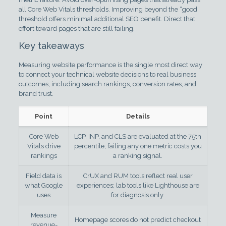
all Core Web Vitals thresholds. Improving beyond the “good”
threshold offers minimal additional SEO benefit. Direct that
effort toward pages that are still failing.
Key takeaways
Measuring website performance is the single most direct way
to connect your technical website decisions to real business
outcomes, including search rankings, conversion rates, and
brand trust.
Point
Details
Core Web
LCP, INP, and CLS are evaluated at the 75th
Vitals drive
percentile; failing any one metric costs you
rankings
a ranking signal.
Field data is
CrUX and RUM tools reflect real user
what Google
experiences; lab tools like Lighthouse are
uses
for diagnosis only.
Measure
Homepage scores do not predict checkout
revenue-