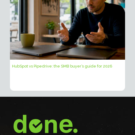
HubSpot vs Pipedrive: the SMB buyer’s guide for 2026