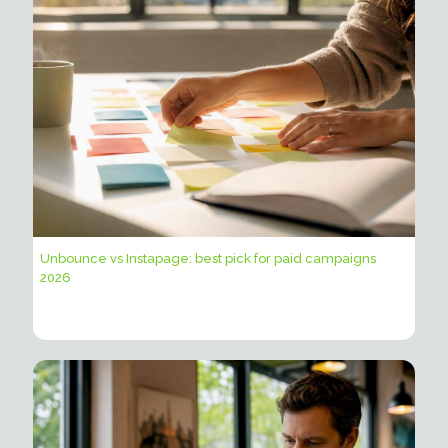
Unbounce vs Instapage: best pick for paid campaigns
2026