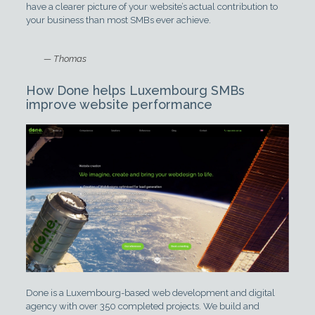
have a clearer picture of your website’s actual contribution to
your business than most SMBs ever achieve.
— Thomas
How Done helps Luxembourg SMBs
improve website performance
Done is a Luxembourg-based web development and digital
agency with over 350 completed projects. We build and