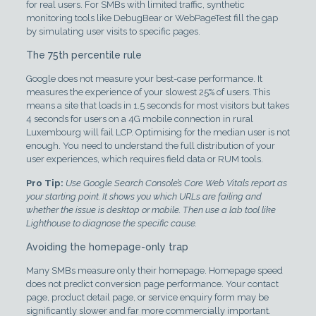
for real users. For SMBs with limited traffic, synthetic
monitoring tools like DebugBear or WebPageTest fill the gap
by simulating user visits to specific pages.
The 75th percentile rule
Google does not measure your best-case performance. It
measures the experience of your slowest 25% of users. This
means a site that loads in 1.5 seconds for most visitors but takes
4 seconds for users on a 4G mobile connection in rural
Luxembourg will fail LCP. Optimising for the median user is not
enough. You need to understand the full distribution of your
user experiences, which requires field data or RUM tools.
Pro Tip:
Use Google Search Console’s Core Web Vitals report as
your starting point. It shows you which URLs are failing and
whether the issue is desktop or mobile. Then use a lab tool like
Lighthouse to diagnose the specific cause.
Avoiding the homepage-only trap
Many SMBs measure only their homepage. Homepage speed
does not predict conversion page performance. Your contact
page, product detail page, or service enquiry form may be
significantly slower and far more commercially important.