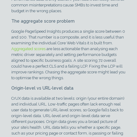
common misinterpretations cause SMBs to invest time and
budget in the wrong places.
The aggregate score problem
Google PageSpeed Insights produces a single score between 0
and 100. That number is a composite, and it is less useful than
examining the individual Core Web Vitals it is built from.
Aggregated scores
are less actionable than analysing each
metric driver separately and setting performance budgets
aligned to specific business goals. A site scoring 72 overall
could have a perfect CLS and a failing LCP. Fixing the LCP will
improve rankings. Chasing the aggregate score might lead you
to optimise the wrong things.
Origin-level vs URL-level data
CrUX data is available at two levels: origin (your entire domain)
and individual URL. Low-traffic pages often lack enough real
user data to generate URL-level scores, so Google falls back to
origin-level data. URL-level and origin-level data serve
different purposes. Origin data gives you a broad picture of
your site’s health. URL data tells you whether a specific page,
such as your pricing page or contact form, is passing or failing