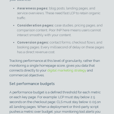
Awareness pages:
blog posts, landing pages, and
service overviews. These need fast LCP to retain organic
traffic.
Consideration pages:
case studies, pricing pages, and
comparison content. Poor INP here means users cannot
interact smoothly with your content.
Conversion pages:
contact forms, checkout flows, and
booking pages. Every millisecond of delay on these pages
has a direct revenue cost.
Tracking performance at this level of granularity, rather than
monitoring a single homepage score, gives you data that
connects directly to your
digital marketing strategy
and
commercial objectives.
Set performance budgets
A performance budget is a defined threshold for each metric
on each key page. For example: LCP must stay below 2.5
seconds on the checkout page; CLS must stay below 0.05 on
all landing pages. When a deployment or third-party script
pushes a metric over budget, your monitoring tool alerts you