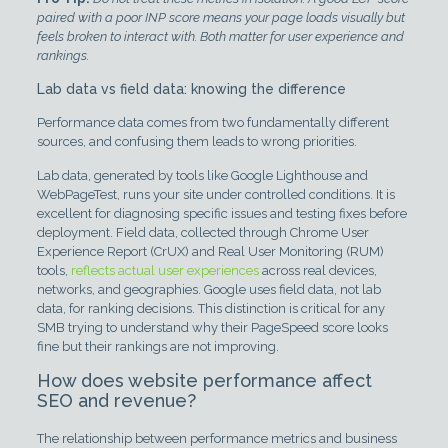
paired with a poor INP score means your page loads visually but
feels broken to interact with. Both matter for user experience and
rankings.
Lab data vs field data: knowing the difference
Performance data comes from two fundamentally different
sources, and confusing them leads to wrong priorities.
Lab data, generated by tools like Google Lighthouse and
WebPageTest, runs your site under controlled conditions. It is
excellent for diagnosing specific issues and testing fixes before
deployment. Field data, collected through Chrome User
Experience Report (CrUX) and Real User Monitoring (RUM)
tools,
reflects actual user experiences
across real devices,
networks, and geographies. Google uses field data, not lab
data, for ranking decisions. This distinction is critical for any
SMB trying to understand why their PageSpeed score looks
fine but their rankings are not improving.
How does website performance affect
SEO and revenue?
The relationship between performance metrics and business