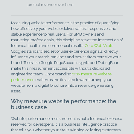
protect revenue over time.
Measuring website performance is the practice of quantifying
how effectively your website delivers a fast, responsive, and
stable experience to real users. For SMB owners and
marketing professionals, this discipline sits at the intersection of
technical health and commercial results.
Core Web Vitals
,
Google’s standardised set of user experience signals, directly
influence your search rankings and how visitors perceive your
brand. Tools like Google PageSpeed Insights and DebugBear
make this measurement accessible without a dedicated
engineering team. Understanding
why measure website
performance
matters is the first step toward turning your
website from a digital brochure into a revenue-generating
asset.
Why measure website performance: the
business case
Website performance measurement is not a technical exercise
reserved for developers. It is a business intelligence practice
that tells you whether your site is winning or losing customers