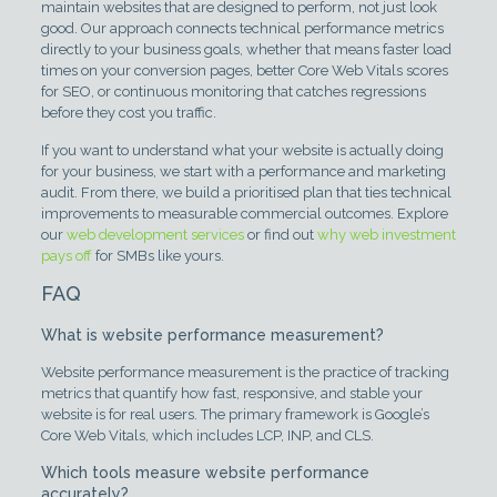
maintain websites that are designed to perform, not just look
good. Our approach connects technical performance metrics
directly to your business goals, whether that means faster load
times on your conversion pages, better Core Web Vitals scores
for SEO, or continuous monitoring that catches regressions
before they cost you traffic.
If you want to understand what your website is actually doing
for your business, we start with a performance and marketing
audit. From there, we build a prioritised plan that ties technical
improvements to measurable commercial outcomes. Explore
our
web development services
or find out
why web investment
pays off
for SMBs like yours.
FAQ
What is website performance measurement?
Website performance measurement is the practice of tracking
metrics that quantify how fast, responsive, and stable your
website is for real users. The primary framework is Google’s
Core Web Vitals, which includes LCP, INP, and CLS.
Which tools measure website performance
accurately?