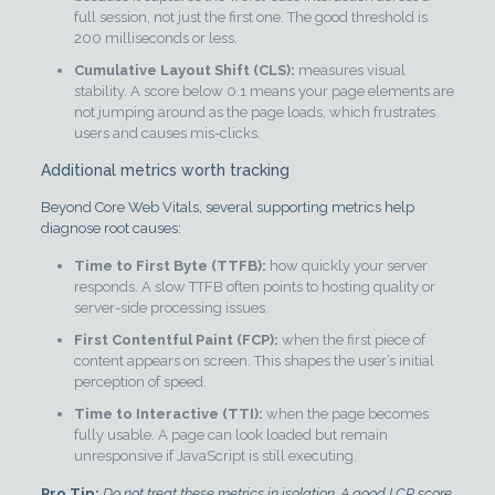
full session, not just the first one. The good threshold is
200 milliseconds or less.
Cumulative Layout Shift (CLS):
measures visual
stability. A score below 0.1 means your page elements are
not jumping around as the page loads, which frustrates
users and causes mis-clicks.
Additional metrics worth tracking
Beyond Core Web Vitals, several supporting metrics help
diagnose root causes:
Time to First Byte (TTFB):
how quickly your server
responds. A slow TTFB often points to hosting quality or
server-side processing issues.
First Contentful Paint (FCP):
when the first piece of
content appears on screen. This shapes the user’s initial
perception of speed.
Time to Interactive (TTI):
when the page becomes
fully usable. A page can look loaded but remain
unresponsive if JavaScript is still executing.
Pro Tip:
Do not treat these metrics in isolation. A good LCP score