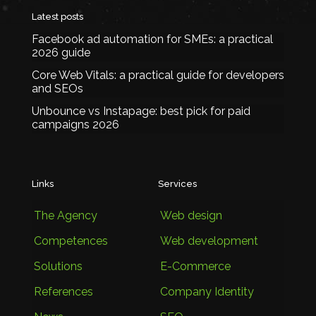
Latest posts
Facebook ad automation for SMEs: a practical
2026 guide
Core Web Vitals: a practical guide for developers
and SEOs
Unbounce vs Instapage: best pick for paid
campaigns 2026
Links
Services
The Agency
Web design
Competences
Web development
Solutions
E-Commerce
References
Company Identity