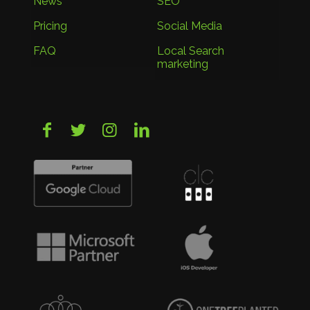
News
SEO
Pricing
Social Media
FAQ
Local Search
marketing