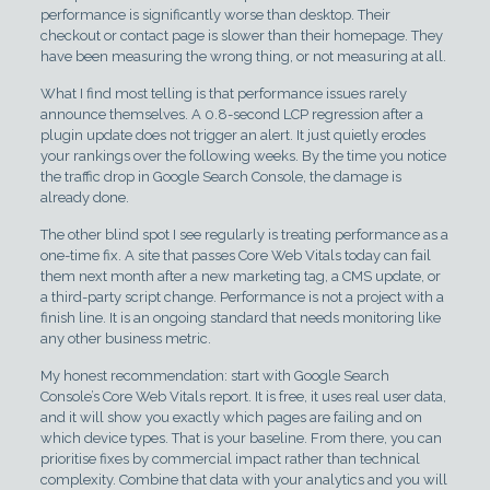
performance is significantly worse than desktop. Their
checkout or contact page is slower than their homepage. They
have been measuring the wrong thing, or not measuring at all.
What I find most telling is that performance issues rarely
announce themselves. A 0.8-second LCP regression after a
plugin update does not trigger an alert. It just quietly erodes
your rankings over the following weeks. By the time you notice
the traffic drop in Google Search Console, the damage is
already done.
The other blind spot I see regularly is treating performance as a
one-time fix. A site that passes Core Web Vitals today can fail
them next month after a new marketing tag, a CMS update, or
a third-party script change. Performance is not a project with a
finish line. It is an ongoing standard that needs monitoring like
any other business metric.
My honest recommendation: start with Google Search
Console’s Core Web Vitals report. It is free, it uses real user data,
and it will show you exactly which pages are failing and on
which device types. That is your baseline. From there, you can
prioritise fixes by commercial impact rather than technical
complexity. Combine that data with your analytics and you will