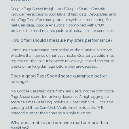
Google PageSpeed Insights and Google Search Console
provide free access to both lab and field data. DebugBear and
WebPageTest offer more granular synthetic monitoring. For
real user data, Google Analytics 4 combined with CrUX
provides the most reliable picture of actual user experiences.
How often should I measure my site’s performance?
Continuous automated monitoring at short intervals is more
effective than periodic manual checks. Quarterly audits miss
regressions that occur between review cycles and can cause
weeks of ranking damage before they are detected.
Does a good PageSpeed score guarantee better
rankings?
No. Google uses field data from real users, not the composite
PageSpeed score, for ranking decisions. A high aggregate
score can mask a failing individual Core Web Vital. Focus on
passing all three Core Web Vitals thresholds at the 75th
percentile rather than chasing a single number.
Why does mobile performance matter more than
desktop?