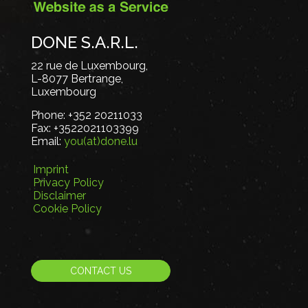
DONE S.A.R.L.
22 rue de Luxembourg,
L-8077 Bertrange,
Luxembourg
Phone:
+352 20211033
Fax:
+3522021103399
Email:
you(at)done.lu
Imprint
Privacy Policy
Disclaimer
Cookie Policy
CONTACT US