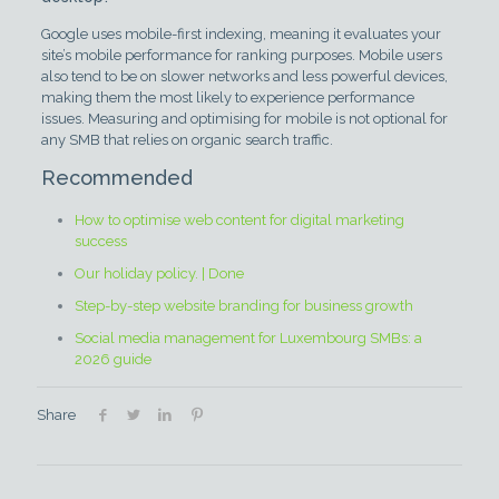
Google uses mobile-first indexing, meaning it evaluates your
site’s mobile performance for ranking purposes. Mobile users
also tend to be on slower networks and less powerful devices,
making them the most likely to experience performance
issues. Measuring and optimising for mobile is not optional for
any SMB that relies on organic search traffic.
Recommended
How to optimise web content for digital marketing
success
Our holiday policy. | Done
Step-by-step website branding for business growth
Social media management for Luxembourg SMBs: a
2026 guide
Share