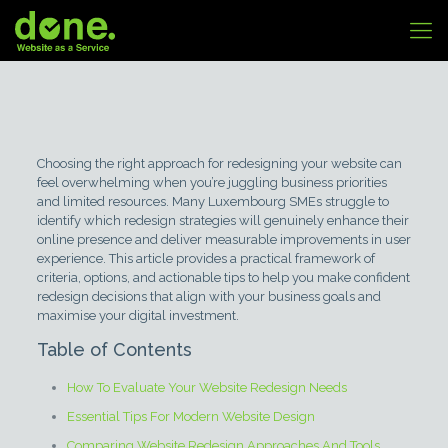
Choosing the right approach for redesigning your website can
feel overwhelming when you’re juggling business priorities
and limited resources. Many Luxembourg SMEs struggle to
identify which redesign strategies will genuinely enhance their
online presence and deliver measurable improvements in user
experience. This article provides a practical framework of
criteria, options, and actionable tips to help you make confident
redesign decisions that align with your business goals and
maximise your digital investment.
Table of Contents
How To Evaluate Your Website Redesign Needs
Essential Tips For Modern Website Design
Comparing Website Redesign Approaches And Tools