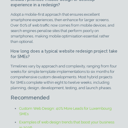
experience in a redesign?
Adopt a mobile-first approach that ensures excellent
smartphone experiences, then enhance for larger screens.
Over 60% of web traffic now comes from mobile devices, and
search engines penalise sites that perform poorly on
smartphones, making mobile optimisation essential rather
than optional.
How long does a typical website redesign project take
for SMEs?
Timelines vary by approach and complexity, ranging from four
weeks for simple template implementations to six months for
comprehensive custom developments. Most hybrid projects
for SMEs complete within eight to twelve weeks, including
planning, design, development, testing, and launch phases.
Recommended
Custom Web Design: 40% More Leads for Luxembourg
SMEs
Examples of web design trends that boost your business
in 2026