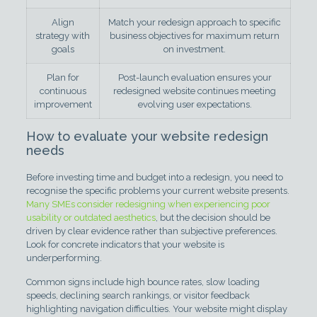
Align
Match your redesign approach to specific
strategy with
business objectives for maximum return
goals
on investment.
Plan for
Post-launch evaluation ensures your
continuous
redesigned website continues meeting
improvement
evolving user expectations.
How to evaluate your website redesign
needs
Before investing time and budget into a redesign, you need to
recognise the specific problems your current website presents.
Many SMEs consider redesigning when experiencing poor
usability or outdated aesthetics
, but the decision should be
driven by clear evidence rather than subjective preferences.
Look for concrete indicators that your website is
underperforming.
Common signs include high bounce rates, slow loading
speeds, declining search rankings, or visitor feedback
highlighting navigation difficulties. Your website might display