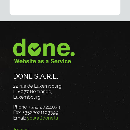
DONE S.A.R.L.
22 rue de Luxembourg,
L-8077 Bertrange,
Luxembourg
Phone:
+352 20211033
Fax:
+3522021103399
Email:
you(at)done.lu
Imprint