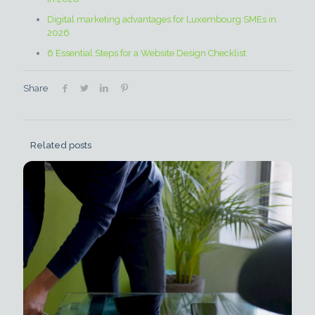
Digital marketing advantages for Luxembourg SMEs in
2026
6 Essential Steps for a Website Design Checklist
Share
Related posts