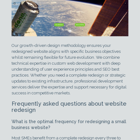
Our growth-driven design methodology ensures your
redesigned website aligns with specific business objectives
whilst remaining flexible for future evolution. We combine
technical expertise in custom web development with deep
understanding of user experience principles and SEO best
practices. Whether you need a complete redesign or strategic
updates to existing infrastructure, professional development
services deliver the expertise and support necessary for digital
success in competitive markets.
Frequently asked questions about website
redesign
What is the optimal frequency for redesigning a small
business website?
Most SMEs benefit from a complete redesign every three to