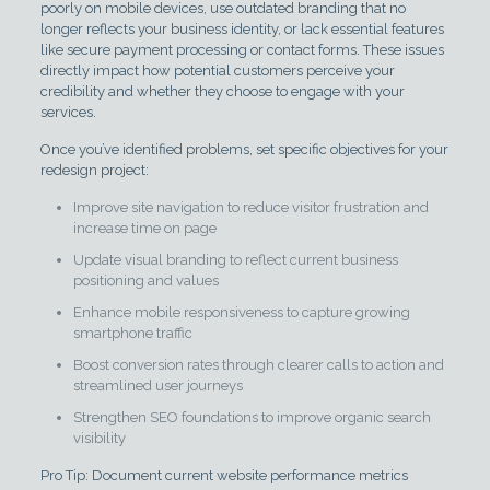
poorly on mobile devices, use outdated branding that no
longer reflects your business identity, or lack essential features
like secure payment processing or contact forms. These issues
directly impact how potential customers perceive your
credibility and whether they choose to engage with your
services.
Once you’ve identified problems, set specific objectives for your
redesign project:
Improve site navigation to reduce visitor frustration and
increase time on page
Update visual branding to reflect current business
positioning and values
Enhance mobile responsiveness to capture growing
smartphone traffic
Boost conversion rates through clearer calls to action and
streamlined user journeys
Strengthen SEO foundations to improve organic search
visibility
Pro Tip: Document current website performance metrics