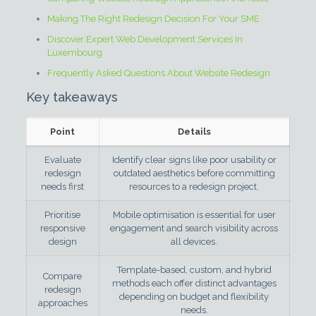
Making The Right Redesign Decision For Your SME
Discover Expert Web Development Services In
Luxembourg
Frequently Asked Questions About Website Redesign
Key takeaways
Point
Details
Evaluate
Identify clear signs like poor usability or
redesign
outdated aesthetics before committing
needs first
resources to a redesign project.
Prioritise
Mobile optimisation is essential for user
responsive
engagement and search visibility across
design
all devices.
Template-based, custom, and hybrid
Compare
methods each offer distinct advantages
redesign
depending on budget and flexibility
approaches
needs.