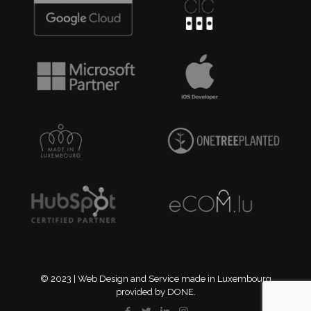
© 2023 | Web Design and Service made in Luxembourg
provided by DONE.