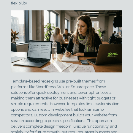
flexibility.
Template-based redesigns use pre-built themes from
platforms like WordPress, Wix, or Squarespace. These
solutions offer quick deployment and lower upfront costs,
making them attractive for businesses with tight budgets or
simple requirements. However, templates limit customisation
options and can result in websites that look similar to
competitors. Custom development builds your website from
scratch according to precise specifications. This approach
delivers complete design freedom, unique functionality, and
scalability for future growth, but requires larger budgets and