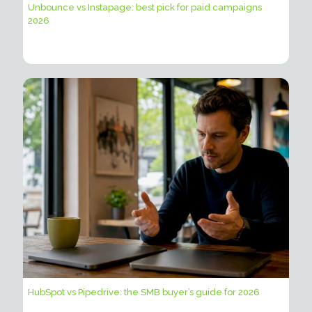
Unbounce vs Instapage: best pick for paid campaigns
2026
HubSpot vs Pipedrive: the SMB buyer’s guide for 2026