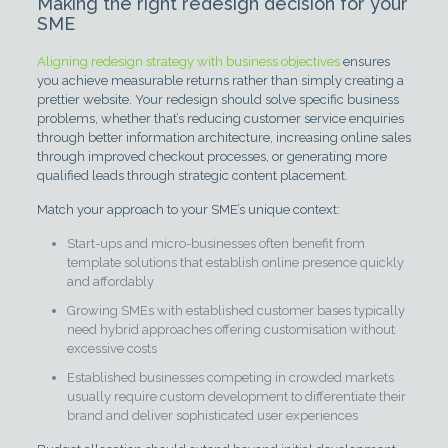
Making the right redesign decision for your
SME
Aligning redesign strategy with business objectives
ensures
you achieve measurable returns rather than simply creating a
prettier website. Your redesign should solve specific business
problems, whether that’s reducing customer service enquiries
through better information architecture, increasing online sales
through improved checkout processes, or generating more
qualified leads through strategic content placement.
Match your approach to your SME’s unique context:
Start-ups and micro-businesses often benefit from
template solutions that establish online presence quickly
and affordably
Growing SMEs with established customer bases typically
need hybrid approaches offering customisation without
excessive costs
Established businesses competing in crowded markets
usually require custom development to differentiate their
brand and deliver sophisticated user experiences