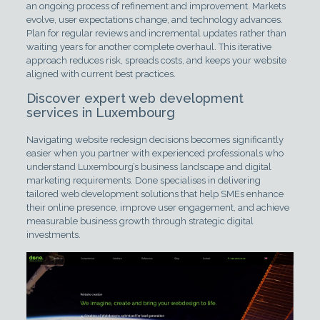
an ongoing process of refinement and improvement. Markets
evolve, user expectations change, and technology advances.
Plan for regular reviews and incremental updates rather than
waiting years for another complete overhaul. This iterative
approach reduces risk, spreads costs, and keeps your website
aligned with current best practices.
Discover expert web development
services in Luxembourg
Navigating website redesign decisions becomes significantly
easier when you partner with experienced professionals who
understand Luxembourg’s business landscape and digital
marketing requirements. Done specialises in delivering
tailored web development solutions that help SMEs enhance
their online presence, improve user engagement, and achieve
measurable business growth through strategic digital
investments.