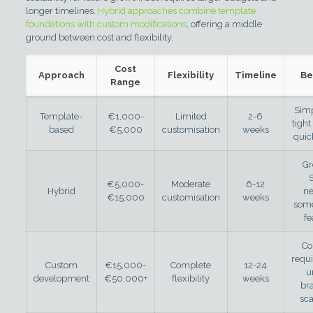
longer timelines.
Hybrid approaches combine template
foundations with custom modifications
, offering a middle
ground between cost and flexibility.
Cost
Approach
Flexibility
Timeline
Be
Range
Simp
Template-
€1,000-
Limited
2-6
tight
based
€5,000
customisation
weeks
quic
Gr
€5,000-
Moderate
6-12
Hybrid
n
€15,000
customisation
weeks
som
fe
Co
requ
Custom
€15,000-
Complete
12-24
u
development
€50,000+
flexibility
weeks
br
sca