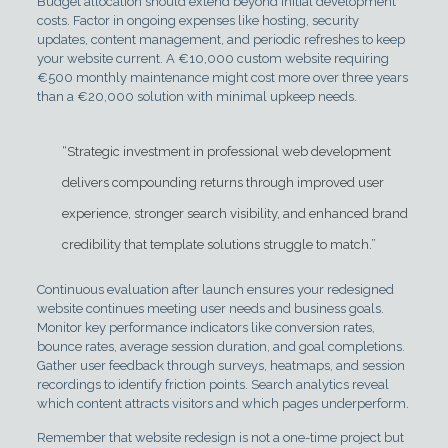
Budget allocation should extend beyond initial development
costs. Factor in ongoing expenses like hosting, security
updates, content management, and periodic refreshes to keep
your website current. A €10,000 custom website requiring
€500 monthly maintenance might cost more over three years
than a €20,000 solution with minimal upkeep needs.
“Strategic investment in professional web development
delivers compounding returns through improved user
experience, stronger search visibility, and enhanced brand
credibility that template solutions struggle to match.”
Continuous evaluation after launch ensures your redesigned
website continues meeting user needs and business goals.
Monitor key performance indicators like conversion rates,
bounce rates, average session duration, and goal completions.
Gather user feedback through surveys, heatmaps, and session
recordings to identify friction points. Search analytics reveal
which content attracts visitors and which pages underperform.
Remember that website redesign is not a one-time project but