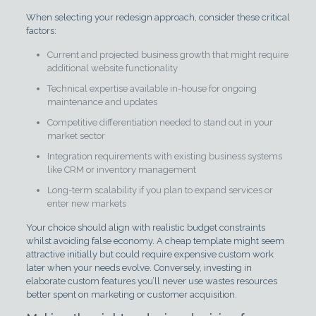
When selecting your redesign approach, consider these critical
factors:
Current and projected business growth that might require
additional website functionality
Technical expertise available in-house for ongoing
maintenance and updates
Competitive differentiation needed to stand out in your
market sector
Integration requirements with existing business systems
like CRM or inventory management
Long-term scalability if you plan to expand services or
enter new markets
Your choice should align with realistic budget constraints
whilst avoiding false economy. A cheap template might seem
attractive initially but could require expensive custom work
later when your needs evolve. Conversely, investing in
elaborate custom features you’ll never use wastes resources
better spent on marketing or customer acquisition.