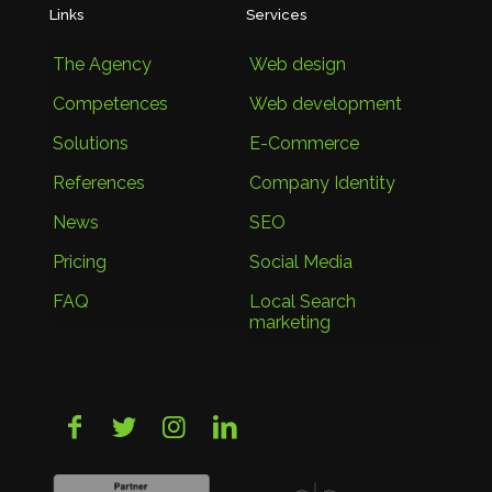
Links
Services
The Agency
Web design
Competences
Web development
Solutions
E-Commerce
References
Company Identity
News
SEO
Pricing
Social Media
FAQ
Local Search
marketing