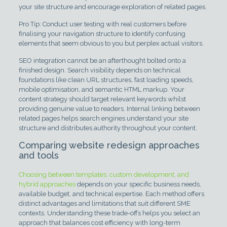
your site structure and encourage exploration of related pages.
Pro Tip: Conduct user testing with real customers before
finalising your navigation structure to identify confusing
elements that seem obvious to you but perplex actual visitors.
SEO integration cannot be an afterthought bolted onto a
finished design. Search visibility depends on technical
foundations like clean URL structures, fast loading speeds,
mobile optimisation, and semantic HTML markup. Your
content strategy should target relevant keywords whilst
providing genuine value to readers. Internal linking between
related pages helps search engines understand your site
structure and distributes authority throughout your content.
Comparing website redesign approaches
and tools
Choosing between templates, custom development, and
hybrid approaches
depends on your specific business needs,
available budget, and technical expertise. Each method offers
distinct advantages and limitations that suit different SME
contexts. Understanding these trade-offs helps you select an
approach that balances cost efficiency with long-term