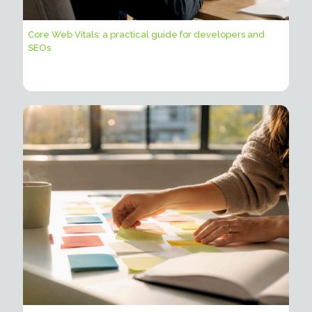
Core Web Vitals: a practical guide for developers and
SEOs