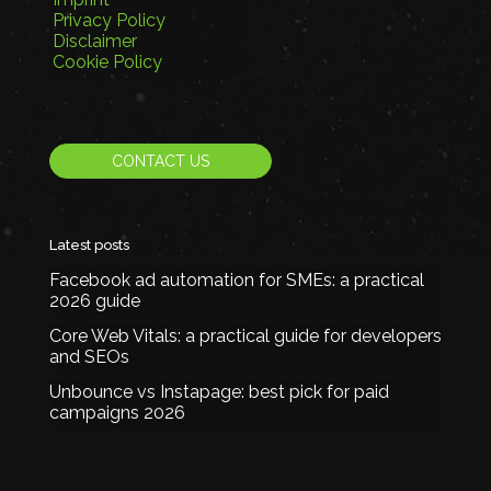
Privacy Policy
Disclaimer
Cookie Policy
CONTACT US
Latest posts
Facebook ad automation for SMEs: a practical
2026 guide
Core Web Vitals: a practical guide for developers
and SEOs
Unbounce vs Instapage: best pick for paid
campaigns 2026