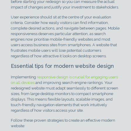
before starting your redesign so you can measure the actual
impact of changes and justify your investment to stakeholders.
User experience should sit at the centre of your evaluation
criteria. Consider how easily visitors can find information,
complete desired actions, and navigate between pages. Mobile
responsiveness deserves particular attention, as search
engines now prioritise mobile-friendly websites and most
users access business sites from smartphones. A website that
frustrates mobile users will lose potential customers
regardless of how attractive it looks on desktop screens.
Essential tips for modern website design
Implementing
responsive design is crucial for engaging users
on all devices
and improving search engine rankings. Your
redesigned website must adapt seamlessly to different screen
sizes, from large desktop monitors to compact smartphone
displays. This means flexible layouts, scalable images, and
touch-friendly navigation elements that work intuitively
regardless of how visitors access your site.
Follow these proven strategies to create an effective modern
website: