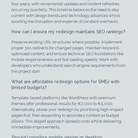
four years, with incremental updates and content refreshes
occurring quarterly. This timeline balances the need to stay
current with design trends and technology advances whilst
avoiding the disruption and expense of constant overhauls.
How can I ensure my redesign maintains SEO rankings?
Preserve existing URL structures where possible, implement
proper 301 redirects for changed pages, maintain keyword-
optimised content, and ensure technical SEO foundations like
mobile responsiveness and fast loading speeds. Work with
developers who understand search engine requirements from
the project start.
What are affordable redesign options for SMEs with
limited budgets?
Template-based platforms like WordPress with premium
themes offer professional results for €2,000 to €5,000.
Alternatively, phase your redesign by prioritising high-impact
pages first, then expanding to secondary content as budget
allows. This staged approach spreads costs whilst delivering
immediate improvements.
Should I prioritise mobile design or desktop