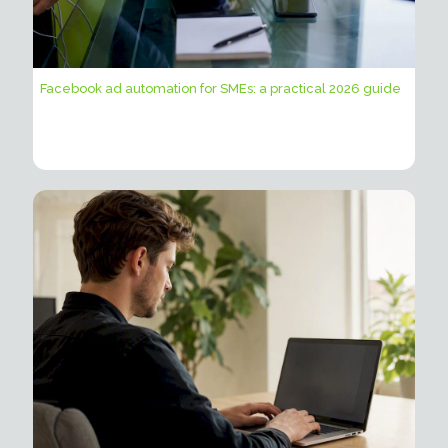
Facebook ad automation for SMEs: a practical 2026 guide