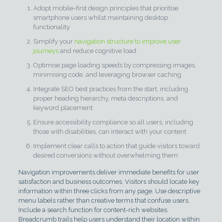
Adopt mobile-first design principles that prioritise
smartphone users whilst maintaining desktop
functionality
Simplify your
navigation structure to improve user
journeys
and reduce cognitive load
Optimise page loading speeds by compressing images,
minimising code, and leveraging browser caching
Integrate SEO best practices from the start, including
proper heading hierarchy, meta descriptions, and
keyword placement
Ensure accessibility compliance so all users, including
those with disabilities, can interact with your content
Implement clear calls to action that guide visitors toward
desired conversions without overwhelming them
Navigation improvements deliver immediate benefits for user
satisfaction and business outcomes. Visitors should locate key
information within three clicks from any page. Use descriptive
menu labels rather than creative terms that confuse users.
Include a search function for content-rich websites.
Breadcrumb trails help users understand their location within