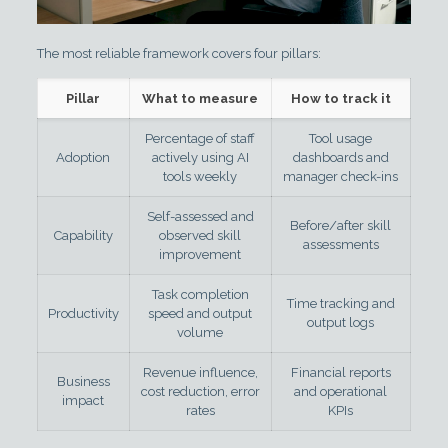
The most reliable framework covers four pillars:
Pillar
What to measure
How to track it
Percentage of staff
Tool usage
Adoption
actively using AI
dashboards and
tools weekly
manager check-ins
Self-assessed and
Before/after skill
Capability
observed skill
assessments
improvement
Task completion
Time tracking and
Productivity
speed and output
output logs
volume
Revenue influence,
Financial reports
Business
cost reduction, error
and operational
impact
rates
KPIs