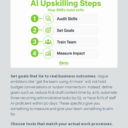
Set goals that tie to real business outcomes.
Vague
ambitions like “get the team using AI more” will not hold
budget conversations or sustain momentum. Instead, define
goals such as: reduce first-draft content time by 40%, automate
three recurring administrative tasks by Q3, or have 80% of staff
AI-proficient within 90 days. These specifics give you
something to measure and give your team something to aim
for.
Choose tools that match your actual work processes.