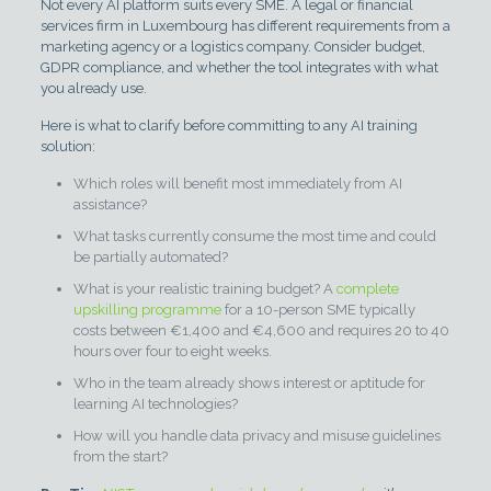
Not every AI platform suits every SME. A legal or financial
services firm in Luxembourg has different requirements from a
marketing agency or a logistics company. Consider budget,
GDPR compliance, and whether the tool integrates with what
you already use.
Here is what to clarify before committing to any AI training
solution:
Which roles will benefit most immediately from AI
assistance?
What tasks currently consume the most time and could
be partially automated?
What is your realistic training budget? A
complete
upskilling programme
for a 10-person SME typically
costs between €1,400 and €4,600 and requires 20 to 40
hours over four to eight weeks.
Who in the team already shows interest or aptitude for
learning AI technologies?
How will you handle data privacy and misuse guidelines
from the start?