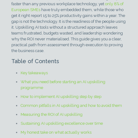
faster than any previous workplace technology, yet
only 8% of
European SMEs
have truly embedded them, while those who
get it right report 15 to 25% productivity gains within a year. The
gap is not the technology. It is the readiness of the people using
it. Upskilling AI tools without a structured approach leaves
teams frustrated, budgets wasted, and leadership wondering
why the ROI never materialised. This guide gives you a clear,
practical path from assessment through execution to proving
the business case.
Table of Contents
Key takeaways
What you need before starting an AI upskilling
programme
How to implement AI upskilling step by step
Common pitfalls in AI upskilling and how to avoid them
Measuring the ROI of AI upskilling
Sustaining AI upskilling excellence over time
My honest take on what actually works