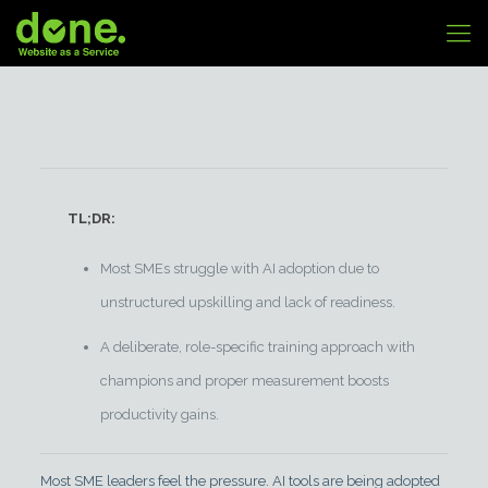
TL;DR:
Most SMEs struggle with AI adoption due to
unstructured upskilling and lack of readiness.
A deliberate, role-specific training approach with
champions and proper measurement boosts
productivity gains.
Most SME leaders feel the pressure. AI tools are being adopted