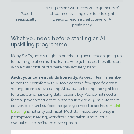
A 10-person SME needs 20 to 40 hours of
Pace it
structured training over four to eight
realistically
weeks to reach a useful level of AI
proficiency.
What you need before starting an AI
upskilling programme
Many SMEs jump straight to purchasing licences or signing up
for training platforms. The teams who get the best results start
with a clear picture of where they actually stand.
Audit your current skills honestly.
Ask each team member
to rate their comfort with AI tools across a few specific areas:
writing prompts, evaluating AI output, selecting the right tool
for a task, and handling data responsibly. You do not need a
formal psychometric test. A short survey or a 15-minute team
conversation will surface the gaps you need to address.
AI skill-
building
is not only technical. Most staff need proficiency in
prompt engineering, workflow integration, and output
evaluation, not software development.