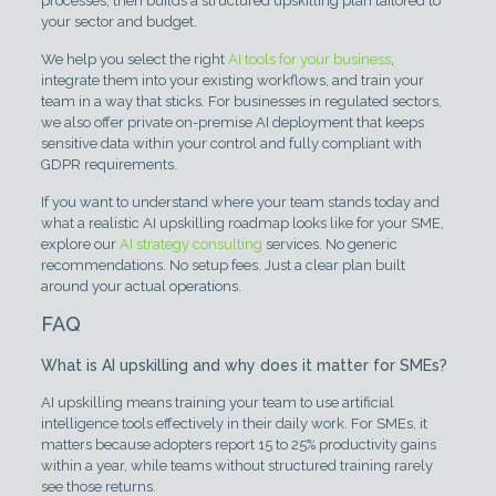
processes, then builds a structured upskilling plan tailored to
your sector and budget.
We help you select the right
AI tools for your business
,
integrate them into your existing workflows, and train your
team in a way that sticks. For businesses in regulated sectors,
we also offer private on-premise AI deployment that keeps
sensitive data within your control and fully compliant with
GDPR requirements.
If you want to understand where your team stands today and
what a realistic AI upskilling roadmap looks like for your SME,
explore our
AI strategy consulting
services. No generic
recommendations. No setup fees. Just a clear plan built
around your actual operations.
FAQ
What is AI upskilling and why does it matter for SMEs?
AI upskilling means training your team to use artificial
intelligence tools effectively in their daily work. For SMEs, it
matters because adopters report 15 to 25% productivity gains
within a year, while teams without structured training rarely
see those returns.