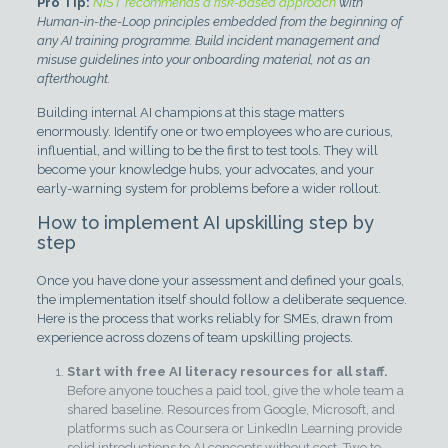
Pro Tip:
NIST recommends a risk-based approach
with
Human-in-the-Loop principles embedded from the beginning of
any AI training programme. Build incident management and
misuse guidelines into your onboarding material, not as an
afterthought.
Building internal AI champions at this stage matters
enormously. Identify one or two employees who are curious,
influential, and willing to be the first to test tools. They will
become your knowledge hubs, your advocates, and your
early-warning system for problems before a wider rollout.
How to implement AI upskilling step by
step
Once you have done your assessment and defined your goals,
the implementation itself should follow a deliberate sequence.
Here is the process that works reliably for SMEs, drawn from
experience across dozens of team upskilling projects.
Start with free AI literacy resources for all staff.
Before anyone touches a paid tool, give the whole team a
shared baseline. Resources from Google, Microsoft, and
platforms such as Coursera or LinkedIn Learning provide
solid introductions to AI concepts without cost. Two to