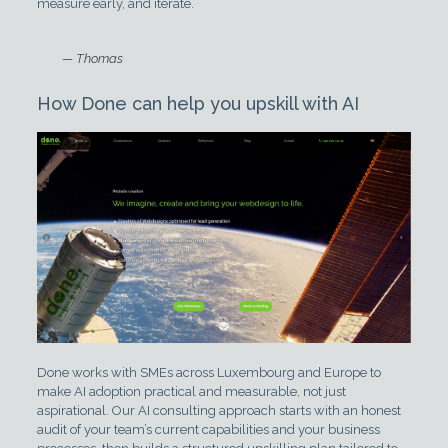
measure early, and iterate.
— Thomas
How Done can help you upskill with AI
Done works with SMEs across Luxembourg and Europe to
make AI adoption practical and measurable, not just
aspirational. Our AI consulting approach starts with an honest
audit of your team’s current capabilities and your business