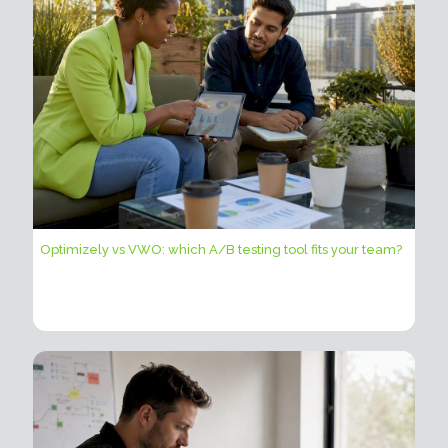
Optimizely vs VWO: which A/B testing tool fits your team?