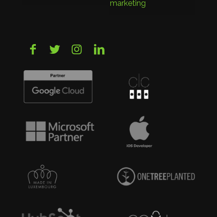
marketing