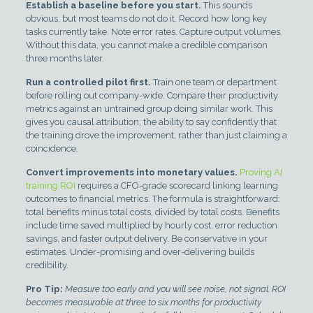
Establish a baseline before you start.
This sounds
obvious, but most teams do not do it. Record how long key
tasks currently take. Note error rates. Capture output volumes.
Without this data, you cannot make a credible comparison
three months later.
Run a controlled pilot first.
Train one team or department
before rolling out company-wide. Compare their productivity
metrics against an untrained group doing similar work. This
gives you causal attribution, the ability to say confidently that
the training drove the improvement, rather than just claiming a
coincidence.
Convert improvements into monetary values.
Proving AI
training ROI
requires a CFO-grade scorecard linking learning
outcomes to financial metrics. The formula is straightforward:
total benefits minus total costs, divided by total costs. Benefits
include time saved multiplied by hourly cost, error reduction
savings, and faster output delivery. Be conservative in your
estimates. Under-promising and over-delivering builds
credibility.
Pro Tip:
Measure too early and you will see noise, not signal. ROI
becomes measurable at three to six months for productivity