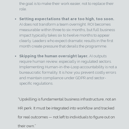
the goal is to make their work easier, not to replace their
role.
Setting expectations that are too high, too soon.
AI does not transform a team overnight. ROI becomes
measurable within three to six months, but full business
impact typically takes six to twelve months to appear
clearly. Leaders who expect dramatic results in the first
month create pressure that derails the programme.
Skipping the human oversight layer.
AI outputs
require human review, especially in regulated sectors.
Implementing Human-in-the-Loop accountability is not a
bureaucratic formality. It is how you prevent costly errors
and maintain compliance under GDPR and sector-
specific regulations.
“Upskilling is fundamental business infrastructure, not an
HR perk. It must be integrated into workflow and tracked
for real outcomes — not left to individuals to figure out on
their own.”