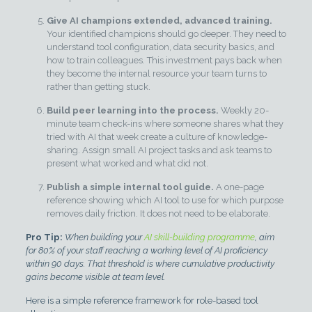
Give AI champions extended, advanced training.
Your identified champions should go deeper. They need to
understand tool configuration, data security basics, and
how to train colleagues. This investment pays back when
they become the internal resource your team turns to
rather than getting stuck.
Build peer learning into the process.
Weekly 20-
minute team check-ins where someone shares what they
tried with AI that week create a culture of knowledge-
sharing. Assign small AI project tasks and ask teams to
present what worked and what did not.
Publish a simple internal tool guide.
A one-page
reference showing which AI tool to use for which purpose
removes daily friction. It does not need to be elaborate.
Pro Tip:
When building your
AI skill-building programme
, aim
for 80% of your staff reaching a working level of AI proficiency
within 90 days. That threshold is where cumulative productivity
gains become visible at team level.
Here is a simple reference framework for role-based tool