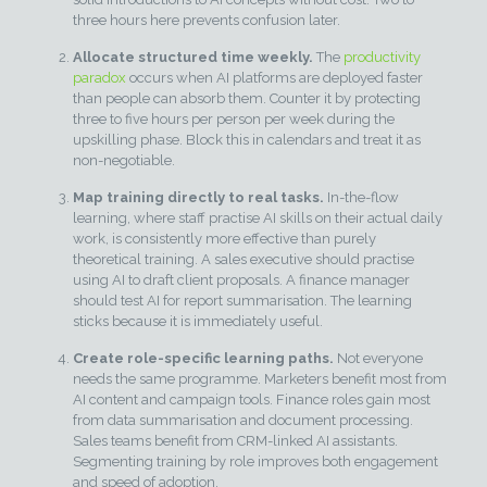
three hours here prevents confusion later.
Allocate structured time weekly.
The
productivity
paradox
occurs when AI platforms are deployed faster
than people can absorb them. Counter it by protecting
three to five hours per person per week during the
upskilling phase. Block this in calendars and treat it as
non-negotiable.
Map training directly to real tasks.
In-the-flow
learning, where staff practise AI skills on their actual daily
work, is consistently more effective than purely
theoretical training. A sales executive should practise
using AI to draft client proposals. A finance manager
should test AI for report summarisation. The learning
sticks because it is immediately useful.
Create role-specific learning paths.
Not everyone
needs the same programme. Marketers benefit most from
AI content and campaign tools. Finance roles gain most
from data summarisation and document processing.
Sales teams benefit from CRM-linked AI assistants.
Segmenting training by role improves both engagement
and speed of adoption.