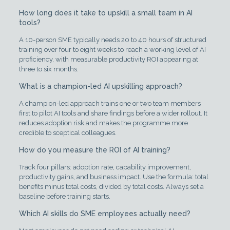
How long does it take to upskill a small team in AI
tools?
A 10-person SME typically needs 20 to 40 hours of structured
training over four to eight weeks to reach a working level of AI
proficiency, with measurable productivity ROI appearing at
three to six months.
What is a champion-led AI upskilling approach?
A champion-led approach trains one or two team members
first to pilot AI tools and share findings before a wider rollout. It
reduces adoption risk and makes the programme more
credible to sceptical colleagues.
How do you measure the ROI of AI training?
Track four pillars: adoption rate, capability improvement,
productivity gains, and business impact. Use the formula: total
benefits minus total costs, divided by total costs. Always set a
baseline before training starts.
Which AI skills do SME employees actually need?