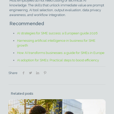
Most employees do not need coding or technical AI
knowledge. The skills that unlock immediate value are prompt
engineering, AI tool selection, output evaluation, data privacy
awareness, and workflow integration.
Recommended
AI strategies for SME success: a European guide 2026
Harnessing artificial intelligence in business for SME
growth
How AI transforms businesses: a guide for SMEs in Europe
AI adoption for SMEs: Practical steps to boost efficiency
Share
Related posts