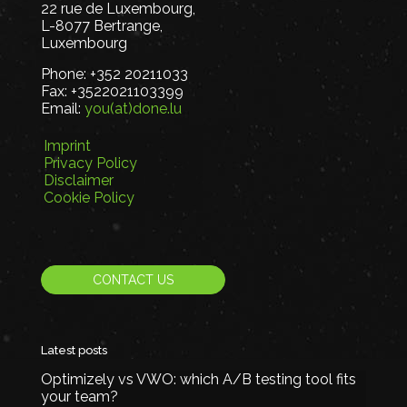
22 rue de Luxembourg,
L-8077 Bertrange,
Luxembourg
Phone:
+352 20211033
Fax:
+3522021103399
Email:
you(at)done.lu
Imprint
Privacy Policy
Disclaimer
Cookie Policy
CONTACT US
Latest posts
Optimizely vs VWO: which A/B testing tool fits
your team?