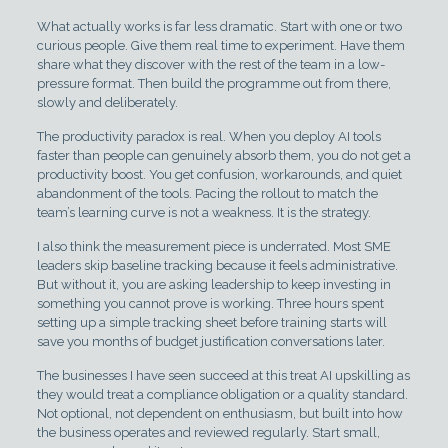
What actually works is far less dramatic. Start with one or two
curious people. Give them real time to experiment. Have them
share what they discover with the rest of the team in a low-
pressure format. Then build the programme out from there,
slowly and deliberately.
The productivity paradox is real. When you deploy AI tools
faster than people can genuinely absorb them, you do not get a
productivity boost. You get confusion, workarounds, and quiet
abandonment of the tools. Pacing the rollout to match the
team’s learning curve is not a weakness. It is the strategy.
I also think the measurement piece is underrated. Most SME
leaders skip baseline tracking because it feels administrative.
But without it, you are asking leadership to keep investing in
something you cannot prove is working. Three hours spent
setting up a simple tracking sheet before training starts will
save you months of budget justification conversations later.
The businesses I have seen succeed at this treat AI upskilling as
they would treat a compliance obligation or a quality standard.
Not optional, not dependent on enthusiasm, but built into how
the business operates and reviewed regularly. Start small,