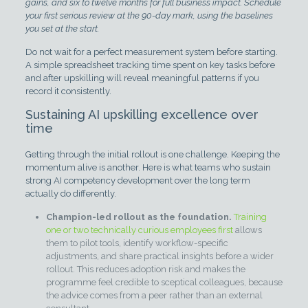
gains, and six to twelve months for full business impact. Schedule
your first serious review at the 90-day mark, using the baselines
you set at the start.
Do not wait for a perfect measurement system before starting.
A simple spreadsheet tracking time spent on key tasks before
and after upskilling will reveal meaningful patterns if you
record it consistently.
Sustaining AI upskilling excellence over
time
Getting through the initial rollout is one challenge. Keeping the
momentum alive is another. Here is what teams who sustain
strong AI competency development over the long term
actually do differently.
Champion-led rollout as the foundation.
Training
one or two technically curious employees first
allows
them to pilot tools, identify workflow-specific
adjustments, and share practical insights before a wider
rollout. This reduces adoption risk and makes the
programme feel credible to sceptical colleagues, because
the advice comes from a peer rather than an external