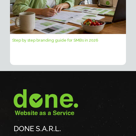
Step by step branding guide for SMBs in 2026
DONE S.A.R.L.