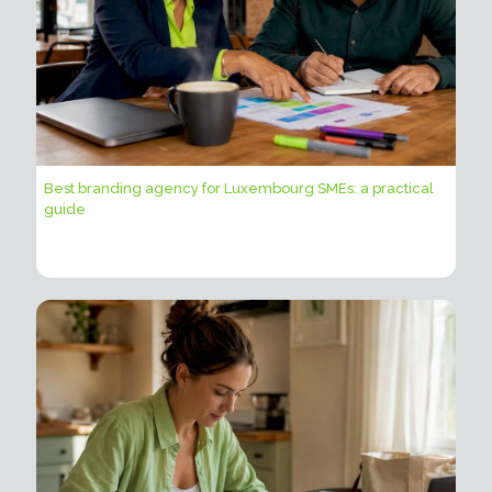
Best branding agency for Luxembourg SMEs: a practical
guide