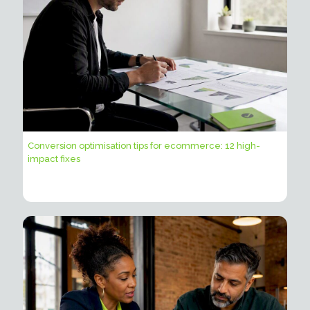
Conversion optimisation tips for ecommerce: 12 high-
impact fixes