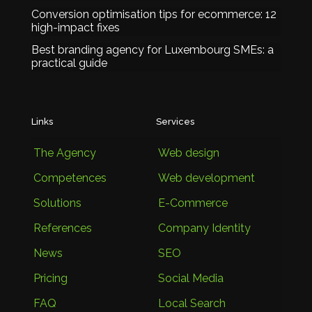
Conversion optimisation tips for ecommerce: 12
high-impact fixes
Best branding agency for Luxembourg SMEs: a
practical guide
Links
Services
The Agency
Web design
Competences
Web development
Solutions
E-Commerce
References
Company Identity
News
SEO
Pricing
Social Media
FAQ
Local Search