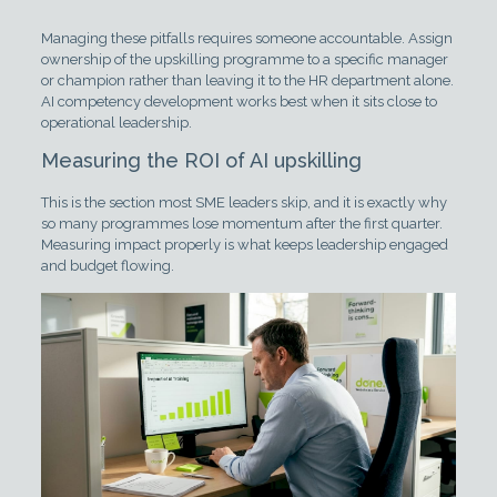
Managing these pitfalls requires someone accountable. Assign
ownership of the upskilling programme to a specific manager
or champion rather than leaving it to the HR department alone.
AI competency development works best when it sits close to
operational leadership.
Measuring the ROI of AI upskilling
This is the section most SME leaders skip, and it is exactly why
so many programmes lose momentum after the first quarter.
Measuring impact properly is what keeps leadership engaged
and budget flowing.