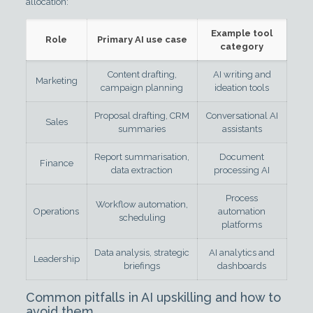
allocation:
Example tool
Role
Primary AI use case
category
Content drafting,
AI writing and
Marketing
campaign planning
ideation tools
Proposal drafting, CRM
Conversational AI
Sales
summaries
assistants
Report summarisation,
Document
Finance
data extraction
processing AI
Process
Workflow automation,
Operations
automation
scheduling
platforms
Data analysis, strategic
AI analytics and
Leadership
briefings
dashboards
Common pitfalls in AI upskilling and how to
avoid them