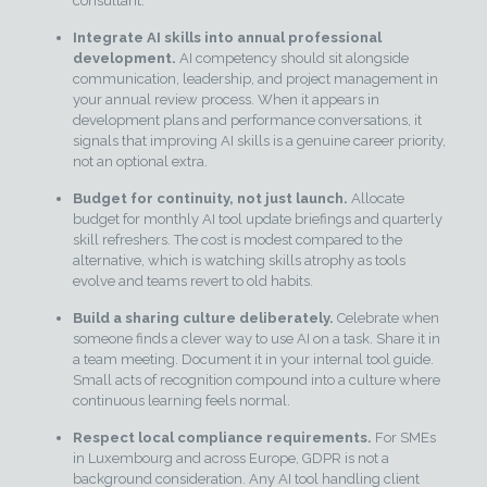
consultant.
Integrate AI skills into annual professional
development.
AI competency should sit alongside
communication, leadership, and project management in
your annual review process. When it appears in
development plans and performance conversations, it
signals that improving AI skills is a genuine career priority,
not an optional extra.
Budget for continuity, not just launch.
Allocate
budget for monthly AI tool update briefings and quarterly
skill refreshers. The cost is modest compared to the
alternative, which is watching skills atrophy as tools
evolve and teams revert to old habits.
Build a sharing culture deliberately.
Celebrate when
someone finds a clever way to use AI on a task. Share it in
a team meeting. Document it in your internal tool guide.
Small acts of recognition compound into a culture where
continuous learning feels normal.
Respect local compliance requirements.
For SMEs
in Luxembourg and across Europe, GDPR is not a
background consideration. Any AI tool handling client