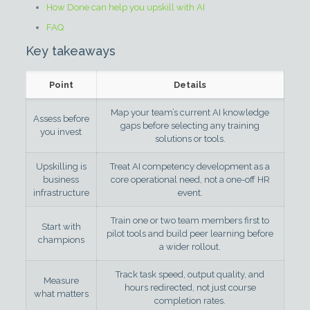
How Done can help you upskill with AI
FAQ
Key takeaways
Point
Details
Map your team’s current AI knowledge
Assess before
gaps before selecting any training
you invest
solutions or tools.
Upskilling is
Treat AI competency development as a
business
core operational need, not a one-off HR
infrastructure
event.
Train one or two team members first to
Start with
pilot tools and build peer learning before
champions
a wider rollout.
Track task speed, output quality, and
Measure
hours redirected, not just course
what matters
completion rates.