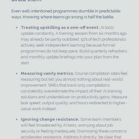
Even well-intentioned programmes stumble in predictable
ways. Knowing where teams go wrong is half the battle.
Treating upskilling as a one-off event.
AI tools
update constantly. A training session from six months ago
may already be partly outdated. 52% of tech professionals
actively seek independent learning because formal
programmes do not keep pace. Build quarterly refreshers
and monthly update briefings into your plan from the
start.
Measuring vanity metrics.
Course completion rates feel
reassuring but tell you almost nothing about real-world
improvement. SMEs that track only completions
consistently overestimate the impact of their AI training
solutions and underdeliver on productivity gains. Measure
task speed, output quality, and hours redirected to higher-
value work instead.
Ignoring change resistance.
Some team members
will feel threatened by AI tools, worrying about job
security or feeling inadequate. Dismissing these concerns
accelerates resistance. Address it directly: be clear that