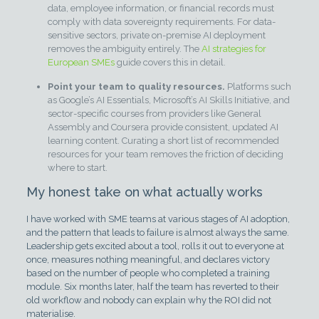
data, employee information, or financial records must
comply with data sovereignty requirements. For data-
sensitive sectors, private on-premise AI deployment
removes the ambiguity entirely. The
AI strategies for
European SMEs
guide covers this in detail.
Point your team to quality resources.
Platforms such
as Google’s AI Essentials, Microsoft’s AI Skills Initiative, and
sector-specific courses from providers like General
Assembly and Coursera provide consistent, updated AI
learning content. Curating a short list of recommended
resources for your team removes the friction of deciding
where to start.
My honest take on what actually works
I have worked with SME teams at various stages of AI adoption,
and the pattern that leads to failure is almost always the same.
Leadership gets excited about a tool, rolls it out to everyone at
once, measures nothing meaningful, and declares victory
based on the number of people who completed a training
module. Six months later, half the team has reverted to their
old workflow and nobody can explain why the ROI did not
materialise.