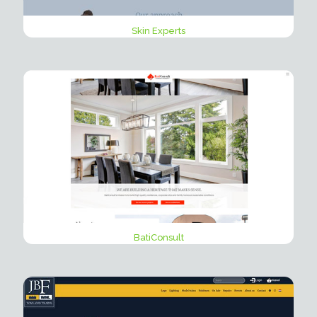
Skin Experts
BatiConsult