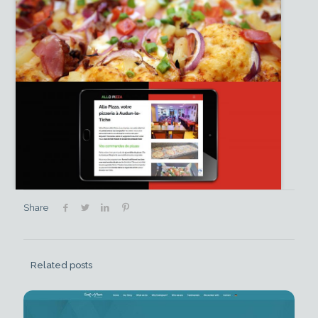
Share
Related posts