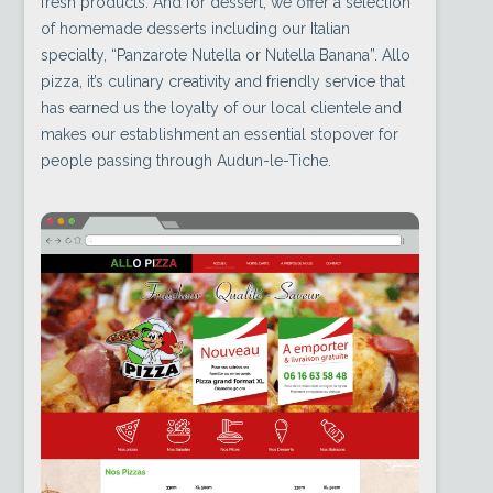
fresh products. And for dessert, we offer a selection
of homemade desserts including our Italian
specialty, “Panzarote Nutella or Nutella Banana”. Allo
pizza, it’s culinary creativity and friendly service that
has earned us the loyalty of our local clientele and
makes our establishment an essential stopover for
people passing through Audun-le-Tiche.