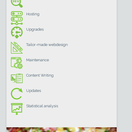
Hosting
Upgrades
Tailor-made webdesign
Maintenance
Content Writing
Updates
Statistical analysis