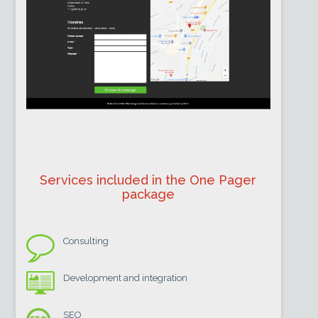
Services included in the One Pager
package
Consulting
Development and integration
SEO