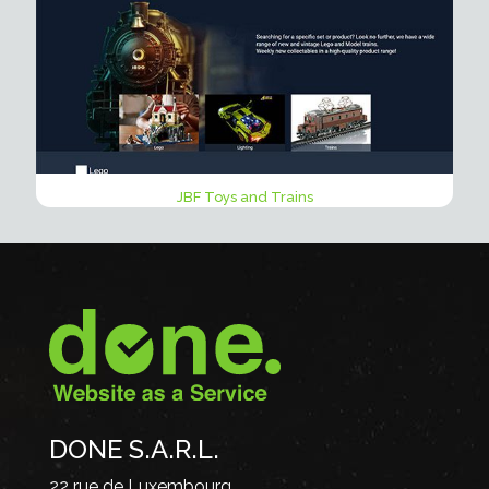
JBF Toys and Trains
DONE S.A.R.L.
22 rue de Luxembourg,