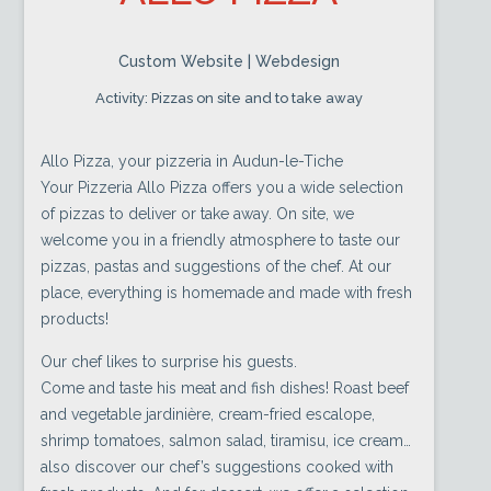
Custom Website | Webdesign
Activity: Pizzas on site and to take away
Allo Pizza, your pizzeria in Audun-le-Tiche
Your Pizzeria Allo Pizza offers you a wide selection
of pizzas to deliver or take away. On site, we
welcome you in a friendly atmosphere to taste our
pizzas, pastas and suggestions of the chef. At our
place, everything is homemade and made with fresh
products!
Our chef likes to surprise his guests.
Come and taste his meat and fish dishes! Roast beef
and vegetable jardinière, cream-fried escalope,
shrimp tomatoes, salmon salad, tiramisu, ice cream…
also discover our chef’s suggestions cooked with