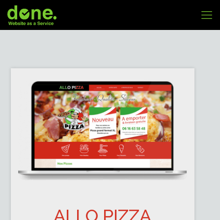
ALLO PIZZA