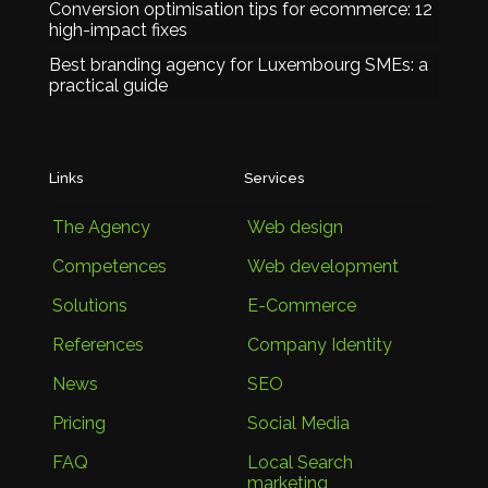
Conversion optimisation tips for ecommerce: 12
high-impact fixes
Best branding agency for Luxembourg SMEs: a
practical guide
Links
Services
The Agency
Web design
Competences
Web development
Solutions
E-Commerce
References
Company Identity
News
SEO
Pricing
Social Media
FAQ
Local Search
marketing