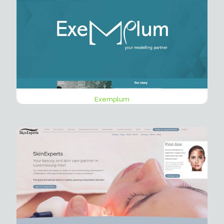
Exemplum