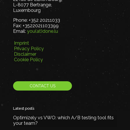
L-8077 Bertrange,
Luxembourg
Phone:
+352 20211033
Fax:
+3522021103399
Email:
you(at)done.lu
Imprint
Privacy Policy
Disclaimer
Cookie Policy
CONTACT US
Latest posts
Optimizely vs VWO: which A/B testing tool fits
your team?