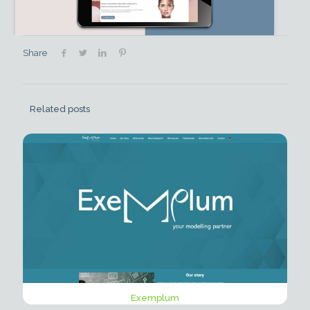
Share
Related posts
Exemplum