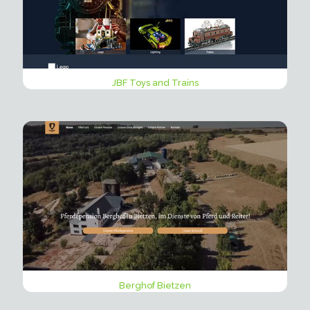
JBF Toys and Trains
Berghof Bietzen