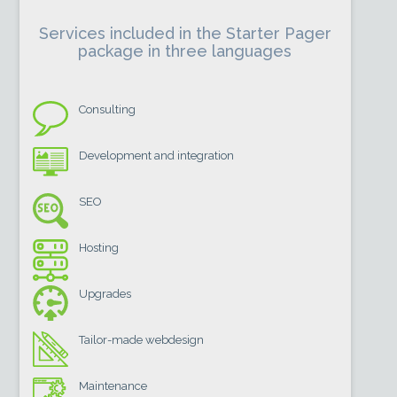
Services included in the Starter Pager
package in three languages
Consulting
Development and integration
SEO
Hosting
Upgrades
Tailor-made webdesign
Maintenance