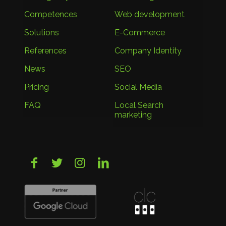
Competences
Web development
Solutions
E-Commerce
References
Company Identity
News
SEO
Pricing
Social Media
FAQ
Local Search
marketing