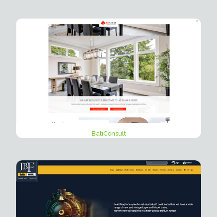
BatiConsult