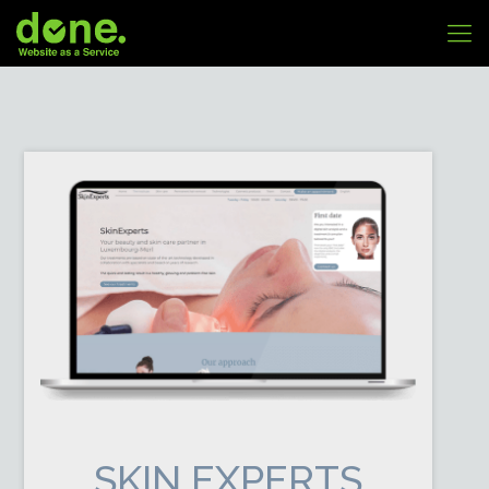
SKIN EXPERTS