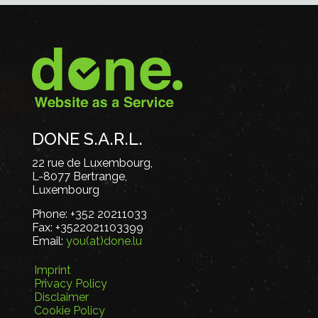
DONE S.A.R.L.
22 rue de Luxembourg,
L-8077 Bertrange,
Luxembourg
Phone:
+352 20211033
Fax:
+3522021103399
Email:
you(at)done.lu
Imprint
Privacy Policy
Disclaimer
Cookie Policy