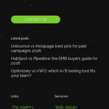
CONTACT US
Latest posts
Unbounce vs Instapage: best pick for paid
campaigns 2026
HubSpot vs Pipedrive: the SMB buyer’s guide for
2026
Optimizely vs VWO: which A/B testing tool fits
your team?
Links
Services
The Agency
Web design