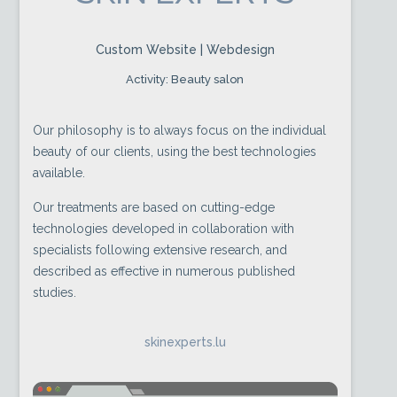
Custom Website | Webdesign
Activity: Beauty salon
Our philosophy is to always focus on the individual
beauty of our clients, using the best technologies
available.
Our treatments are based on cutting-edge
technologies developed in collaboration with
specialists following extensive research, and
described as effective in numerous published
studies.
skinexperts.lu