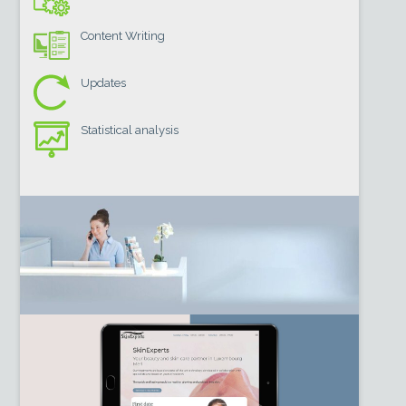
Content Writing
Updates
Statistical analysis