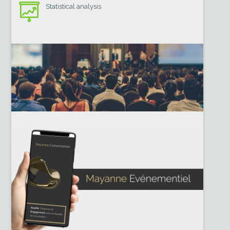
Statistical analysis