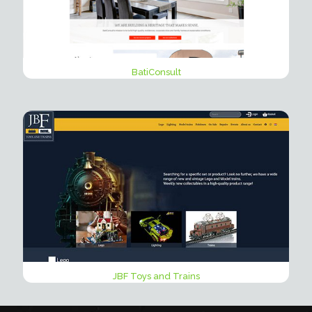
BatiConsult
JBF Toys and Trains