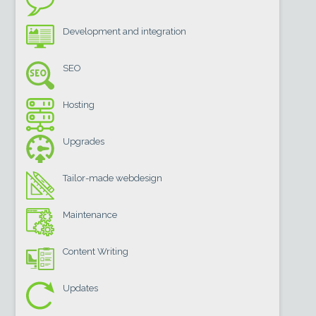
Development and integration
SEO
Hosting
Upgrades
Tailor-made webdesign
Maintenance
Content Writing
Updates