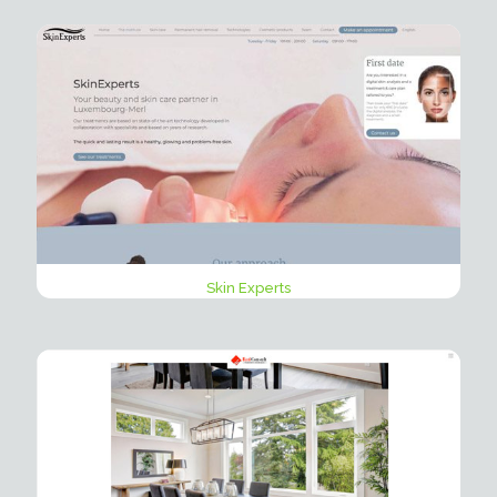
Skin Experts