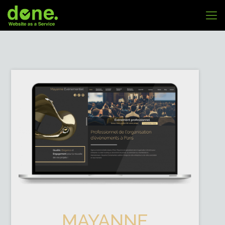
MAYANNE