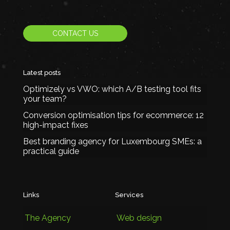
CONTACT US
Latest posts
Optimizely vs VWO: which A/B testing tool fits
your team?
Conversion optimisation tips for ecommerce: 12
high-impact fixes
Best branding agency for Luxembourg SMEs: a
practical guide
Links
Services
The Agency
Web design