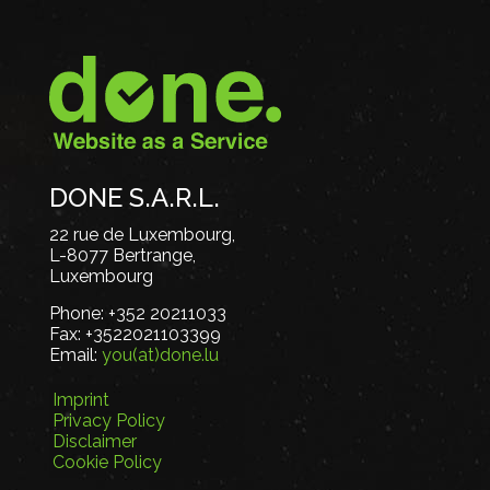
DONE S.A.R.L.
22 rue de Luxembourg,
L-8077 Bertrange,
Luxembourg
Phone:
+352 20211033
Fax:
+3522021103399
Email:
you(at)done.lu
Imprint
Privacy Policy
Disclaimer
Cookie Policy