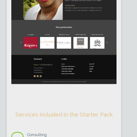
Services included in the Starter Pack
Consulting