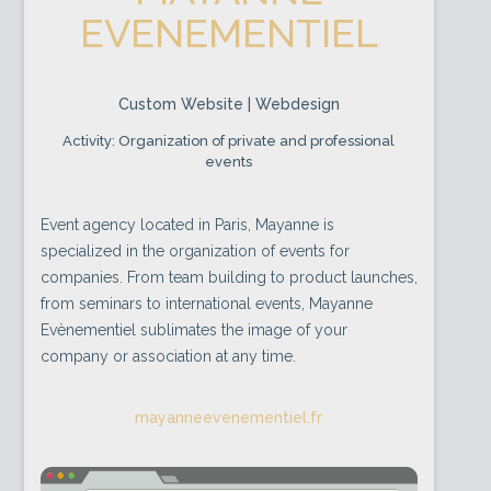
EVENEMENTIEL
Custom Website | Webdesign
Activity: Organization of private and professional
events
Event agency located in Paris, Mayanne is
specialized in the organization of events for
companies. From team building to product launches,
from seminars to international events, Mayanne
Evènementiel sublimates the image of your
company or association at any time.
mayanneevenementiel.fr