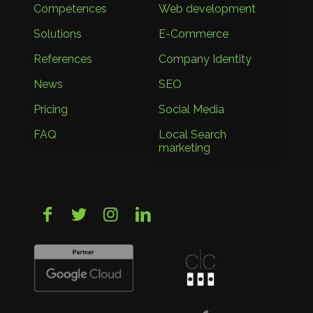
Competences
Web development
Solutions
E-Commerce
References
Company Identity
News
SEO
Pricing
Social Media
FAQ
Local Search
marketing