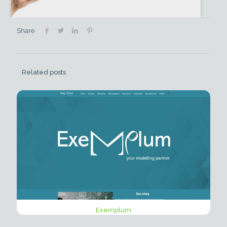
Share
Related posts
Exemplum