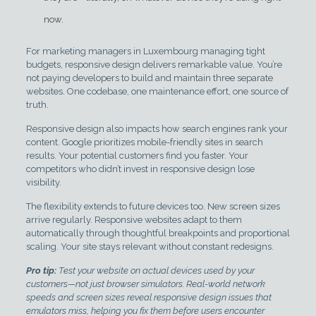
now.
For marketing managers in Luxembourg managing tight
budgets, responsive design delivers remarkable value. You’re
not paying developers to build and maintain three separate
websites. One codebase, one maintenance effort, one source of
truth.
Responsive design also impacts how search engines rank your
content. Google prioritizes mobile-friendly sites in search
results. Your potential customers find you faster. Your
competitors who didn’t invest in responsive design lose
visibility.
The flexibility extends to future devices too. New screen sizes
arrive regularly. Responsive websites adapt to them
automatically through thoughtful breakpoints and proportional
scaling. Your site stays relevant without constant redesigns.
Pro tip:
Test your website on actual devices used by your
customers—not just browser simulators. Real-world network
speeds and screen sizes reveal responsive design issues that
emulators miss, helping you fix them before users encounter