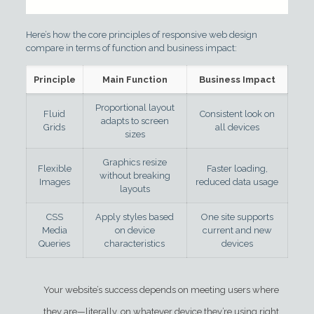
Here’s how the core principles of responsive web design
compare in terms of function and business impact:
Principle
Main Function
Business Impact
Proportional layout
Fluid
Consistent look on
adapts to screen
Grids
all devices
sizes
Graphics resize
Flexible
Faster loading,
without breaking
Images
reduced data usage
layouts
CSS
Apply styles based
One site supports
Media
on device
current and new
Queries
characteristics
devices
Your website’s success depends on meeting users where
they are—literally, on whatever device they’re using right