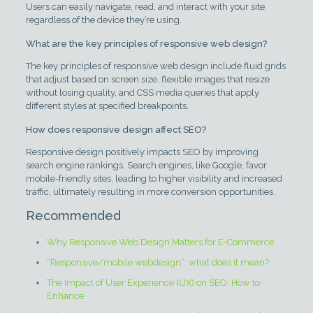
Users can easily navigate, read, and interact with your site,
regardless of the device they’re using.
What are the key principles of responsive web design?
The key principles of responsive web design include fluid grids
that adjust based on screen size, flexible images that resize
without losing quality, and CSS media queries that apply
different styles at specified breakpoints.
How does responsive design affect SEO?
Responsive design positively impacts SEO by improving
search engine rankings. Search engines, like Google, favor
mobile-friendly sites, leading to higher visibility and increased
traffic, ultimately resulting in more conversion opportunities.
Recommended
Why Responsive Web Design Matters for E-Commerce
“Responsive/mobile webdesign”: what does it mean?
The Impact of User Experience (UX) on SEO: How to
Enhance