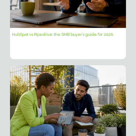
HubSpot vs Pipedrive: the SMB buyer’s guide for 2026