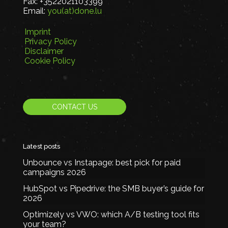
Fax:
+3522021103399
Email:
you(at)done.lu
Imprint
Privacy Policy
Disclaimer
Cookie Policy
CONTACT US
Latest posts
Unbounce vs Instapage: best pick for paid
campaigns 2026
HubSpot vs Pipedrive: the SMB buyer’s guide for
2026
Optimizely vs VWO: which A/B testing tool fits
your team?