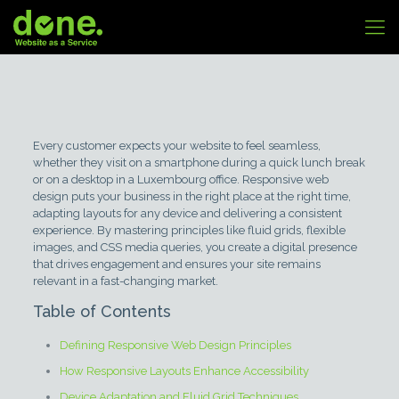
Every customer expects your website to feel seamless,
whether they visit on a smartphone during a quick lunch break
or on a desktop in a Luxembourg office. Responsive web
design puts your business in the right place at the right time,
adapting layouts for any device and delivering a consistent
experience. By mastering principles like fluid grids, flexible
images, and CSS media queries, you create a digital presence
that drives engagement and ensures your site remains
relevant in a fast-changing market.
Table of Contents
Defining Responsive Web Design Principles
How Responsive Layouts Enhance Accessibility
Device Adaptation and Fluid Grid Techniques