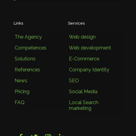
Links
Services
The Agency
Web design
Competences
Web development
Solutions
E-Commerce
References
Company Identity
News
SEO
Pricing
Social Media
FAQ
Local Search
marketing