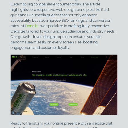
Luxembourg companies encounter today. The article
highlights core responsive web design principles like fluid
grids and CSS media queries that not only enhance
accessibility but also improve SEO rankings and conversion
rates. At
Done.lu
, we specialize in crafting fully responsive
websites tailored to your unique audience and industry needs.
Our growth-driven design approach ensures your site
performs seamlessly on every screen size, boosting
engagement and customer loyalty.
Ready to transform your online presence with a website that