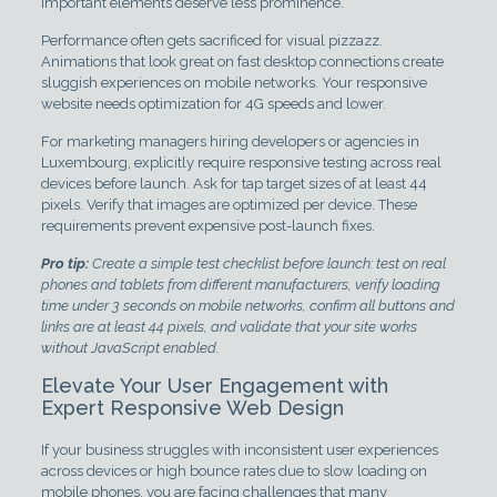
important elements deserve less prominence.
Performance often gets sacrificed for visual pizzazz.
Animations that look great on fast desktop connections create
sluggish experiences on mobile networks. Your responsive
website needs optimization for 4G speeds and lower.
For marketing managers hiring developers or agencies in
Luxembourg, explicitly require responsive testing across real
devices before launch. Ask for tap target sizes of at least 44
pixels. Verify that images are optimized per device. These
requirements prevent expensive post-launch fixes.
Pro tip:
Create a simple test checklist before launch: test on real
phones and tablets from different manufacturers, verify loading
time under 3 seconds on mobile networks, confirm all buttons and
links are at least 44 pixels, and validate that your site works
without JavaScript enabled.
Elevate Your User Engagement with
Expert Responsive Web Design
If your business struggles with inconsistent user experiences
across devices or high bounce rates due to slow loading on
mobile phones, you are facing challenges that many