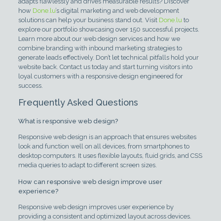
adapts flawlessly and drives measurable results? Discover
how
Done.lu
’s digital marketing and web development
solutions can help your business stand out. Visit
Done.lu
to
explore our portfolio showcasing over 150 successful projects.
Learn more about our web design services and how we
combine branding with inbound marketing strategies to
generate leads effectively. Don’t let technical pitfalls hold your
website back. Contact us today and start turning visitors into
loyal customers with a responsive design engineered for
success.
Frequently Asked Questions
What is responsive web design?
Responsive web design is an approach that ensures websites
look and function well on all devices, from smartphones to
desktop computers. It uses flexible layouts, fluid grids, and CSS
media queries to adapt to different screen sizes.
How can responsive web design improve user
experience?
Responsive web design improves user experience by
providing a consistent and optimized layout across devices.