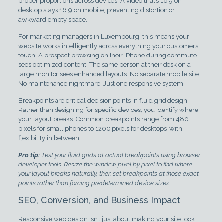
proper proportions across devices. A video that’s 16:9 on
desktop stays 16:9 on mobile, preventing distortion or
awkward empty space.
For marketing managers in Luxembourg, this means your
website works intelligently across everything your customers
touch. A prospect browsing on their iPhone during commute
sees optimized content. The same person at their desk on a
large monitor sees enhanced layouts. No separate mobile site.
No maintenance nightmare. Just one responsive system.
Breakpoints are critical decision points in fluid grid design.
Rather than designing for specific devices, you identify where
your layout breaks. Common breakpoints range from 480
pixels for small phones to 1200 pixels for desktops, with
flexibility in between.
Pro tip:
Test your fluid grids at actual breakpoints using browser
developer tools. Resize the window pixel by pixel to find where
your layout breaks naturally, then set breakpoints at those exact
points rather than forcing predetermined device sizes.
SEO, Conversion, and Business Impact
Responsive web design isn’t just about making your site look