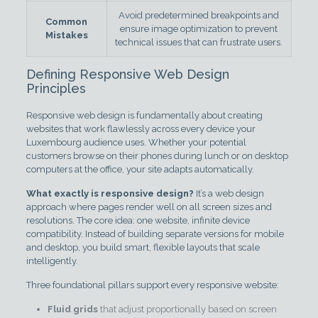
Avoid predetermined breakpoints and
Common
ensure image optimization to prevent
Mistakes
technical issues that can frustrate users.
Defining Responsive Web Design
Principles
Responsive web design is fundamentally about creating
websites that work flawlessly across every device your
Luxembourg audience uses. Whether your potential
customers browse on their phones during lunch or on desktop
computers at the office, your site adapts automatically.
What exactly is responsive design?
It’s a web design
approach where pages render well on all screen sizes and
resolutions. The core idea: one website, infinite device
compatibility. Instead of building separate versions for mobile
and desktop, you build smart, flexible layouts that scale
intelligently.
Three foundational pillars support every responsive website:
Fluid grids
that adjust proportionally based on screen