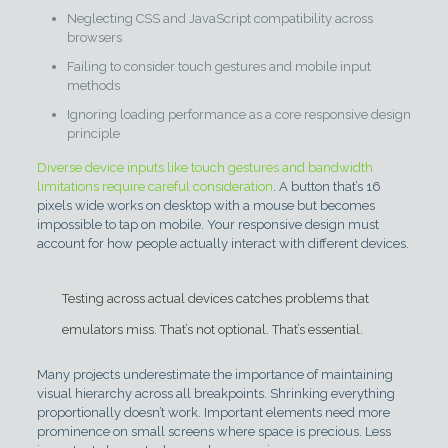
Neglecting CSS and JavaScript compatibility across
browsers
Failing to consider touch gestures and mobile input
methods
Ignoring loading performance as a core responsive design
principle
Diverse device inputs like touch gestures and bandwidth
limitations require careful consideration
. A button that’s 16
pixels wide works on desktop with a mouse but becomes
impossible to tap on mobile. Your responsive design must
account for how people actually interact with different devices.
Testing across actual devices catches problems that
emulators miss. That’s not optional. That’s essential.
Many projects underestimate the importance of maintaining
visual hierarchy across all breakpoints. Shrinking everything
proportionally doesn’t work. Important elements need more
prominence on small screens where space is precious. Less