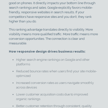
good on phones. It directly impacts your bottom line through
search rankings and sales. Google explicitly favors mobile-
friendly, responsive websites in search results. If your
competitors have responsive sites and you don’t, they rank
higher than you do.
This ranking advantage translates directly to visibility. More
visibility means more qualified traffic. More traffic means more
conversion opportunities. The connection is clear and
measurable.
How responsive design drives business results:
Higher search engine rankings on Google and other
platforms
Reduced bounce rates when users find your site mobile-
optimized
Increased conversion rates as users navigate smoothly
across devices
Lower customer acquisition costs due to improved
organic rankings
Better customer retention through consistent, quality