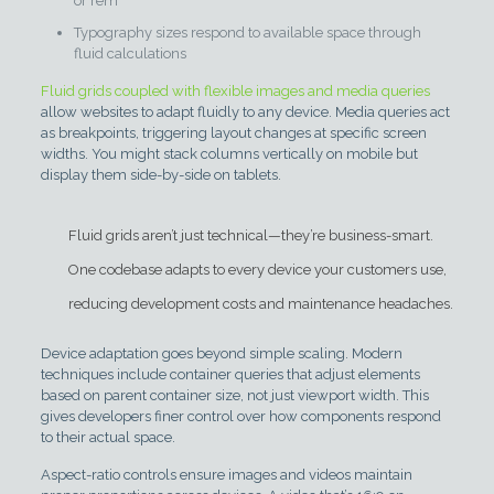
or rem
Typography sizes respond to available space through
fluid calculations
Fluid grids coupled with flexible images and media queries
allow websites to adapt fluidly to any device. Media queries act
as breakpoints, triggering layout changes at specific screen
widths. You might stack columns vertically on mobile but
display them side-by-side on tablets.
Fluid grids aren’t just technical—they’re business-smart.
One codebase adapts to every device your customers use,
reducing development costs and maintenance headaches.
Device adaptation goes beyond simple scaling. Modern
techniques include container queries that adjust elements
based on parent container size, not just viewport width. This
gives developers finer control over how components respond
to their actual space.
Aspect-ratio controls ensure images and videos maintain