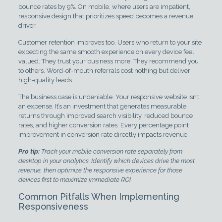
bounce rates by 9%. On mobile, where users are impatient,
responsive design that prioritizes speed becomes a revenue
driver.
Customer retention improves too. Users who return to your site
expecting the same smooth experience on every device feel
valued. They trust your business more. They recommend you
to others. Word-of-mouth referrals cost nothing but deliver
high-quality leads.
The business case is undeniable. Your responsive website isn’t
an expense. It’s an investment that generates measurable
returns through improved search visibility, reduced bounce
rates, and higher conversion rates. Every percentage point
improvement in conversion rate directly impacts revenue.
Pro tip:
Track your mobile conversion rate separately from
desktop in your analytics. Identify which devices drive the most
revenue, then optimize the responsive experience for those
devices first to maximize immediate ROI.
Common Pitfalls When Implementing
Responsiveness