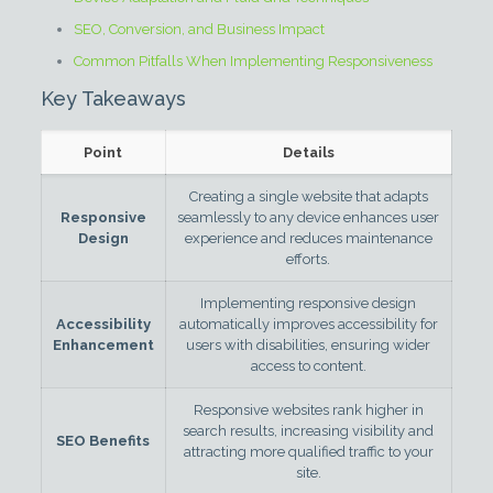
SEO, Conversion, and Business Impact
Common Pitfalls When Implementing Responsiveness
Key Takeaways
Point
Details
Creating a single website that adapts
Responsive
seamlessly to any device enhances user
Design
experience and reduces maintenance
efforts.
Implementing responsive design
Accessibility
automatically improves accessibility for
Enhancement
users with disabilities, ensuring wider
access to content.
Responsive websites rank higher in
search results, increasing visibility and
SEO Benefits
attracting more qualified traffic to your
site.