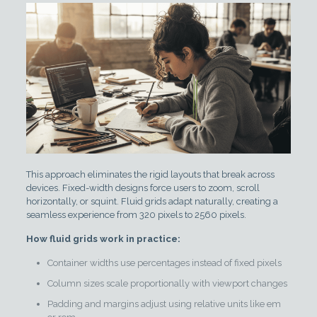
This approach eliminates the rigid layouts that break across
devices. Fixed-width designs force users to zoom, scroll
horizontally, or squint. Fluid grids adapt naturally, creating a
seamless experience from 320 pixels to 2560 pixels.
How fluid grids work in practice:
Container widths use percentages instead of fixed pixels
Column sizes scale proportionally with viewport changes
Padding and margins adjust using relative units like em