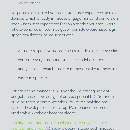
experiences
Responsive design delivers consistent user experience across
devices, which directly improves engagement and conversion
rates. Users who experience friction abandon your site. Users
who experience smooth navigation complete purchases, sign
up for newsletters, or request quotes.
A single responsive website beats multiple device-specific
versions every time. One URL. One codebase. One
analytics dashboard. Easier to manage, easier to measure,
easier to optimize.
For marketing managers in Luxembourg managing tight
budgets, responsive design offers exceptional ROI. You’re not
building three separate websites. You’re maintaining one
system. Development costs drop. Maintenance becomes
predictable. Analytics become clearer.
Loading times and mobile navigation directly affect user
retention and sales
. A 2-second delay in page load increases