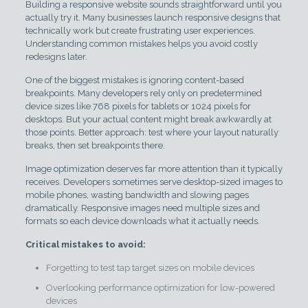
Building a responsive website sounds straightforward until you
actually try it. Many businesses launch responsive designs that
technically work but create frustrating user experiences.
Understanding common mistakes helps you avoid costly
redesigns later.
One of the biggest mistakes is ignoring content-based
breakpoints. Many developers rely only on predetermined
device sizes like 768 pixels for tablets or 1024 pixels for
desktops. But your actual content might break awkwardly at
those points. Better approach: test where your layout naturally
breaks, then set breakpoints there.
Image optimization deserves far more attention than it typically
receives. Developers sometimes serve desktop-sized images to
mobile phones, wasting bandwidth and slowing pages
dramatically. Responsive images need multiple sizes and
formats so each device downloads what it actually needs.
Critical mistakes to avoid:
Forgetting to test tap target sizes on mobile devices
Overlooking performance optimization for low-powered
devices