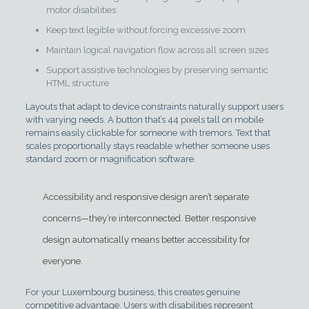
motor disabilities
Keep text legible without forcing excessive zoom
Maintain logical navigation flow across all screen sizes
Support assistive technologies by preserving semantic
HTML structure
Layouts that adapt to device constraints naturally support users
with varying needs. A button that’s 44 pixels tall on mobile
remains easily clickable for someone with tremors. Text that
scales proportionally stays readable whether someone uses
standard zoom or magnification software.
Accessibility and responsive design aren’t separate
concerns—they’re interconnected. Better responsive
design automatically means better accessibility for
everyone.
For your Luxembourg business, this creates genuine
competitive advantage. Users with disabilities represent