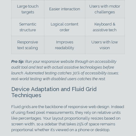
Large touch
Users with motor
Easier interaction
targets
challenges
Semantic
Logical content
Keyboard &
structure
order
assistive tech
Responsive
Improves
Users with low
text scaling
readability
vision
Pro tip:
Run your responsive website through an accessibility
audit tool and test with actual assistive technologies before
launch. Automated testing catches 30% of accessibility issues;
real-world testing with disabled users catches the rest.
Device Adaptation and Fluid Grid
Techniques
Fluid grids are the backbone of responsive web design. Instead
of using fixed pixel measurements, they rely on relative units
like percentages. Your layout proportionally resizes based on
screen width, so a sidebar that takes 25% of space remains
proportional whether it’s viewed on a phone or desktop.