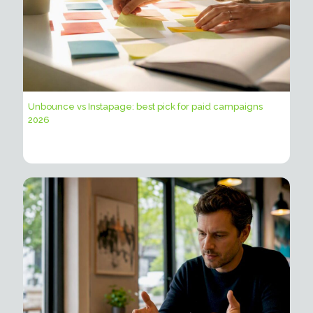
Unbounce vs Instapage: best pick for paid campaigns
2026