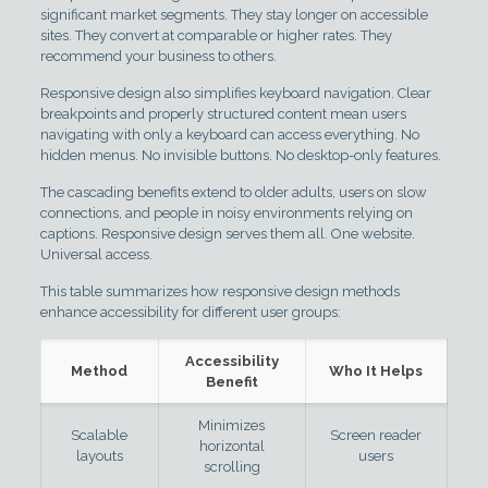
significant market segments. They stay longer on accessible
sites. They convert at comparable or higher rates. They
recommend your business to others.
Responsive design also simplifies keyboard navigation. Clear
breakpoints and properly structured content mean users
navigating with only a keyboard can access everything. No
hidden menus. No invisible buttons. No desktop-only features.
The cascading benefits extend to older adults, users on slow
connections, and people in noisy environments relying on
captions. Responsive design serves them all. One website.
Universal access.
This table summarizes how responsive design methods
enhance accessibility for different user groups:
Accessibility
Method
Who It Helps
Benefit
Minimizes
Scalable
Screen reader
horizontal
layouts
users
scrolling