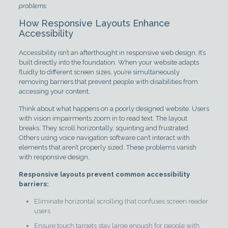
problems.
How Responsive Layouts Enhance
Accessibility
Accessibility isn’t an afterthought in responsive web design. It’s
built directly into the foundation. When your website adapts
fluidly to different screen sizes, you’re simultaneously
removing barriers that prevent people with disabilities from
accessing your content.
Think about what happens on a poorly designed website. Users
with vision impairments zoom in to read text. The layout
breaks. They scroll horizontally, squinting and frustrated.
Others using voice navigation software can’t interact with
elements that aren’t properly sized. These problems vanish
with responsive design.
Responsive layouts prevent common accessibility
barriers:
Eliminate horizontal scrolling that confuses screen reader
users
Ensure touch targets stay large enough for people with