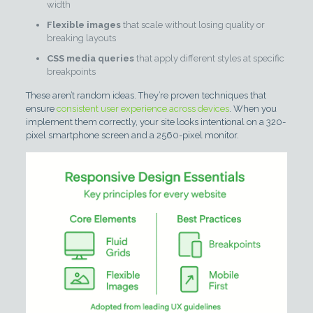
width
Flexible images
that scale without losing quality or
breaking layouts
CSS media queries
that apply different styles at specific
breakpoints
These aren’t random ideas. They’re proven techniques that
ensure
consistent user experience across devices
. When you
implement them correctly, your site looks intentional on a 320-
pixel smartphone screen and a 2560-pixel monitor.