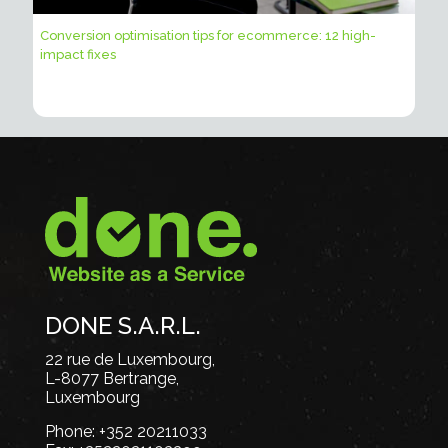
Conversion optimisation tips for ecommerce: 12 high-
impact fixes
DONE S.A.R.L.
22 rue de Luxembourg,
L-8077 Bertrange,
Luxembourg
Phone:
+352 20211033