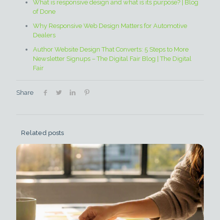
What is responsive design and what is its purpose? | Blog
of Done
Why Responsive Web Design Matters for Automotive
Dealers
Author Website Design That Converts: 5 Steps to More
Newsletter Signups – The Digital Fair Blog | The Digital
Fair
Share
Related posts