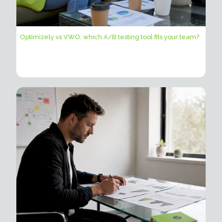
Optimizely vs VWO: which A/B testing tool fits your team?