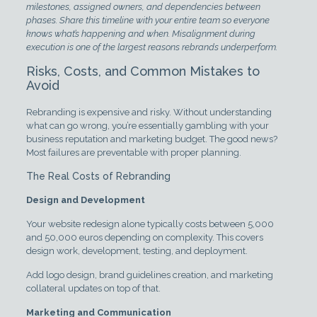
milestones, assigned owners, and dependencies between
phases. Share this timeline with your entire team so everyone
knows what’s happening and when. Misalignment during
execution is one of the largest reasons rebrands underperform.
Risks, Costs, and Common Mistakes to
Avoid
Rebranding is expensive and risky. Without understanding
what can go wrong, you’re essentially gambling with your
business reputation and marketing budget. The good news?
Most failures are preventable with proper planning.
The Real Costs of Rebranding
Design and Development
Your website redesign alone typically costs between 5,000
and 50,000 euros depending on complexity. This covers
design work, development, testing, and deployment.
Add logo design, brand guidelines creation, and marketing
collateral updates on top of that.
Marketing and Communication