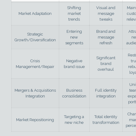
Shifting
Visual and
Main
Market Adaptation
market
message
cust
trends
tweaks
rele
Entering
Brand and
Attr
Strategic
new
message
n
Growth/Diversification
segments
refresh
audi
Rest
Significant
Crisis
Negative
tru
brand
Management/Repair
brand issue
rebu
overhaul
loy
Uni
Mergers & Acquisitions
Business
Full identity
tea
Integration
consolidation
integration
exp
port
Cha
Targeting a
Total identity
Market Repositioning
mar
new niche
transformation
perce