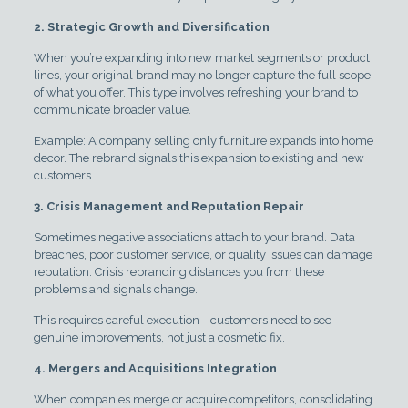
2. Strategic Growth and Diversification
When you’re expanding into new market segments or product
lines, your original brand may no longer capture the full scope
of what you offer. This type involves refreshing your brand to
communicate broader value.
Example: A company selling only furniture expands into home
decor. The rebrand signals this expansion to existing and new
customers.
3. Crisis Management and Reputation Repair
Sometimes negative associations attach to your brand. Data
breaches, poor customer service, or quality issues can damage
reputation. Crisis rebranding distances you from these
problems and signals change.
This requires careful execution—customers need to see
genuine improvements, not just a cosmetic fix.
4. Mergers and Acquisitions Integration
When companies merge or acquire competitors, consolidating