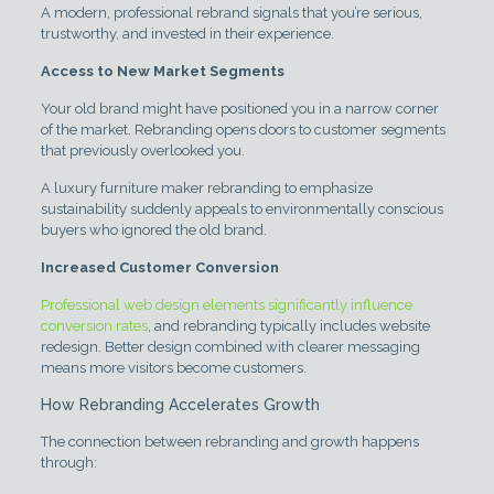
A modern, professional rebrand signals that you’re serious,
trustworthy, and invested in their experience.
Access to New Market Segments
Your old brand might have positioned you in a narrow corner
of the market. Rebranding opens doors to customer segments
that previously overlooked you.
A luxury furniture maker rebranding to emphasize
sustainability suddenly appeals to environmentally conscious
buyers who ignored the old brand.
Increased Customer Conversion
Professional web design elements significantly influence
conversion rates
, and rebranding typically includes website
redesign. Better design combined with clearer messaging
means more visitors become customers.
How Rebranding Accelerates Growth
The connection between rebranding and growth happens
through: