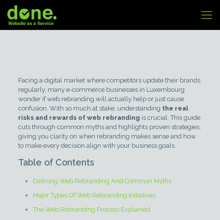
Facing a digital market where competitors update their brands
regularly, many e-commerce businesses in Luxembourg
wonder if web rebranding will actually help or just cause
confusion. With so much at stake, understanding
the real
risks and rewards of web rebranding
is crucial. This guide
cuts through common myths and highlights proven strategies,
giving you clarity on when rebranding makes sense and how
to make every decision align with your business goals.
Table of Contents
Defining Web Rebranding And Common Myths
Major Types Of Web Rebranding Initiatives
The Web Rebranding Process Explained