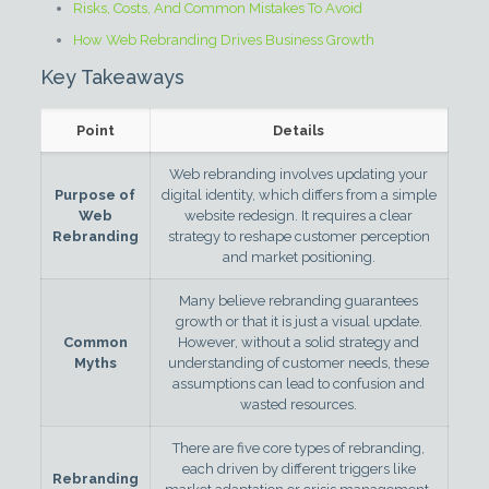
Risks, Costs, And Common Mistakes To Avoid
How Web Rebranding Drives Business Growth
Key Takeaways
Point
Details
Web rebranding involves updating your
Purpose of
digital identity, which differs from a simple
Web
website redesign. It requires a clear
Rebranding
strategy to reshape customer perception
and market positioning.
Many believe rebranding guarantees
growth or that it is just a visual update.
Common
However, without a solid strategy and
Myths
understanding of customer needs, these
assumptions can lead to confusion and
wasted resources.
There are five core types of rebranding,
each driven by different triggers like
Rebranding