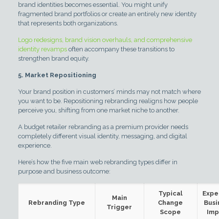
brand identities becomes essential. You might unify
fragmented brand portfolios or create an entirely new identity
that represents both organizations.
Logo redesigns, brand vision overhauls, and comprehensive
identity revamps
often accompany these transitions to
strengthen brand equity.
5. Market Repositioning
Your brand position in customers’ minds may not match where
you want to be. Repositioning rebranding realigns how people
perceive you, shifting from one market niche to another.
A budget retailer rebranding as a premium provider needs
completely different visual identity, messaging, and digital
experience.
Here’s how the five main web rebranding types differ in
purpose and business outcome:
Typical
Expe
Main
Rebranding Type
Change
Busi
Trigger
Scope
Imp