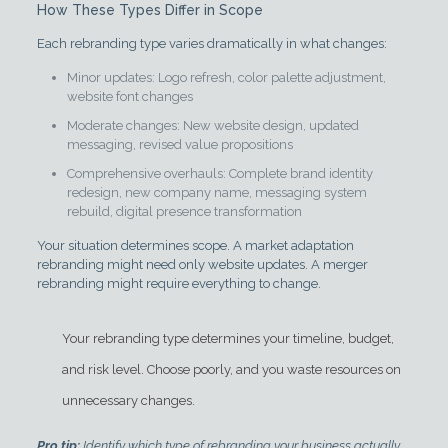
How These Types Differ in Scope
Each rebranding type varies dramatically in what changes:
Minor updates: Logo refresh, color palette adjustment,
website font changes
Moderate changes: New website design, updated
messaging, revised value propositions
Comprehensive overhauls: Complete brand identity
redesign, new company name, messaging system
rebuild, digital presence transformation
Your situation determines scope. A market adaptation
rebranding might need only website updates. A merger
rebranding might require everything to change.
Your rebranding type determines your timeline, budget,
and risk level. Choose poorly, and you waste resources on
unnecessary changes.
Pro tip:
Identify which type of rebranding your business actually