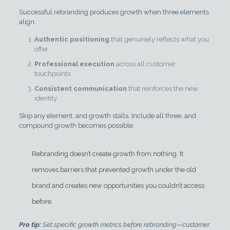
Successful rebranding produces growth when three elements
align:
Authentic positioning
that genuinely reflects what you
offer
Professional execution
across all customer
touchpoints
Consistent communication
that reinforces the new
identity
Skip any element, and growth stalls. Include all three, and
compound growth becomes possible.
Rebranding doesn’t create growth from nothing. It
removes barriers that prevented growth under the old
brand and creates new opportunities you couldn’t access
before.
Pro tip:
Set specific growth metrics before rebranding—customer