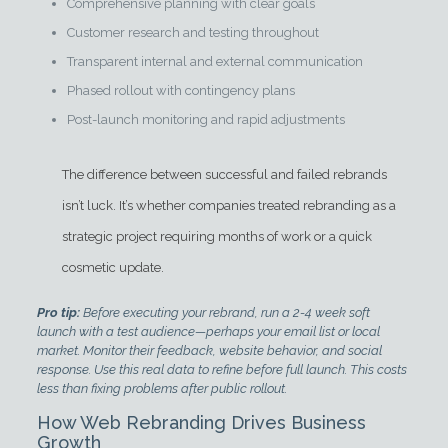
Comprehensive planning with clear goals
Customer research and testing throughout
Transparent internal and external communication
Phased rollout with contingency plans
Post-launch monitoring and rapid adjustments
The difference between successful and failed rebrands
isn’t luck. It’s whether companies treated rebranding as a
strategic project requiring months of work or a quick
cosmetic update.
Pro tip:
Before executing your rebrand, run a 2-4 week soft
launch with a test audience—perhaps your email list or local
market. Monitor their feedback, website behavior, and social
response. Use this real data to refine before full launch. This costs
less than fixing problems after public rollout.
How Web Rebranding Drives Business
Growth