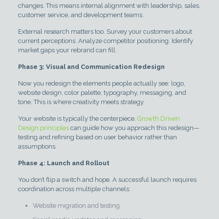
changes. This means internal alignment with leadership, sales,
customer service, and development teams.
External research matters too. Survey your customers about
current perceptions. Analyze competitor positioning. Identify
market gaps your rebrand can fill.
Phase 3: Visual and Communication Redesign
Now you redesign the elements people actually see: logo,
website design, color palette, typography, messaging, and
tone. This is where creativity meets strategy.
Your website is typically the centerpiece.
Growth Driven
Design principles
can guide how you approach this redesign—
testing and refining based on user behavior rather than
assumptions.
Phase 4: Launch and Rollout
You don’t flip a switch and hope. A successful launch requires
coordination across multiple channels:
Website migration and testing