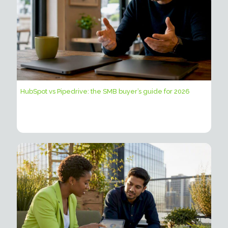
HubSpot vs Pipedrive: the SMB buyer’s guide for 2026