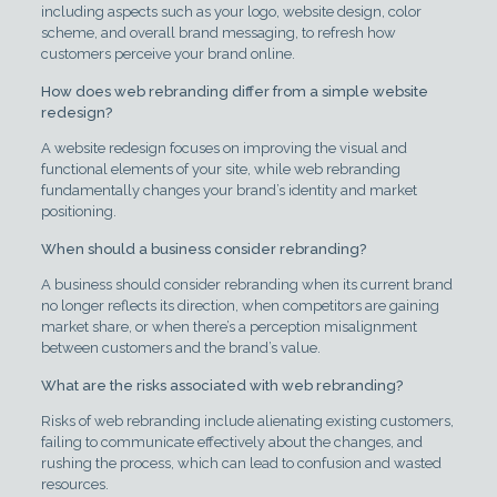
including aspects such as your logo, website design, color
scheme, and overall brand messaging, to refresh how
customers perceive your brand online.
How does web rebranding differ from a simple website
redesign?
A website redesign focuses on improving the visual and
functional elements of your site, while web rebranding
fundamentally changes your brand’s identity and market
positioning.
When should a business consider rebranding?
A business should consider rebranding when its current brand
no longer reflects its direction, when competitors are gaining
market share, or when there’s a perception misalignment
between customers and the brand’s value.
What are the risks associated with web rebranding?
Risks of web rebranding include alienating existing customers,
failing to communicate effectively about the changes, and
rushing the process, which can lead to confusion and wasted
resources.