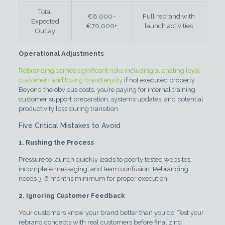
Total
€8,000–
Full rebrand with
Expected
€70,000+
launch activities
Outlay
Operational Adjustments
Rebranding carries significant risks including alienating loyal
customers and losing brand equity
if not executed properly.
Beyond the obvious costs, you’re paying for internal training,
customer support preparation, systems updates, and potential
productivity loss during transition.
Five Critical Mistakes to Avoid
1. Rushing the Process
Pressure to launch quickly leads to poorly tested websites,
incomplete messaging, and team confusion. Rebranding
needs 3-6 months minimum for proper execution.
2. Ignoring Customer Feedback
Your customers know your brand better than you do. Test your
rebrand concepts with real customers before finalizing