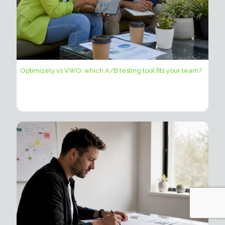
Optimizely vs VWO: which A/B testing tool fits your team?