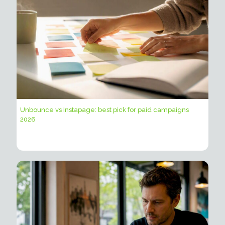
Unbounce vs Instapage: best pick for paid campaigns
2026