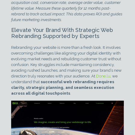
acquisition cost, conversion rate, average order value, customer
lifetime value. Measure these quarterly for 12 months post-
rebrand to track actual impact. This data proves ROI and guides
future marketing investments.
Elevate Your Brand With Strategic Web
Rebranding Supported by Experts
Rebranding your website is more than a fresh look. It involves
overcoming challenges like aligning your digital identity with
evolving market needs and rebuilding customer trust without
confusion. Key struggles include maintaining consistency,
avoiding rushed launches, and making sure your brand’s new
direction truly resonates with your audience. At
Done.lu
, we
understand that
successful web rebranding requires
clarity, strategic planning, and seamless execution
across all digital touchpoints
.