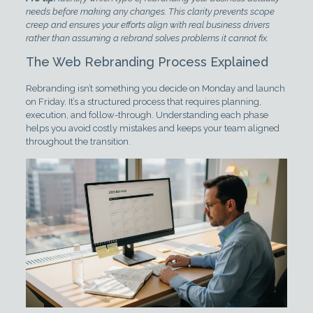
needs before making any changes. This clarity prevents scope
creep and ensures your efforts align with real business drivers
rather than assuming a rebrand solves problems it cannot fix.
The Web Rebranding Process Explained
Rebranding isn’t something you decide on Monday and launch
on Friday. It’s a structured process that requires planning,
execution, and follow-through. Understanding each phase
helps you avoid costly mistakes and keeps your team aligned
throughout the transition.