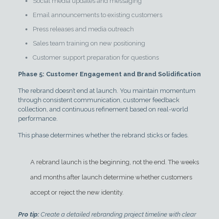
Social media updates and messaging
Email announcements to existing customers
Press releases and media outreach
Sales team training on new positioning
Customer support preparation for questions
Phase 5: Customer Engagement and Brand Solidification
The rebrand doesn’t end at launch. You maintain momentum
through consistent communication, customer feedback
collection, and continuous refinement based on real-world
performance.
This phase determines whether the rebrand sticks or fades.
A rebrand launch is the beginning, not the end. The weeks
and months after launch determine whether customers
accept or reject the new identity.
Pro tip:
Create a detailed rebranding project timeline with clear