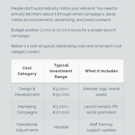
People don’t automatically notice your rebrand. You need to
actively tell them about it through email campaigns, social
media announcements, advertising, and press outreach.
Budget another 3,000 to 20,000 euros for a proper launch
campaign.
Below is a look at typical rebranding costs and what each cost
category covers:
Typical
Cost
Investment
What It Includes
Category
Range
Design &
€5,000–
Website, logo, brand
Development
€50,000
assets
Marketing
€3,000–
Launch emails, PR,
Campaigns
€20,000
social promotion
Operational
Staff training,
Variable
Adjustments
support updates