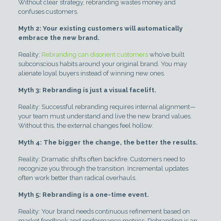
Without clear strategy, rebranding wastes money and
confuses customers.
Myth 2: Your existing customers will automatically
embrace the new brand.
Reality:
Rebranding can disorient customers
who’ve built
subconscious habits around your original brand. You may
alienate loyal buyers instead of winning new ones.
Myth 3: Rebranding is just a visual facelift.
Reality: Successful rebranding requires internal alignment—
your team must understand and live the new brand values.
Without this, the external changes feel hollow.
Myth 4: The bigger the change, the better the results.
Reality: Dramatic shifts often backfire. Customers need to
recognize you through the transition. Incremental updates
often work better than radical overhauls.
Myth 5: Rebranding is a one-time event.
Reality: Your brand needs continuous refinement based on
market feedback and performance metrics. Rebranding is an