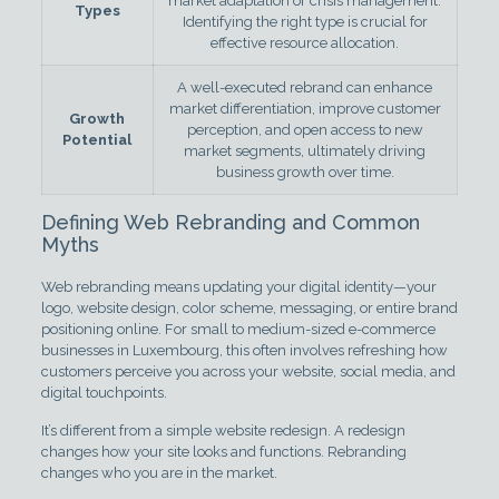
market adaptation or crisis management.
Types
Identifying the right type is crucial for
effective resource allocation.
A well-executed rebrand can enhance
market differentiation, improve customer
Growth
perception, and open access to new
Potential
market segments, ultimately driving
business growth over time.
Defining Web Rebranding and Common
Myths
Web rebranding means updating your digital identity—your
logo, website design, color scheme, messaging, or entire brand
positioning online. For small to medium-sized e-commerce
businesses in Luxembourg, this often involves refreshing how
customers perceive you across your website, social media, and
digital touchpoints.
It’s different from a simple website redesign. A redesign
changes how your site looks and functions. Rebranding
changes who you are in the market.