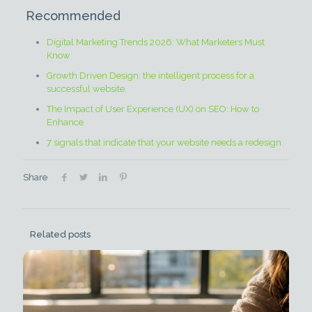
Recommended
Digital Marketing Trends 2026: What Marketers Must
Know
Growth Driven Design: the intelligent process for a
successful website.
The Impact of User Experience (UX) on SEO: How to
Enhance
7 signals that indicate that your website needs a redesign.
Share
Related posts