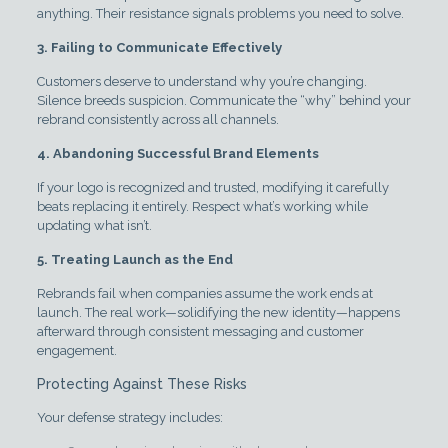
anything. Their resistance signals problems you need to solve.
3. Failing to Communicate Effectively
Customers deserve to understand why you’re changing.
Silence breeds suspicion. Communicate the “why” behind your
rebrand consistently across all channels.
4. Abandoning Successful Brand Elements
If your logo is recognized and trusted, modifying it carefully
beats replacing it entirely. Respect what’s working while
updating what isn’t.
5. Treating Launch as the End
Rebrands fail when companies assume the work ends at
launch. The real work—solidifying the new identity—happens
afterward through consistent messaging and customer
engagement.
Protecting Against These Risks
Your defense strategy includes: