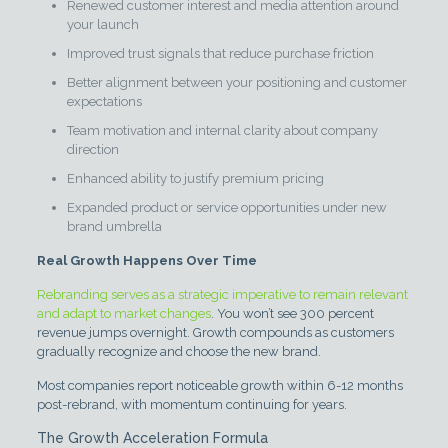
Renewed customer interest and media attention around
your launch
Improved trust signals that reduce purchase friction
Better alignment between your positioning and customer
expectations
Team motivation and internal clarity about company
direction
Enhanced ability to justify premium pricing
Expanded product or service opportunities under new
brand umbrella
Real Growth Happens Over Time
Rebranding serves as a strategic imperative to remain relevant
and adapt to market changes
. You won’t see 300 percent
revenue jumps overnight. Growth compounds as customers
gradually recognize and choose the new brand.
Most companies report noticeable growth within 6-12 months
post-rebrand, with momentum continuing for years.
The Growth Acceleration Formula