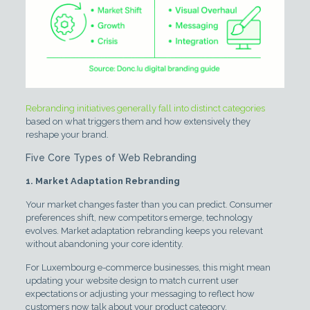
Rebranding initiatives generally fall into distinct categories
based on what triggers them and how extensively they
reshape your brand.
Five Core Types of Web Rebranding
1. Market Adaptation Rebranding
Your market changes faster than you can predict. Consumer
preferences shift, new competitors emerge, technology
evolves. Market adaptation rebranding keeps you relevant
without abandoning your core identity.
For Luxembourg e-commerce businesses, this might mean
updating your website design to match current user
expectations or adjusting your messaging to reflect how
customers now talk about your product category.