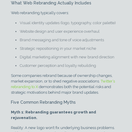
What Web Rebranding Actually Includes
Web rebranding typically covers:
Visual identity updates (logo, typography, color palette)
Website design and user experience overhaul
Brand messaging and tone of voice adjustments
Strategic repositioning in your market niche
Digital marketing alignment with new brand direction
Customer perception and loyalty rebuilding
Some companies rebrand because of ownership changes,
market expansion, or to shed negative associations.
Twitter’s
rebranding to X
demonstrates both the potential risks and
strategic motivations behind major brand updates.
Five Common Rebranding Myths
Myth 1: Rebranding guarantees growth and
rejuvenation.
Reality: A new logo won’t fix underlying business problems.