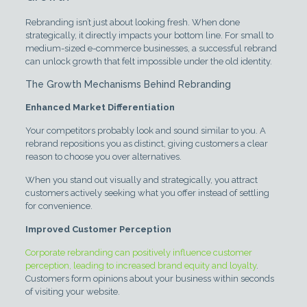
Rebranding isn’t just about looking fresh. When done
strategically, it directly impacts your bottom line. For small to
medium-sized e-commerce businesses, a successful rebrand
can unlock growth that felt impossible under the old identity.
The Growth Mechanisms Behind Rebranding
Enhanced Market Differentiation
Your competitors probably look and sound similar to you. A
rebrand repositions you as distinct, giving customers a clear
reason to choose you over alternatives.
When you stand out visually and strategically, you attract
customers actively seeking what you offer instead of settling
for convenience.
Improved Customer Perception
Corporate rebranding can positively influence customer
perception, leading to increased brand equity and loyalty
.
Customers form opinions about your business within seconds
of visiting your website.