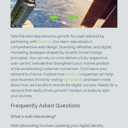
Take the next step toward a growth-focused rebrand by
partnering with
Done.lu
. Our team specializes in
comprehensive web design, branding refreshes, and digital
marketing strategies shaped by Growth Driven Design
principles. You can rely on us to deliver a fully responsive,
user-centric website that strengthens your market position
while accelerating customer conversion. Don’t leave your
rebrand to chance. Explore how
Done.lu
’s expertise can help
your business thrive by visiting
our website
and learn more
about how we transform brands for digital success. Ready for a
rebrand that really drives growth? Contact us today to start
your journey.
Frequently Asked Questions
What is web rebranding?
Web rebranding involves updating your digital identity,