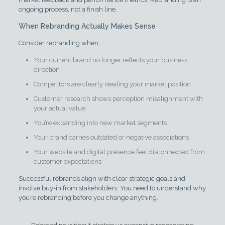
ongoing process, not a finish line.
When Rebranding Actually Makes Sense
Consider rebranding when:
Your current brand no longer reflects your business
direction
Competitors are clearly stealing your market position
Customer research shows perception misalignment with
your actual value
You’re expanding into new market segments
Your brand carries outdated or negative associations
Your website and digital presence feel disconnected from
customer expectations
Successful rebrands align with clear strategic goals and
involve buy-in from stakeholders. You need to understand why
you’re rebranding before you change anything.