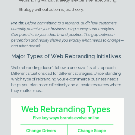
Rebranding without strategy is expensive redecorating.
Strategy without action is just theory.
Pro tip:
Before committing to a rebrand, audit how customers
currently perceive your business using surveys and analytics.
Compare this to your ideal brand position. The gap between
perception and reality shows you exactly what needs to change—
and what doesn’t.
Major Types of Web Rebranding Initiatives
Web rebranding doesn’t follow a one-size-fits-all approach.
Different situations call for different strategies. Understanding
which type of rebranding your e-commerce business needs
helps you plan more effectively and allocate resources where
they matter most.