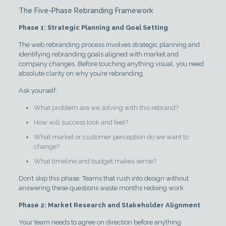
The Five-Phase Rebranding Framework
Phase 1: Strategic Planning and Goal Setting
The web rebranding process involves strategic planning and
identifying rebranding goals aligned with market and
company changes. Before touching anything visual, you need
absolute clarity on why you’re rebranding.
Ask yourself:
What problem are we solving with this rebrand?
How will success look and feel?
What market or customer perception do we want to
change?
What timeline and budget makes sense?
Don’t skip this phase. Teams that rush into design without
answering these questions waste months redoing work.
Phase 2: Market Research and Stakeholder Alignment
Your team needs to agree on direction before anything