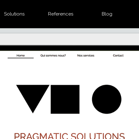
Solutions
References
Blog