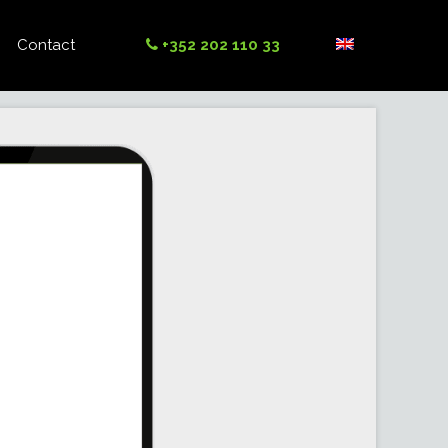
Contact
+352 202 110 33