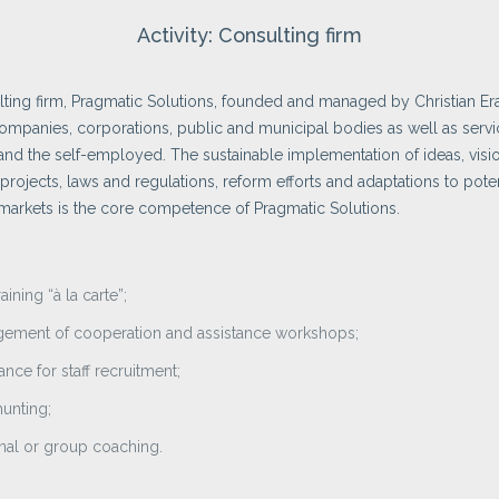
Activity: Consulting firm
ting firm, Pragmatic Solutions, founded and managed by Christian Era
ompanies, corporations, public and municipal bodies as well as serv
and the self-employed. The sustainable implementation of ideas, visi
 projects, laws and regulations, reform efforts and adaptations to poten
arkets is the core competence of Pragmatic Solutions.
raining “à la carte”;
ement of cooperation and assistance workshops;
ance for staff recruitment;
unting;
nal or group coaching.