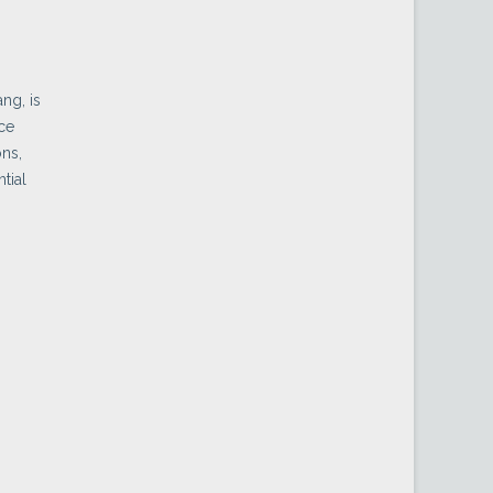
ng, is
ice
ons,
tial