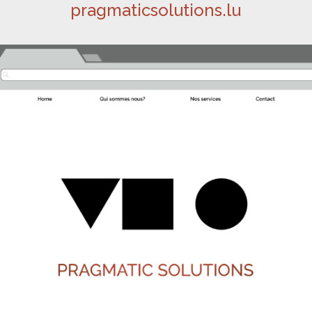
pragmaticsolutions.lu