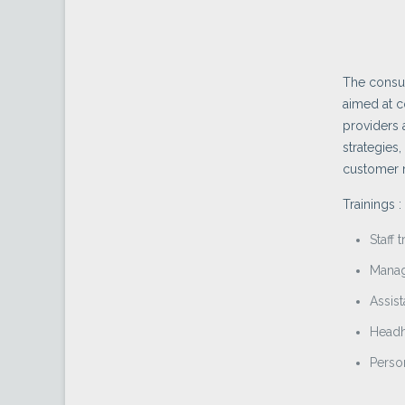
The consul
aimed at c
providers 
strategies,
customer m
Trainings :
Staff t
Manag
Assist
Headh
Perso