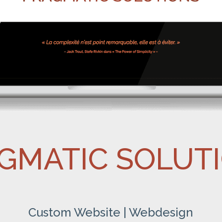
GMATIC SOLUT
Custom Website | Webdesign