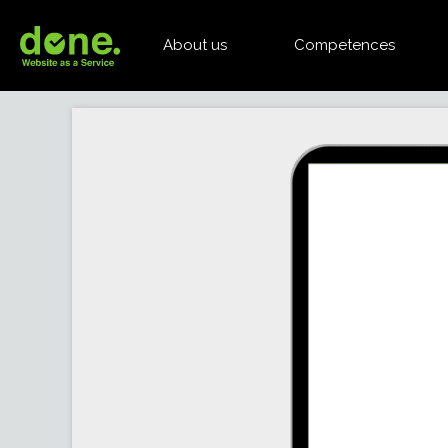
About us
Competences