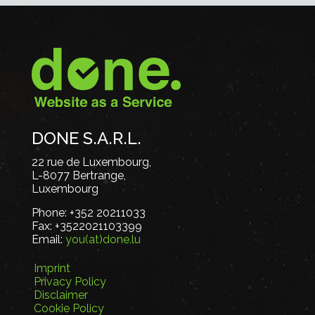
DONE S.A.R.L.
22 rue de Luxembourg,
L-8077 Bertrange,
Luxembourg
Phone:
+352 20211033
Fax:
+3522021103399
Email:
you(at)done.lu
Imprint
Privacy Policy
Disclaimer
Cookie Policy