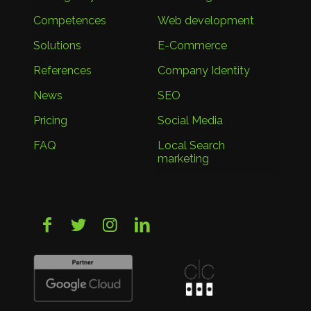
Competences
Web development
Solutions
E-Commerce
References
Company Identity
News
SEO
Pricing
Social Media
FAQ
Local Search
marketing