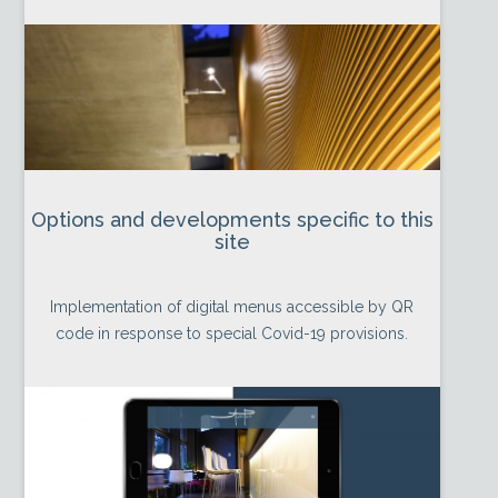
Options and developments specific to this
site
Implementation of digital menus accessible by QR
code in response to special Covid-19 provisions.