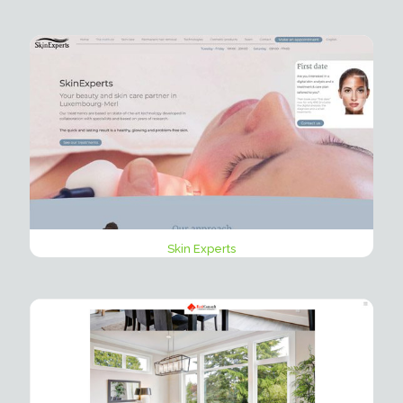
Skin Experts