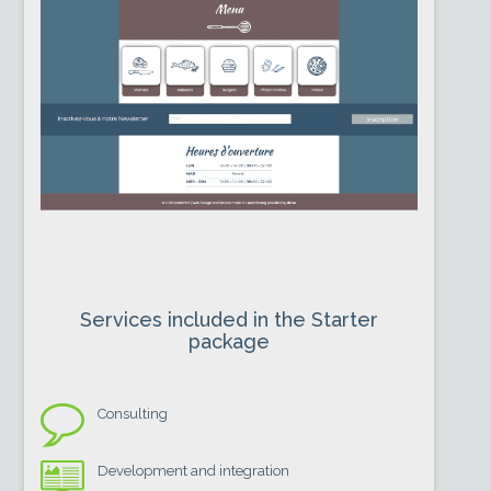
Services included in the Starter
package
Consulting
Development and integration