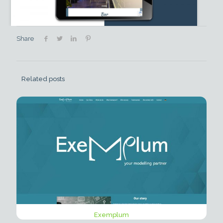
Share
Related posts
Exemplum