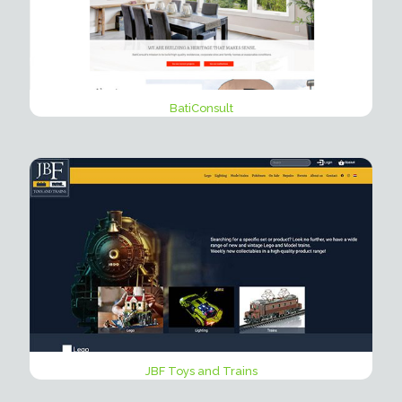
BatiConsult
JBF Toys and Trains