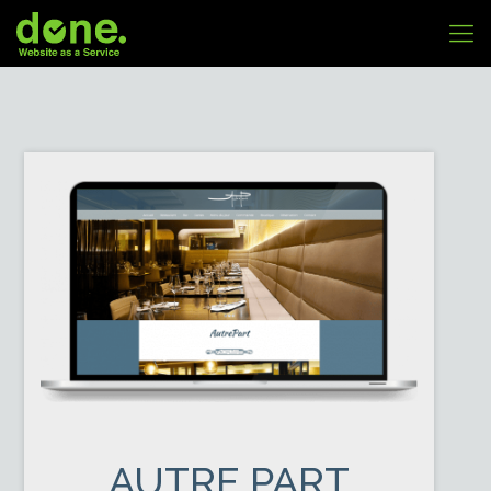
AUTRE PART