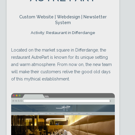
Custom Website | Webdesign | Newsletter
System
Activity: Restaurant in Differdange
Located on the market square in Differdange, the
restaurant AutrePart is known for its unique setting
and warm atmosphere. From now on, the new team
will make their customers relive the good old days
of this mythical establishment.