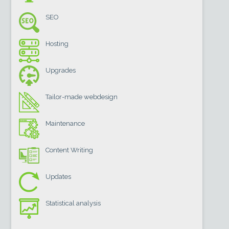
SEO
Hosting
Upgrades
Tailor-made webdesign
Maintenance
Content Writing
Updates
Statistical analysis