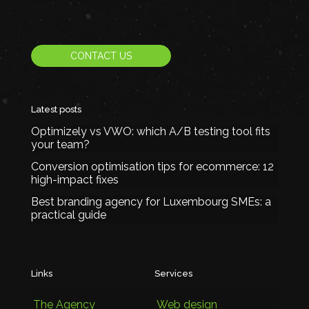
CONTACT US
Latest posts
Optimizely vs VWO: which A/B testing tool fits
your team?
Conversion optimisation tips for ecommerce: 12
high-impact fixes
Best branding agency for Luxembourg SMEs: a
practical guide
Links
Services
The Agency
Web design