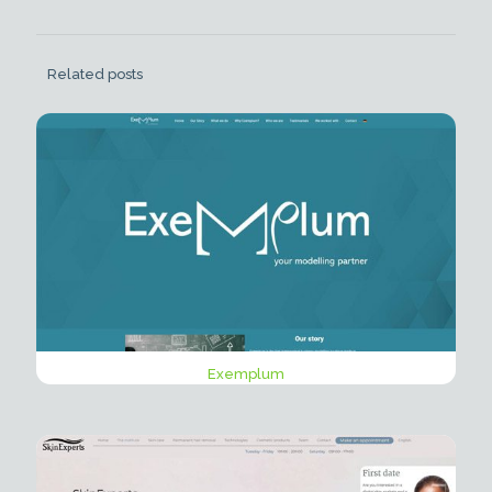
Related posts
Exemplum