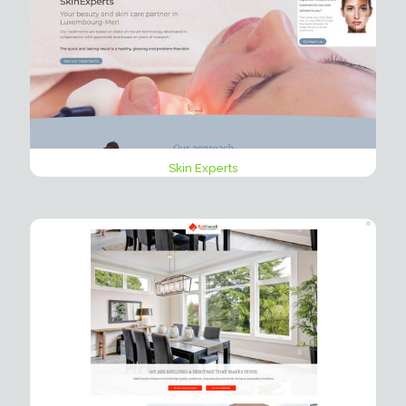
Skin Experts