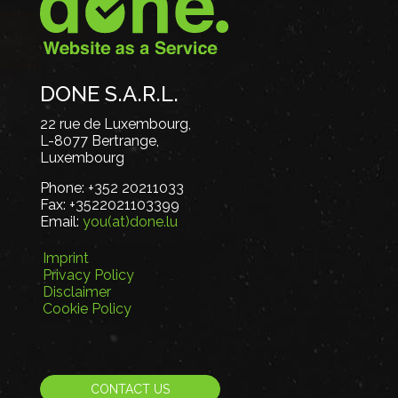
DONE S.A.R.L.
22 rue de Luxembourg,
L-8077 Bertrange,
Luxembourg
Phone:
+352 20211033
Fax:
+3522021103399
Email:
you(at)done.lu
Imprint
Privacy Policy
Disclaimer
Cookie Policy
CONTACT US