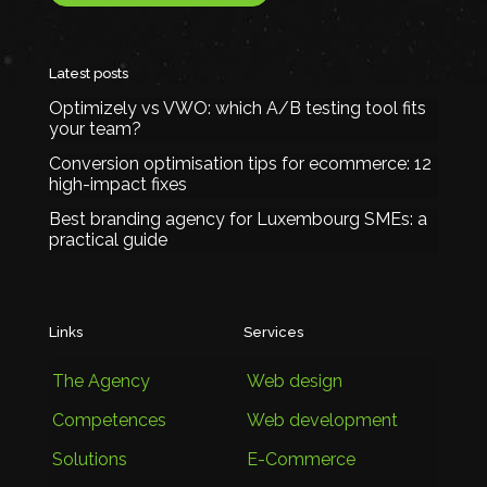
Latest posts
Optimizely vs VWO: which A/B testing tool fits
your team?
Conversion optimisation tips for ecommerce: 12
high-impact fixes
Best branding agency for Luxembourg SMEs: a
practical guide
Links
Services
The Agency
Web design
Competences
Web development
Solutions
E-Commerce