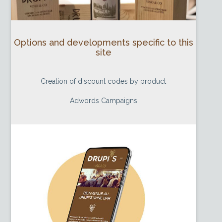
Options and developments specific to this
site
Creation of discount codes by product
Adwords Campaigns