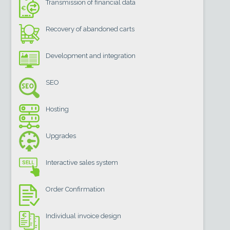
Transmission of financial data
Recovery of abandoned carts
Development and integration
SEO
Hosting
Upgrades
Interactive sales system
Order Confirmation
Individual invoice design