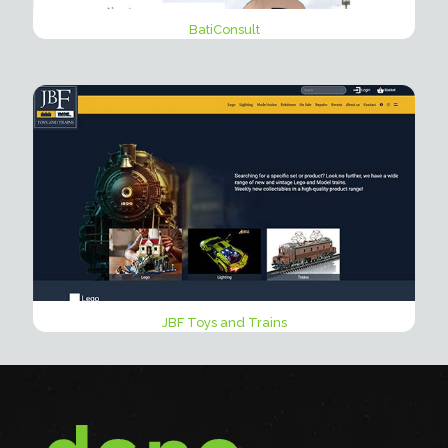
BatiConsult
JBF Toys and Trains