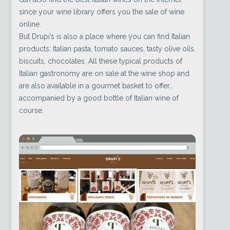
since your wine library offers you the sale of wine
online.
But Drupi’s is also a place where you can find Italian
products: Italian pasta, tomato sauces, tasty olive oils,
biscuits, chocolates. All these typical products of
Italian gastronomy are on sale at the wine shop and
are also available in a gourmet basket to offer…
accompanied by a good bottle of Italian wine of
course.