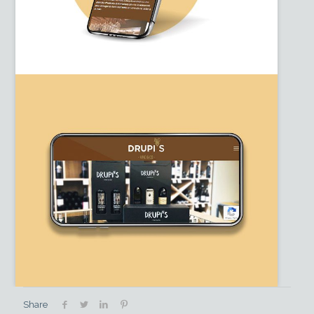
Share