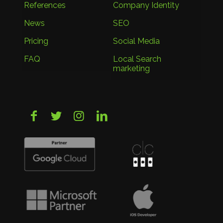
References
Company Identity
News
SEO
Pricing
Social Media
FAQ
Local Search
marketing