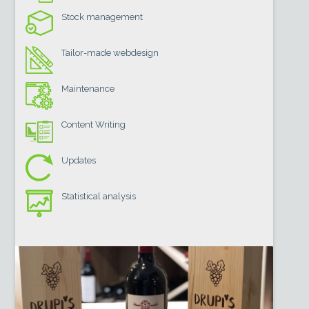
Stock management
Tailor-made webdesign
Maintenance
Content Writing
Updates
Statistical analysis