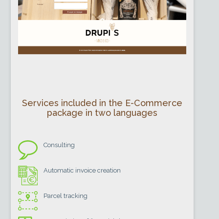
Services included in the E-Commerce
package in two languages
Consulting
Automatic invoice creation
Parcel tracking