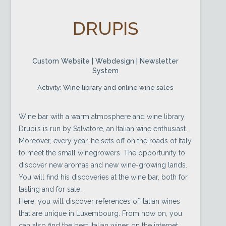
DRUPIS
Custom Website | Webdesign | Newsletter
System
Activity: Wine library and online wine sales
Wine bar with a warm atmosphere and wine library,
Drupi’s is run by Salvatore, an Italian wine enthusiast.
Moreover, every year, he sets off on the roads of Italy
to meet the small winegrowers. The opportunity to
discover new aromas and new wine-growing lands.
You will find his discoveries at the wine bar, both for
tasting and for sale.
Here, you will discover references of Italian wines
that are unique in Luxembourg. From now on, you
can also find the best Italian wines on the internet