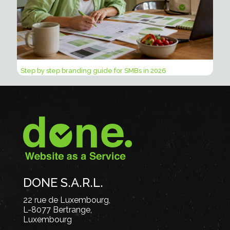
Step by step branding guide for SMBs in 2026
DONE S.A.R.L.
22 rue de Luxembourg,
L-8077 Bertrange,
Luxembourg