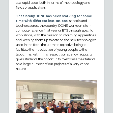
at a rapid pace, both in terms of methodology and
fields of application.
That is why DONE has been working for some
time with different institutions
, schools and
teachers across the country. DONE works on site in
computer science final year or BTS through specific
workshops, with the mission of informing apprentices
and keeping them up to date on the new technologies
used in the field, the ultimate objective being to
facilitate the introduction of young people to the
labour market. In this respect, our agency regularly
gives students the opportunity to express their talents
on a large number of our projects of a very varied
nature.