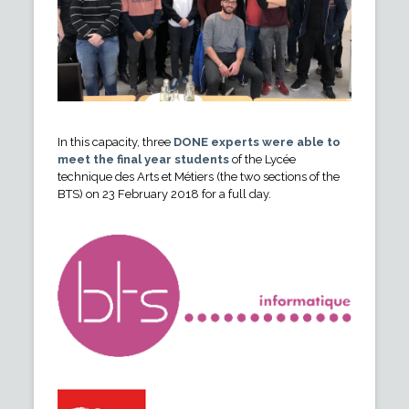
In this capacity, three
DONE experts were able to
meet the final year students
of the Lycée
technique des Arts et Métiers (the two sections of the
BTS) on 23 February 2018 for a full day.