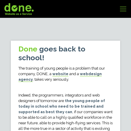
Done
goes back to
school!
The training of young people is a problem that our
company, DONE, a
website
and a
webdesign
agency
, takes very seriously.
Indeed, the programmers, integrators and web
designers of tomorrow are
the young people of
today in school who need to be trained and
supported as best they can
, if our companies want
to be able to call on a highly qualified workforce in the
near future, able to provide high-flying services. This is
all the more true in a sector of activity that is evolving