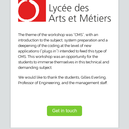
The theme of the workshop was “CMS”, with an
introduction to the subject, system preparation and a
deepening of the coding at the level of new
applications (“plugs in”) intended to feed this type of
CMS. This workshop was an opportunity for the
students to immerse themselves in this technical and
demanding subject.
We would like to thank the students, Gilles Everling,
Professor of Engineering, and the management staff.