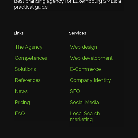
Best branding agency for Luxembourg SMEs: a
practical guide
Links
Services
The Agency
Web design
Competences
Web development
Solutions
E-Commerce
References
Company Identity
News
SEO
Pricing
Social Media
FAQ
Local Search
marketing