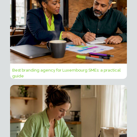
Best branding agency for Luxembourg SMEs: a practical
guide