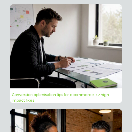
Conversion optimisation tips for ecommerce: 12 high-
impact fixes