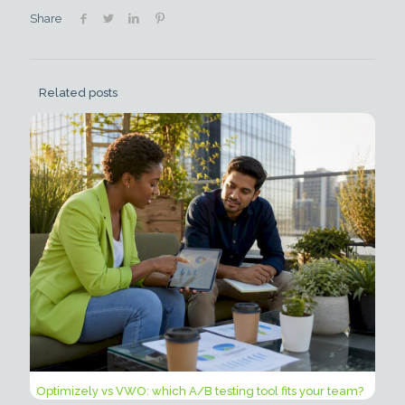
Share
Related posts
Optimizely vs VWO: which A/B testing tool fits your team?