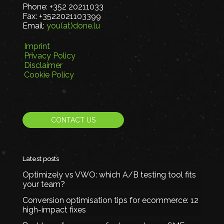
Phone:
+352 20211033
Fax:
+3522021103399
Email:
you(at)done.lu
Imprint
Privacy Policy
Disclaimer
Cookie Policy
CONTACT US
Latest posts
Optimizely vs VWO: which A/B testing tool fits
your team?
Conversion optimisation tips for ecommerce: 12
high-impact fixes