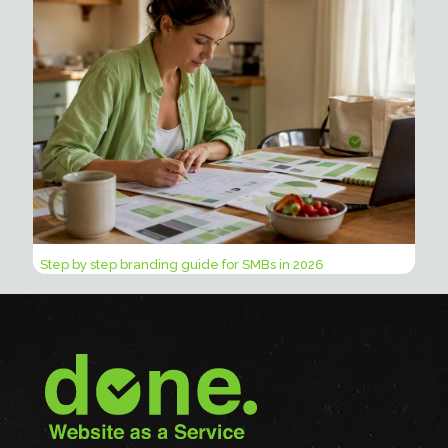
Step by step branding guide for SMBs in 2026