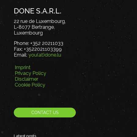
DONE S.A.R.L.
22 rue de Luxembourg,
L-8077 Bertrange,
Luxembourg
Phone:
+352 20211033
Fax:
+3522021103399
Email:
you(at)done.lu
Imprint
Privacy Policy
Disclaimer
Cookie Policy
CONTACT US
Latest posts