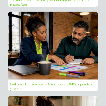
Conversion optimisation tips for ecommerce: 12 high-
impact fixes
Best branding agency for Luxembourg SMEs: a practical
guide