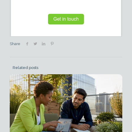
Share
Related posts