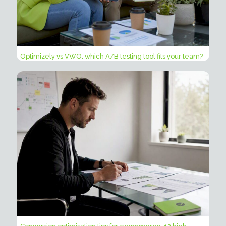
Optimizely vs VWO: which A/B testing tool fits your team?