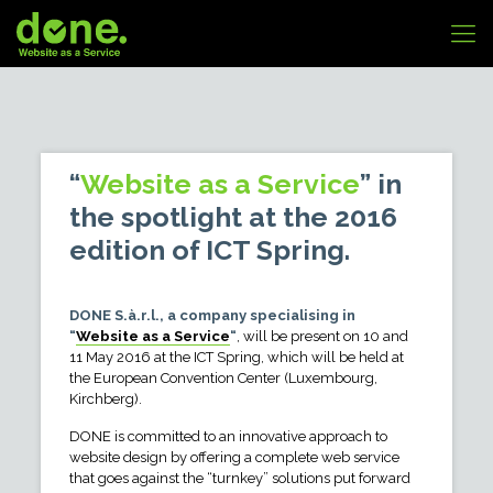
“
Website as a Service
” in
the spotlight at the 2016
edition of ICT Spring.
DONE S.à.r.l., a company specialising in
“
Website as a Service
“
, will be present on 10 and
11 May 2016 at the ICT Spring, which will be held at
the European Convention Center (Luxembourg,
Kirchberg).
DONE is committed to an innovative approach to
website design by offering a complete web service
that goes against the “turnkey” solutions put forward