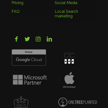
Pricing
Social Media
FAQ
Local Search
marketing