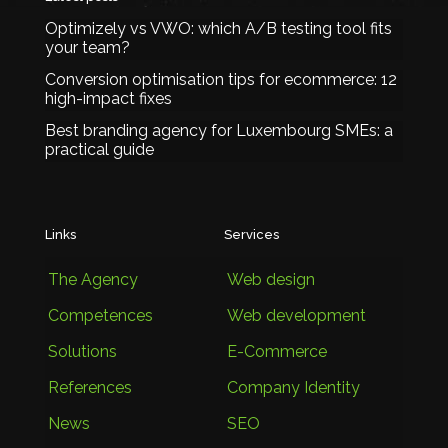
Optimizely vs VWO: which A/B testing tool fits
your team?
Conversion optimisation tips for ecommerce: 12
high-impact fixes
Best branding agency for Luxembourg SMEs: a
practical guide
Links
Services
The Agency
Web design
Competences
Web development
Solutions
E-Commerce
References
Company Identity
News
SEO