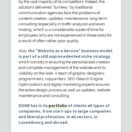
by the vast majority of its competitors. Indeed, the
solutions delivered “turnkey” by traditional
communication agencies face the problems of
content creation, updates, maintenance, long-term
consulting (especially in traffic analysis) and even
hosting, which is a considerable waste of time for
employees who are not experienced in these tasks for
a result of often rather poor quality.
Also,
the “Website as a Service” business model
is part of a still unprecedented niche strategy
,
which consists in ensuring the personalized creation
and complete management of the website and its
visibility on the web. A team of graphic designers,
programmers, copywriters, SEO (Search Engine
Optimization) and digital marketing experts ensures
the entire design process as well as updates, website
maintenance and consulting.
DONE has in its
portfolio
of clients all types of
companies, from start-ups to large companies
and liberal professions, in all sectors, in
Luxembourg and abroad.