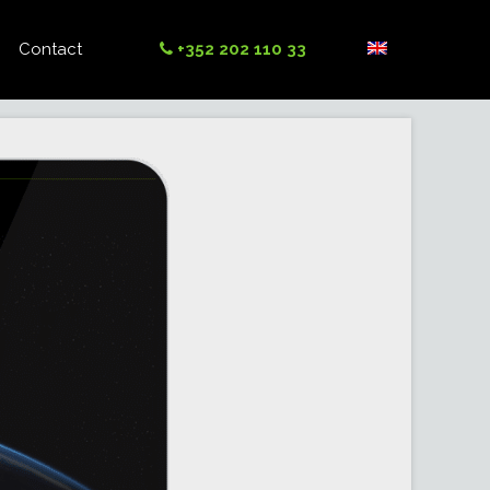
Contact
+352 202 110 33