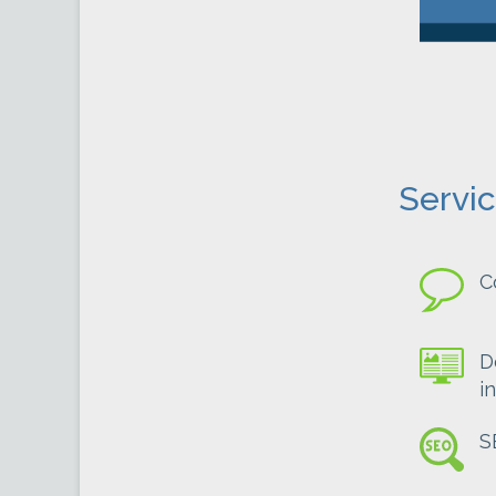
Servi
C
D
i
S