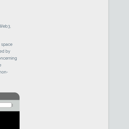
 Web3,
n space
ued by
oncerning
e
 non-