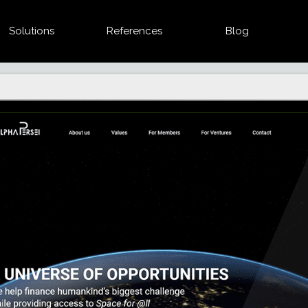
Solutions
References
Blog