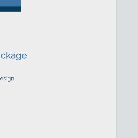
ackage
esign