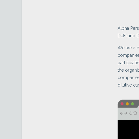
Alpha Pers
DeFi and D
We are a 
companies
participa
the organi
companies 
dilutive cap