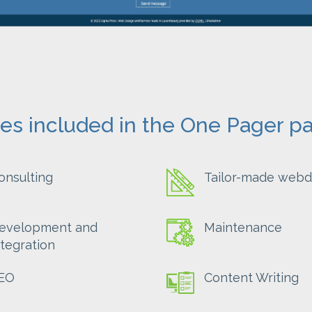
ces included in the One Pager p
onsulting
Tailor-made webd
evelopment and
Maintenance
ntegration
EO
Content Writing