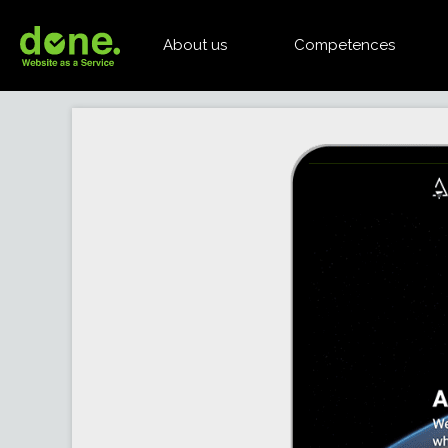
About us
Competences