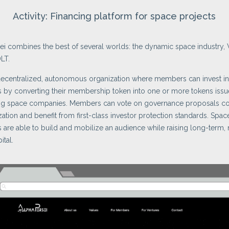
Activity: Financing platform for space projects
ei combines the best of several worlds: the dynamic space industry,
LT.
decentralized, autonomous organization where members can invest i
 by converting their membership token into one or more tokens iss
ting space companies. Members can vote on governance proposals c
zation and benefit from first-class investor protection standards. Spac
are able to build and mobilize an audience while raising long-term,
ital.