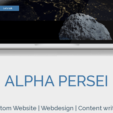
ALPHA PERSEI
tom Website | Webdesign | Content wri