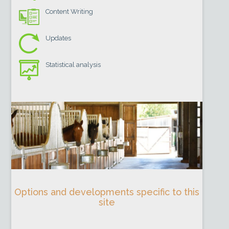
Content Writing
Updates
Statistical analysis
Options and developments specific to this
site