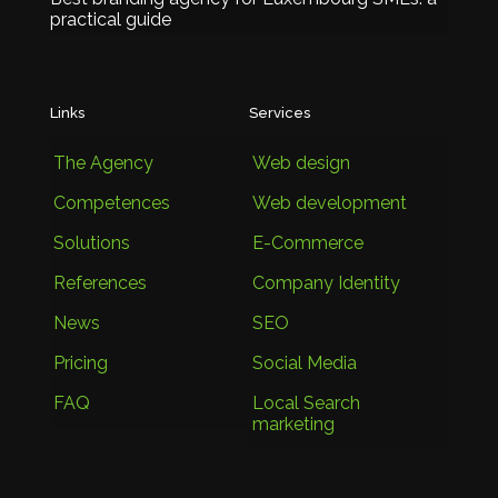
practical guide
Links
Services
The Agency
Web design
Competences
Web development
Solutions
E-Commerce
References
Company Identity
News
SEO
Pricing
Social Media
FAQ
Local Search
marketing