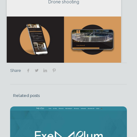
Drone shooting
Share
Related posts