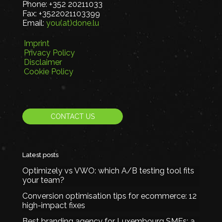
Phone:
+352 20211033
Fax:
+3522021103399
Email:
you(at)done.lu
Imprint
Privacy Policy
Disclaimer
Cookie Policy
CONTACT US
Latest posts
Optimizely vs VWO: which A/B testing tool fits
your team?
Conversion optimisation tips for ecommerce: 12
high-impact fixes
Best branding agency for Luxembourg SMEs: a