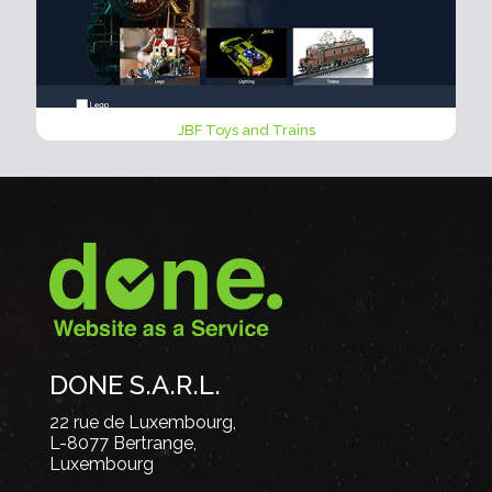
JBF Toys and Trains
DONE S.A.R.L.
22 rue de Luxembourg,
L-8077 Bertrange,
Luxembourg