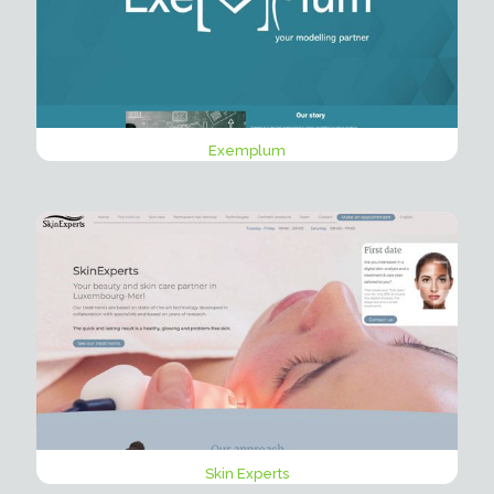
Exemplum
Skin Experts