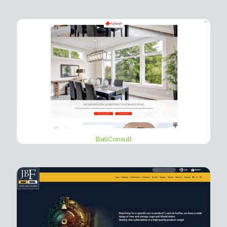
BatiConsult