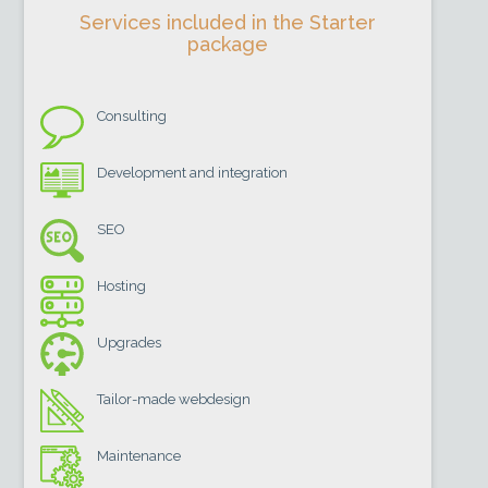
Services included in the Starter
package
Consulting
Development and integration
SEO
Hosting
Upgrades
Tailor-made webdesign
Maintenance