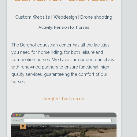
Custom Website | Webdesign | Drone shooting
Activity: Pension for horses
The Berghof equestrian center has all the facilities
you need for horse riding, for both leisure and
competition horses. We have surrounded ourselves
with renowned partners to ensure functional, high-
quality services, guaranteeing the comfort of our
horses.
berghof-bietzen.de