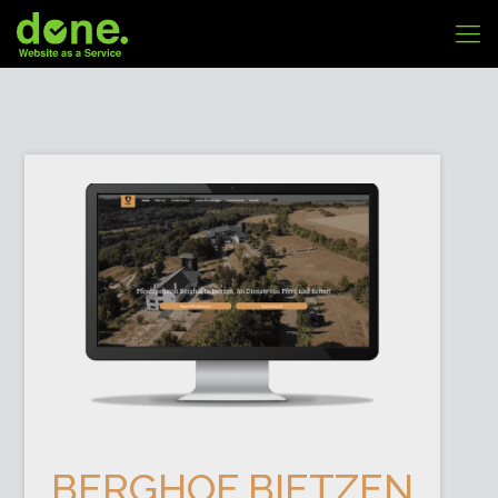
BERGHOF BIETZEN