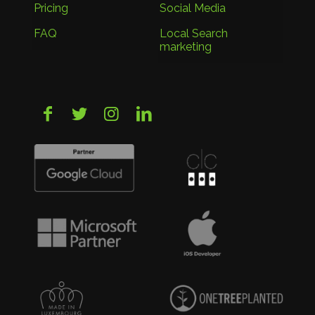
Pricing
Social Media
FAQ
Local Search
marketing