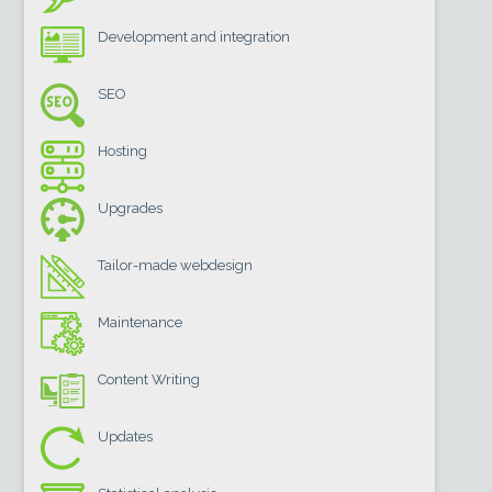
Development and integration
SEO
Hosting
Upgrades
Tailor-made webdesign
Maintenance
Content Writing
Updates