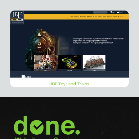
JBF Toys and Trains