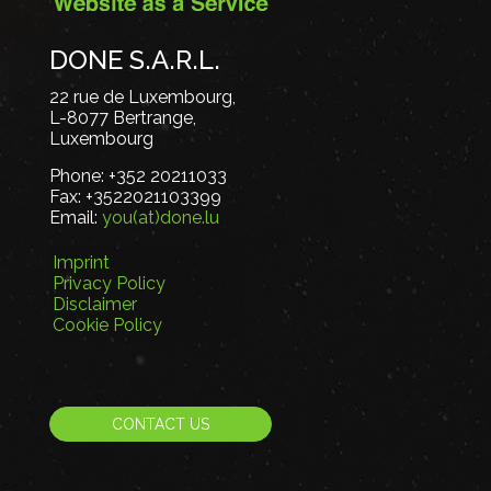
DONE S.A.R.L.
22 rue de Luxembourg,
L-8077 Bertrange,
Luxembourg
Phone:
+352 20211033
Fax:
+3522021103399
Email:
you(at)done.lu
Imprint
Privacy Policy
Disclaimer
Cookie Policy
CONTACT US