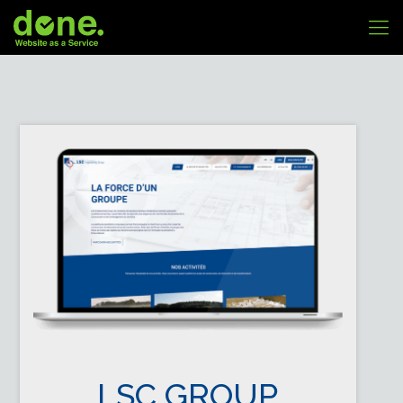
LSC GROUP