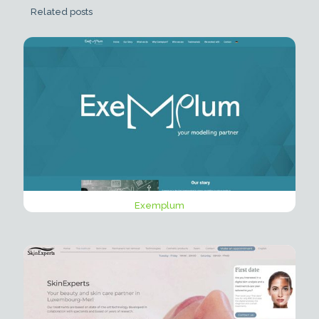
Related posts
Exemplum