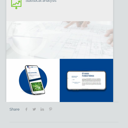
Statistical analysis
Share