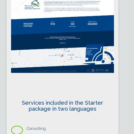
Services included in the Starter
package in two languages
Consulting