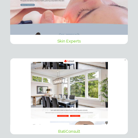
Skin Experts
BatiConsult