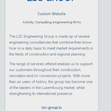
Custom Website
Activity: Consulting engineering firms
The LSC Engineering Group is made up of several
engineering consultancies that combine their know-
how on a daily basis to meet market requirements in
the fields of construction and regional planning.
The range of services offered enables us to support
our customers throughout their construction,
renovation and/or conversion projects. With more
than 40 years of history, the group has become one
of the leaders in the Luxembourg market, while
strengthening its international presence.
lsc-group.lu