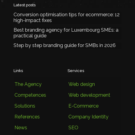
Latest posts
Conversion optimisation tips for ecommerce: 12
high-impact fixes
Best branding agency for Luxembourg SMEs: a
practical guide
Step by step branding guide for SMBs in 2026
Links
Services
The Agency
Web design
Competences
Web development
Solutions
E-Commerce
References
Company Identity
News
SEO