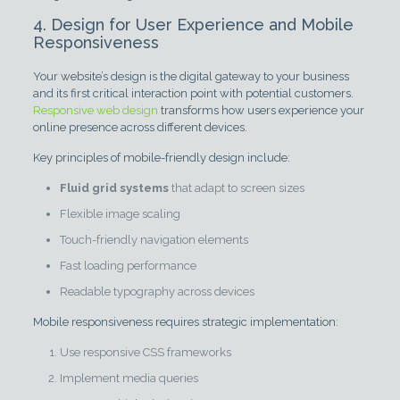
4. Design for User Experience and Mobile
Responsiveness
Your website’s design is the digital gateway to your business
and its first critical interaction point with potential customers.
Responsive web design
transforms how users experience your
online presence across different devices.
Key principles of mobile-friendly design include:
Fluid grid systems
that adapt to screen sizes
Flexible image scaling
Touch-friendly navigation elements
Fast loading performance
Readable typography across devices
Mobile responsiveness requires strategic implementation:
Use responsive CSS frameworks
Implement media queries