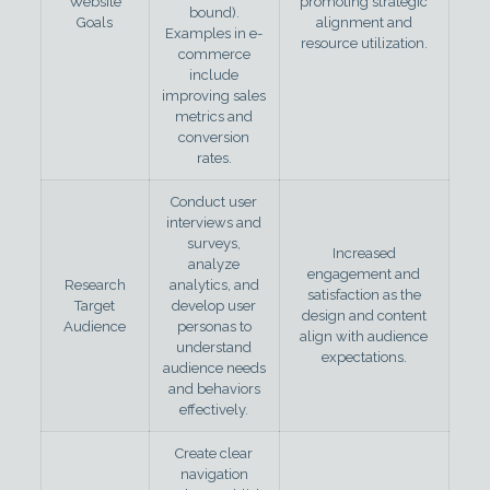
Website
promoting strategic
bound).
Goals
alignment and
Examples in e-
resource utilization.
commerce
include
improving sales
metrics and
conversion
rates.
Conduct user
interviews and
surveys,
Increased
analyze
engagement and
Research
analytics, and
satisfaction as the
Target
develop user
design and content
Audience
personas to
align with audience
understand
expectations.
audience needs
and behaviors
effectively.
Create clear
navigation