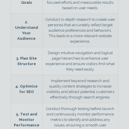
Goals
focused efforts and measurable results
based on user needs.
Conduct in-depth research to create user
2.
personas that accurately reflect target
Understand
audience preferences and behaviors.
Your
This leads to a more relevant website
Audience
experience.
Design intuitive navigation and logical
3. Plan Site
page hierarchies to enhance user
Structure
experience and ensure visitors find what
they need easily.
Implement keyword research and
4. Optimize
quality content strategies to increase
for SEO
visibility and attract potential customers
effectively through search engines.
Conduct thorough testing before launch
5. Test and
and continuously monitor performance
Monitor
metrics to identify and address any
Performance
issues, ensuring a smooth user