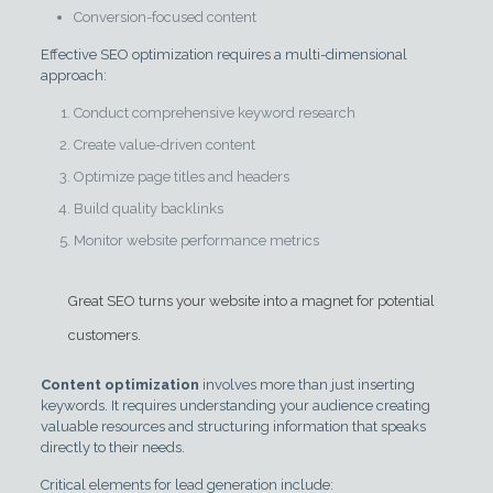
Conversion-focused content
Effective SEO optimization requires a multi-dimensional
approach:
Conduct comprehensive keyword research
Create value-driven content
Optimize page titles and headers
Build quality backlinks
Monitor website performance metrics
Great SEO turns your website into a magnet for potential
customers.
Content optimization
involves more than just inserting
keywords. It requires understanding your audience creating
valuable resources and structuring information that speaks
directly to their needs.
Critical elements for lead generation include: