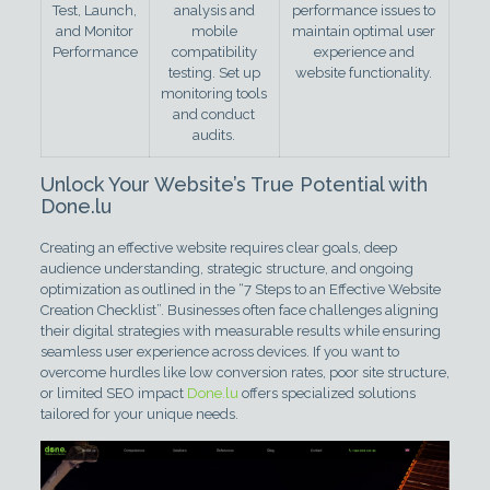
Test, Launch,
analysis and
performance issues to
and Monitor
mobile
maintain optimal user
Performance
compatibility
experience and
testing. Set up
website functionality.
monitoring tools
and conduct
audits.
Unlock Your Website’s True Potential with
Done.lu
Creating an effective website requires clear goals, deep
audience understanding, strategic structure, and ongoing
optimization as outlined in the “7 Steps to an Effective Website
Creation Checklist”. Businesses often face challenges aligning
their digital strategies with measurable results while ensuring
seamless user experience across devices. If you want to
overcome hurdles like low conversion rates, poor site structure,
or limited SEO impact
Done.lu
offers specialized solutions
tailored for your unique needs.