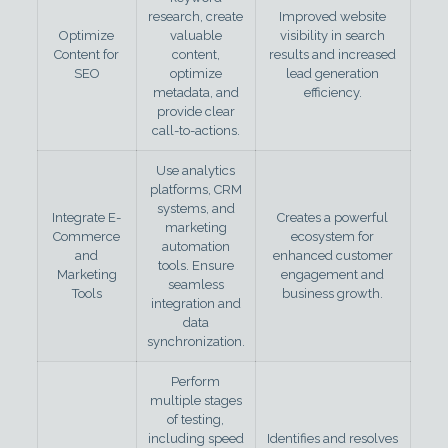
research, create
Improved website
Optimize
valuable
visibility in search
Content for
content,
results and increased
SEO
optimize
lead generation
metadata, and
efficiency.
provide clear
call-to-actions.
Use analytics
platforms, CRM
systems, and
Integrate E-
Creates a powerful
marketing
Commerce
ecosystem for
automation
and
enhanced customer
tools. Ensure
Marketing
engagement and
seamless
Tools
business growth.
integration and
data
synchronization.
Perform
multiple stages
of testing,
including speed
Identifies and resolves