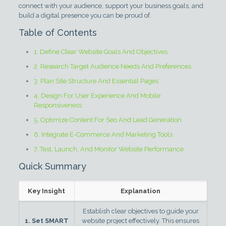
connect with your audience, support your business goals, and
build a digital presence you can be proud of.
Table of Contents
1. Define Clear Website Goals And Objectives
2. Research Target Audience Needs And Preferences
3. Plan Site Structure And Essential Pages
4. Design For User Experience And Mobile
Responsiveness
5. Optimize Content For Seo And Lead Generation
6. Integrate E-Commerce And Marketing Tools
7. Test, Launch, And Monitor Website Performance
Quick Summary
Key Insight
Explanation
Establish clear objectives to guide your
1. Set SMART
website project effectively. This ensures