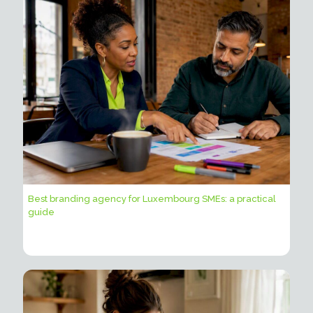
Best branding agency for Luxembourg SMEs: a practical
guide