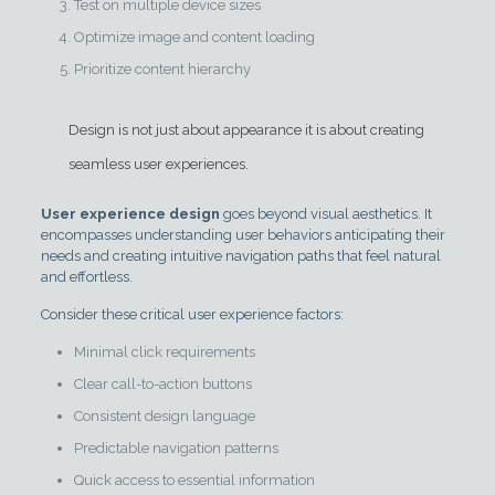
Test on multiple device sizes
Optimize image and content loading
Prioritize content hierarchy
Design is not just about appearance it is about creating
seamless user experiences.
User experience design
goes beyond visual aesthetics. It
encompasses understanding user behaviors anticipating their
needs and creating intuitive navigation paths that feel natural
and effortless.
Consider these critical user experience factors:
Minimal click requirements
Clear call-to-action buttons
Consistent design language
Predictable navigation patterns
Quick access to essential information