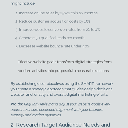
might include:
Increase online sales by 25% within six months
Reduce customer acquisition costs by 15%
Improve website conversion rates from 2% to 4%
Generate 50 qualified leads per month
Decrease website bounce rate under 40%
Effective website goals transform digital strategies from
random activities into purposeful, measurable actions.
By establishing clear objectives using the SMART framework,
you create a strategic approach that guides design decisions
website functionality and overall digital marketing efforts.
Pro tip:
Regularly review and adjust your website goals every
quarter to ensure continued alignment with your business
strategy and market dynamics.
2. Research Target Audience Needs and