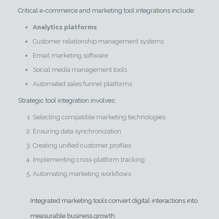
Critical e-commerce and marketing tool integrations include:
Analytics platforms
Customer relationship management systems
Email marketing software
Social media management tools
Automated sales funnel platforms
Strategic tool integration involves:
Selecting compatible marketing technologies
Ensuring data synchronization
Creating unified customer profiles
Implementing cross-platform tracking
Automating marketing workflows
Integrated marketing tools convert digital interactions into
measurable business growth.