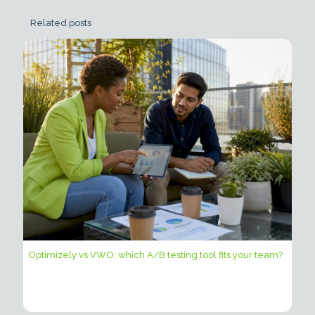
Related posts
Optimizely vs VWO: which A/B testing tool fits your team?