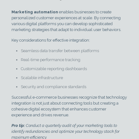
Marketing automation
enables businesses to create
personalized customer experiences at scale. By connecting
various digital platforms you can develop sophisticated
marketing strategies that adapt to individual user behaviors.
Key considerations for effective integration:
Seamless data transfer between platforms
Real-time performance tracking
Customizable reporting dashboards
Scalable infrastructure
Security and compliance standards
Successful e-commerce businesses recognize that technology
integration is not just about connecting tools but creating a
cohesive digital ecosystem that enhances customer
experience and drives revenue.
Pro tip:
Conduct a quarterly audit of your marketing tools to
identify redundancies and optimize your technology stack for
maximum efficiency.