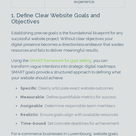
experience.
1. Define Clear Website Goals and
Objectives
Establishing precise goals is the foundational blueprint for any
successful website project. Without clear objectives your
digital presence becomes a directionless endeavor that wastes
resources and fails to deliver meaningful results.
Using the
SMART framework for goal setting
, you can
transform vague intentions into strategic digital roadmaps.
SMART goals provide a structured approach to defining what
your website should achieve:
Specific
: Clearly articulate exact website outcomes
Measurable
: Define quantifiable metrics for success
Assignable
: Determine responsible team members
Realistic
: Ensure goals align with available resources
Time-bound
: Set concrete deadlines for achievement
For e-commerce businesses in Luxembourg, website goals