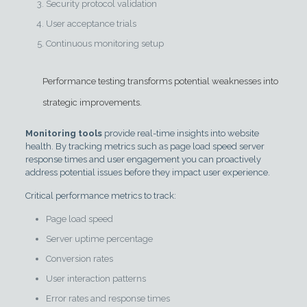
Security protocol validation
User acceptance trials
Continuous monitoring setup
Performance testing transforms potential weaknesses into
strategic improvements.
Monitoring tools
provide real-time insights into website
health. By tracking metrics such as page load speed server
response times and user engagement you can proactively
address potential issues before they impact user experience.
Critical performance metrics to track:
Page load speed
Server uptime percentage
Conversion rates
User interaction patterns
Error rates and response times