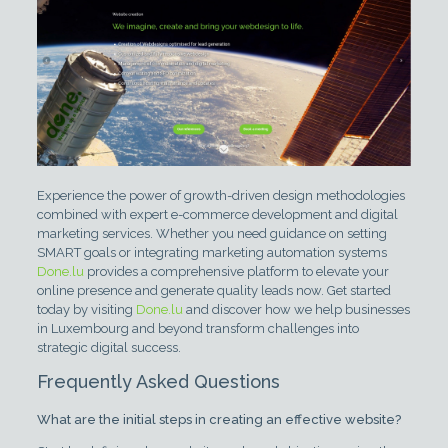
Experience the power of growth-driven design methodologies
combined with expert e-commerce development and digital
marketing services. Whether you need guidance on setting
SMART goals or integrating marketing automation systems
Done.lu
provides a comprehensive platform to elevate your
online presence and generate quality leads now. Get started
today by visiting
Done.lu
and discover how we help businesses
in Luxembourg and beyond transform challenges into
strategic digital success.
Frequently Asked Questions
What are the initial steps in creating an effective website?