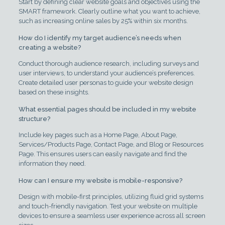
Start by defining clear website goals and objectives using the
SMART framework. Clearly outline what you want to achieve,
such as increasing online sales by 25% within six months.
How do I identify my target audience’s needs when
creating a website?
Conduct thorough audience research, including surveys and
user interviews, to understand your audience’s preferences.
Create detailed user personas to guide your website design
based on these insights.
What essential pages should be included in my website
structure?
Include key pages such as a Home Page, About Page,
Services/Products Page, Contact Page, and Blog or Resources
Page. This ensures users can easily navigate and find the
information they need.
How can I ensure my website is mobile-responsive?
Design with mobile-first principles, utilizing fluid grid systems
and touch-friendly navigation. Test your website on multiple
devices to ensure a seamless user experience across all screen