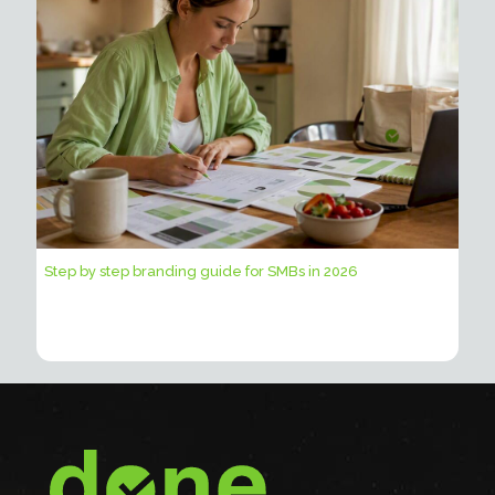
Step by step branding guide for SMBs in 2026