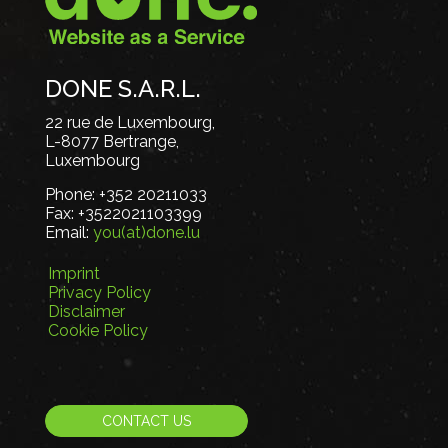
DONE S.A.R.L.
22 rue de Luxembourg,
L-8077 Bertrange,
Luxembourg
Phone:
+352 20211033
Fax:
+3522021103399
Email:
you(at)done.lu
Imprint
Privacy Policy
Disclaimer
Cookie Policy
CONTACT US