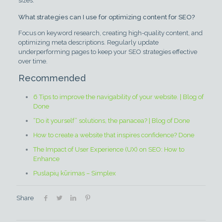
sizes.
What strategies can I use for optimizing content for SEO?
Focus on keyword research, creating high-quality content, and
optimizing meta descriptions. Regularly update
underperforming pages to keep your SEO strategies effective
over time.
Recommended
6 Tips to improve the navigability of your website. | Blog of
Done
“Do it yourself” solutions, the panacea? | Blog of Done
How to create a website that inspires confidence? Done
The Impact of User Experience (UX) on SEO: How to
Enhance
Puslapių kūrimas – Simplex
Share