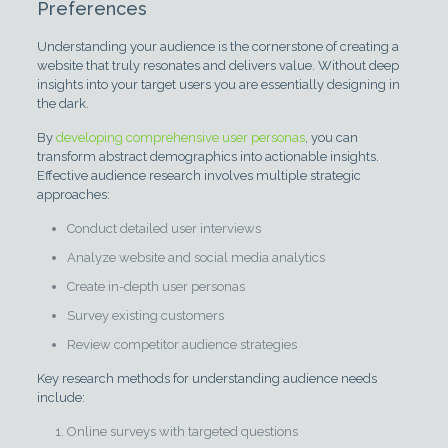
Preferences
Understanding your audience is the cornerstone of creating a
website that truly resonates and delivers value. Without deep
insights into your target users you are essentially designing in
the dark.
By
developing comprehensive user personas
, you can
transform abstract demographics into actionable insights.
Effective audience research involves multiple strategic
approaches:
Conduct detailed user interviews
Analyze website and social media analytics
Create in-depth user personas
Survey existing customers
Review competitor audience strategies
Key research methods for understanding audience needs
include:
Online surveys with targeted questions