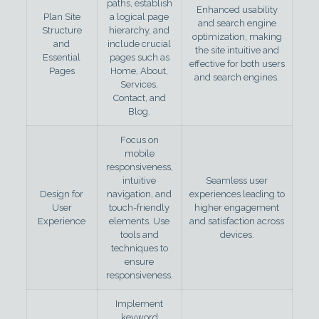
paths, establish
Enhanced usability
Plan Site
a logical page
and search engine
Structure
hierarchy, and
optimization, making
and
include crucial
the site intuitive and
Essential
pages such as
effective for both users
Pages
Home, About,
and search engines.
Services,
Contact, and
Blog.
Focus on
mobile
responsiveness,
intuitive
Seamless user
Design for
navigation, and
experiences leading to
User
touch-friendly
higher engagement
Experience
elements. Use
and satisfaction across
tools and
devices.
techniques to
ensure
responsiveness.
Implement
keyword