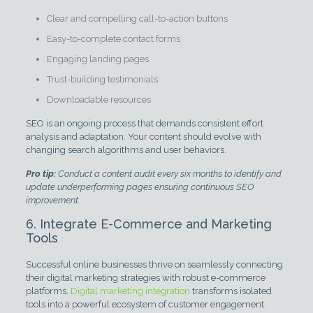
Clear and compelling call-to-action buttons
Easy-to-complete contact forms
Engaging landing pages
Trust-building testimonials
Downloadable resources
SEO is an ongoing process that demands consistent effort
analysis and adaptation. Your content should evolve with
changing search algorithms and user behaviors.
Pro tip:
Conduct a content audit every six months to identify and
update underperforming pages ensuring continuous SEO
improvement.
6. Integrate E-Commerce and Marketing
Tools
Successful online businesses thrive on seamlessly connecting
their digital marketing strategies with robust e-commerce
platforms.
Digital marketing integration
transforms isolated
tools into a powerful ecosystem of customer engagement.