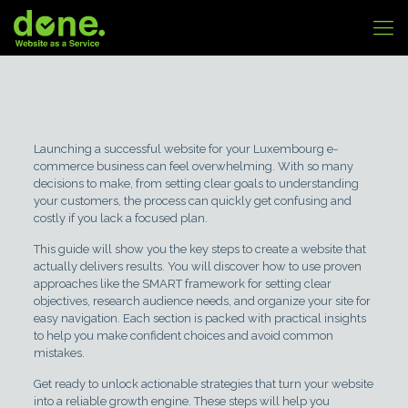
Launching a successful website for your Luxembourg e-
commerce business can feel overwhelming. With so many
decisions to make, from setting clear goals to understanding
your customers, the process can quickly get confusing and
costly if you lack a focused plan.
This guide will show you the key steps to create a website that
actually delivers results. You will discover how to use proven
approaches like the SMART framework for setting clear
objectives, research audience needs, and organize your site for
easy navigation. Each section is packed with practical insights
to help you make confident choices and avoid common
mistakes.
Get ready to unlock actionable strategies that turn your website
into a reliable growth engine. These steps will help you