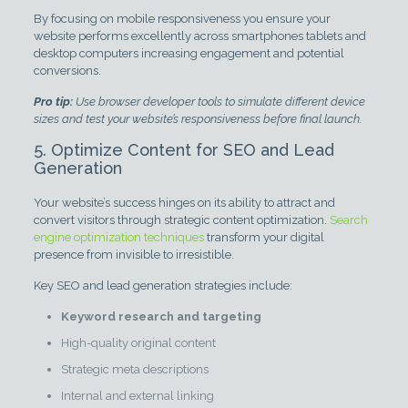
By focusing on mobile responsiveness you ensure your
website performs excellently across smartphones tablets and
desktop computers increasing engagement and potential
conversions.
Pro tip:
Use browser developer tools to simulate different device
sizes and test your website’s responsiveness before final launch.
5. Optimize Content for SEO and Lead
Generation
Your website’s success hinges on its ability to attract and
convert visitors through strategic content optimization.
Search
engine optimization techniques
transform your digital
presence from invisible to irresistible.
Key SEO and lead generation strategies include:
Keyword research and targeting
High-quality original content
Strategic meta descriptions
Internal and external linking