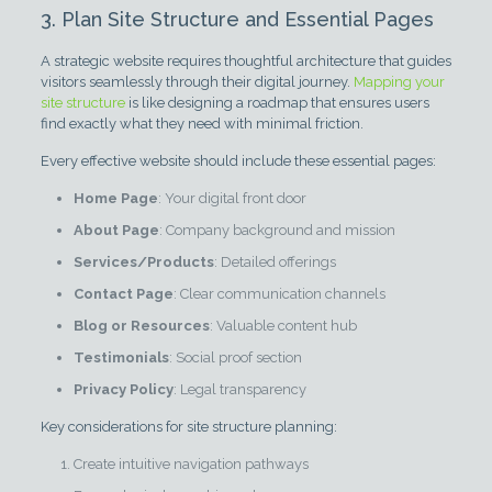
3. Plan Site Structure and Essential Pages
A strategic website requires thoughtful architecture that guides
visitors seamlessly through their digital journey.
Mapping your
site structure
is like designing a roadmap that ensures users
find exactly what they need with minimal friction.
Every effective website should include these essential pages:
Home Page
: Your digital front door
About Page
: Company background and mission
Services/Products
: Detailed offerings
Contact Page
: Clear communication channels
Blog or Resources
: Valuable content hub
Testimonials
: Social proof section
Privacy Policy
: Legal transparency
Key considerations for site structure planning:
Create intuitive navigation pathways