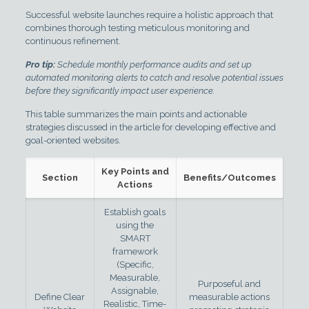
Successful website launches require a holistic approach that
combines thorough testing meticulous monitoring and
continuous refinement.
Pro tip:
Schedule monthly performance audits and set up
automated monitoring alerts to catch and resolve potential issues
before they significantly impact user experience.
This table summarizes the main points and actionable
strategies discussed in the article for developing effective and
goal-oriented websites.
Key Points and
Section
Benefits/Outcomes
Actions
Establish goals
using the
SMART
framework
(Specific,
Measurable,
Purposeful and
Assignable,
Define Clear
measurable actions
Realistic, Time-