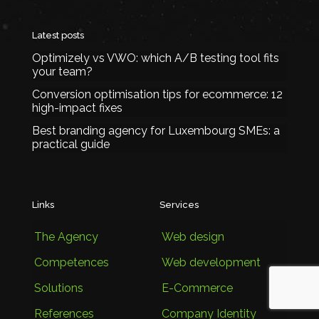
Latest posts
Optimizely vs VWO: which A/B testing tool fits
your team?
Conversion optimisation tips for ecommerce: 12
high-impact fixes
Best branding agency for Luxembourg SMEs: a
practical guide
Links
Services
The Agency
Web design
Competences
Web development
Solutions
E-Commerce
References
Company Identity