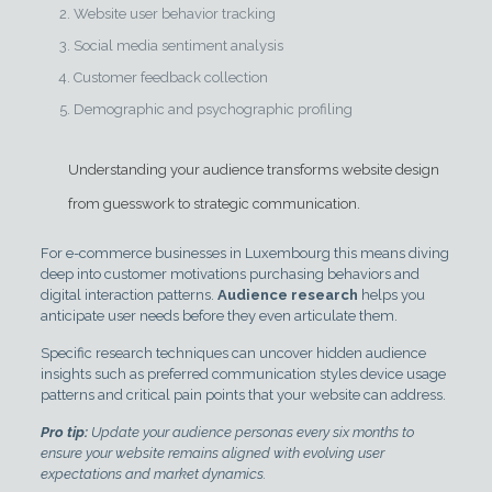
Website user behavior tracking
Social media sentiment analysis
Customer feedback collection
Demographic and psychographic profiling
Understanding your audience transforms website design
from guesswork to strategic communication.
For e-commerce businesses in Luxembourg this means diving
deep into customer motivations purchasing behaviors and
digital interaction patterns.
Audience research
helps you
anticipate user needs before they even articulate them.
Specific research techniques can uncover hidden audience
insights such as preferred communication styles device usage
patterns and critical pain points that your website can address.
Pro tip:
Update your audience personas every six months to
ensure your website remains aligned with evolving user
expectations and market dynamics.