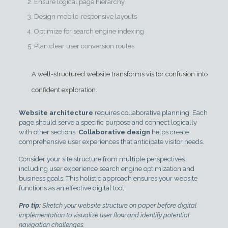
Ensure logical page hierarchy
Design mobile-responsive layouts
Optimize for search engine indexing
Plan clear user conversion routes
A well-structured website transforms visitor confusion into
confident exploration.
Website architecture
requires collaborative planning. Each
page should serve a specific purpose and connect logically
with other sections.
Collaborative design
helps create
comprehensive user experiences that anticipate visitor needs.
Consider your site structure from multiple perspectives
including user experience search engine optimization and
business goals. This holistic approach ensures your website
functions as an effective digital tool.
Pro tip:
Sketch your website structure on paper before digital
implementation to visualize user flow and identify potential
navigation challenges.