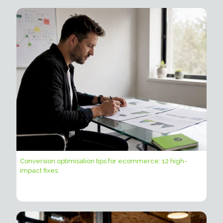
Conversion optimisation tips for ecommerce: 12 high-
impact fixes