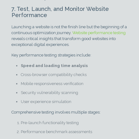
7. Test, Launch, and Monitor Website
Performance
Launching a website is not the finish line but the beginning of a
continuous optimization journey.
Website performance testing
reveals critical insights that transform good websites into
exceptional digital experiences.
Key performance testing strategies include:
Speed and loading time analysis
Cross-browser compatibility checks
Mobile responsiveness verification
Security vulnerability scanning
User experience simulation
Comprehensive testing involves multiple stages:
Pre-launch functionality testing
Performance benchmark assessments