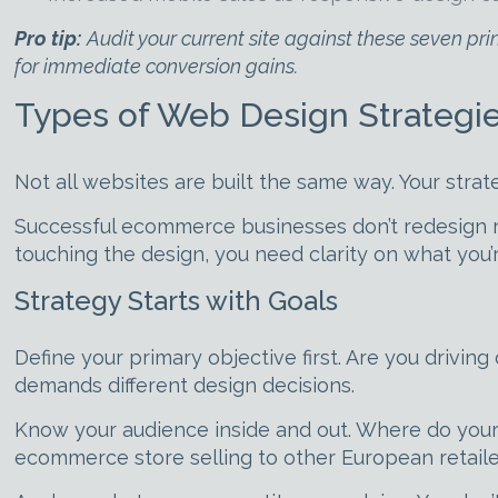
Pro tip:
Audit your current site against these seven pr
for immediate conversion gains.
Types of Web Design Strategie
Not all websites are built the same way. Your str
Successful ecommerce businesses don’t redesign 
touching the design, you need clarity on what you’r
Strategy Starts with Goals
Define your primary objective first. Are you drivin
demands different design decisions.
Know your audience inside and out. Where do you
ecommerce store selling to other European retaile