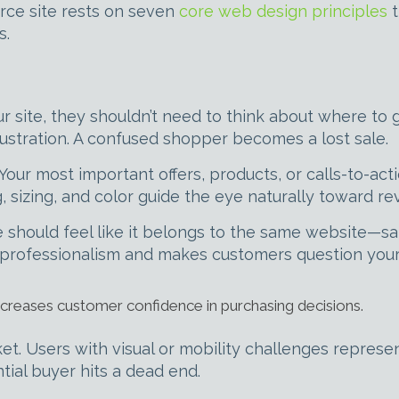
ce site rests on seven
core web design principles
t
s.
r site, they shouldn’t need to think about where to g
rustration. A confused shopper becomes a lost sale.
Your most important offers, products, or calls-to-acti
 sizing, and color guide the eye naturally toward r
age should feel like it belongs to the same website—
nprofessionalism and makes customers question your c
ncreases customer confidence in purchasing decisions.
rket. Users with visual or mobility challenges repres
tial buyer hits a dead end.