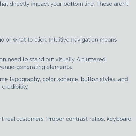
hat directly impact your bottom line. These aren’t
o or what to click. Intuitive navigation means
on need to stand out visually. A cluttered
evenue-generating elements.
same typography, color scheme, button styles, and
redibility.
ent real customers. Proper contrast ratios, keyboard