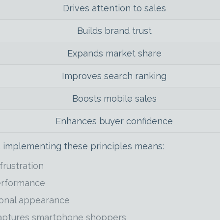
Drives attention to sales
Builds brand trust
Expands market share
Improves search ranking
Boosts mobile sales
Enhances buyer confidence
 implementing these principles means:
rustration
performance
ional appearance
captures smartphone shoppers