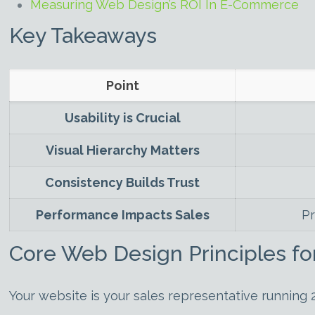
Measuring Web Design’s ROI In E-Commerce
Key Takeaways
Point
Usability is Crucial
Visual Hierarchy Matters
Consistency Builds Trust
Performance Impacts Sales
Pr
Core Web Design Principles fo
Your website is your sales representative running 