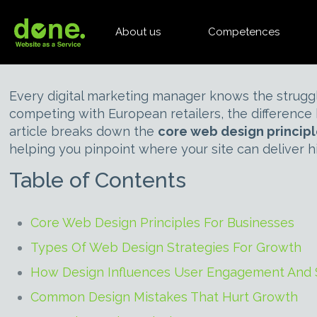
About us
Competences
Every digital marketing manager knows the struggl
competing with European retailers, the differenc
article breaks down the
core web design princip
helping you pinpoint where your site can deliver hi
Table of Contents
Core Web Design Principles For Businesses
Types Of Web Design Strategies For Growth
How Design Influences User Engagement And 
Common Design Mistakes That Hurt Growth