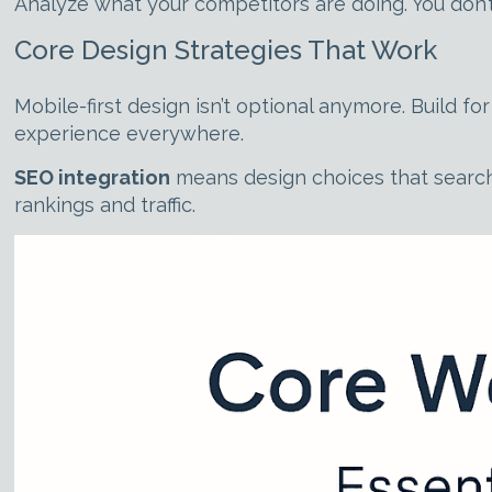
Analyze what your competitors are doing. You don’
Core Design Strategies That Work
Mobile-first design isn’t optional anymore. Build 
experience everywhere.
SEO integration
means design choices that search
rankings and traffic.