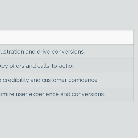
rustration and drive conversions.
ey offers and calls-to-action.
 credibility and customer confidence.
timize user experience and conversions.