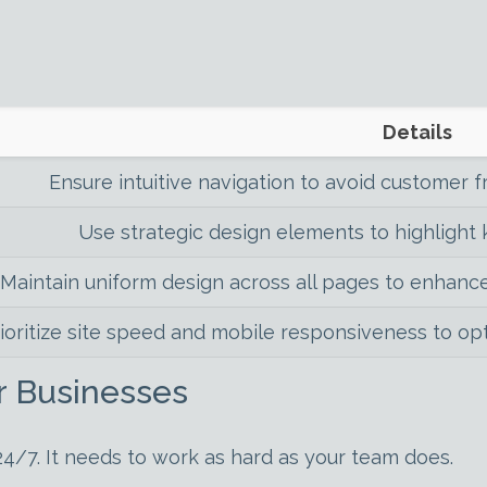
Details
Ensure intuitive navigation to avoid customer f
Use strategic design elements to highlight k
Maintain uniform design across all pages to enhance
ioritize site speed and mobile responsiveness to op
r Businesses
24/7. It needs to work as hard as your team does.