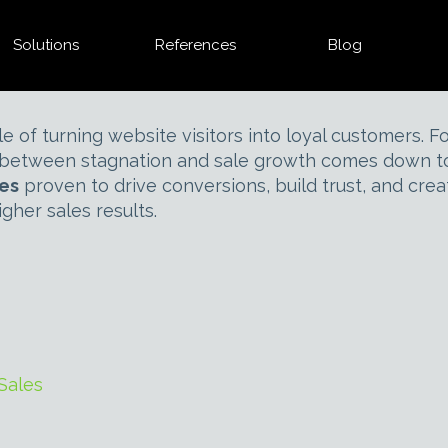
Solutions
References
Blog
e of turning website visitors into loyal customers
e between stagnation and sale growth comes down to 
les
proven to drive conversions, build trust, and cre
gher sales results.
Sales