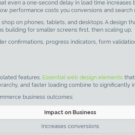
that even a one-second delay in load time increases
ow performance costs you conversions and search r
shop on phones, tablets, and desktops. A design tha
s building for smaller screens first, then scaling up.
r confirmations, progress indicators, form validati
solated features.
Essential web design elements
that
rarchy, and faster loading combine to significantly i
commerce business outcomes:
Impact on Business
Increases conversions