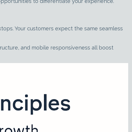
portunities to differentiate your experience.
desktops. Your customers expect the same seamless
ructure, and mobile responsiveness all boost