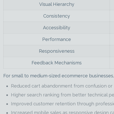
Visual Hierarchy
Consistency
Accessibility
Performance
Responsiveness
Feedback Mechanisms
For small to medium-sized ecommerce businesses,
Reduced cart abandonment from confusion or f
Higher search ranking from better technical 
Improved customer retention through profess
Increased mobile sales as responsive design 