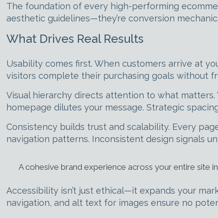
The foundation of every high-performing ecommer
aesthetic guidelines—they’re conversion mechanic
What Drives Real Results
Usability comes first. When customers arrive at you
visitors complete their purchasing goals without f
Visual hierarchy directs attention to what matters. 
homepage dilutes your message. Strategic spacing,
Consistency builds trust and scalability. Every p
navigation patterns. Inconsistent design signals u
A cohesive brand experience across your entire site i
Accessibility isn’t just ethical—it expands your ma
navigation, and alt text for images ensure no poten