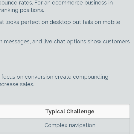
 bounce rates. For an ecommerce business in
anking positions.
t looks perfect on desktop but fails on mobile
on messages, and live chat options show customers
 focus on conversion create compounding
ncrease sales.
Typical Challenge
Complex navigation