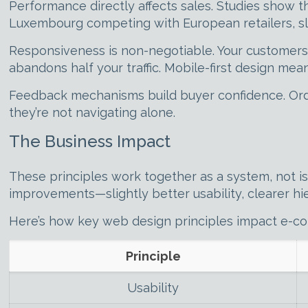
Performance directly affects sales. Studies show 
Luxembourg competing with European retailers, sl
Responsiveness is non-negotiable. Your customers 
abandons half your traffic. Mobile-first design mean
Feedback mechanisms build buyer confidence. Orde
they’re not navigating alone.
The Business Impact
These principles work together as a system, not i
improvements—slightly better usability, clearer hie
Here’s how key web design principles impact e-
Principle
Usability