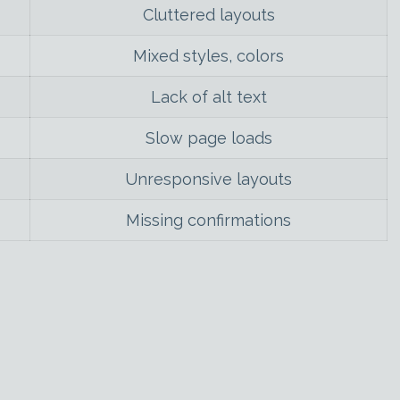
Cluttered layouts
Mixed styles, colors
Lack of alt text
Slow page loads
Unresponsive layouts
Missing confirmations