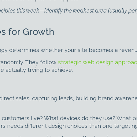
inciples this week—identify the weakest area (usually per
s for Growth
ategy determines whether your site becomes a reven
randomly. They follow
strategic web design approa
e actually trying to achieve.
g direct sales, capturing leads, building brand aware
r customers live? What devices do they use? What 
rs needs different design choices than one targetin