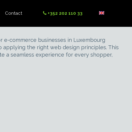
Contact
+352 202 110 33
. For e-commerce businesses in Luxembourg
applying the right web design principles. This
ate a seamless experience for every shopper,