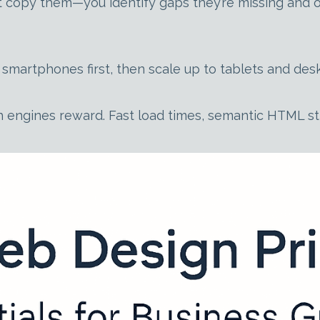
t copy them—you identify gaps they’re missing and op
for smartphones first, then scale up to tablets and 
 engines reward. Fast load times, semantic HTML st