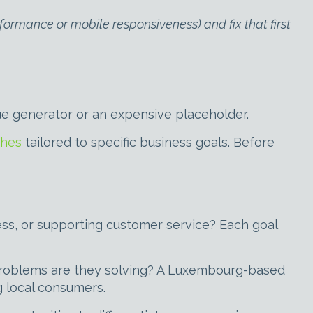
formance or mobile responsiveness) and fix that first
ue generator or an expensive placeholder.
ches
tailored to specific business goals. Before
ness, or supporting customer service? Each goal
problems are they solving? A Luxembourg-based
g local consumers.