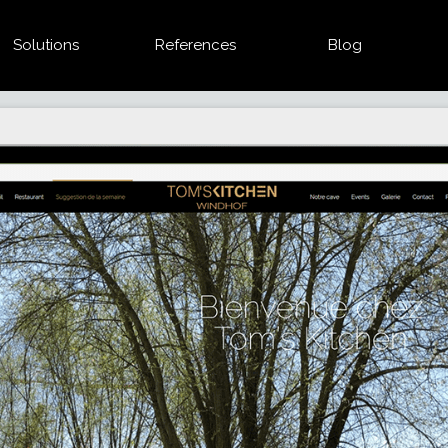
Solutions
References
Blog