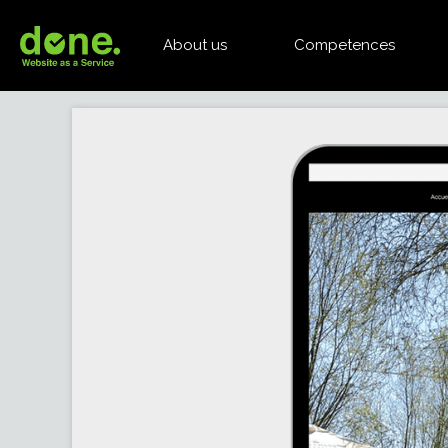
About us
Competences