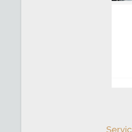
Servi