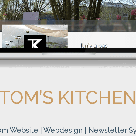
TOM’S KITCHE
om Website | Webdesign | Newsletter S