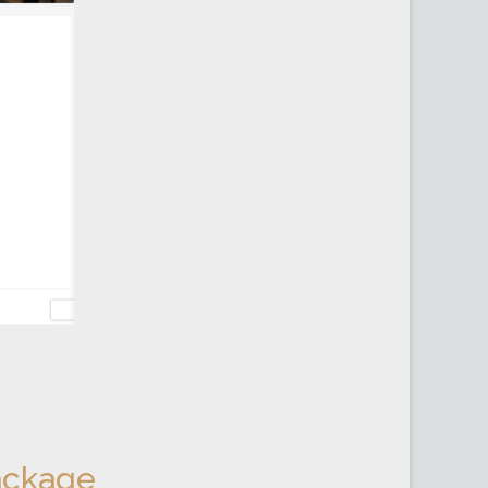
ackage