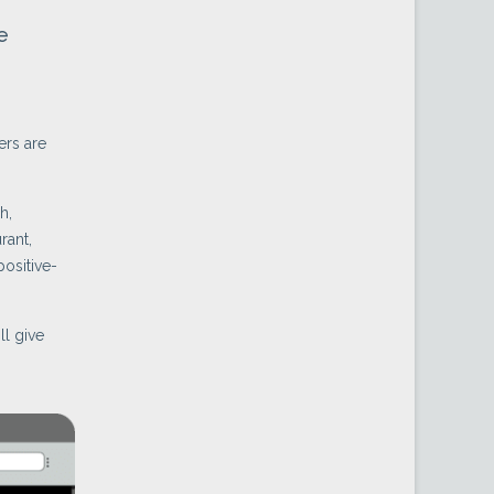
e
ers are
h,
rant,
positive-
ll give