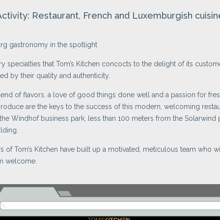
Activity: Restaurant, French and Luxemburgish cuisin
g gastronomy in the spotlight
ry specialties that Tom’s Kitchen concocts to the delight of its custom
ed by their quality and authenticity.
lend of flavors, a love of good things done well and a passion for fres
roduce are the keys to the success of this modern, welcoming restau
 the Windhof business park, less than 100 meters from the Solarwind 
lding.
 of Tom’s Kitchen have built up a motivated, meticulous team who wi
m welcome.