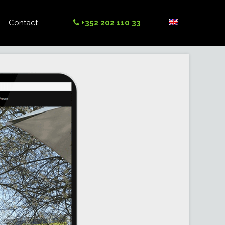
Contact
+352 202 110 33