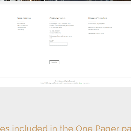
ces included in the One Pager p