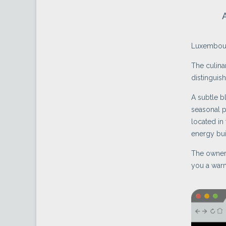
Luxembour
The culina
distinguish
A subtle b
seasonal p
located in
energy bui
The owners
you a war