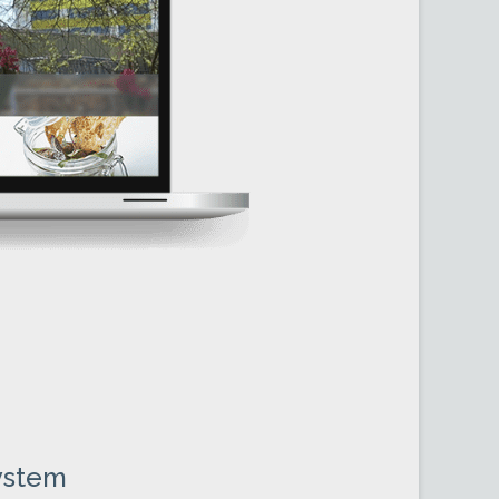
N
ystem