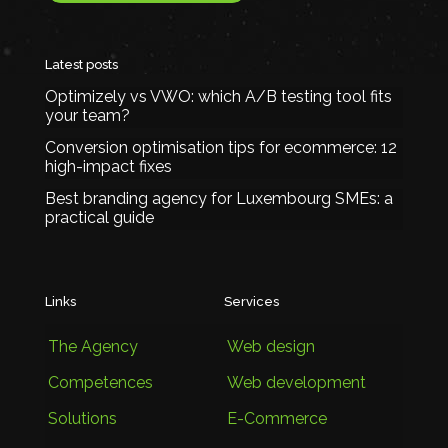
Latest posts
Optimizely vs VWO: which A/B testing tool fits
your team?
Conversion optimisation tips for ecommerce: 12
high-impact fixes
Best branding agency for Luxembourg SMEs: a
practical guide
Links
Services
The Agency
Web design
Competences
Web development
Solutions
E-Commerce