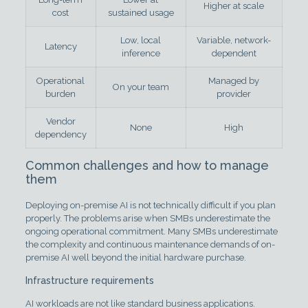
Higher at scale
cost
sustained usage
Low, local
Variable, network-
Latency
inference
dependent
Operational
Managed by
On your team
burden
provider
Vendor
None
High
dependency
Common challenges and how to manage
them
Deploying on-premise AI is not technically difficult if you plan
properly. The problems arise when SMBs underestimate the
ongoing operational commitment. Many SMBs underestimate
the complexity and continuous maintenance demands of on-
premise AI well beyond the initial hardware purchase.
Infrastructure requirements
AI workloads are not like standard business applications.