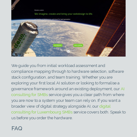
We guide you from initial workload assessment and
compliance mapping through to hardware selection, software
stack configuration, and team training. Whether you are
exploring your first local AI solution or looking to formalise a
governance framework around an existing deployment, our
AI
consulting for SMBs
service gives you a clear path from where
you are now to a system your team can rely on. If you want a
broader view of digital strategy alongside AI, our
digital
consulting for Luxembourg SMBs
service covers both. Speak to
us before you order the hardware.
FAQ