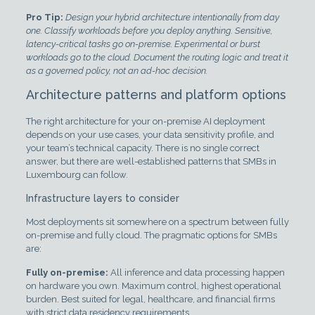
Pro Tip:
Design your hybrid architecture intentionally from day
one. Classify workloads before you deploy anything. Sensitive,
latency-critical tasks go on-premise. Experimental or burst
workloads go to the cloud. Document the routing logic and treat it
as a governed policy, not an ad-hoc decision.
Architecture patterns and platform options
The right architecture for your on-premise AI deployment
depends on your use cases, your data sensitivity profile, and
your team’s technical capacity. There is no single correct
answer, but there are well-established patterns that SMBs in
Luxembourg can follow.
Infrastructure layers to consider
Most deployments sit somewhere on a spectrum between fully
on-premise and fully cloud. The pragmatic options for SMBs
are:
Fully on-premise:
All inference and data processing happen
on hardware you own. Maximum control, highest operational
burden. Best suited for legal, healthcare, and financial firms
with strict data residency requirements.