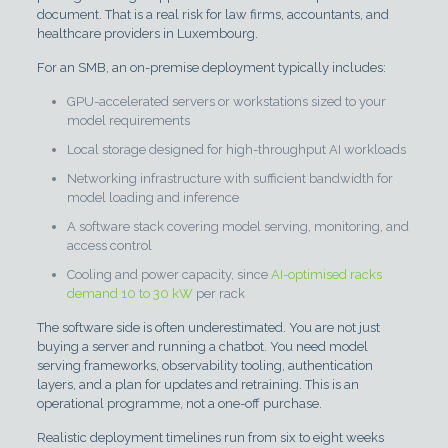
document. That is a real risk for law firms, accountants, and
healthcare providers in Luxembourg.
For an SMB, an on-premise deployment typically includes:
GPU-accelerated servers or workstations sized to your
model requirements
Local storage designed for high-throughput AI workloads
Networking infrastructure with sufficient bandwidth for
model loading and inference
A software stack covering model serving, monitoring, and
access control
Cooling and power capacity, since
AI-optimised racks
demand 10 to 30 kW
per rack
The software side is often underestimated. You are not just
buying a server and running a chatbot. You need model
serving frameworks, observability tooling, authentication
layers, and a plan for updates and retraining. This is an
operational programme, not a one-off purchase.
Realistic deployment timelines run from six to eight weeks