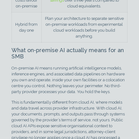
costs favour
savings
over three years compared to
on-premise
cloud equivalents.
Plan your architecture to separate sensitive
Hybrid from
on-premise workloads from experimental
day one
cloud workloads before you build
anything.
What on-premise AI actually means for an
SMB
On-premise AI means running artificial intelligence models,
inference engines, and associated data pipelines on hardware
you own and operate, inside your own facilities or a colocation
centre you control. Nothing leaves your perimeter. No third-
party provider processes your data. You hold the keys.
This is fundamentally different from cloud AI, where models
and data travel across provider infrastructure. With cloud AI,
your documents, prompts, and outputs pass through systems
governed by the provider’s terms of service, not yours. Public
cloud AI APIs expose sensitive organisational context to
providers, and in some legal jurisdictions, attorney-client
privilege no longer applies once a cloud AI has processed a