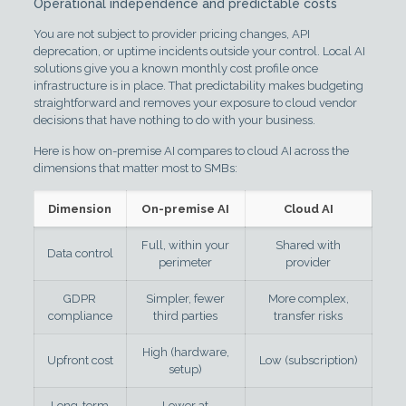
Operational independence and predictable costs
You are not subject to provider pricing changes, API
deprecation, or uptime incidents outside your control. Local AI
solutions give you a known monthly cost profile once
infrastructure is in place. That predictability makes budgeting
straightforward and removes your exposure to cloud vendor
decisions that have nothing to do with your business.
Here is how on-premise AI compares to cloud AI across the
dimensions that matter most to SMBs:
Dimension
On-premise AI
Cloud AI
Full, within your
Shared with
Data control
perimeter
provider
GDPR
Simpler, fewer
More complex,
compliance
third parties
transfer risks
High (hardware,
Upfront cost
Low (subscription)
setup)
Long-term
Lower at