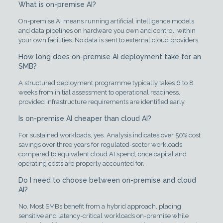
What is on-premise AI?
On-premise AI means running artificial intelligence models
and data pipelines on hardware you own and control, within
your own facilities. No data is sent to external cloud providers.
How long does on-premise AI deployment take for an
SMB?
A structured deployment programme typically takes 6 to 8
weeks from initial assessment to operational readiness,
provided infrastructure requirements are identified early.
Is on-premise AI cheaper than cloud AI?
For sustained workloads, yes. Analysis indicates over 50% cost
savings over three years for regulated-sector workloads
compared to equivalent cloud AI spend, once capital and
operating costs are properly accounted for.
Do I need to choose between on-premise and cloud
AI?
No. Most SMBs benefit from a hybrid approach, placing
sensitive and latency-critical workloads on-premise while