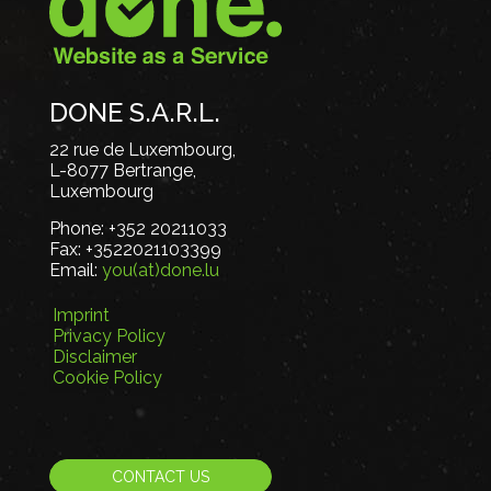
DONE S.A.R.L.
22 rue de Luxembourg,
L-8077 Bertrange,
Luxembourg
Phone:
+352 20211033
Fax:
+3522021103399
Email:
you(at)done.lu
Imprint
Privacy Policy
Disclaimer
Cookie Policy
CONTACT US