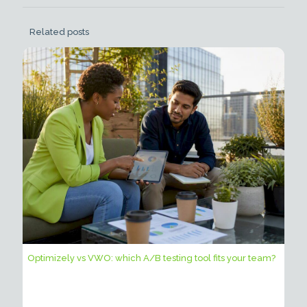
Related posts
Optimizely vs VWO: which A/B testing tool fits your team?