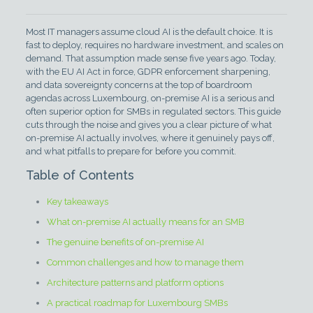
Most IT managers assume cloud AI is the default choice. It is
fast to deploy, requires no hardware investment, and scales on
demand. That assumption made sense five years ago. Today,
with the EU AI Act in force, GDPR enforcement sharpening,
and data sovereignty concerns at the top of boardroom
agendas across Luxembourg, on-premise AI is a serious and
often superior option for SMBs in regulated sectors. This guide
cuts through the noise and gives you a clear picture of what
on-premise AI actually involves, where it genuinely pays off,
and what pitfalls to prepare for before you commit.
Table of Contents
Key takeaways
What on-premise AI actually means for an SMB
The genuine benefits of on-premise AI
Common challenges and how to manage them
Architecture patterns and platform options
A practical roadmap for Luxembourg SMBs