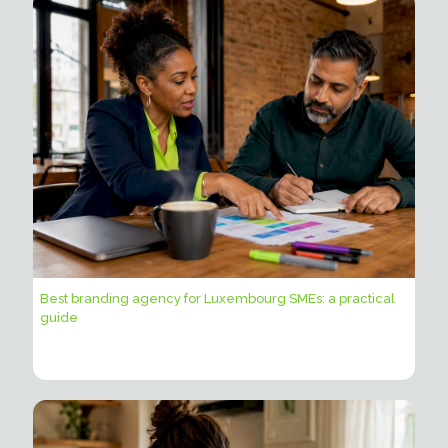
Best branding agency for Luxembourg SMEs: a practical
guide