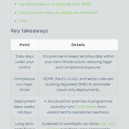
My honest take on on-premise AI for SMBs
How Done can help you deploy on-premise AI
FAQ
Key takeaways
Point
Details
Data stays
On-premise AI keeps sensitive data within
under your
your own infrastructure, reducing legal
control
and compliance exposure.
Compliance
GDPR, the EU AI Act, and sector rules are
is a major
pushing regulated SMBs to reconsider
driver
cloud-only deployments.
Deployment
A structured on-premise AI programme
takes weeks,
typically runs
6 to 8 weeks
from
not days
assessment to operational readiness.
Long-term
Sustained AI workloads can show
over 50%