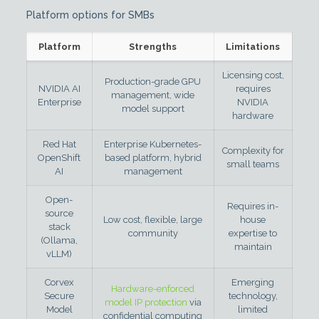
Platform options for SMBs
Platform
Strengths
Limitations
Licensing cost,
Production-grade GPU
NVIDIA AI
requires
management, wide
Enterprise
NVIDIA
model support
hardware
Red Hat
Enterprise Kubernetes-
Complexity for
OpenShift
based platform, hybrid
small teams
AI
management
Open-
Requires in-
source
Low cost, flexible, large
house
stack
community
expertise to
(Ollama,
maintain
vLLM)
Corvex
Emerging
Hardware-enforced
Secure
technology,
model IP protection
via
Model
limited
confidential computing