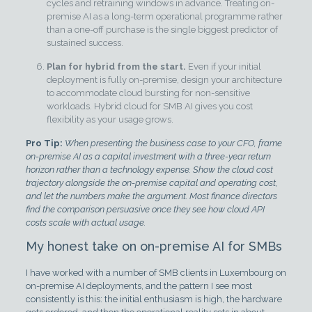
cycles and retraining windows in advance. Treating on-
premise AI as a long-term operational programme rather
than a one-off purchase is the single biggest predictor of
sustained success.
Plan for hybrid from the start.
Even if your initial
deployment is fully on-premise, design your architecture
to accommodate cloud bursting for non-sensitive
workloads. Hybrid cloud for SMB AI gives you cost
flexibility as your usage grows.
Pro Tip:
When presenting the business case to your CFO, frame
on-premise AI as a capital investment with a three-year return
horizon rather than a technology expense. Show the cloud cost
trajectory alongside the on-premise capital and operating cost,
and let the numbers make the argument. Most finance directors
find the comparison persuasive once they see how cloud API
costs scale with actual usage.
My honest take on on-premise AI for SMBs
I have worked with a number of SMB clients in Luxembourg on
on-premise AI deployments, and the pattern I see most
consistently is this: the initial enthusiasm is high, the hardware