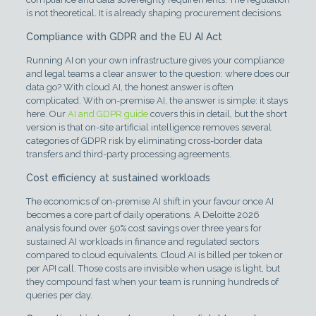
is not theoretical. It is already shaping procurement decisions.
Compliance with GDPR and the EU AI Act
Running AI on your own infrastructure gives your compliance
and legal teams a clear answer to the question: where does our
data go? With cloud AI, the honest answer is often
complicated. With on-premise AI, the answer is simple: it stays
here. Our
AI and GDPR guide
covers this in detail, but the short
version is that on-site artificial intelligence removes several
categories of GDPR risk by eliminating cross-border data
transfers and third-party processing agreements.
Cost efficiency at sustained workloads
The economics of on-premise AI shift in your favour once AI
becomes a core part of daily operations. A Deloitte 2026
analysis found over 50% cost savings over three years for
sustained AI workloads in finance and regulated sectors
compared to cloud equivalents. Cloud AI is billed per token or
per API call. Those costs are invisible when usage is light, but
they compound fast when your team is running hundreds of
queries per day.