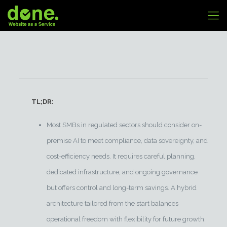
TL;DR:
Most SMBs in regulated sectors should consider on-
premise AI to meet compliance, data sovereignty, and
cost-efficiency needs. It requires careful planning,
dedicated infrastructure, and ongoing governance
but offers control and long-term savings. A hybrid
architecture tailored from the start balances
operational freedom with flexibility for future growth.