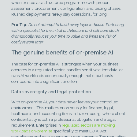
when treated as a structured programme with proper
assessment, procurement, configuration, and testing phases.
Rushed deployments rarely stay operational for long.
Pro Tip:
Do not attempt to build every layer in-house. Partnering
with a specialist for the initial architecture and software stack
dramatically reduces your time to value and limits the risk of
costly rework later.
The genuine benefits of on-premise AI
The case for on-premise AI is strongest when your business
operates in a regulated sector, handles sensitive client data, or
runs AI workloads continuously enough that cloud costs
compound into a significant line item.
Data sovereignty and legal protection
With on-premise AI, your data never leaves your controlled
environment. This matters enormously for finance, legal,
healthcare, and accounting firms in Luxembourg, where client
confidentiality is both a professional obligation and a legal
requirement. Enterprises in
regulated sectors are moving
workloads on-premise
specifically to meet EU AI Act
compliance and data sovereignty requirements. The regulation