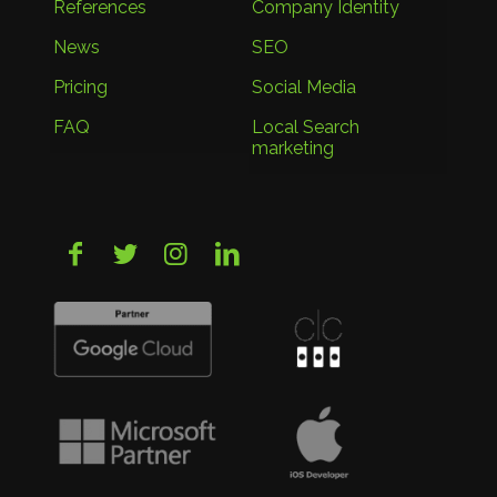
References
Company Identity
News
SEO
Pricing
Social Media
FAQ
Local Search
marketing