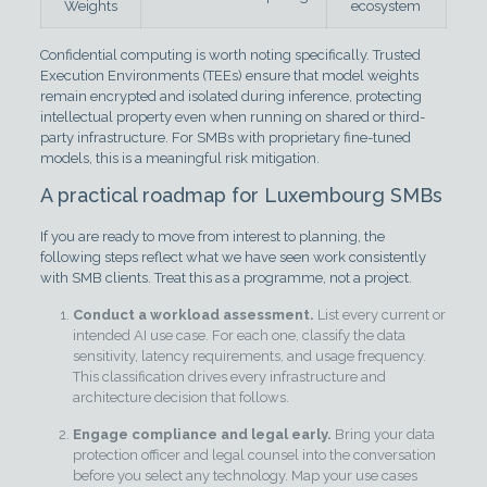
Weights
ecosystem
Confidential computing is worth noting specifically. Trusted
Execution Environments (TEEs) ensure that model weights
remain encrypted and isolated during inference, protecting
intellectual property even when running on shared or third-
party infrastructure. For SMBs with proprietary fine-tuned
models, this is a meaningful risk mitigation.
A practical roadmap for Luxembourg SMBs
If you are ready to move from interest to planning, the
following steps reflect what we have seen work consistently
with SMB clients. Treat this as a programme, not a project.
Conduct a workload assessment.
List every current or
intended AI use case. For each one, classify the data
sensitivity, latency requirements, and usage frequency.
This classification drives every infrastructure and
architecture decision that follows.
Engage compliance and legal early.
Bring your data
protection officer and legal counsel into the conversation
before you select any technology. Map your use cases