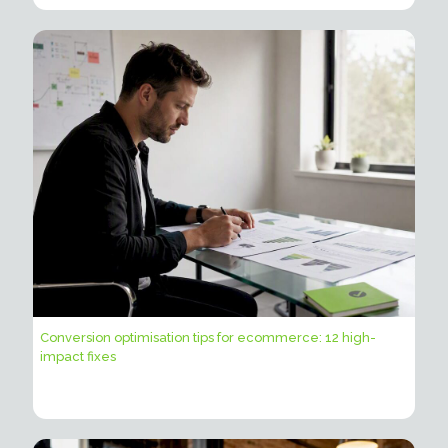
Conversion optimisation tips for ecommerce: 12 high-
impact fixes