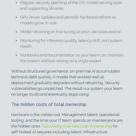
Regular security patching of the OS, model serving layer,
and supporting libraries
GPU driver updates and periodic hardware refresh as
models grow in size
Model retraining or fine-tuning as your use cases evolve
Monitoring for inference quality, latency drift, and system
health
Runbooks and documentation so your team can maintain
the system without relying on a single expert
Without structured governance, on-premise AI accumulates
technical debt quickly. A model that worked well at
deployment gradually degrades without retraining. Security
vulnerabilities go unpatched. The result is a system your team
no longer trusts and eventually stops using.
The hidden costs of total ownership
Hardware is the visible cost. Management talent, operational
tooling, and the time your IT team spends on maintenance are
the hidden ones.
Calculating true total cost of ownership
for
self-hosted AI requires including talent, infrastructure