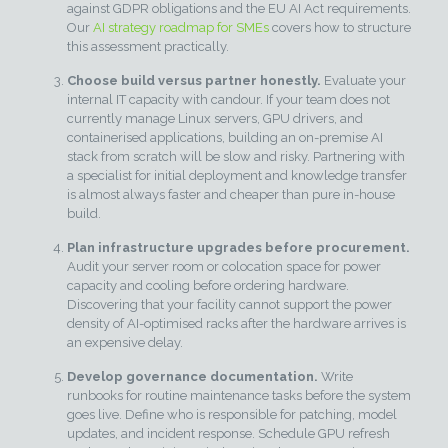
against GDPR obligations and the EU AI Act requirements.
Our
AI strategy roadmap for SMEs
covers how to structure
this assessment practically.
Choose build versus partner honestly.
Evaluate your
internal IT capacity with candour. If your team does not
currently manage Linux servers, GPU drivers, and
containerised applications, building an on-premise AI
stack from scratch will be slow and risky. Partnering with
a specialist for initial deployment and knowledge transfer
is almost always faster and cheaper than pure in-house
build.
Plan infrastructure upgrades before procurement.
Audit your server room or colocation space for power
capacity and cooling before ordering hardware.
Discovering that your facility cannot support the power
density of AI-optimised racks after the hardware arrives is
an expensive delay.
Develop governance documentation.
Write
runbooks for routine maintenance tasks before the system
goes live. Define who is responsible for patching, model
updates, and incident response. Schedule GPU refresh