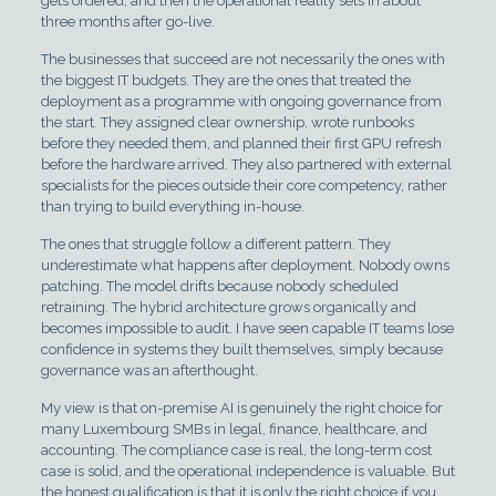
gets ordered, and then the operational reality sets in about
three months after go-live.
The businesses that succeed are not necessarily the ones with
the biggest IT budgets. They are the ones that treated the
deployment as a programme with ongoing governance from
the start. They assigned clear ownership, wrote runbooks
before they needed them, and planned their first GPU refresh
before the hardware arrived. They also partnered with external
specialists for the pieces outside their core competency, rather
than trying to build everything in-house.
The ones that struggle follow a different pattern. They
underestimate what happens after deployment. Nobody owns
patching. The model drifts because nobody scheduled
retraining. The hybrid architecture grows organically and
becomes impossible to audit. I have seen capable IT teams lose
confidence in systems they built themselves, simply because
governance was an afterthought.
My view is that on-premise AI is genuinely the right choice for
many Luxembourg SMBs in legal, finance, healthcare, and
accounting. The compliance case is real, the long-term cost
case is solid, and the operational independence is valuable. But
the honest qualification is that it is only the right choice if you