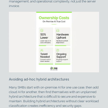
management, and operational complexity, not just the server
invoice.
Avoiding ad-hoc hybrid architectures
Many SMBs start with on-premise AI for one use case, then add
cloud AI for another, then find themselves with an unplanned
hybrid architecture that is difficult to secure and expensive to
maintain. Building hybrid architectures without clear workload
classification creates inefficiency and security gaps.