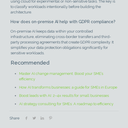
using cloud for experimental or non-sensitive tasks. The key is
to classify workloads intentionally before building the
architecture.
How does on-premise AI help with GDPR compliance?
On-premise AI keeps data within your controlled
infrastructure, eliminating cross-border transfers and third-
party processing agreements that create GDPR complexity. It
simplifies your data protection obligations significantly for
sensitive workloads.
Recommended
Master AI change management: Boost your SME’s
efficiency
How AI transforms businesses: a guide for SMEs in Europe
Boost leads with AI: 2–4x results for small businesses
AI strategy consulting for SMEs: A roadmap to efficiency
Share