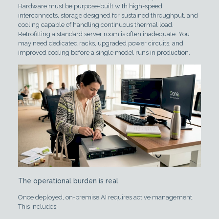
Hardware must be purpose-built with high-speed
interconnects, storage designed for sustained throughput, and
cooling capable of handling continuous thermal load.
Retrofitting a standard server room is often inadequate. You
may need dedicated racks, upgraded power circuits, and
improved cooling before a single model runs in production.
The operational burden is real
Once deployed, on-premise AI requires active management.
This includes: