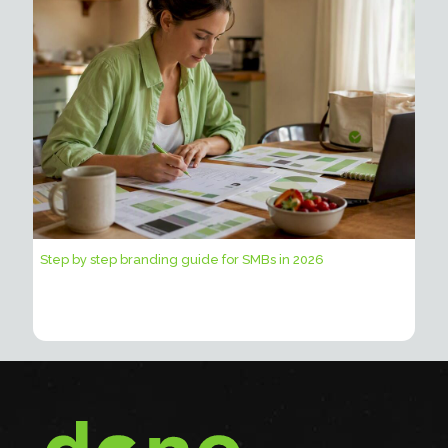
Step by step branding guide for SMBs in 2026