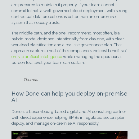
are prepared to maintain it properly. If your team cannot
commit to that, a well-governed cloud deployment with strong
contractual data protections is better than an on-premise
system that nobody trusts.
The middle path, and the one I recommend most often, is a
hybrid model designed intentionally from day one, with clear
workload classification and a realistic governance plan. That
approach captures most of the compliance and cost benefits of
on-site artificial intelligence
while managing the operational
burden to a level your team can sustain.
— Thomas
How Done can help you deploy on-premise
AI
Done is a Luxembourg-based digital and AI consulting partner
with direct experience helping SMBs in regulated sectors plan,
deploy, and manage on-premise AI responsibly.