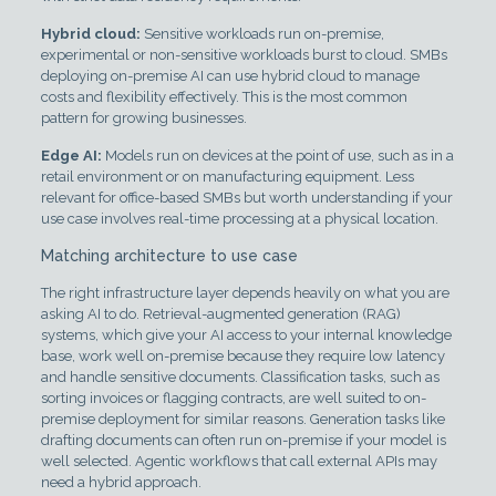
Hybrid cloud:
Sensitive workloads run on-premise,
experimental or non-sensitive workloads burst to cloud. SMBs
deploying on-premise AI can use hybrid cloud to manage
costs and flexibility effectively. This is the most common
pattern for growing businesses.
Edge AI:
Models run on devices at the point of use, such as in a
retail environment or on manufacturing equipment. Less
relevant for office-based SMBs but worth understanding if your
use case involves real-time processing at a physical location.
Matching architecture to use case
The right infrastructure layer depends heavily on what you are
asking AI to do. Retrieval-augmented generation (RAG)
systems, which give your AI access to your internal knowledge
base, work well on-premise because they require low latency
and handle sensitive documents. Classification tasks, such as
sorting invoices or flagging contracts, are well suited to on-
premise deployment for similar reasons. Generation tasks like
drafting documents can often run on-premise if your model is
well selected. Agentic workflows that call external APIs may
need a hybrid approach.