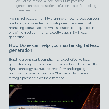
deliver the most qualified leads. HubSpot’s lead
generation resources offer useful templates for tracking
these metrics.
Pro Tip: Schedule a monthly alignment meeting between your
marketing and sales teams. Misalignment between what
marketing calls a lead and what sales considers qualified is
one of the most common and costly gaps in SMB lead
generation.
How Done can help you master digital lead
generation
Building a consistent, compliant, and cost-effective lead
generation engine takes more than a good idea. It requires the
right technology, a structured workflow, and ongoing
optimisation based on real data. That is exactly where a
strategic partner makes the difference.