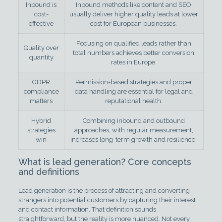
Inbound is
Inbound methods like content and SEO
cost-
usually deliver higher quality leads at lower
effective
cost for European businesses.
Focusing on qualified leads rather than
Quality over
total numbers achieves better conversion
quantity
rates in Europe.
GDPR
Permission-based strategies and proper
compliance
data handling are essential for legal and
matters
reputational health.
Hybrid
Combining inbound and outbound
strategies
approaches, with regular measurement,
win
increases long-term growth and resilience.
What is lead generation? Core concepts
and definitions
Lead generation is the process of attracting and converting
strangers into potential customers by capturing their interest
and contact information. That definition sounds
straightforward, but the reality is more nuanced. Not every