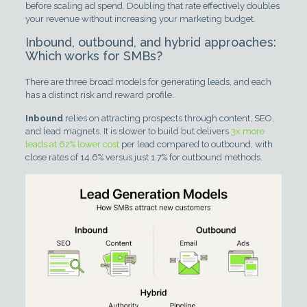
before scaling ad spend. Doubling that rate effectively doubles
your revenue without increasing your marketing budget.
Inbound, outbound, and hybrid approaches:
Which works for SMBs?
There are three broad models for generating leads, and each
has a distinct risk and reward profile.
Inbound
relies on attracting prospects through content, SEO,
and lead magnets. It is slower to build but delivers
3x more
leads at 62% lower cost
per lead compared to outbound, with
close rates of 14.6% versus just 1.7% for outbound methods.