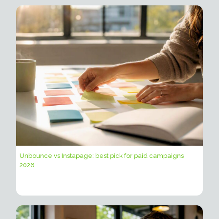
Unbounce vs Instapage: best pick for paid campaigns
2026