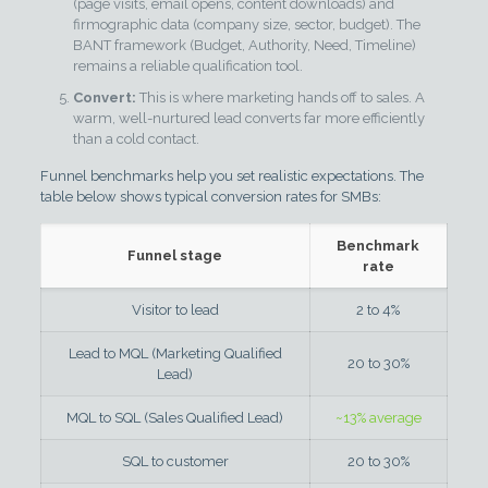
(page visits, email opens, content downloads) and
firmographic data (company size, sector, budget). The
BANT framework (Budget, Authority, Need, Timeline)
remains a reliable qualification tool.
Convert:
This is where marketing hands off to sales. A
warm, well-nurtured lead converts far more efficiently
than a cold contact.
Funnel benchmarks help you set realistic expectations. The
table below shows typical conversion rates for SMBs:
Benchmark
Funnel stage
rate
Visitor to lead
2 to 4%
Lead to MQL (Marketing Qualified
20 to 30%
Lead)
MQL to SQL (Sales Qualified Lead)
~13% average
SQL to customer
20 to 30%