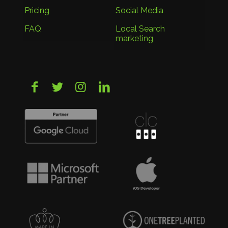
Pricing
Social Media
FAQ
Local Search
marketing