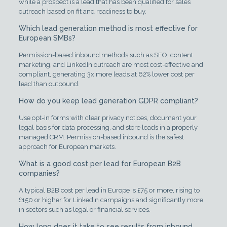
while a prospect is a lead that has been qualified for sales
outreach based on fit and readiness to buy.
Which lead generation method is most effective for
European SMBs?
Permission-based inbound methods such as SEO, content
marketing, and LinkedIn outreach are most cost-effective and
compliant, generating 3x more leads at 62% lower cost per
lead than outbound.
How do you keep lead generation GDPR compliant?
Use opt-in forms with clear privacy notices, document your
legal basis for data processing, and store leads in a properly
managed CRM. Permission-based inbound is the safest
approach for European markets.
What is a good cost per lead for European B2B
companies?
A typical B2B cost per lead in Europe is £75 or more, rising to
£150 or higher for LinkedIn campaigns and significantly more
in sectors such as legal or financial services.
How long does it take to see results from inbound