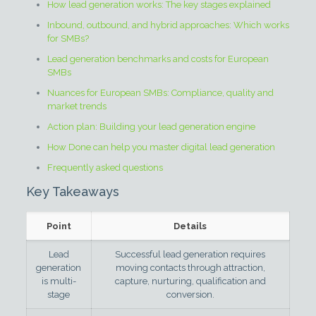
How lead generation works: The key stages explained
Inbound, outbound, and hybrid approaches: Which works
for SMBs?
Lead generation benchmarks and costs for European
SMBs
Nuances for European SMBs: Compliance, quality and
market trends
Action plan: Building your lead generation engine
How Done can help you master digital lead generation
Frequently asked questions
Key Takeaways
Point
Details
Lead
Successful lead generation requires
generation
moving contacts through attraction,
is multi-
capture, nurturing, qualification and
stage
conversion.