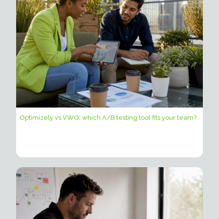
Optimizely vs VWO: which A/B testing tool fits your team?