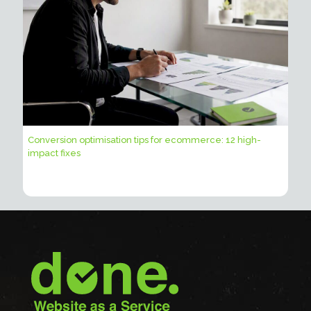
Conversion optimisation tips for ecommerce: 12 high-
impact fixes