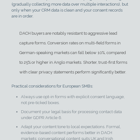
(gradually collecting more data over multiple interactions), but
only when your CRM data is clean and your consent records
are in order.
DACH buyers are notably resistant to aggressive lead
capture forms. Conversion rates on multi-field forms in
German-speaking markets can fall below 10%, compared
to 25% or higher in Anglo markets. Shorter, trust-first forms
with clear privacy statements perform significantly better.
Practical considerations for European SMBs:
Always use opt-in forms with explicit consent language,
not pre-ticked boxes.
Document your legal basis for processing contact data
under GDPR Article 6.
Adapt your content tone to local expectations. Formal,
evidence-based content performs better in DACH
markets; conversational content suits UK and Irish