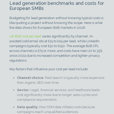
Lead generation benchmarks and costs for
European SMBs
Budgeting for lead generation without knowing typical costs is
like quoting a project without knowing the scope. Here is what
the data shows for European B2B markets in 2026.
UK B2B cost per lead
varies significantly by channel: AI-
assisted cold email sits at £15 to £45 per lead, while LinkedIn
campaigns typically cost £50 to £150. The average B2B CPL
across channels is £75 or more, and costs have risen 20 to 35%
since 2024 due to increased competition and tighter privacy
regulations.
Key factors that influence your cost per lead include:
Channel choice:
Paid search is typically more expensive
than organic SEO over time.
Sector:
Legal, financial services, and healthcare leads
cost significantly more due to longer sales cycles and
compliance requirements.
Data quality:
Poor CRM data inflates costs because
campaigns reach unqualified audiences.