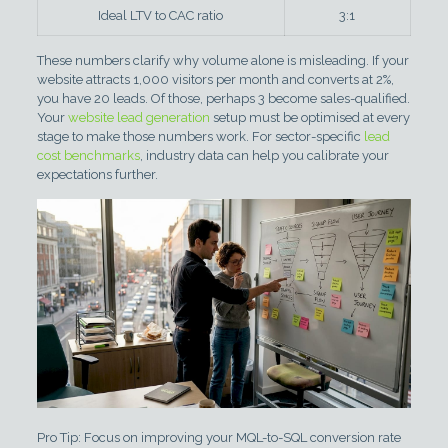
Ideal LTV to CAC ratio
3:1
These numbers clarify why volume alone is misleading. If your
website attracts 1,000 visitors per month and converts at 2%,
you have 20 leads. Of those, perhaps 3 become sales-qualified.
Your
website lead generation
setup must be optimised at every
stage to make those numbers work. For sector-specific
lead
cost benchmarks
, industry data can help you calibrate your
expectations further.
Pro Tip: Focus on improving your MQL-to-SQL conversion rate