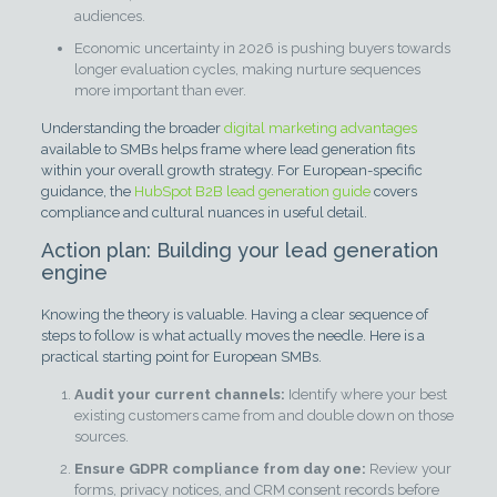
audiences.
Economic uncertainty in 2026 is pushing buyers towards
longer evaluation cycles, making nurture sequences
more important than ever.
Understanding the broader
digital marketing advantages
available to SMBs helps frame where lead generation fits
within your overall growth strategy. For European-specific
guidance, the
HubSpot B2B lead generation guide
covers
compliance and cultural nuances in useful detail.
Action plan: Building your lead generation
engine
Knowing the theory is valuable. Having a clear sequence of
steps to follow is what actually moves the needle. Here is a
practical starting point for European SMBs.
Audit your current channels:
Identify where your best
existing customers came from and double down on those
sources.
Ensure GDPR compliance from day one:
Review your
forms, privacy notices, and CRM consent records before