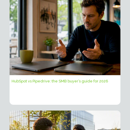
HubSpot vs Pipedrive: the SMB buyer’s guide for 2026