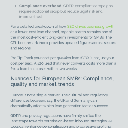
Compliance overhead:
GDPR-compliant campaigns
require additional setup but reduce legal risk and
improve trust.
For a detailed breakdown of how
SEO drives business growth
as a lower-cost lead channel, organic search remains one of
the most cost-efficient long-term investments for SMBs. The
CPL benchmark index provides updated figures across sectors
and regions.
Pro Tip: Track your cost per
qualified
lead (CPQL), not just your
cost per lead. A £20 lead that never converts costs more than a
£100 lead that closes within two weeks.
Nuances for European SMBs: Compliance,
quality and market trends
Europe is not a single market. The cultural and regulatory
differences between, say, the UK and Germany can
dramatically affect which lead generation tactics succeed.
GDPR and privacy regulations have firmly shifted the
landscape towards permission-based inbound strategies. AI
tools can enhance personalisation and progressive profiling