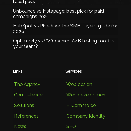
Latest posts
Unbounce vs Instapage: best pick for paid
campaigns 2026
HubSpot vs Pipedrive: the SMB buyer’s guide for
2026
Optimizely vs VWO: which A/B testing tool fits
your team?
Links
Services
The Agency
Web design
Competences
Web development
Solutions
E-Commerce
References
Company Identity
News
SEO