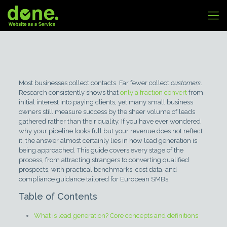
Most businesses collect contacts. Far fewer collect
customers
.
Research consistently shows that
only a fraction convert
from
initial interest into paying clients, yet many small business
owners still measure success by the sheer volume of leads
gathered rather than their quality. If you have ever wondered
why your pipeline looks full but your revenue does not reflect
it, the answer almost certainly lies in how lead generation is
being approached. This guide covers every stage of the
process, from attracting strangers to converting qualified
prospects, with practical benchmarks, cost data, and
compliance guidance tailored for European SMBs.
Table of Contents
What is lead generation? Core concepts and definitions