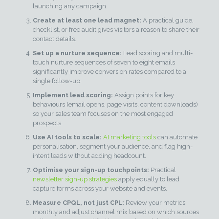
launching any campaign.
Create at least one lead magnet:
A practical guide,
checklist, or free audit gives visitors a reason to share their
contact details.
Set up a nurture sequence:
Lead scoring and multi-
touch nurture sequences of seven to eight emails
significantly improve conversion rates compared to a
single follow-up.
Implement lead scoring:
Assign points for key
behaviours (email opens, page visits, content downloads)
so your sales team focuses on the most engaged
prospects.
Use AI tools to scale:
AI marketing tools
can automate
personalisation, segment your audience, and flag high-
intent leads without adding headcount.
Optimise your sign-up touchpoints:
Practical
newsletter sign-up strategies
apply equally to lead
capture forms across your website and events.
Measure CPQL, not just CPL:
Review your metrics
monthly and adjust channel mix based on which sources