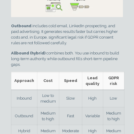
Outbound
includes cold email, LinkedIn prospecting, and
paid advertising. It generates results faster but carries higher
costs and, in Europe, significant legal risk if GDPR consent
rules are not followed carefully.
Allbound (hybrid)
combines both. You use inbound to build
long-term authority while outbound fills short-term pipeline
gaps.
Lead
GDPR
Approach
Cost
Speed
quality
risk
Low to
Inbound
Slow
High
Low
medium
Medium
Medium
Outbound
Fast
Variable
to high
to high
Hybrid
Medium
Moderate
High
Medium