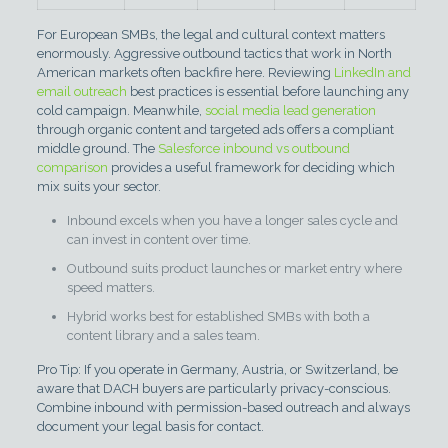
For European SMBs, the legal and cultural context matters
enormously. Aggressive outbound tactics that work in North
American markets often backfire here. Reviewing
LinkedIn and
email outreach
best practices is essential before launching any
cold campaign. Meanwhile,
social media lead generation
through organic content and targeted ads offers a compliant
middle ground. The
Salesforce inbound vs outbound
comparison
provides a useful framework for deciding which
mix suits your sector.
Inbound excels when you have a longer sales cycle and
can invest in content over time.
Outbound suits product launches or market entry where
speed matters.
Hybrid works best for established SMBs with both a
content library and a sales team.
Pro Tip: If you operate in Germany, Austria, or Switzerland, be
aware that DACH buyers are particularly privacy-conscious.
Combine inbound with permission-based outreach and always
document your legal basis for contact.