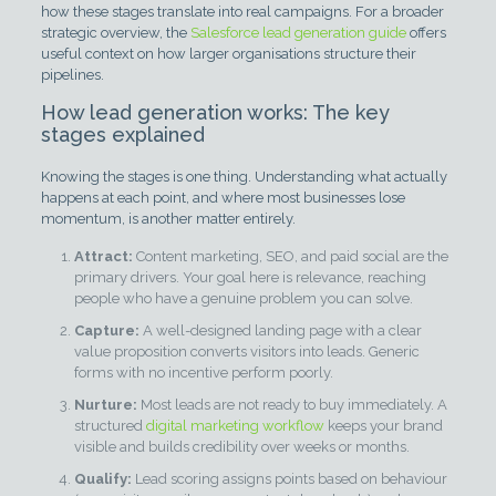
how these stages translate into real campaigns. For a broader
strategic overview, the
Salesforce lead generation guide
offers
useful context on how larger organisations structure their
pipelines.
How lead generation works: The key
stages explained
Knowing the stages is one thing. Understanding what actually
happens at each point, and where most businesses lose
momentum, is another matter entirely.
Attract:
Content marketing, SEO, and paid social are the
primary drivers. Your goal here is relevance, reaching
people who have a genuine problem you can solve.
Capture:
A well-designed landing page with a clear
value proposition converts visitors into leads. Generic
forms with no incentive perform poorly.
Nurture:
Most leads are not ready to buy immediately. A
structured
digital marketing workflow
keeps your brand
visible and builds credibility over weeks or months.
Qualify:
Lead scoring assigns points based on behaviour