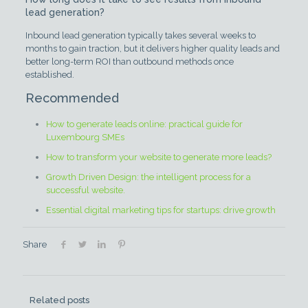
lead generation?
Inbound lead generation typically takes several weeks to
months to gain traction, but it delivers higher quality leads and
better long-term ROI than outbound methods once
established.
Recommended
How to generate leads online: practical guide for
Luxembourg SMEs
How to transform your website to generate more leads?
Growth Driven Design: the intelligent process for a
successful website.
Essential digital marketing tips for startups: drive growth
Share
Related posts