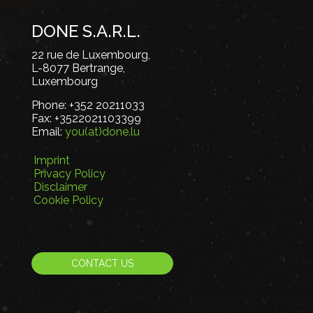
DONE S.A.R.L.
22 rue de Luxembourg,
L-8077 Bertrange,
Luxembourg
Phone:
+352 20211033
Fax:
+3522021103399
Email:
you(at)done.lu
Imprint
Privacy Policy
Disclaimer
Cookie Policy
CONTACT US