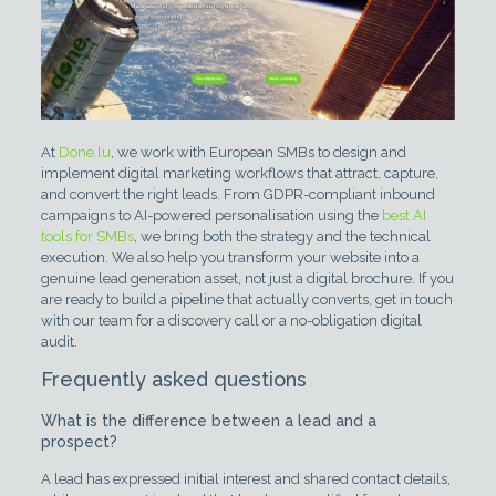
At
Done.lu
, we work with European SMBs to design and
implement digital marketing workflows that attract, capture,
and convert the right leads. From GDPR-compliant inbound
campaigns to AI-powered personalisation using the
best AI
tools for SMBs
, we bring both the strategy and the technical
execution. We also help you transform your website into a
genuine lead generation asset, not just a digital brochure. If you
are ready to build a pipeline that actually converts, get in touch
with our team for a discovery call or a no-obligation digital
audit.
Frequently asked questions
What is the difference between a lead and a
prospect?
A lead has expressed initial interest and shared contact details,