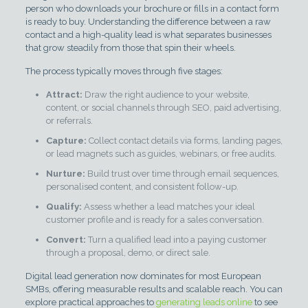
person who downloads your brochure or fills in a contact form
is ready to buy. Understanding the difference between a raw
contact and a high-quality lead is what separates businesses
that grow steadily from those that spin their wheels.
The process typically moves through five stages:
Attract:
Draw the right audience to your website,
content, or social channels through SEO, paid advertising,
or referrals.
Capture:
Collect contact details via forms, landing pages,
or lead magnets such as guides, webinars, or free audits.
Nurture:
Build trust over time through email sequences,
personalised content, and consistent follow-up.
Qualify:
Assess whether a lead matches your ideal
customer profile and is ready for a sales conversation.
Convert:
Turn a qualified lead into a paying customer
through a proposal, demo, or direct sale.
Digital lead generation now dominates for most European
SMBs, offering measurable results and scalable reach. You can
explore practical approaches to
generating leads online
to see