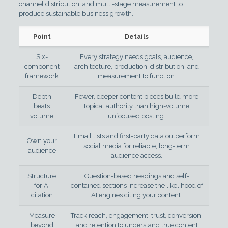
channel distribution, and multi-stage measurement to
produce sustainable business growth.
Point
Details
Six-
Every strategy needs goals, audience,
component
architecture, production, distribution, and
framework
measurement to function.
Depth
Fewer, deeper content pieces build more
beats
topical authority than high-volume
volume
unfocused posting.
Email lists and first-party data outperform
Own your
social media for reliable, long-term
audience
audience access.
Structure
Question-based headings and self-
for AI
contained sections increase the likelihood of
citation
AI engines citing your content.
Measure
Track reach, engagement, trust, conversion,
beyond
and retention to understand true content