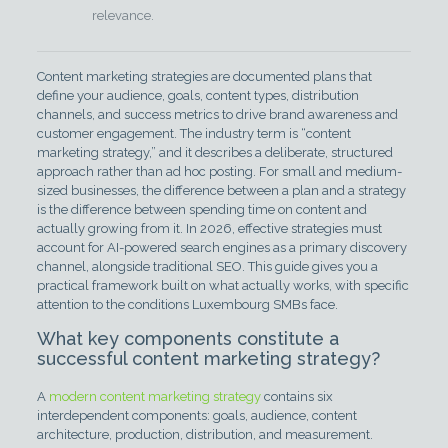
relevance.
Content marketing strategies are documented plans that
define your audience, goals, content types, distribution
channels, and success metrics to drive brand awareness and
customer engagement. The industry term is “content
marketing strategy,” and it describes a deliberate, structured
approach rather than ad hoc posting. For small and medium-
sized businesses, the difference between a plan and a strategy
is the difference between spending time on content and
actually growing from it. In 2026, effective strategies must
account for AI-powered search engines as a primary discovery
channel, alongside traditional SEO. This guide gives you a
practical framework built on what actually works, with specific
attention to the conditions Luxembourg SMBs face.
What key components constitute a
successful content marketing strategy?
A
modern content marketing strategy
contains six
interdependent components: goals, audience, content
architecture, production, distribution, and measurement.