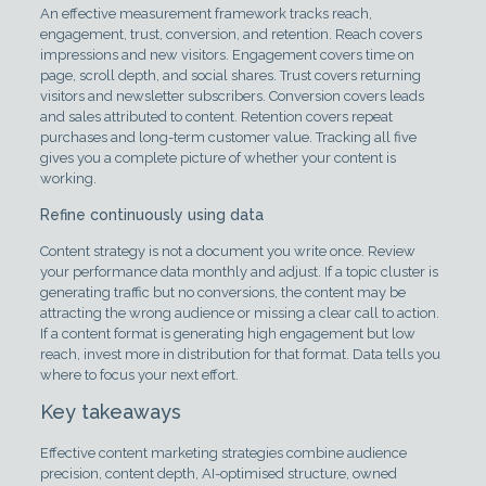
An effective measurement framework tracks reach,
engagement, trust, conversion, and retention. Reach covers
impressions and new visitors. Engagement covers time on
page, scroll depth, and social shares. Trust covers returning
visitors and newsletter subscribers. Conversion covers leads
and sales attributed to content. Retention covers repeat
purchases and long-term customer value. Tracking all five
gives you a complete picture of whether your content is
working.
Refine continuously using data
Content strategy is not a document you write once. Review
your performance data monthly and adjust. If a topic cluster is
generating traffic but no conversions, the content may be
attracting the wrong audience or missing a clear call to action.
If a content format is generating high engagement but low
reach, invest more in distribution for that format. Data tells you
where to focus your next effort.
Key takeaways
Effective content marketing strategies combine audience
precision, content depth, AI-optimised structure, owned