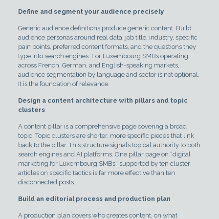
Define and segment your audience precisely
Generic audience definitions produce generic content. Build
audience personas around real data: job title, industry, specific
pain points, preferred content formats, and the questions they
type into search engines. For Luxembourg SMBs operating
across French, German, and English-speaking markets,
audience segmentation by language and sector is not optional.
It is the foundation of relevance.
Design a content architecture with pillars and topic
clusters
A content pillar is a comprehensive page covering a broad
topic. Topic clusters are shorter, more specific pieces that link
back to the pillar. This structure signals topical authority to both
search engines and AI platforms. One pillar page on “digital
marketing for Luxembourg SMBs” supported by ten cluster
articles on specific tactics is far more effective than ten
disconnected posts.
Build an editorial process and production plan
A production plan covers who creates content, on what