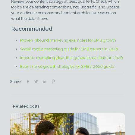
Review your content strategy at least quarterly. Check which
topics are generating conversions, not just traffic, and update
your audience personas and content architecture based on
what the data shows.
Recommended
Proven inbound marketing examples for SMB growth
Social media marketing guide for SMB owners in 2026
Inbound marketing ideas that generate real leads in 2026
Ecommerce growth strategies for SMBs: 2026 guide
Share
Related posts