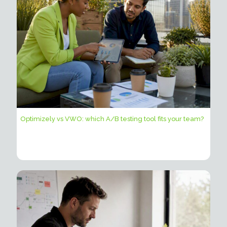
Optimizely vs VWO: which A/B testing tool fits your team?