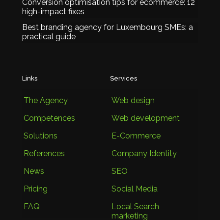
Conversion optimisation tips for ecommerce: 12
high-impact fixes
Best branding agency for Luxembourg SMEs: a
practical guide
Links
Services
The Agency
Web design
Competences
Web development
Solutions
E-Commerce
References
Company Identity
News
SEO
Pricing
Social Media
FAQ
Local Search
marketing