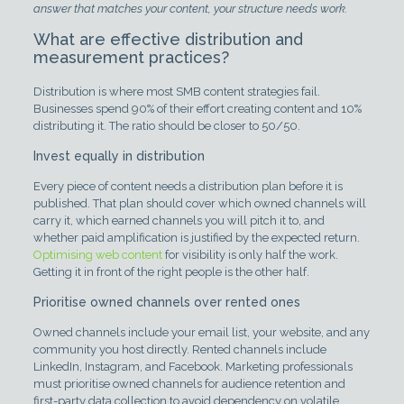
answer that matches your content, your structure needs work.
What are effective distribution and
measurement practices?
Distribution is where most SMB content strategies fail.
Businesses spend 90% of their effort creating content and 10%
distributing it. The ratio should be closer to 50/50.
Invest equally in distribution
Every piece of content needs a distribution plan before it is
published. That plan should cover which owned channels will
carry it, which earned channels you will pitch it to, and
whether paid amplification is justified by the expected return.
Optimising web content
for visibility is only half the work.
Getting it in front of the right people is the other half.
Prioritise owned channels over rented ones
Owned channels include your email list, your website, and any
community you host directly. Rented channels include
LinkedIn, Instagram, and Facebook. Marketing professionals
must prioritise owned channels for audience retention and
first-party data collection to avoid dependency on volatile