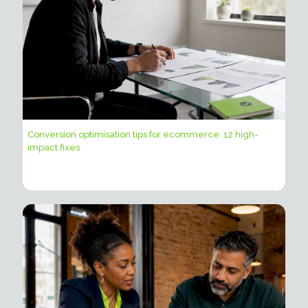
Conversion optimisation tips for ecommerce: 12 high-
impact fixes