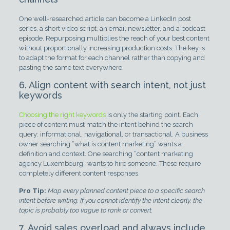
One well-researched article can become a LinkedIn post
series, a short video script, an email newsletter, and a podcast
episode. Repurposing multiplies the reach of your best content
without proportionally increasing production costs. The key is
to adapt the format for each channel rather than copying and
pasting the same text everywhere.
6. Align content with search intent, not just
keywords
Choosing the right keywords
is only the starting point. Each
piece of content must match the intent behind the search
query: informational, navigational, or transactional. A business
owner searching “what is content marketing” wants a
definition and context. One searching “content marketing
agency Luxembourg” wants to hire someone. These require
completely different content responses.
Pro Tip:
Map every planned content piece to a specific search
intent before writing. If you cannot identify the intent clearly, the
topic is probably too vague to rank or convert.
7. Avoid sales overload and always include