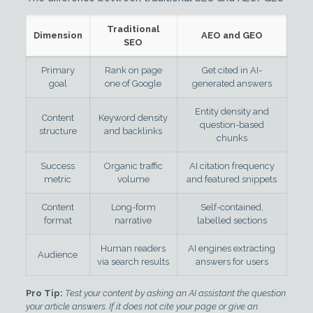
Traditional
Dimension
AEO and GEO
SEO
Primary
Rank on page
Get cited in AI-
goal
one of Google
generated answers
Entity density and
Content
Keyword density
question-based
structure
and backlinks
chunks
Success
Organic traffic
AI citation frequency
metric
volume
and featured snippets
Content
Long-form
Self-contained,
format
narrative
labelled sections
Human readers
AI engines extracting
Audience
via search results
answers for users
Pro Tip:
Test your content by asking an AI assistant the question
your article answers. If it does not cite your page or give an