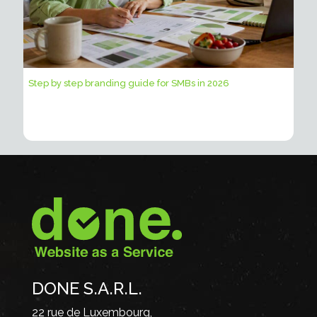
Step by step branding guide for SMBs in 2026
DONE S.A.R.L.
22 rue de Luxembourg,