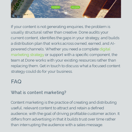
If your content is not generating enquiries, the problem is
usually structural rather than creative. Done audits your
current content, identifies the gaps in your strategy, and builds
a distribution plan that works across owned, earned, and AI-
powered channels. Whether you need a complete
digital
marketing strategy
or support with a specific component, the
team at Done works with your existing resources rather than
replacing them. Get in touch to discuss what a focused content
strategy could do for your business.
FAQ
What is content marketing?
Content marketing is the practice of creating and distributing
useful, relevant content to attract and retain a defined
audience, with the goal of driving profitable customer action. It
differs from advertising in that it builds trust over time rather
than interrupting the audience with a sales message.