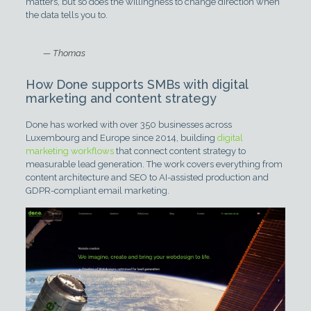
matters, but so does the willingness to change direction when
the data tells you to.
— Thomas
How Done supports SMBs with digital
marketing and content strategy
Done has worked with over 350 businesses across
Luxembourg and Europe since 2014, building
digital
marketing workflows
that connect content strategy to
measurable lead generation. The work covers everything from
content architecture and SEO to AI-assisted production and
GDPR-compliant email marketing.