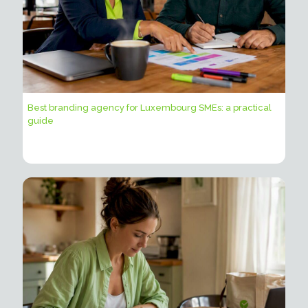
Best branding agency for Luxembourg SMEs: a practical
guide