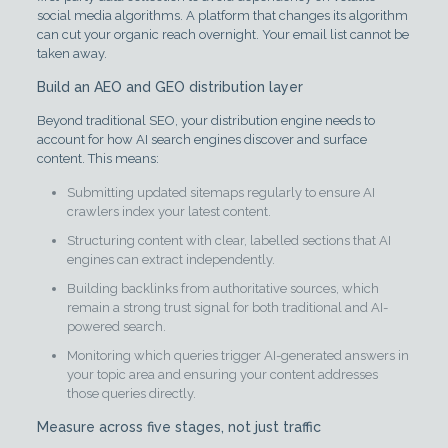
social media algorithms. A platform that changes its algorithm
can cut your organic reach overnight. Your email list cannot be
taken away.
Build an AEO and GEO distribution layer
Beyond traditional SEO, your distribution engine needs to
account for how AI search engines discover and surface
content. This means:
Submitting updated sitemaps regularly to ensure AI
crawlers index your latest content.
Structuring content with clear, labelled sections that AI
engines can extract independently.
Building backlinks from authoritative sources, which
remain a strong trust signal for both traditional and AI-
powered search.
Monitoring which queries trigger AI-generated answers in
your topic area and ensuring your content addresses
those queries directly.
Measure across five stages, not just traffic