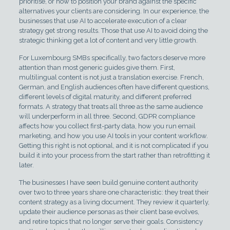
prioritise, or how to position your brand against the specific
alternatives your clients are considering. In our experience, the
businesses that use AI to accelerate execution of a clear
strategy get strong results. Those that use AI to avoid doing the
strategic thinking get a lot of content and very little growth.
For Luxembourg SMBs specifically, two factors deserve more
attention than most generic guides give them. First,
multilingual content is not just a translation exercise. French,
German, and English audiences often have different questions,
different levels of digital maturity, and different preferred
formats. A strategy that treats all three as the same audience
will underperform in all three. Second, GDPR compliance
affects how you collect first-party data, how you run email
marketing, and how you use AI tools in your content workflow.
Getting this right is not optional, and it is not complicated if you
build it into your process from the start rather than retrofitting it
later.
The businesses I have seen build genuine content authority
over two to three years share one characteristic: they treat their
content strategy as a living document. They review it quarterly,
update their audience personas as their client base evolves,
and retire topics that no longer serve their goals. Consistency