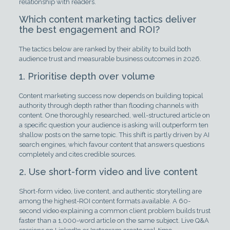
relationship with readers.
Which content marketing tactics deliver
the best engagement and ROI?
The tactics below are ranked by their ability to build both
audience trust and measurable business outcomes in 2026.
1. Prioritise depth over volume
Content marketing success now depends on building topical
authority through depth rather than flooding channels with
content. One thoroughly researched, well-structured article on
a specific question your audience is asking will outperform ten
shallow posts on the same topic. This shift is partly driven by AI
search engines, which favour content that answers questions
completely and cites credible sources.
2. Use short-form video and live content
Short-form video, live content, and authentic storytelling are
among the highest-ROI content formats available. A 60-
second video explaining a common client problem builds trust
faster than a 1,000-word article on the same subject. Live Q&A