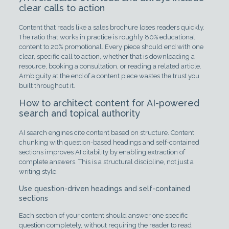
clear calls to action
Content that reads like a sales brochure loses readers quickly.
The ratio that works in practice is roughly 80% educational
content to 20% promotional. Every piece should end with one
clear, specific call to action, whether that is downloading a
resource, booking a consultation, or reading a related article.
Ambiguity at the end of a content piece wastes the trust you
built throughout it.
How to architect content for AI-powered
search and topical authority
AI search engines cite content based on structure. Content
chunking with question-based headings and self-contained
sections improves AI citability by enabling extraction of
complete answers. This is a structural discipline, not just a
writing style.
Use question-driven headings and self-contained
sections
Each section of your content should answer one specific
question completely, without requiring the reader to read