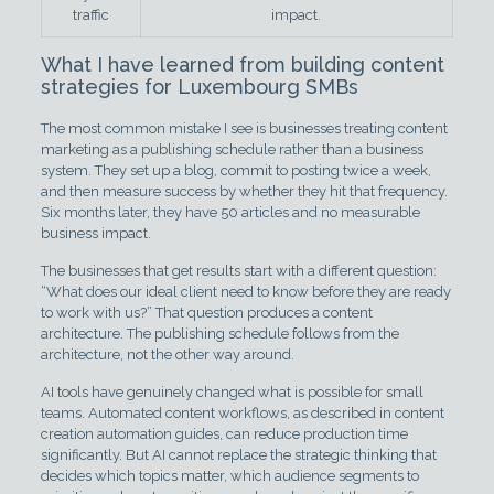
traffic
impact.
What I have learned from building content
strategies for Luxembourg SMBs
The most common mistake I see is businesses treating content
marketing as a publishing schedule rather than a business
system. They set up a blog, commit to posting twice a week,
and then measure success by whether they hit that frequency.
Six months later, they have 50 articles and no measurable
business impact.
The businesses that get results start with a different question:
“What does our ideal client need to know before they are ready
to work with us?” That question produces a content
architecture. The publishing schedule follows from the
architecture, not the other way around.
AI tools have genuinely changed what is possible for small
teams. Automated content workflows, as described in content
creation automation guides, can reduce production time
significantly. But AI cannot replace the strategic thinking that
decides which topics matter, which audience segments to