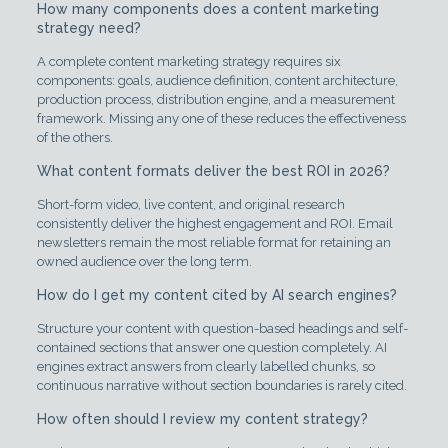
How many components does a content marketing
strategy need?
A complete content marketing strategy requires six
components: goals, audience definition, content architecture,
production process, distribution engine, and a measurement
framework. Missing any one of these reduces the effectiveness
of the others.
What content formats deliver the best ROI in 2026?
Short-form video, live content, and original research
consistently deliver the highest engagement and ROI. Email
newsletters remain the most reliable format for retaining an
owned audience over the long term.
How do I get my content cited by AI search engines?
Structure your content with question-based headings and self-
contained sections that answer one question completely. AI
engines extract answers from clearly labelled chunks, so
continuous narrative without section boundaries is rarely cited.
How often should I review my content strategy?