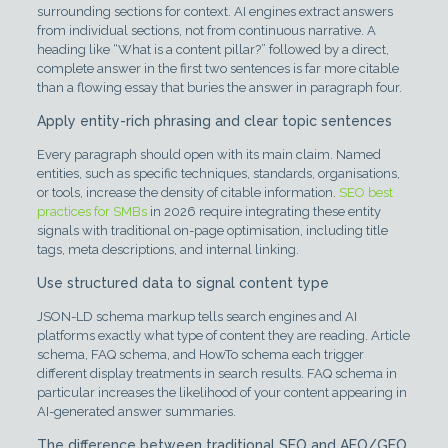
surrounding sections for context. AI engines extract answers
from individual sections, not from continuous narrative. A
heading like “What is a content pillar?” followed by a direct,
complete answer in the first two sentences is far more citable
than a flowing essay that buries the answer in paragraph four.
Apply entity-rich phrasing and clear topic sentences
Every paragraph should open with its main claim. Named
entities, such as specific techniques, standards, organisations,
or tools, increase the density of citable information.
SEO best
practices for SMBs
in 2026 require integrating these entity
signals with traditional on-page optimisation, including title
tags, meta descriptions, and internal linking.
Use structured data to signal content type
JSON-LD schema markup tells search engines and AI
platforms exactly what type of content they are reading. Article
schema, FAQ schema, and HowTo schema each trigger
different display treatments in search results. FAQ schema in
particular increases the likelihood of your content appearing in
AI-generated answer summaries.
The difference between traditional SEO and AEO/GEO