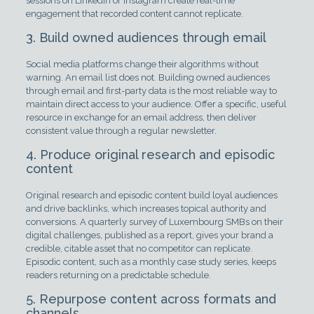
sessions on LinkedIn or Instagram create real-time
engagement that recorded content cannot replicate.
3. Build owned audiences through email
Social media platforms change their algorithms without
warning. An email list does not. Building owned audiences
through email and first-party data is the most reliable way to
maintain direct access to your audience. Offer a specific, useful
resource in exchange for an email address, then deliver
consistent value through a regular newsletter.
4. Produce original research and episodic
content
Original research and episodic content build loyal audiences
and drive backlinks, which increases topical authority and
conversions. A quarterly survey of Luxembourg SMBs on their
digital challenges, published as a report, gives your brand a
credible, citable asset that no competitor can replicate.
Episodic content, such as a monthly case study series, keeps
readers returning on a predictable schedule.
5. Repurpose content across formats and
channels