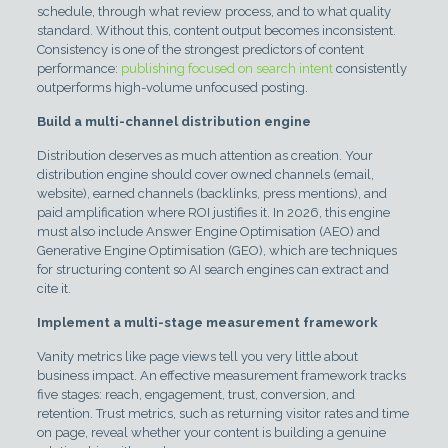
schedule, through what review process, and to what quality
standard. Without this, content output becomes inconsistent.
Consistency is one of the strongest predictors of content
performance:
publishing focused on search intent
consistently
outperforms high-volume unfocused posting.
Build a multi-channel distribution engine
Distribution deserves as much attention as creation. Your
distribution engine should cover owned channels (email,
website), earned channels (backlinks, press mentions), and
paid amplification where ROI justifies it. In 2026, this engine
must also include Answer Engine Optimisation (AEO) and
Generative Engine Optimisation (GEO), which are techniques
for structuring content so AI search engines can extract and
cite it.
Implement a multi-stage measurement framework
Vanity metrics like page views tell you very little about
business impact. An effective measurement framework tracks
five stages: reach, engagement, trust, conversion, and
retention. Trust metrics, such as returning visitor rates and time
on page, reveal whether your content is building a genuine