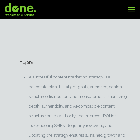
TL;DR:
A successful content marketing strategy is a
deliberate plan that aligns goals, audience, content
structure, distribution, and measurement. Prioritizing
depth, authenticity, and AI-compatible content
structure builds authority and improves ROI for
Luxembourg SMBs. Regularly reviewing and
updating the strategy ensures sustained growth and