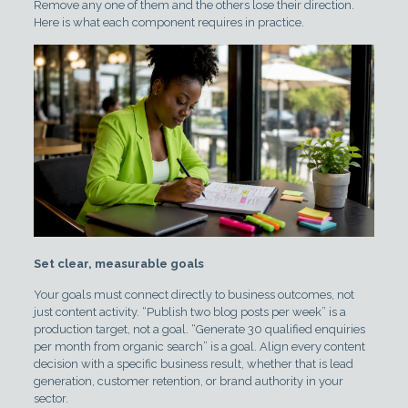
Remove any one of them and the others lose their direction.
Here is what each component requires in practice.
Set clear, measurable goals
Your goals must connect directly to business outcomes, not
just content activity. “Publish two blog posts per week” is a
production target, not a goal. “Generate 30 qualified enquiries
per month from organic search” is a goal. Align every content
decision with a specific business result, whether that is lead
generation, customer retention, or brand authority in your
sector.