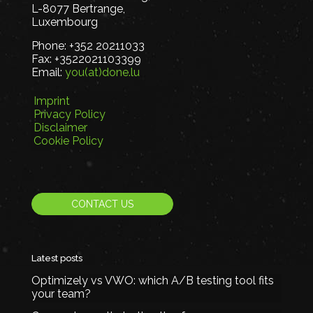
L-8077 Bertrange,
Luxembourg
Phone:
+352 20211033
Fax:
+3522021103399
Email:
you(at)done.lu
Imprint
Privacy Policy
Disclaimer
Cookie Policy
CONTACT US
Latest posts
Optimizely vs VWO: which A/B testing tool fits
your team?