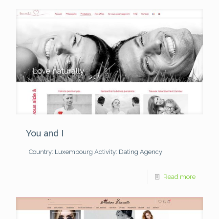
You and I
Country: Luxembourg
Activity: Dating Agency
Read more