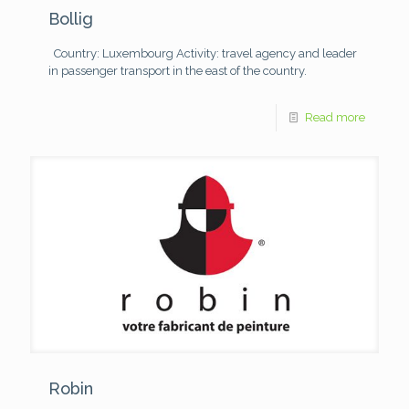
Bollig
Country: Luxembourg
Activity: travel agency and leader
in passenger transport in the east of the country.
Read more
Robin