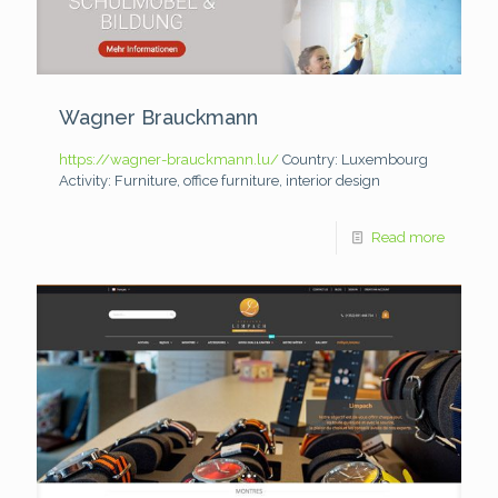
Wagner Brauckmann
https://wagner-brauckmann.lu/
Country: Luxembourg
Activity: Furniture, office furniture, interior design
Read more