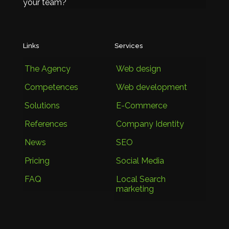
your team?
Links
Services
The Agency
Web design
Competences
Web development
Solutions
E-Commerce
References
Company Identity
News
SEO
Pricing
Social Media
FAQ
Local Search
marketing