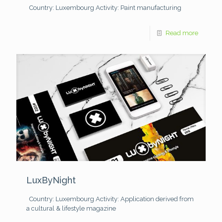
Country: Luxembourg
Activity: Paint manufacturing
Read more
LuxByNight
Country: Luxembourg
Activity: Application derived from
a cultural & lifestyle magazine