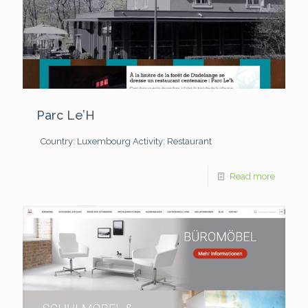
Parc Le’H
Country: Luxembourg
Activity: Restaurant
Read more