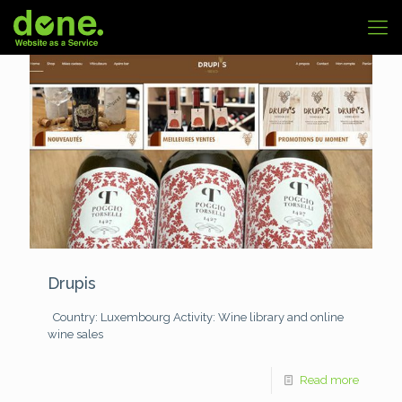
Drupis
Country: Luxembourg
Activity: Wine library and online
wine sales
Read more