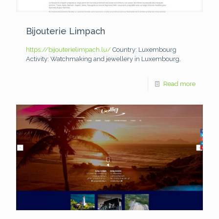
Bijouterie Limpach
https://bijouterielimpach.lu/
Country: Luxembourg
Activity: Watchmaking and jewellery in Luxembourg.
Read more