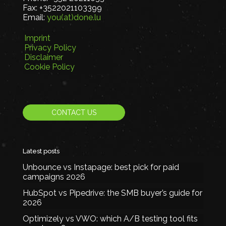
Fax:
+3522021103399
Email:
you(at)done.lu
Imprint
Privacy Policy
Disclaimer
Cookie Policy
CONTACT US
Latest posts
Unbounce vs Instapage: best pick for paid
campaigns 2026
HubSpot vs Pipedrive: the SMB buyer’s guide for
2026
Optimizely vs VWO: which A/B testing tool fits