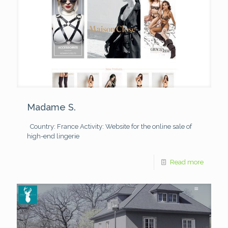
Madame S.
Country: France
Activity: Website for the online sale of
high-end lingerie
Read more