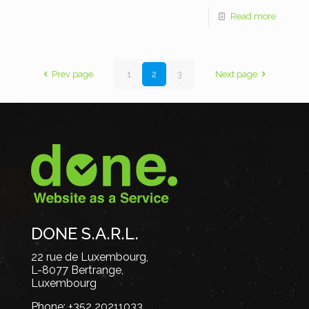
Read more
Prev page
1
2
3
Next page
DONE S.A.R.L.
22 rue de Luxembourg,
L-8077 Bertrange,
Luxembourg
Phone:
+352 20211033