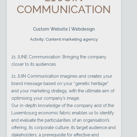
COMMUNICATION
Custom Website | Webdesign
Activity: Content marketing agency
21 JUNE Communication: Bringing the company
closer to its audiences.
21 JUIN Communication imagines and creates your
brand message based on your “genetic heritage”
and your marketing strategy, with the ultimate aim of
optimising your company’s image.
Our in-depth knowledge of the company and of the
Luxembourg economic fabric enables us to identify
and evaluate the particularities of an organisation’s
offering, its corporate culture, its target audience and
stakeholders, a prerequisite for effective and