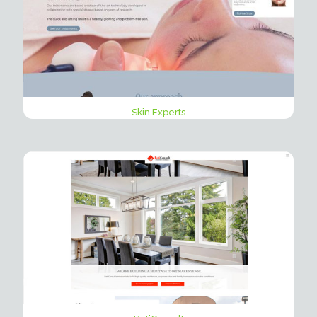
Skin Experts