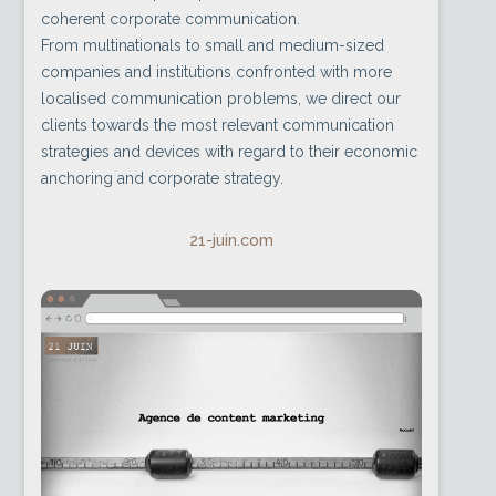
coherent corporate communication.
From multinationals to small and medium-sized
companies and institutions confronted with more
localised communication problems, we direct our
clients towards the most relevant communication
strategies and devices with regard to their economic
anchoring and corporate strategy.
21-juin.com