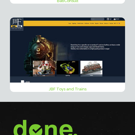
BatiConsult
JBF Toys and Trains