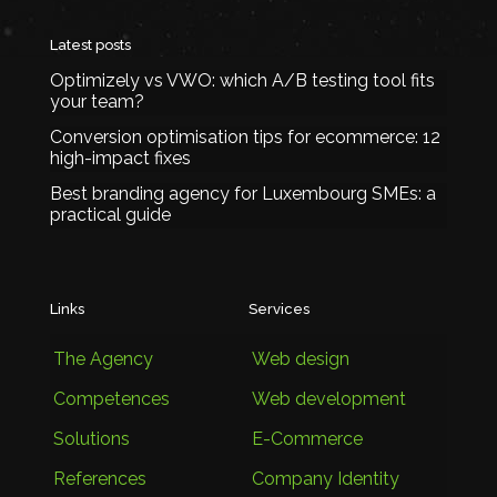
Latest posts
Optimizely vs VWO: which A/B testing tool fits
your team?
Conversion optimisation tips for ecommerce: 12
high-impact fixes
Best branding agency for Luxembourg SMEs: a
practical guide
Links
Services
The Agency
Web design
Competences
Web development
Solutions
E-Commerce
References
Company Identity