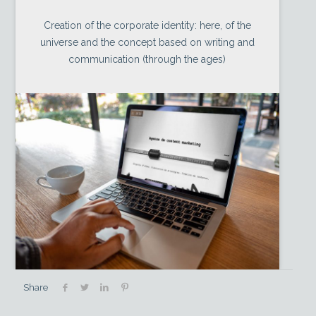
Creation of the corporate identity: here, of the
universe and the concept based on writing and
communication (through the ages)
Share