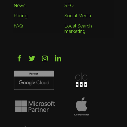
News
SEO
Pricing
Social Media
FAQ
Local Search
marketing