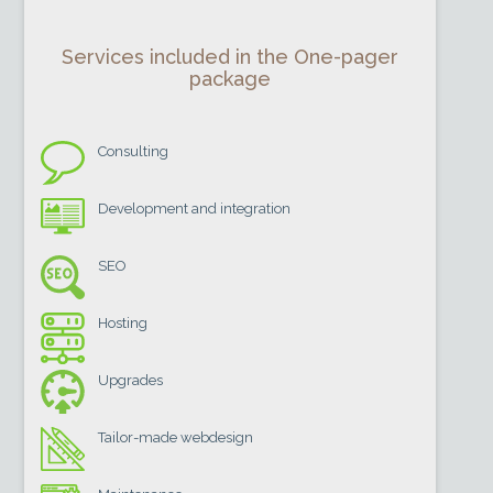
Services included in the One-pager
package
Consulting
Development and integration
SEO
Hosting
Upgrades
Tailor-made webdesign