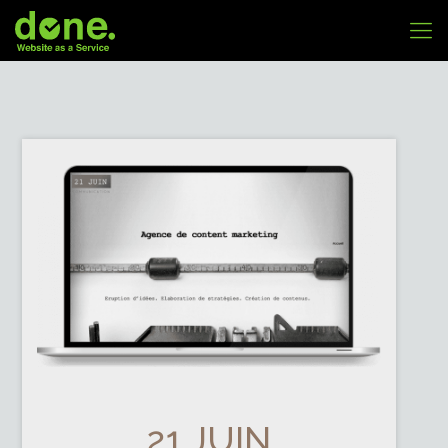
21 JUIN