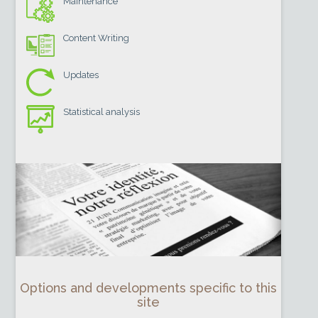
Maintenance
Content Writing
Updates
Statistical analysis
Options and developments specific to this
site