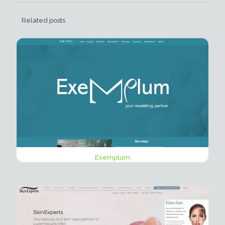
Related posts
Exemplum