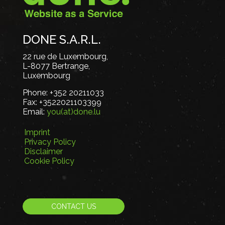
DONE S.A.R.L.
22 rue de Luxembourg,
L-8077 Bertrange,
Luxembourg
Phone:
+352 20211033
Fax:
+3522021103399
Email:
you(at)done.lu
Imprint
Privacy Policy
Disclaimer
Cookie Policy
CONTACT US