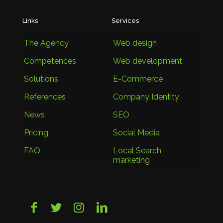
Links
Services
The Agency
Web design
Competences
Web development
Solutions
E-Commerce
References
Company Identity
News
SEO
Pricing
Social Media
FAQ
Local Search
marketing