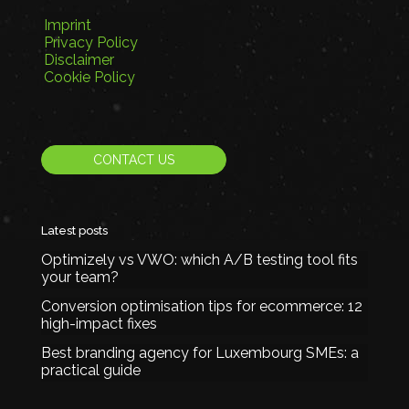
Imprint
Privacy Policy
Disclaimer
Cookie Policy
CONTACT US
Latest posts
Optimizely vs VWO: which A/B testing tool fits
your team?
Conversion optimisation tips for ecommerce: 12
high-impact fixes
Best branding agency for Luxembourg SMEs: a
practical guide