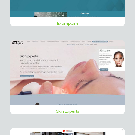
Exemplum
Skin Experts