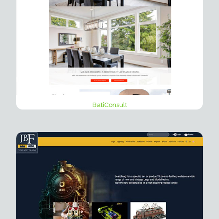
BatiConsult