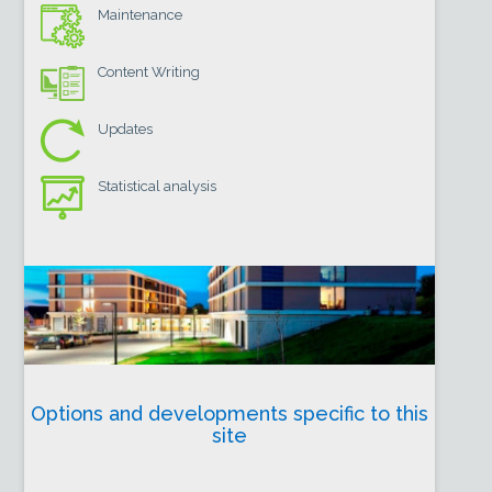
Maintenance
Content Writing
Updates
Statistical analysis
Options and developments specific to this
site