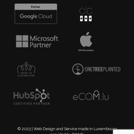
© 2023 | Web Design and Service made in Luxembourg