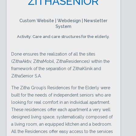
ZITHASENIOR
Custom Website | Webdesign | Newsletter
System
Activity: Care and care structures for the elderly.
Done ensures the realization of all the sites
(ZithaAktiv, ZithaMobil, ZithaResidences) within the
framework of the separation of ZithaKlinik and
ZithaSenior S.A.
The Zitha Group’s Residences for the Elderly were
built for the needs of independent seniors who are
looking for real comfort in an individual apartment.
These residences offer each apartment a very well
designed living space, systematically composed of
a living room, an equipped kitchen and a bedroom.
All the Residences offer easy access to the services