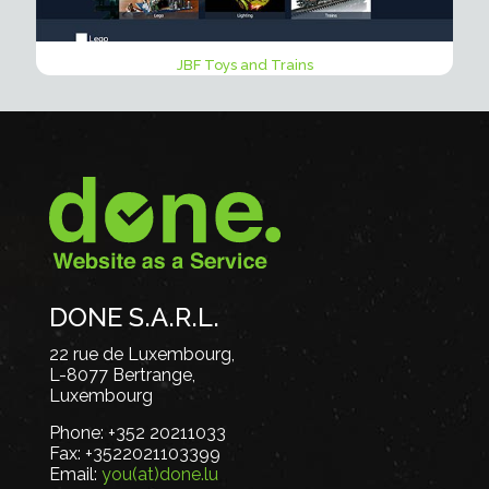
JBF Toys and Trains
DONE S.A.R.L.
22 rue de Luxembourg,
L-8077 Bertrange,
Luxembourg
Phone:
+352 20211033
Fax:
+3522021103399
Email:
you(at)done.lu