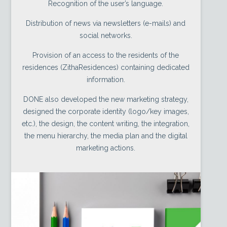
Recognition of the user’s language.
Distribution of news via newsletters (e-mails) and
social networks.
Provision of an access to the residents of the
residences (ZithaResidences) containing dedicated
information.
DONE also developed the new marketing strategy,
designed the corporate identity (logo/key images,
etc.), the design, the content writing, the integration,
the menu hierarchy, the media plan and the digital
marketing actions.