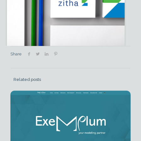
Share
Related posts