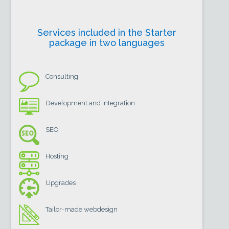
Services included in the Starter
package in two languages
Consulting
Development and integration
SEO
Hosting
Upgrades
Tailor-made webdesign