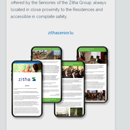
offered by the Seniories of the Zitha Group, always
located in close proximity to the Residences and
accessible in complete safety.
zithasenior.lu