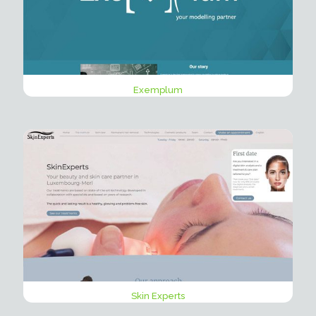
Exemplum
Skin Experts