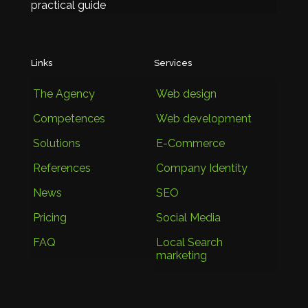
practical guide
Links
Services
The Agency
Web design
Competences
Web development
Solutions
E-Commerce
References
Company Identity
News
SEO
Pricing
Social Media
FAQ
Local Search
marketing