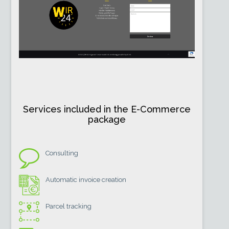
Services included in the E-Commerce
package
Consulting
Automatic invoice creation
Parcel tracking