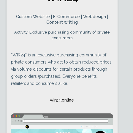
Custom Website | E-Commerce | Webdesign |
Content writing
Activity: Exclusive purchasing community of private
consumers
“WIR24” is an exclusive purchasing community of
private consumers who act to obtain reduced prices
via volume discounts for certain products through
group orders (purchases). Everyone benefits,
retailers and consumers alike.
wir24.online