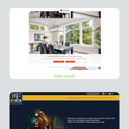
BatiConsult