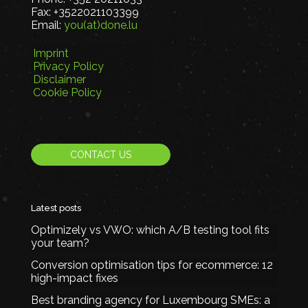
Fax:
+3522021103399
Email:
you(at)done.lu
Imprint
Privacy Policy
Disclaimer
Cookie Policy
CONTACT US
Latest posts
Optimizely vs VWO: which A/B testing tool fits
your team?
Conversion optimisation tips for ecommerce: 12
high-impact fixes
Best branding agency for Luxembourg SMEs: a