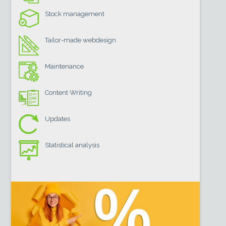
Stock management
Tailor-made webdesign
Maintenance
Content Writing
Updates
Statistical analysis