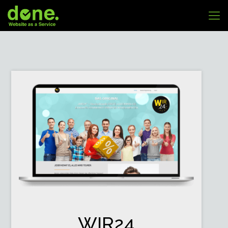
WIR24