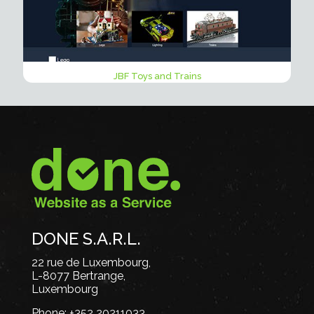
JBF Toys and Trains
DONE S.A.R.L.
22 rue de Luxembourg,
L-8077 Bertrange,
Luxembourg
Phone:
+352 20211033