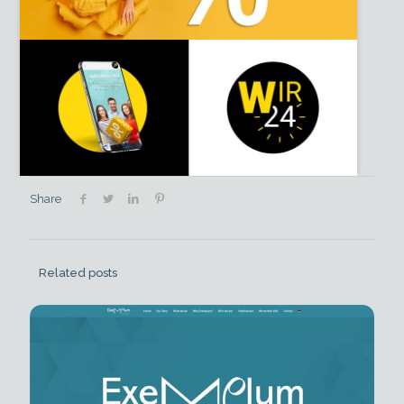
Share
Related posts