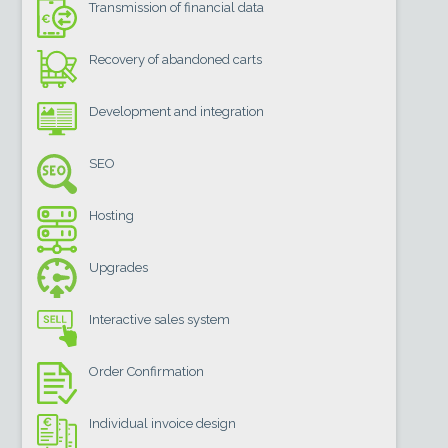
Transmission of financial data
Recovery of abandoned carts
Development and integration
SEO
Hosting
Upgrades
Interactive sales system
Order Confirmation
Individual invoice design