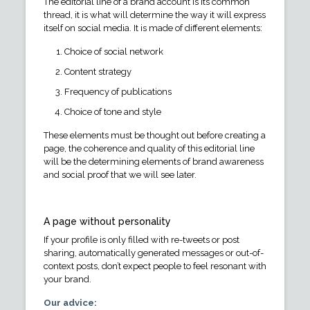
The editorial line of a brand account is its common
thread, it is what will determine the way it will express
itself on social media. It is made of different elements:
Choice of social network
Content strategy
Frequency of publications
Choice of tone and style
These elements must be thought out before creating a
page, the coherence and quality of this editorial line
will be the determining elements of brand awareness
and social proof that we will see later.
A page without personality
If your profile is only filled with re-tweets or post
sharing, automatically generated messages or out-of-
context posts, don’t expect people to feel resonant with
your brand.
Our advice: