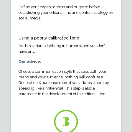
Define your page’s mission and purpose before
establishing your editorial line and content strategy on
social media.
Using a poorly calibrated tone
And its variant; dabbling in humor when you don’t
have any.
Our advice:
Choose a communication style that suits both your
brand and your audience; nothing will confuse a
Generation X audience more if you address them by
speaking like a millennial. This step is also a
parameter in the development of the editorial line.