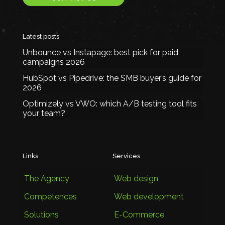
Latest posts
Unbounce vs Instapage: best pick for paid
campaigns 2026
HubSpot vs Pipedrive: the SMB buyer’s guide for
2026
Optimizely vs VWO: which A/B testing tool fits
your team?
Links
Services
The Agency
Web design
Competences
Web development
Solutions
E-Commerce