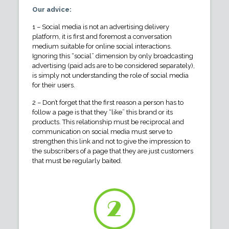
Our advice:
1 – Social media is not an advertising delivery
platform, it is first and foremost a conversation
medium suitable for online social interactions.
Ignoring this “social” dimension by only broadcasting
advertising (paid ads are to be considered separately),
is simply not understanding the role of social media
for their users.
2 – Don’t forget that the first reason a person has to
follow a page is that they “like” this brand or its
products. This relationship must be reciprocal and
communication on social media must serve to
strengthen this link and not to give the impression to
the subscribers of a page that they are just customers
that must be regularly baited.