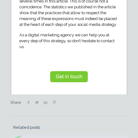
several times in this article. This is of course not a
coincidence. The statistics we published in the article
show that the practices that allow to respect the
meaning of these expressions must indeed be placed
at the heart of each step of your social media strategy.
As a digital marketing agency we can help you at
every step of this strategy, so don’t hesitate to contact
us.
Share
Related posts