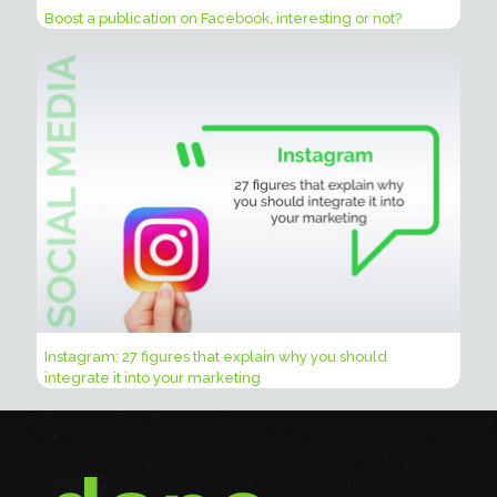
Boost a publication on Facebook, interesting or not?
Instagram: 27 figures that explain why you should
integrate it into your marketing