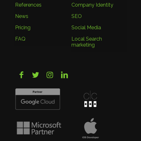
References
Company Identity
News
SEO
Pricing
Social Media
FAQ
Local Search
marketing