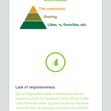
Lack of responsiveness.
39% of respondents believe that brands should
respond quickly on Facebook, while 36% of Twitter
users think the same. 25% even expect a response
within an hour of posting a comment on a brand’s