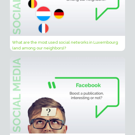
What are the most used social networks in Luxembourg
(and among our neighbors)?