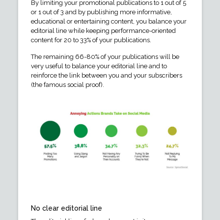
By limiting your promotional publications to 1 out of 5
or 1 out of 3 and by publishing more informative,
educational or entertaining content, you balance your
editorial line while keeping performance-oriented
content for 20 to 33% of your publications.
The remaining 66-80% of your publications will be
very useful to balance your editorial line and to
reinforce the link between you and your subscribers
(the famous social proof).
No clear editorial line