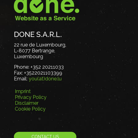
DONE S.A.R.L.
22 rue de Luxembourg,
L-8077 Bertrange,
Luxembourg
Phone:
+352 20211033
Fax:
+3522021103399
Email:
you(at)done.lu
Imprint
Privacy Policy
Disclaimer
Cookie Policy
CONTACT US