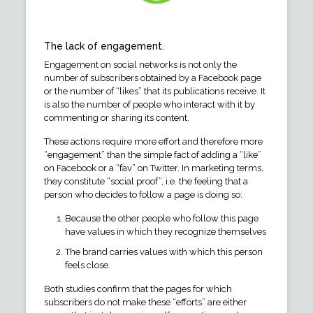
The lack of engagement.
Engagement on social networks is not only the
number of subscribers obtained by a Facebook page
or the number of “likes” that its publications receive. It
is also the number of people who interact with it by
commenting or sharing its content.
These actions require more effort and therefore more
“engagement” than the simple fact of adding a “like”
on Facebook or a “fav” on Twitter. In marketing terms,
they constitute “social proof”, i.e. the feeling that a
person who decides to follow a page is doing so:
Because the other people who follow this page
have values in which they recognize themselves
The brand carries values with which this person
feels close.
Both studies confirm that the pages for which
subscribers do not make these “efforts” are either