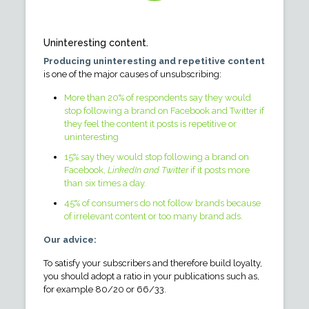
Uninteresting content.
Producing uninteresting and repetitive content
is one of the major causes of unsubscribing:
More than 20% of respondents say they would
stop following a brand on Facebook and Twitter if
they feel the content it posts is repetitive or
uninteresting
15% say they would stop following a brand on
Facebook,
LinkedIn and Twitter
if it posts more
than six times a day.
45% of consumers do not follow brands because
of irrelevant content or too many brand ads.
Our advice:
To satisfy your subscribers and therefore build loyalty,
you should adopt a ratio in your publications such as,
for example 80/20 or 66/33.