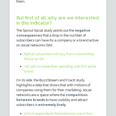
them.
But first of all, why are we interested
in this indicator?
The Sprout Social study points out the
negative
consequences
that a drop in the number of
subscribers can have for a company or a brand active
on social networks (SN):
89% of consumers will buy from a brand they
follow on SN.
75% will increase their spending with this same
brand.
On its side, the BuzzStream and Fractl study
highlights a data that shows that with millions of
companies using them for their marketing, social
networks are a space where the
competition
between brands
to have visibility and attract
subscribers is
extremely lively
:
50% of respondents followed only one to four