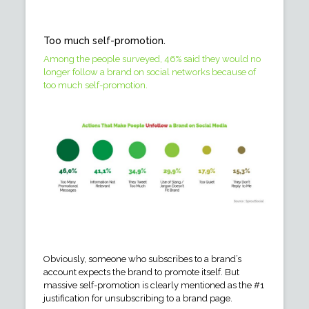
Too much self-promotion.
Among the people surveyed, 46% said they would no
longer follow a brand on social networks because of
too much self-promotion.
Obviously, someone who subscribes to a brand’s
account expects the brand to promote itself. But
massive self-promotion is clearly mentioned as the #1
justification for unsubscribing to a brand page.