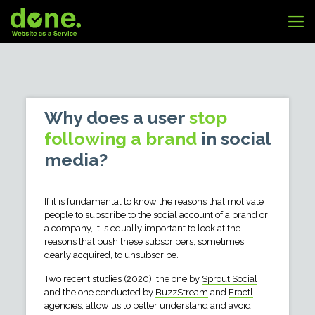
Why does a user
stop
following a brand
in social
media?
If it is fundamental to know the reasons that motivate
people to subscribe to the social account of a brand or
a company, it is equally important to look at the
reasons that push these subscribers, sometimes
dearly acquired, to unsubscribe.
Two recent studies (2020); the one by
Sprout Social
and the one conducted by
BuzzStream
and
Fractl
agencies, allow us to better understand and avoid