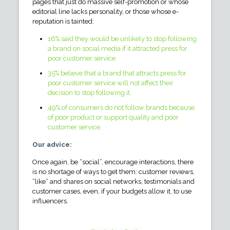
pages that just do massive self-promotion or whose
editorial line lacks personality, or those whose e-
reputation is tainted:
16% said they would be unlikely to stop following
a brand on social media if it attracted press for
poor customer service.
35% believe that a brand that attracts press for
poor customer service will not affect their
decision to stop following it.
49% of consumers do not follow brands because
of poor product or support quality and poor
customer service.
Our advice:
Once again, be “social”, encourage interactions, there
is no shortage of ways to get them: customer reviews,
“like” and shares on social networks, testimonials and
customer cases, even, if your budgets allow it, to use
influencers.