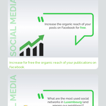
Increase for free the organic reach of your publications on
Facebook.