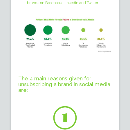
brands on Facebook, LinkedIn and Twitter.
The 4 main reasons given for
unsubscribing a brand in social media
are: