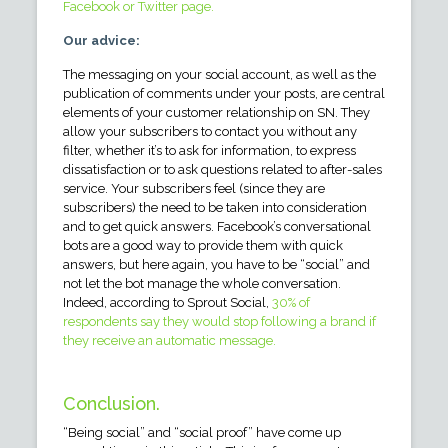
Facebook or Twitter page.
Our advice:
The messaging on your social account, as well as the
publication of comments under your posts, are central
elements of your customer relationship on SN. They
allow your subscribers to contact you without any
filter, whether it’s to ask for information, to express
dissatisfaction or to ask questions related to after-sales
service. Your subscribers feel (since they are
subscribers) the need to be taken into consideration
and to get quick answers. Facebook’s conversational
bots are a good way to provide them with quick
answers, but here again, you have to be “social” and
not let the bot manage the whole conversation.
Indeed, according to Sprout Social,
30% of
respondents say they would stop following a brand if
they receive an automatic message.
Conclusion.
“Being social” and “social proof” have come up