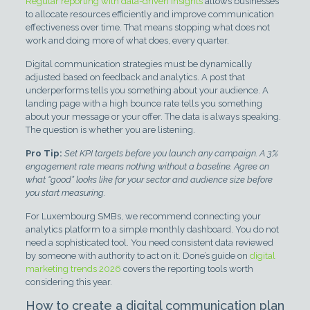
Regular reporting with data-driven insights
allows businesses
to allocate resources efficiently and improve communication
effectiveness over time. That means stopping what does not
work and doing more of what does, every quarter.
Digital communication strategies must be dynamically
adjusted based on feedback and analytics. A post that
underperforms tells you something about your audience. A
landing page with a high bounce rate tells you something
about your message or your offer. The data is always speaking.
The question is whether you are listening.
Pro Tip:
Set KPI targets before you launch any campaign. A 3%
engagement rate means nothing without a baseline. Agree on
what “good” looks like for your sector and audience size before
you start measuring.
For Luxembourg SMBs, we recommend connecting your
analytics platform to a simple monthly dashboard. You do not
need a sophisticated tool. You need consistent data reviewed
by someone with authority to act on it. Done’s guide on
digital
marketing trends 2026
covers the reporting tools worth
considering this year.
How to create a digital communication plan