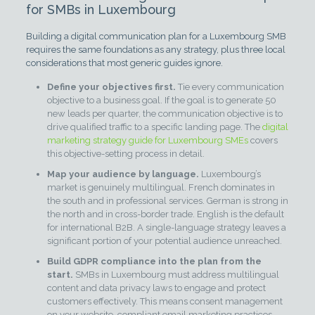
for SMBs in Luxembourg
Building a digital communication plan for a Luxembourg SMB
requires the same foundations as any strategy, plus three local
considerations that most generic guides ignore.
Define your objectives first.
Tie every communication
objective to a business goal. If the goal is to generate 50
new leads per quarter, the communication objective is to
drive qualified traffic to a specific landing page. The
digital
marketing strategy guide for Luxembourg SMEs
covers
this objective-setting process in detail.
Map your audience by language.
Luxembourg’s
market is genuinely multilingual. French dominates in
the south and in professional services. German is strong in
the north and in cross-border trade. English is the default
for international B2B. A single-language strategy leaves a
significant portion of your potential audience unreached.
Build GDPR compliance into the plan from the
start.
SMBs in Luxembourg must address multilingual
content and data privacy laws to engage and protect
customers effectively. This means consent management
on your website, compliant email marketing practices,