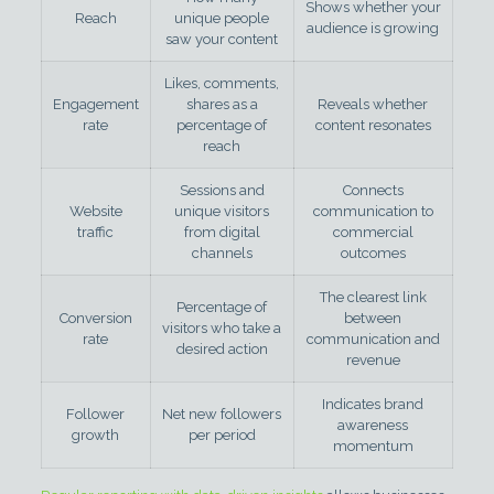
Shows whether your
Reach
unique people
audience is growing
saw your content
Likes, comments,
Engagement
shares as a
Reveals whether
rate
percentage of
content resonates
reach
Sessions and
Connects
Website
unique visitors
communication to
traffic
from digital
commercial
channels
outcomes
The clearest link
Percentage of
Conversion
between
visitors who take a
rate
communication and
desired action
revenue
Indicates brand
Follower
Net new followers
awareness
growth
per period
momentum