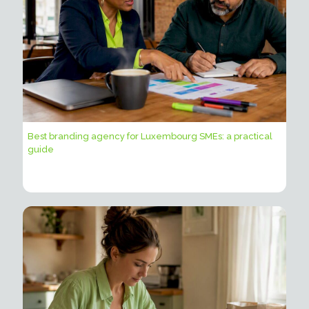
Best branding agency for Luxembourg SMEs: a practical
guide