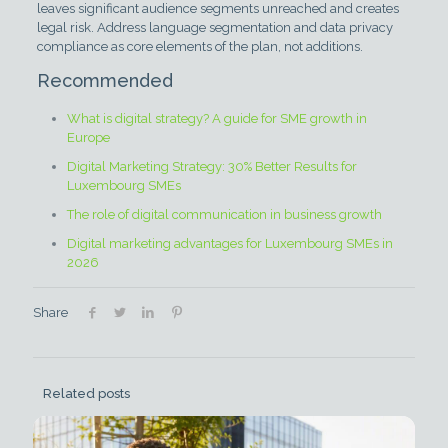
leaves significant audience segments unreached and creates
legal risk. Address language segmentation and data privacy
compliance as core elements of the plan, not additions.
Recommended
What is digital strategy? A guide for SME growth in
Europe
Digital Marketing Strategy: 30% Better Results for
Luxembourg SMEs
The role of digital communication in business growth
Digital marketing advantages for Luxembourg SMEs in
2026
Share
Related posts