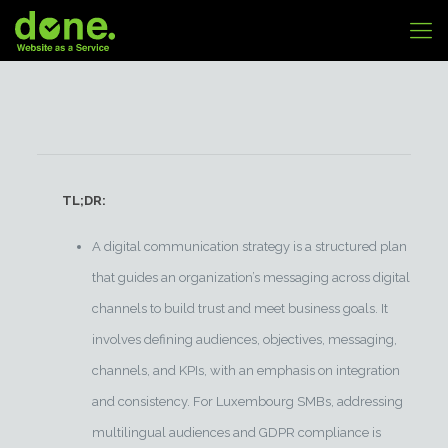
TL;DR:
A digital communication strategy is a structured plan
that guides an organization’s messaging across digital
channels to build trust and meet business goals. It
involves defining audiences, objectives, messaging,
channels, and KPIs, with an emphasis on integration
and consistency. For Luxembourg SMBs, addressing
multilingual audiences and GDPR compliance is