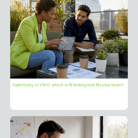
Optimizely vs VWO: which A/B testing tool fits your team?