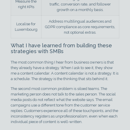
Measure the
traffic, conversion rate, and follower
right KPIs
growth on a monthly basis.
Address multilingual audiences and
Localise for
GDPR compliance as core requirements,
Luxembourg
not optional extras.
What I have learned from building these
strategies with SMBs
The most common thing I hear from business owners is that
they already have a strategy. When I ask to see it, they show
me a content calendar. A content calendar is not a strategy. It is
a schedule. The strategy is the thinking that sits behind it.
The second most common problem is siloed teams. The
marketing person does not talk to the sales person. The social
media posts do not reflect what the website says. The email
campaigns use a different tone from the customer service
replies. Customers experience all of these touchpoints, and the
inconsistency registers as unprofessionalism, even when each
individual piece of content is well-written.