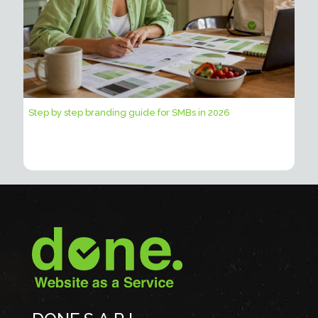
Step by step branding guide for SMBs in 2026