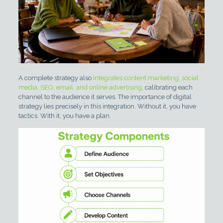
A complete strategy also
integrates content marketing, social
media, SEO, email, and online advertising
, calibrating each
channel to the audience it serves. The importance of digital
strategy lies precisely in this integration. Without it, you have
tactics. With it, you have a plan.