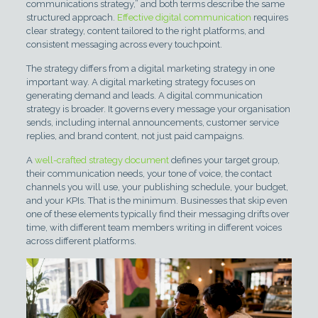
communications strategy,” and both terms describe the same
structured approach.
Effective digital communication
requires
clear strategy, content tailored to the right platforms, and
consistent messaging across every touchpoint.
The strategy differs from a digital marketing strategy in one
important way. A digital marketing strategy focuses on
generating demand and leads. A digital communication
strategy is broader. It governs every message your organisation
sends, including internal announcements, customer service
replies, and brand content, not just paid campaigns.
A
well-crafted strategy document
defines your target group,
their communication needs, your tone of voice, the contact
channels you will use, your publishing schedule, your budget,
and your KPIs. That is the minimum. Businesses that skip even
one of these elements typically find their messaging drifts over
time, with different team members writing in different voices
across different platforms.