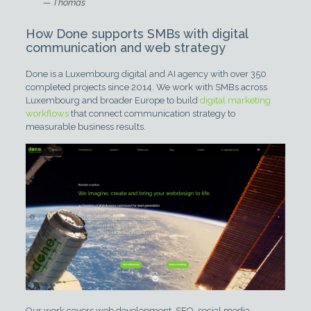
— Thomas
How Done supports SMBs with digital
communication and web strategy
Done is a Luxembourg digital and AI agency with over 350
completed projects since 2014. We work with SMBs across
Luxembourg and broader Europe to build
digital marketing
workflows
that connect communication strategy to
measurable business results.
Our work covers web development, SEO, social media