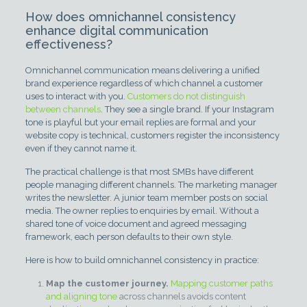
How does omnichannel consistency
enhance digital communication
effectiveness?
Omnichannel communication means delivering a unified
brand experience regardless of which channel a customer
uses to interact with you.
Customers do not distinguish
between channels
. They see a single brand. If your Instagram
tone is playful but your email replies are formal and your
website copy is technical, customers register the inconsistency
even if they cannot name it.
The practical challenge is that most SMBs have different
people managing different channels. The marketing manager
writes the newsletter. A junior team member posts on social
media. The owner replies to enquiries by email. Without a
shared tone of voice document and agreed messaging
framework, each person defaults to their own style.
Here is how to build omnichannel consistency in practice:
Map the customer journey.
Mapping customer paths
and aligning tone
across channels avoids content