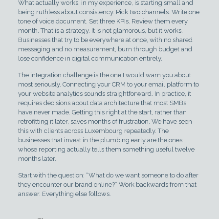
What actually works, in my experience, is starting small and
being ruthless about consistency. Pick two channels. Write one
tone of voice document. Set three KPIs. Review them every
month. That is a strategy. It is not glamorous, but it works.
Businesses that try to be everywhere at once, with no shared
messaging and no measurement, burn through budget and
lose confidence in digital communication entirely.
The integration challenge is the one I would warn you about
most seriously. Connecting your CRM to your email platform to
your website analytics sounds straightforward. In practice, it
requires decisions about data architecture that most SMBs
have never made. Getting this right at the start, rather than
retrofitting it later, saves months of frustration. We have seen
this with clients across Luxembourg repeatedly. The
businesses that invest in the plumbing early are the ones
whose reporting actually tells them something useful twelve
months later.
Start with the question: “What do we want someone to do after
they encounter our brand online?” Work backwards from that
answer. Everything else follows.