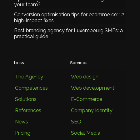
your team?
Conversion optimisation tips for ecommerce: 12
high-impact fixes
Best branding agency for Luxembourg SMEs: a
practical guide
Links
Services
The Agency
Web design
Competences
Web development
Solutions
E-Commerce
References
Company Identity
News
SEO
Pricing
Social Media