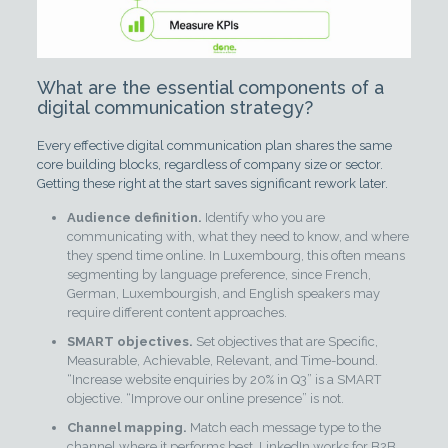
What are the essential components of a
digital communication strategy?
Every effective digital communication plan shares the same
core building blocks, regardless of company size or sector.
Getting these right at the start saves significant rework later.
Audience definition.
Identify who you are
communicating with, what they need to know, and where
they spend time online. In Luxembourg, this often means
segmenting by language preference, since French,
German, Luxembourgish, and English speakers may
require different content approaches.
SMART objectives.
Set objectives that are Specific,
Measurable, Achievable, Relevant, and Time-bound.
“Increase website enquiries by 20% in Q3” is a SMART
objective. “Improve our online presence” is not.
Channel mapping.
Match each message type to the
channel where it performs best. LinkedIn works for B2B