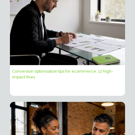
Conversion optimisation tips for ecommerce: 12 high-
impact fixes