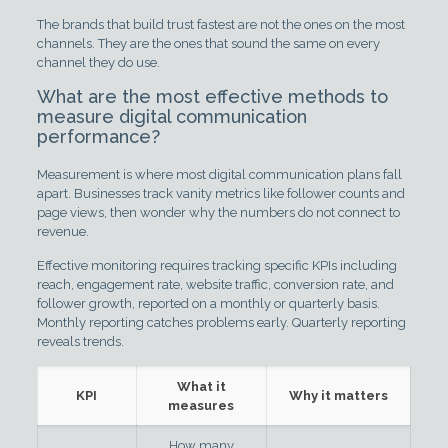
The brands that build trust fastest are not the ones on the most
channels. They are the ones that sound the same on every
channel they do use.
What are the most effective methods to
measure digital communication
performance?
Measurement is where most digital communication plans fall
apart. Businesses track vanity metrics like follower counts and
page views, then wonder why the numbers do not connect to
revenue.
Effective monitoring requires tracking specific KPIs including
reach, engagement rate, website traffic, conversion rate, and
follower growth, reported on a monthly or quarterly basis.
Monthly reporting catches problems early. Quarterly reporting
reveals trends.
What it
KPI
Why it matters
measures
How many