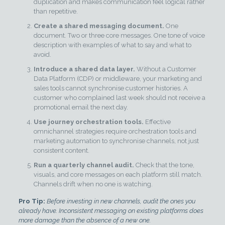
duplication and makes communication feel logical rather
than repetitive.
Create a shared messaging document.
One
document. Two or three core messages. One tone of voice
description with examples of what to say and what to
avoid.
Introduce a shared data layer.
Without a Customer
Data Platform (CDP) or middleware, your marketing and
sales tools cannot synchronise customer histories. A
customer who complained last week should not receive a
promotional email the next day.
Use journey orchestration tools.
Effective
omnichannel strategies require orchestration tools and
marketing automation to synchronise channels, not just
consistent content.
Run a quarterly channel audit.
Check that the tone,
visuals, and core messages on each platform still match.
Channels drift when no one is watching.
Pro Tip:
Before investing in new channels, audit the ones you
already have. Inconsistent messaging on existing platforms does
more damage than the absence of a new one.