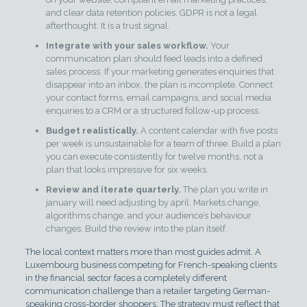
and clear data retention policies. GDPR is not a legal
afterthought. It is a trust signal.
Integrate with your sales workflow.
Your
communication plan should feed leads into a defined
sales process. If your marketing generates enquiries that
disappear into an inbox, the plan is incomplete. Connect
your contact forms, email campaigns, and social media
enquiries to a CRM or a structured follow-up process.
Budget realistically.
A content calendar with five posts
per week is unsustainable for a team of three. Build a plan
you can execute consistently for twelve months, not a
plan that looks impressive for six weeks.
Review and iterate quarterly.
The plan you write in
january will need adjusting by april. Markets change,
algorithms change, and your audience’s behaviour
changes. Build the review into the plan itself.
The local context matters more than most guides admit. A
Luxembourg business competing for French-speaking clients
in the financial sector faces a completely different
communication challenge than a retailer targeting German-
speaking cross-border shoppers. The strategy must reflect that