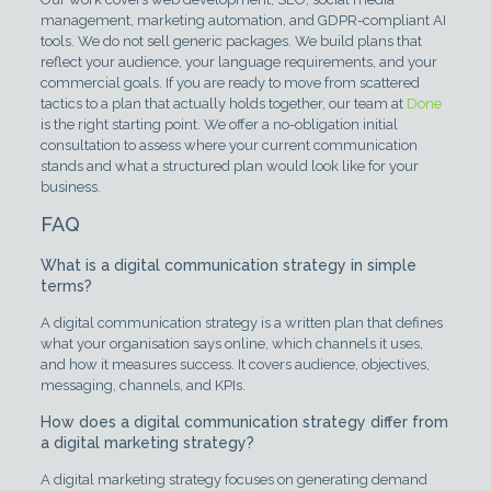
management, marketing automation, and GDPR-compliant AI
tools. We do not sell generic packages. We build plans that
reflect your audience, your language requirements, and your
commercial goals. If you are ready to move from scattered
tactics to a plan that actually holds together, our team at
Done
is the right starting point. We offer a no-obligation initial
consultation to assess where your current communication
stands and what a structured plan would look like for your
business.
FAQ
What is a digital communication strategy in simple
terms?
A digital communication strategy is a written plan that defines
what your organisation says online, which channels it uses,
and how it measures success. It covers audience, objectives,
messaging, channels, and KPIs.
How does a digital communication strategy differ from
a digital marketing strategy?
A digital marketing strategy focuses on generating demand