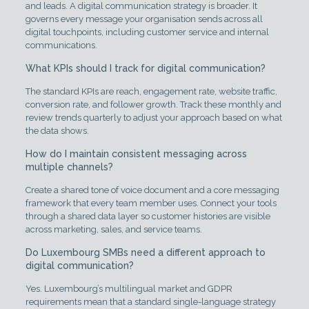
and leads. A digital communication strategy is broader. It
governs every message your organisation sends across all
digital touchpoints, including customer service and internal
communications.
What KPIs should I track for digital communication?
The standard KPIs are reach, engagement rate, website traffic,
conversion rate, and follower growth. Track these monthly and
review trends quarterly to adjust your approach based on what
the data shows.
How do I maintain consistent messaging across
multiple channels?
Create a shared tone of voice document and a core messaging
framework that every team member uses. Connect your tools
through a shared data layer so customer histories are visible
across marketing, sales, and service teams.
Do Luxembourg SMBs need a different approach to
digital communication?
Yes. Luxembourg’s multilingual market and GDPR
requirements mean that a standard single-language strategy