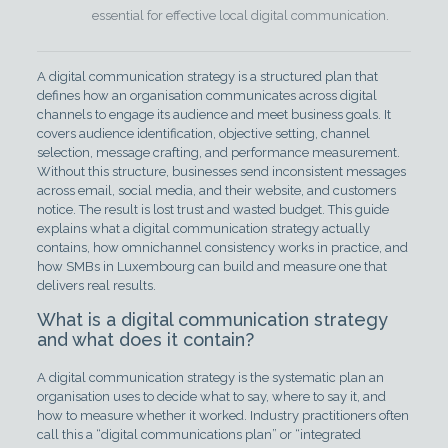
essential for effective local digital communication.
A digital communication strategy is a structured plan that
defines how an organisation communicates across digital
channels to engage its audience and meet business goals. It
covers audience identification, objective setting, channel
selection, message crafting, and performance measurement.
Without this structure, businesses send inconsistent messages
across email, social media, and their website, and customers
notice. The result is lost trust and wasted budget. This guide
explains what a digital communication strategy actually
contains, how omnichannel consistency works in practice, and
how SMBs in Luxembourg can build and measure one that
delivers real results.
What is a digital communication strategy
and what does it contain?
A digital communication strategy is the systematic plan an
organisation uses to decide what to say, where to say it, and
how to measure whether it worked. Industry practitioners often
call this a “digital communications plan” or “integrated