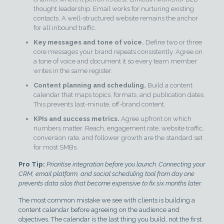
thought leadership. Email works for nurturing existing
contacts. A well-structured website remains the anchor
for all inbound traffic.
Key messages and tone of voice.
Define two or three
core messages your brand repeats consistently. Agree on
a tone of voice and document it so every team member
writes in the same register.
Content planning and scheduling.
Build a content
calendar that maps topics, formats, and publication dates.
This prevents last-minute, off-brand content.
KPIs and success metrics.
Agree upfront on which
numbers matter. Reach, engagement rate, website traffic,
conversion rate, and follower growth are the standard set
for most SMBs.
Pro Tip:
Prioritise integration before you launch. Connecting your
CRM, email platform, and social scheduling tool from day one
prevents data silos that become expensive to fix six months later.
The most common mistake we see with clients is building a
content calendar before agreeing on the audience and
objectives. The calendar is the last thing you build, not the first.