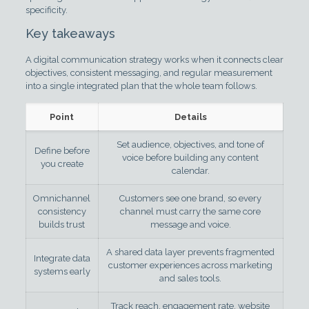
specificity.
Key takeaways
A digital communication strategy works when it connects clear
objectives, consistent messaging, and regular measurement
into a single integrated plan that the whole team follows.
Point
Details
Set audience, objectives, and tone of
Define before
voice before building any content
you create
calendar.
Omnichannel
Customers see one brand, so every
consistency
channel must carry the same core
builds trust
message and voice.
A shared data layer prevents fragmented
Integrate data
customer experiences across marketing
systems early
and sales tools.
Track reach, engagement rate, website