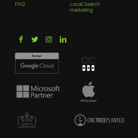
FAQ
Local Search
marketing