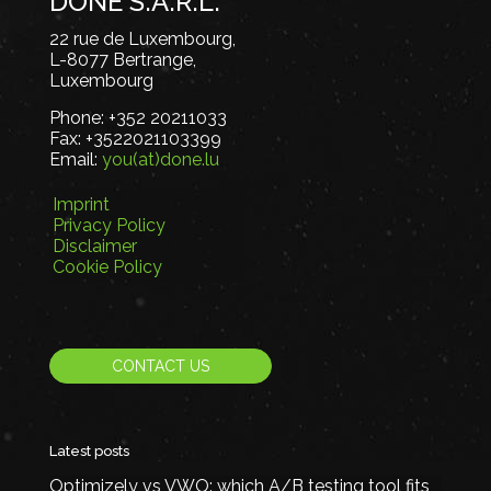
DONE S.A.R.L.
22 rue de Luxembourg,
L-8077 Bertrange,
Luxembourg
Phone:
+352 20211033
Fax:
+3522021103399
Email:
you(at)done.lu
Imprint
Privacy Policy
Disclaimer
Cookie Policy
CONTACT US
Latest posts
Optimizely vs VWO: which A/B testing tool fits