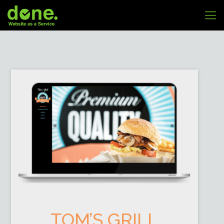
TOM’S GRILL