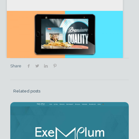
Share
Related posts