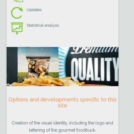
Updates
Statistical analysis
Options and developments specific to this
site
Creation of the visual identity, including the logo and
lettering of the gourmet foodtruck.