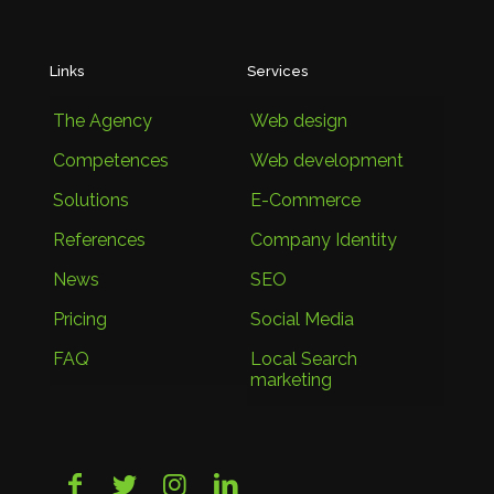
Links
Services
The Agency
Web design
Competences
Web development
Solutions
E-Commerce
References
Company Identity
News
SEO
Pricing
Social Media
FAQ
Local Search
marketing