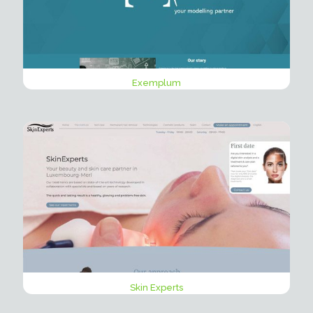
Exemplum
Skin Experts