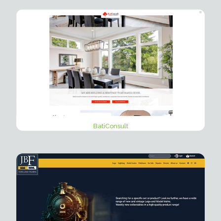
BatiConsult