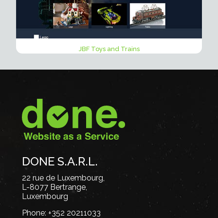
JBF Toys and Trains
DONE S.A.R.L.
22 rue de Luxembourg,
L-8077 Bertrange,
Luxembourg
Phone:
+352 20211033