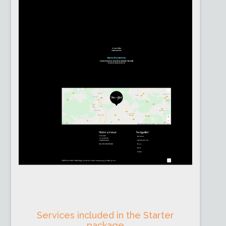
Services included in the Starter
package