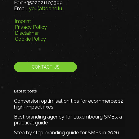
Fax:
+3522021103399
Email:
you(at)done.lu
Imprint
Privacy Policy
Disclaimer
Cookie Policy
CONTACT US
Latest posts
Conversion optimisation tips for ecommerce: 12
high-impact fixes
Best branding agency for Luxembourg SMEs: a
practical guide
Step by step branding guide for SMBs in 2026