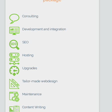
Consulting
Development and integration
SEO
Hosting
Upgrades
Tailor-made webdesign
Maintenance
Content Writing