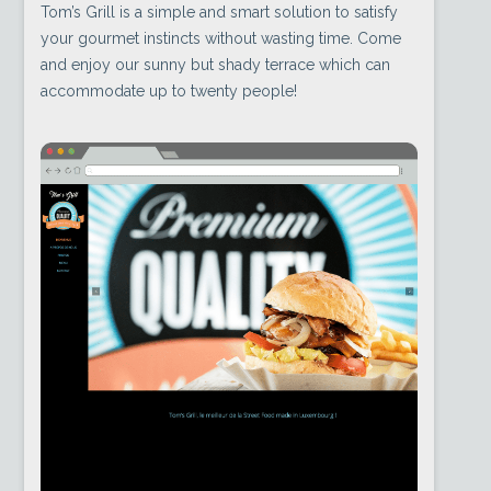
Tom’s Grill is a simple and smart solution to satisfy
your gourmet instincts without wasting time. Come
and enjoy our sunny but shady terrace which can
accommodate up to twenty people!