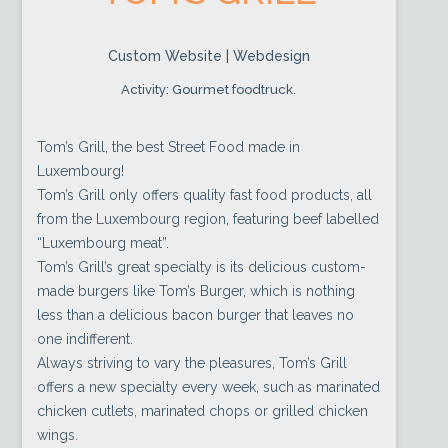
Custom Website | Webdesign
Activity: Gourmet foodtruck.
Tom’s Grill, the best Street Food made in
Luxembourg!
Tom’s Grill only offers quality fast food products, all
from the Luxembourg region, featuring beef labelled
“Luxembourg meat”.
Tom’s Grill’s great specialty is its delicious custom-
made burgers like Tom’s Burger, which is nothing
less than a delicious bacon burger that leaves no
one indifferent.
Always striving to vary the pleasures, Tom’s Grill
offers a new specialty every week, such as marinated
chicken cutlets, marinated chops or grilled chicken
wings.