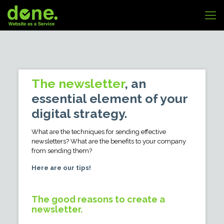
The newsletter
, an
essential element of your
digital strategy.
What are the techniques for sending effective
newsletters? What are the benefits to your company
from sending them?
Here are our tips!
The good reasons to create a
newsletter.