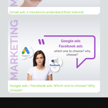
Gmail ads: 2 minutes to understand their interest.
Google ads / Facebook ads: Which one to choose? Why
choose?