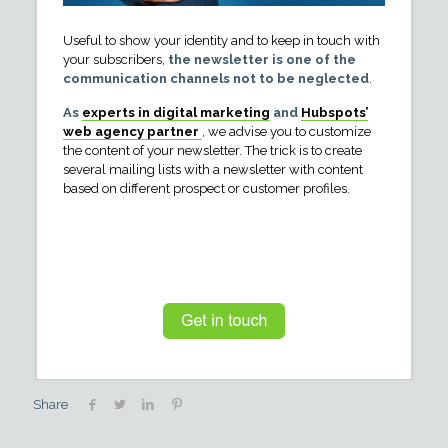
Useful to show your identity and to keep in touch with
your subscribers,
the newsletter is one of the
communication channels not to be neglected
.
As
experts in digital marketing
and
Hubspots’
web agency partner
, we advise you to customize
the content of your newsletter. The trick is to create
several mailing lists with a newsletter with content
based on different prospect or customer profiles.
Share