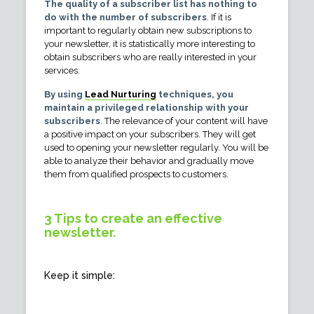
The quality of a subscriber list has nothing to
do with the number of subscribers
. If it is
important to regularly obtain new subscriptions to
your newsletter, it is statistically more interesting to
obtain subscribers who are really interested in your
services.
By using
Lead Nurturing
techniques, you
maintain a privileged relationship with your
subscribers
. The relevance of your content will have
a positive impact on your subscribers. They will get
used to opening your newsletter regularly. You will be
able to analyze their behavior and gradually move
them from qualified prospects to customers.
3 Tips to create an effective
newsletter.
Keep it simple: