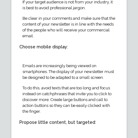
If your target audience is not from your industry, it
is best to avoid professional jargon.
Be clear in your comments and make sure that the
content of your newsletter is in line with the needs
of the people who will receive your commercial
email.
Choose mobile display:
Emails are increasingly being viewed on
smartphones. The display of your newsletter must
be designed to be adapted to a small screen.
To do this, avoid texts that are too long and focus
instead on catchphrases that invite you to click to
discover more. Create large buttons and call to
action buttons so they can be easily clicked with
the finger.
Propose little content, but targeted: