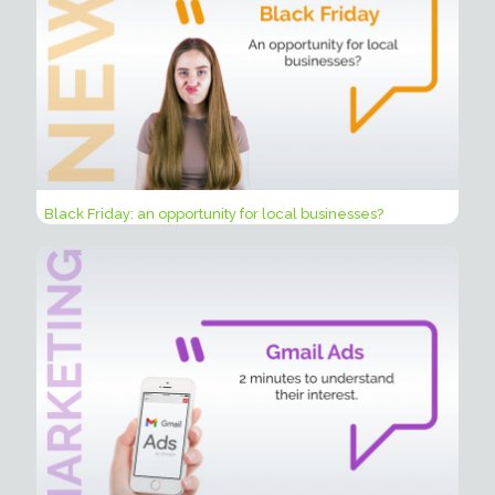
Black Friday: an opportunity for local businesses?