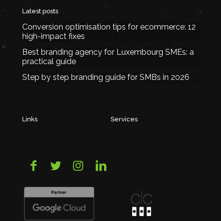
Latest posts
Conversion optimisation tips for ecommerce: 12
high-impact fixes
Best branding agency for Luxembourg SMEs: a
practical guide
Step by step branding guide for SMBs in 2026
Links
Services