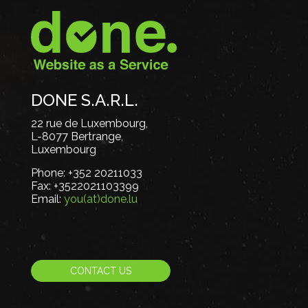
DONE S.A.R.L.
22 rue de Luxembourg,
L-8077 Bertrange,
Luxembourg
Phone:
+352 20211033
Fax:
+3522021103399
Email:
you(at)done.lu
CONTACT US