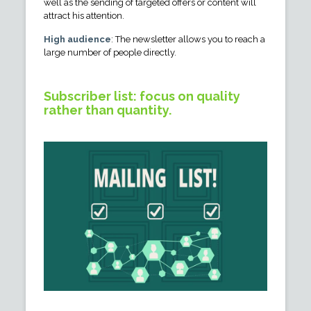
well as the sending of targeted offers or content will
attract his attention.
High audience
: The newsletter allows you to reach a
large number of people directly.
Subscriber list: focus on quality
rather than quantity.