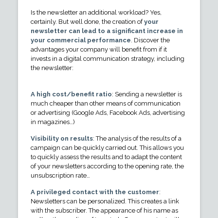
Is the newsletter an additional workload? Yes,
certainly. But well done, the creation of
your
newsletter can lead to a significant increase in
your commercial performance
. Discover the
advantages your company will benefit from if it
invests in a digital communication strategy, including
the newsletter:
A high cost/benefit ratio
: Sending a newsletter is
much cheaper than other means of communication
or advertising (Google Ads, Facebook Ads, advertising
in magazines…)
Visibility on results
: The analysis of the results of a
campaign can be quickly carried out. This allows you
to quickly assess the results and to adapt the content
of your newsletters according to the opening rate, the
unsubscription rate…
A privileged contact with the customer
:
Newsletters can be personalized. This creates a link
with the subscriber. The appearance of his name as