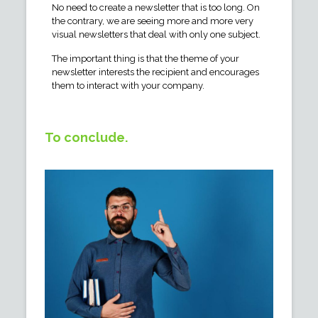
No need to create a newsletter that is too long. On
the contrary, we are seeing more and more very
visual newsletters that deal with only one subject.
The important thing is that the theme of your
newsletter interests the recipient and encourages
them to interact with your company.
To conclude.