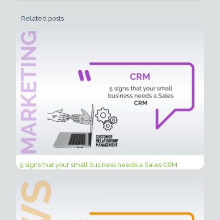
Related posts
5 signs that your small business needs a Sales CRM