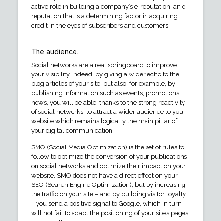
active role in building a company’s e-reputation, an e-
reputation that is a determining factor in acquiring
credit in the eyes of subscribers and customers.
The audience.
Social networks are a real springboard to improve
your visibility. Indeed, by giving a wider echo to the
blog articles of your site, but also, for example, by
publishing information such as events, promotions,
news, you will be able, thanks to the strong reactivity
of social networks, to attract a wider audience to your
website which remains logically the main pillar of
your digital communication.
SMO (Social Media Optimization) is the set of rules to
follow to optimize the conversion of your publications
on social networks and optimize their impact on your
website. SMO does not have a direct effect on your
SEO (Search Engine Optimization), but by increasing
the traffic on your site – and by building visitor loyalty
– you send a positive signal to Google, which in turn
will not fail to adapt the positioning of your site’s pages