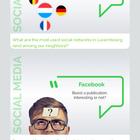
What are the most used social networks in Luxembourg
(and among our neighbors)?