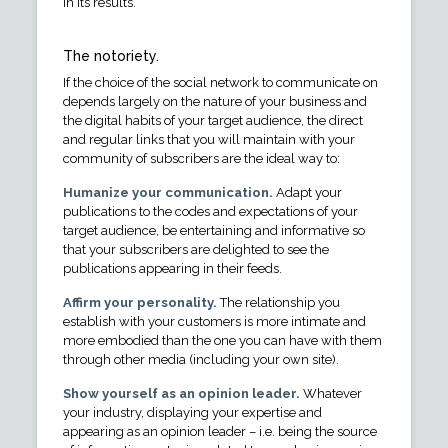
in its results.
The notoriety.
If the choice of the social network to communicate on
depends largely on the nature of your business and
the digital habits of your target audience, the direct
and regular links that you will maintain with your
community of subscribers are the ideal way to:
Humanize your communication.
Adapt your
publications to the codes and expectations of your
target audience, be entertaining and informative so
that your subscribers are delighted to see the
publications appearing in their feeds.
Affirm your personality.
The relationship you
establish with your customers is more intimate and
more embodied than the one you can have with them
through other media (including your own site).
Show yourself as an opinion leader.
Whatever
your industry, displaying your expertise and
appearing as an opinion leader – i.e. being the source