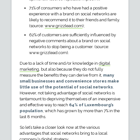
71% of consumers who have had a positive
experience with a brand on social networks are
likely to recommend it to their friends and family.
(source:
www.grizzlead.com
);
62% of customers are sufficiently influenced by
negative comments about a brand on social
networks to stop being a customer. (source:
www.grizzlead.com).
Due to a lack of time and/or knowledge in
digital
marketing
, but also because they do not fully
measure the benefits they can derive from it,
many
small businesses and convenience stores make
little use of the potential of social networks
.
However, not taking advantage of social networks is
tantamount to depriving themselves of an inexpensive
and effective way to reach
64% of Luxembourg’s
population
, which has grown by more than 7% in the
last 8 months.
So let’s take a closer look now at the various
advantages that social networks bring to a local
company’s digital strategy.