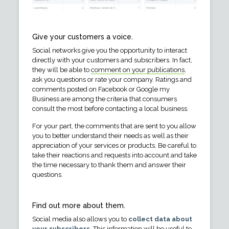
Give your customers a voice.
Social networks give you the opportunity to interact
directly with your customers and subscribers. In fact,
they will be able to
comment on your publications
,
ask you questions or rate your company. Ratings and
comments posted on Facebook or Google my
Business are among the criteria that consumers
consult the most before contacting a local business.
For your part, the comments that are sent to you allow
you to better understand their needs as well as their
appreciation of your services or products. Be careful to
take their reactions and requests into account and take
the time necessary to thank them and answer their
questions.
Find out more about them.
Social media also allows you to
collect data about
your subscribers
. This information will be useful to