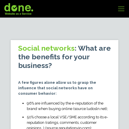
Social networks
: What are
the benefits for your
business?
A few figures alone allow us to grasp the
influence that social networks have on
consumer behavior:
96% are influenced by the e-reputation of the
brand when buying online (source ludosln.net);
50% choose a local VSE/SME according to its e-
reputation (ratings, comments, customer
opinions…) (source reputationvip.com);