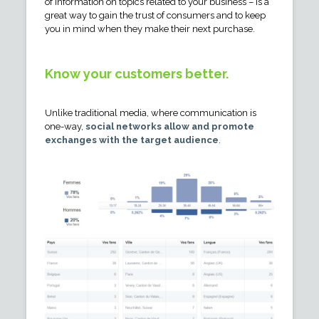
of information on topics related to your business – is a
great way to gain the trust of consumers and to keep
you in mind when they make their next purchase.
Know your customers better.
Unlike traditional media, where communication is
one-way,
social networks allow and promote
exchanges with the target audience
.