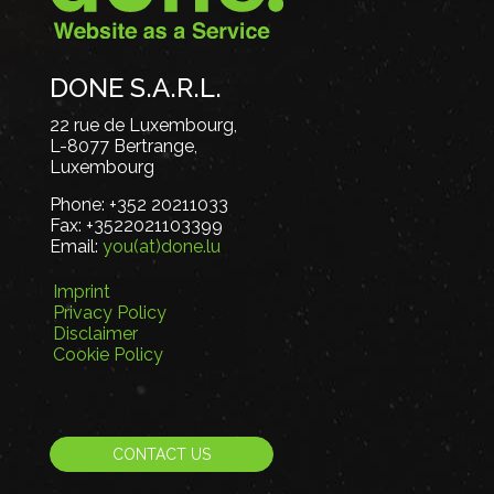
DONE S.A.R.L.
22 rue de Luxembourg,
L-8077 Bertrange,
Luxembourg
Phone:
+352 20211033
Fax:
+3522021103399
Email:
you(at)done.lu
Imprint
Privacy Policy
Disclaimer
Cookie Policy
CONTACT US