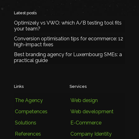
Latest posts
Optimizely vs VWO: which A/B testing tool fits
your team?
Conversion optimisation tips for ecommerce: 12
high-impact fixes
Best branding agency for Luxembourg SMEs: a
practical guide
Links
Services
The Agency
Web design
Competences
Web development
Solutions
E-Commerce
References
Company Identity