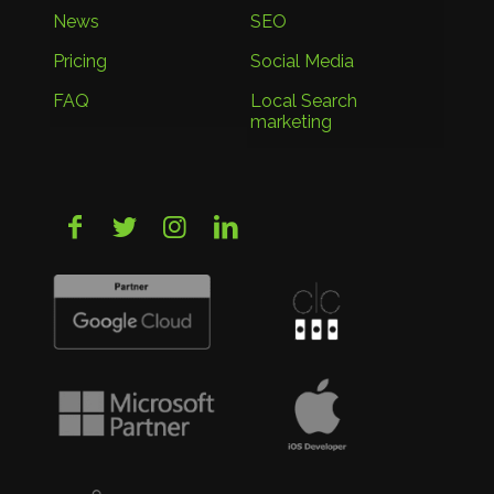
News
SEO
Pricing
Social Media
FAQ
Local Search
marketing