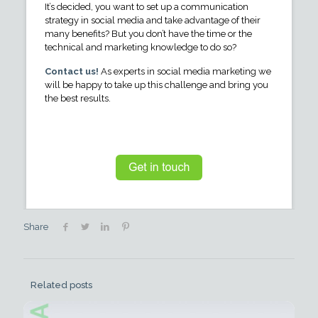
It’s decided, you want to set up a communication
strategy in social media and take advantage of their
many benefits? But you don’t have the time or the
technical and marketing knowledge to do so?
Contact us!
As experts in social media marketing we
will be happy to take up this challenge and bring you
the best results.
Share
Related posts