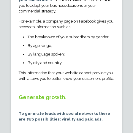
you to adapt your business decisions or your
commercial strategy.
For example, a company page on Facebook gives you
access to information such as:
The breakdown of your subscribers by gender;
By age range;
By language spoken;
By city and country.
This information that your website cannot provide you
with allows you to better know your customers profile.
Generate growth.
To generate leads with social networks there
are two possibilities: virality and paid ads.