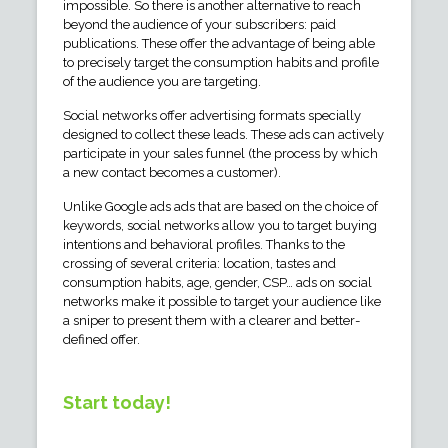
impossible. So there is another alternative to reach
beyond the audience of your subscribers: paid
publications. These offer the advantage of being able
to precisely target the consumption habits and profile
of the audience you are targeting.
Social networks offer advertising formats specially
designed to collect these leads. These ads can actively
participate in your sales funnel (the process by which
a new contact becomes a customer).
Unlike Google ads ads that are based on the choice of
keywords, social networks allow you to target buying
intentions and behavioral profiles. Thanks to the
crossing of several criteria: location, tastes and
consumption habits, age, gender, CSP… ads on social
networks make it possible to target your audience like
a sniper to present them with a clearer and better-
defined offer.
Start today!