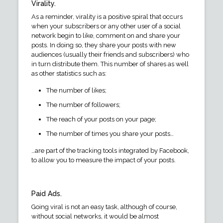
Virality.
As a reminder, virality is a positive spiral that occurs
when your subscribers or any other user of a social
network begin to like, comment on and share your
posts. In doing so, they share your posts with new
audiences (usually their friends and subscribers) who
in turn distribute them. This number of shares as well
as other statistics such as:
The number of likes;
The number of followers;
The reach of your posts on your page;
The number of times you share your posts…
…are part of the tracking tools integrated by Facebook,
to allow you to measure the impact of your posts.
Paid Ads.
Going viral is not an easy task, although of course,
without social networks, it would be almost