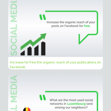
Increase for free the organic reach of your publications on
Facebook.