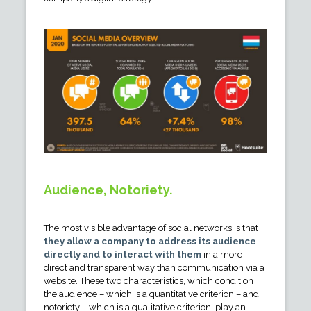
Audience, Notoriety.
The most visible advantage of social networks is that
they allow a company to address its audience
directly and to interact with them
in a more
direct and transparent way than communication via a
website. These two characteristics, which condition
the audience – which is a quantitative criterion – and
notoriety – which is a qualitative criterion, play an