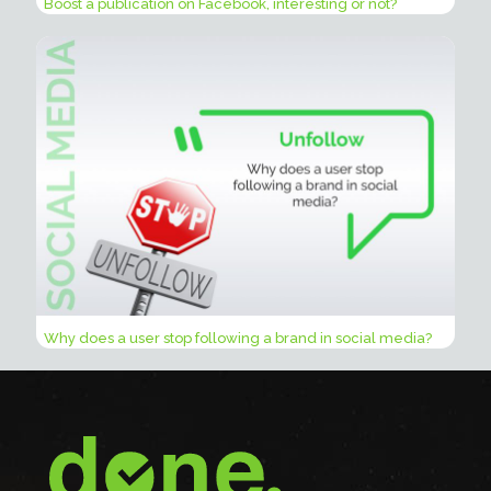
Boost a publication on Facebook, interesting or not?
Why does a user stop following a brand in social media?