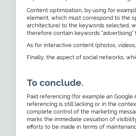
Content optimization, by using for example
element, which must correspond to the spe
architecture) to the keywords selected, wh
therefore contain keywords “advertising” 
As for interactive content (photos, videos,
Finally, the aspect of social networks, wh
To conclude.
Paid referencing (for example an Google 
referencing is still lacking or in the cont
complete control of the marketing messag
marks the immediate cessation of visibility
efforts to be made in terms of maintenan