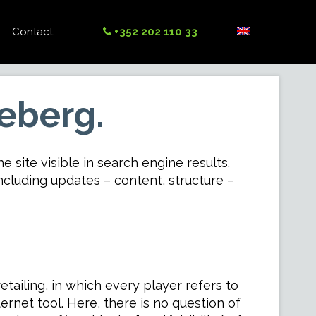
Contact
+352 202 110 33
ceberg.
e site visible in search engine results.
including updates –
content
, structure –
tailing, in which every player refers to
rnet tool. Here, there is no question of