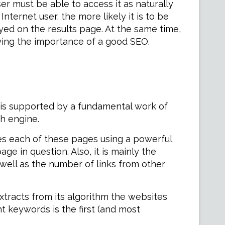
er must be able to access it as naturally
ternet user, the more likely it is to be
layed on the results page. At the same time,
aying the importance of a good SEO.
it is supported by a fundamental work of
ch engine.
es each of these pages using a powerful
e in question. Also, it is mainly the
 well as the number of links from other
xtracts from its algorithm the websites
t keywords is the first (and most