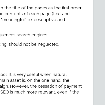
 the title of the pages as the first order
the contents of each page (text and
meaningful”, i.e. descriptive and
nfluences search engines.
king, should not be neglected.
l. It is very useful when natural
 main asset is, on the one hand, the
aign. However, the cessation of payment
in SEO is much more relevant, even if the