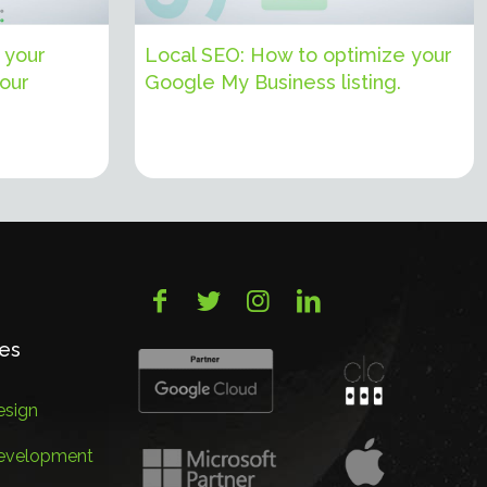
 your
Local SEO: How to optimize your
your
Google My Business listing.
ces
sign
evelopment