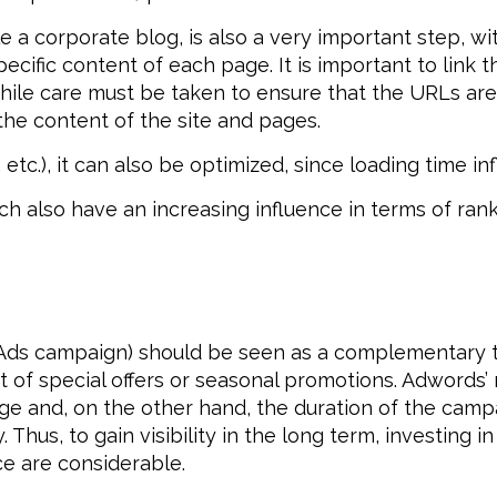
 a corporate blog, is also a very important step, with
cific content of each page. It is important to link 
ile care must be taken to ensure that the URLs are “
the content of the site and pages.
 etc.), it can also be optimized, since loading time i
ich also have an increasing influence in terms of ran
Ads campaign) should be seen as a complementary too
ext of special offers or seasonal promotions. Adwords’
e and, on the other hand, the duration of the camp
. Thus, to gain visibility in the long term, investing 
ce are considerable.