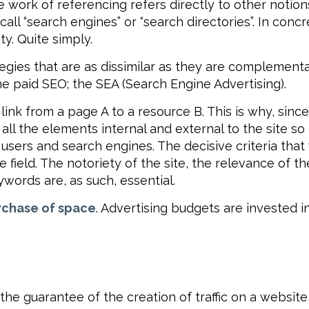
ork of referencing refers directly to other notions, 
e call “search engines” or “search directories”. In co
ity. Quite simply.
egies that are as dissimilar as they are complementa
he paid SEO; the SEA (Search Engine Advertising).
link from a page A to a resource B. This is why, sinc
 all the elements internal and external to the site so
 users and search engines. The decisive criteria that
he field. The notoriety of the site, the relevance of t
ywords are, as such, essential.
rchase of space
. Advertising budgets are invested i
 the guarantee of the creation of traffic on a website