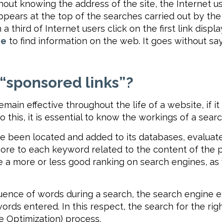
out knowing the address of the site, the Internet us
pears at the top of the searches carried out by the In
 third of Internet users click on the first link disp
ne
to find information on the web. It goes without s
 “sponsored links”?
emain effective throughout the life of a website, if 
this, it is essential to know the workings of a sear
 been located and added to its databases, evaluat
ore to each keyword related to the content of the pag
re a more or less good ranking on search engines, as
uence of words during a search, the search engine e
rds entered. In this respect, the search for the righ
e Optimization) process.