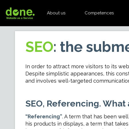
About us
Competences
SEO
: the subme
In order to attract more visitors to its web
Despite simplistic appearances, this cons
and involves well-targeted communication 
SEO, Referencing. What 
“Referencing”
. A term that has been well
his products in displays, a term that tak