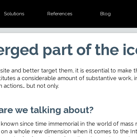
Solutions
References
Blog
rged part of the i
site and better target them, it is essential to make th
titutes a considerable amount of substantive work, 
actions… but not only.
are we talking about?
 known since time immemorial in the world of mass re
es on a whole new dimension when it comes to the Inte