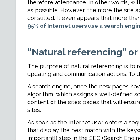
therefore attendance. In other words, with
as possible. However, the more the site ap
consulted. It even appears that more than a
95% of Internet users use a search engi
“Natural referencing” or
The purpose of natural referencing is to r
updating and communication actions. To do 
A search engine, once the new pages have
algorithm, which assigns a well-defined sc
content of the site’s pages that will ensu
sites.
As soon as the Internet user enters a seq
that display the best match with the keywo
important!) step in the SEO (Search Engin