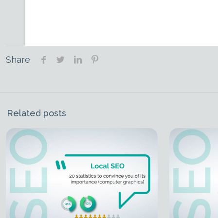
Share
Related posts