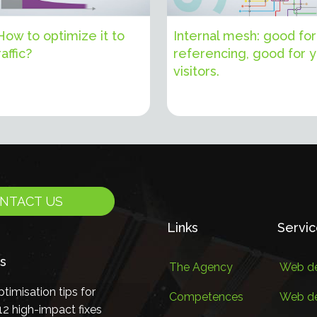
 How to optimize it to
Internal mesh: good for
affic?
referencing, good for 
visitors.
NTACT US
Links
Servi
s
The Agency
Web de
timisation tips for
Competences
Web d
2 high-impact fixes