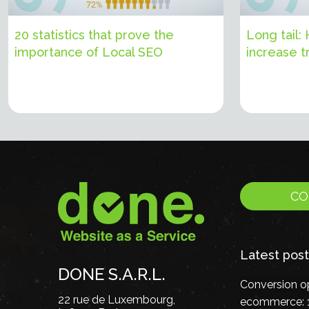
20 statistics that prove the
Long tail:
importance of Local SEO
increase tr
CO
Latest post
DONE S.A.R.L.
Conversion op
22 rue de Luxembourg,
ecommerce: 1