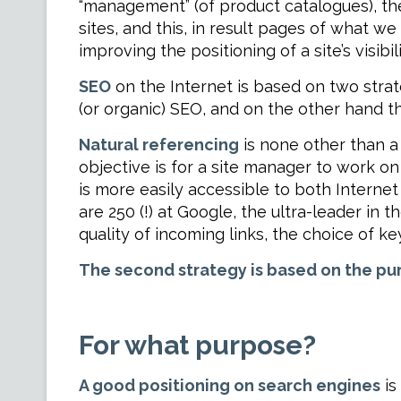
“management” (of product catalogues), the w
sites, and this, in result pages of what w
improving the positioning of a site’s visibil
SEO
on the Internet is based on two strat
(or organic) SEO, and on the other hand t
Natural referencing
is none other than a 
objective is for a site manager to work on
is more easily accessible to both Internet
are 250 (!) at Google, the ultra-leader in t
quality of incoming links, the choice of ke
The second strategy is based on the pu
For what purpose?
A good positioning on search engines
is