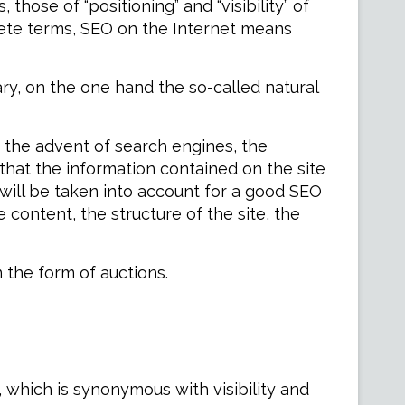
those of “positioning” and “visibility” of
ncrete terms, SEO on the Internet means
ry, on the one hand the so-called natural
e the advent of search engines, the
 that the information contained on the site
 will be taken into account for a good SEO
he content, the structure of the site, the
n the form of auctions.
, which is synonymous with visibility and